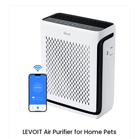
LEVOIT Air Purifier for Home Pets