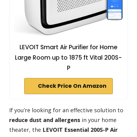
LEVOIT Smart Air Purifier for Home
Large Room up to 1875 ft Vital 200S-
P
Check Price On Amazon
If you’re looking for an effective solution to
reduce dust and allergens
in your home
theater, the
LEVOIT Essential 200S-P Air