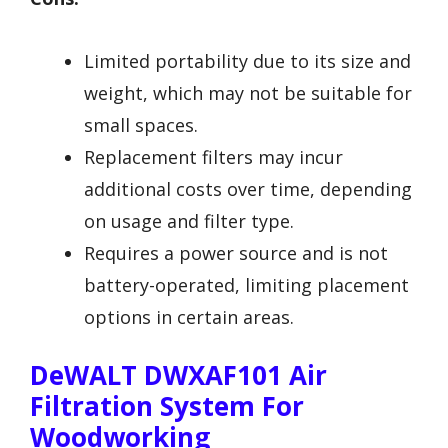
Limited portability due to its size and
weight, which may not be suitable for
small spaces.
Replacement filters may incur
additional costs over time, depending
on usage and filter type.
Requires a power source and is not
battery-operated, limiting placement
options in certain areas.
DeWALT DWXAF101 Air
Filtration System For
Woodworking