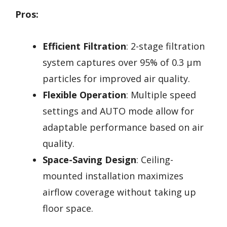
Pros:
Efficient Filtration
: 2-stage filtration
system captures over 95% of 0.3 μm
particles for improved air quality.
Flexible Operation
: Multiple speed
settings and AUTO mode allow for
adaptable performance based on air
quality.
Space-Saving Design
: Ceiling-
mounted installation maximizes
airflow coverage without taking up
floor space.