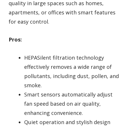
quality in large spaces such as homes,
apartments, or offices with smart features
for easy control.
Pros:
HEPASilent filtration technology
effectively removes a wide range of
pollutants, including dust, pollen, and
smoke.
Smart sensors automatically adjust
fan speed based on air quality,
enhancing convenience.
Quiet operation and stylish design