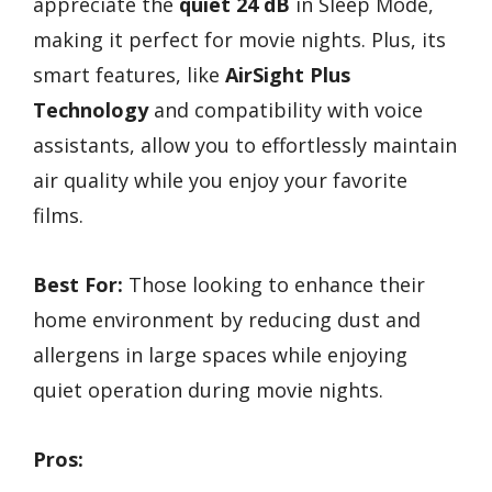
appreciate the
quiet 24 dB
in Sleep Mode,
making it perfect for movie nights. Plus, its
smart features, like
AirSight Plus
Technology
and compatibility with voice
assistants, allow you to effortlessly maintain
air quality while you enjoy your favorite
films.
Best For:
Those looking to enhance their
home environment by reducing dust and
allergens in large spaces while enjoying
quiet operation during movie nights.
Pros: