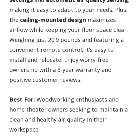
making it easy to adapt to your needs. Plus,
the
ceiling-mounted design
maximizes
airflow while keeping your floor space clear.
Weighing just 20.9 pounds and featuring a
convenient remote control, it’s easy to
install and relocate. Enjoy worry-free
ownership with a 3-year warranty and
positive customer reviews!
Best For:
Woodworking enthusiasts and
home theater owners seeking to maintain a
clean and healthy air quality in their
workspace.