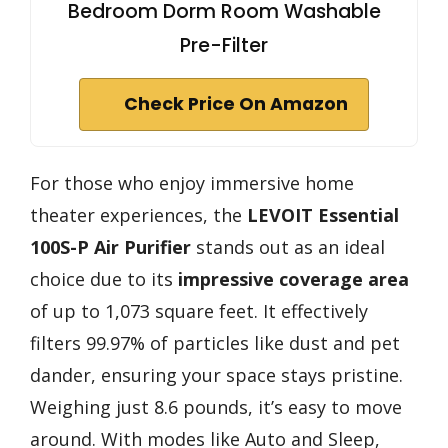
Bedroom Dorm Room Washable
Pre-Filter
Check Price On Amazon
For those who enjoy immersive home
theater experiences, the
LEVOIT Essential
100S-P Air Purifier
stands out as an ideal
choice due to its
impressive coverage area
of up to 1,073 square feet. It effectively
filters 99.97% of particles like dust and pet
dander, ensuring your space stays pristine.
Weighing just 8.6 pounds, it’s easy to move
around. With modes like Auto and Sleep,