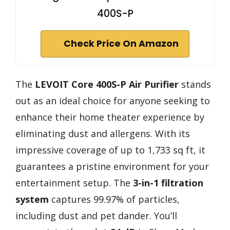
400S-P
Check Price On Amazon
The
LEVOIT Core 400S-P Air Purifier
stands
out as an ideal choice for anyone seeking to
enhance their home theater experience by
eliminating dust and allergens. With its
impressive coverage of up to 1,733 sq ft, it
guarantees a pristine environment for your
entertainment setup. The
3-in-1 filtration
system
captures 99.97% of particles,
including dust and pet dander. You’ll