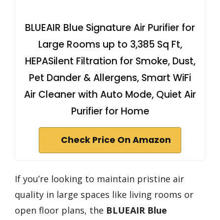
BLUEAIR Blue Signature Air Purifier for
Large Rooms up to 3,385 Sq Ft,
HEPASilent Filtration for Smoke, Dust,
Pet Dander & Allergens, Smart WiFi
Air Cleaner with Auto Mode, Quiet Air
Purifier for Home
Check Price On Amazon
If you’re looking to maintain pristine air
quality in large spaces like living rooms or
open floor plans, the
BLUEAIR Blue