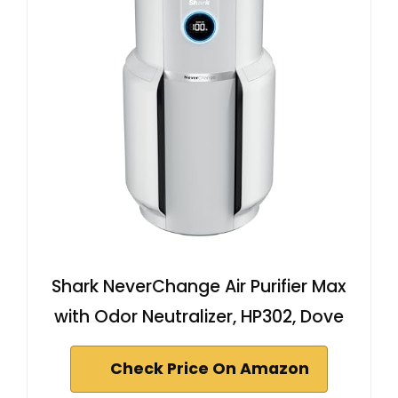
Shark NeverChange Air Purifier Max
with Odor Neutralizer, HP302, Dove
Check Price On Amazon