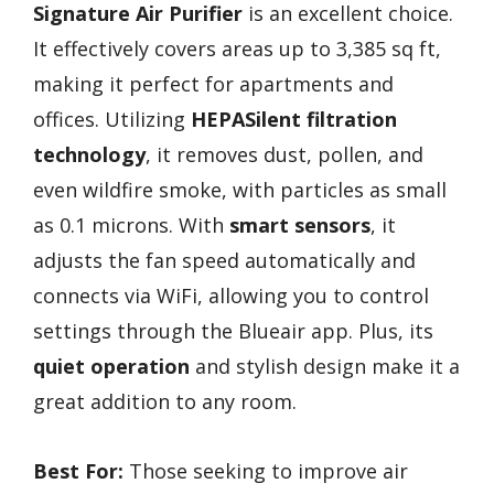
Signature Air Purifier
is an excellent choice.
It effectively covers areas up to 3,385 sq ft,
making it perfect for apartments and
offices. Utilizing
HEPASilent filtration
technology
, it removes dust, pollen, and
even wildfire smoke, with particles as small
as 0.1 microns. With
smart sensors
, it
adjusts the fan speed automatically and
connects via WiFi, allowing you to control
settings through the Blueair app. Plus, its
quiet operation
and stylish design make it a
great addition to any room.
Best For:
Those seeking to improve air