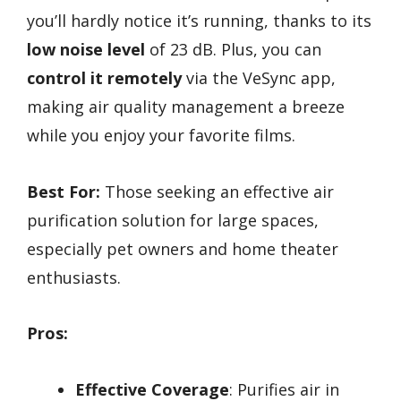
you’ll hardly notice it’s running, thanks to its
low noise level
of 23 dB. Plus, you can
control it remotely
via the VeSync app,
making air quality management a breeze
while you enjoy your favorite films.
Best For:
Those seeking an effective air
purification solution for large spaces,
especially pet owners and home theater
enthusiasts.
Pros:
Effective Coverage
: Purifies air in