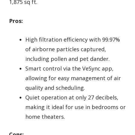
1,875 sq ft.
Pros:
High filtration efficiency with 99.97%
of airborne particles captured,
including pollen and pet dander.
Smart control via the VeSync app,
allowing for easy management of air
quality and scheduling.
Quiet operation at only 27 decibels,
making it ideal for use in bedrooms or
home theaters.
Cons: