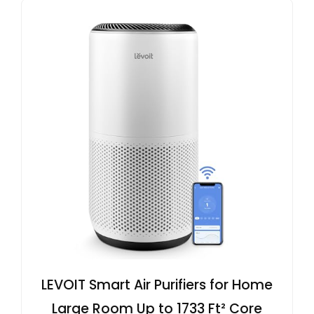
LEVOIT Smart Air Purifiers for Home
Large Room Up to 1733 Ft² Core