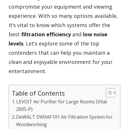
compromise your equipment and viewing
experience. With so many options available,
it’s vital to know which systems offer the
best
filtration efficiency
and
low noise
levels
. Let’s explore some of the top
contenders that can help you maintain a
clean and enjoyable environment for your
entertainment.
Table of Contents
LEVOIT Air Purifier for Large Rooms (Vital
200S-P)
DeWALT DWXAF101 Air Filtration System for
Woodworking