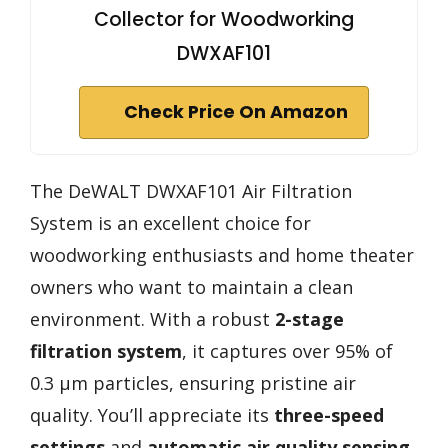
Collector for Woodworking
DWXAF101
Check Price On Amazon
The DeWALT DWXAF101 Air Filtration
System is an excellent choice for
woodworking enthusiasts and home theater
owners who want to maintain a clean
environment. With a robust
2-stage
filtration system
, it captures over 95% of
0.3 μm particles, ensuring pristine air
quality. You’ll appreciate its
three-speed
settings
and
automatic air quality sensing
,