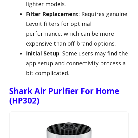
lighter models.
Filter Replacement
: Requires genuine
Levoit filters for optimal
performance, which can be more
expensive than off-brand options.
Initial Setup
: Some users may find the
app setup and connectivity process a
bit complicated.
Shark Air Purifier For Home
(HP302)