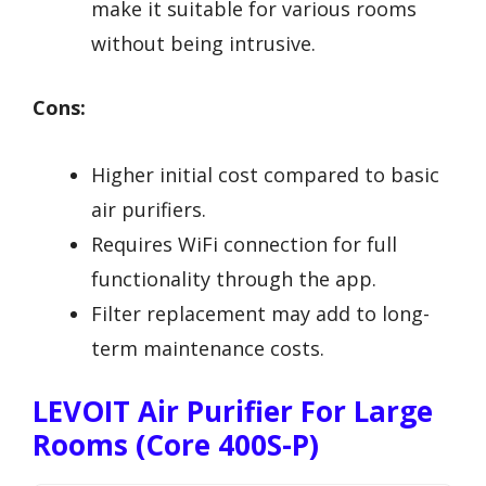
make it suitable for various rooms
without being intrusive.
Cons:
Higher initial cost compared to basic
air purifiers.
Requires WiFi connection for full
functionality through the app.
Filter replacement may add to long-
term maintenance costs.
LEVOIT Air Purifier For Large
Rooms (Core 400S-P)