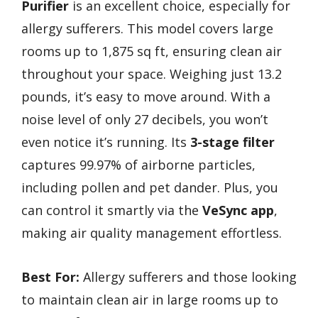
Purifier
is an excellent choice, especially for
allergy sufferers. This model covers large
rooms up to 1,875 sq ft, ensuring clean air
throughout your space. Weighing just 13.2
pounds, it’s easy to move around. With a
noise level of only 27 decibels, you won’t
even notice it’s running. Its
3-stage filter
captures 99.97% of airborne particles,
including pollen and pet dander. Plus, you
can control it smartly via the
VeSync app
,
making air quality management effortless.
Best For:
Allergy sufferers and those looking
to maintain clean air in large rooms up to