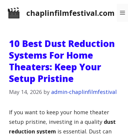
Skip
chaplinfilmfestival.com
Me
to
content
10 Best Dust Reduction
Systems For Home
Theaters: Keep Your
Setup Pristine
May 14, 2026
by
admin-chaplinfilmfestival
If you want to keep your home theater
setup pristine, investing in a quality
dust
reduction system
is essential. Dust can