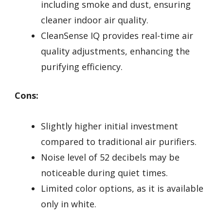
including smoke and dust, ensuring
cleaner indoor air quality.
CleanSense IQ provides real-time air
quality adjustments, enhancing the
purifying efficiency.
Cons:
Slightly higher initial investment
compared to traditional air purifiers.
Noise level of 52 decibels may be
noticeable during quiet times.
Limited color options, as it is available
only in white.