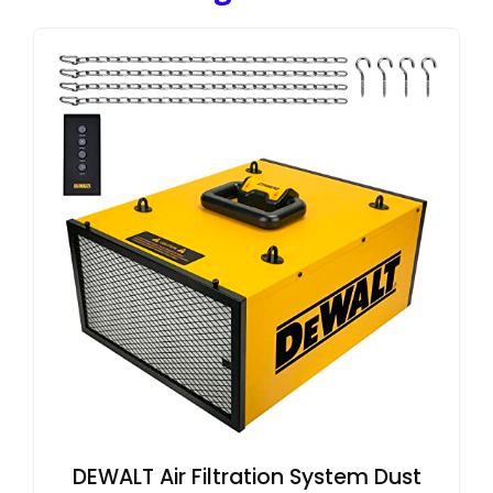
DEWALT Air Filtration System Dust