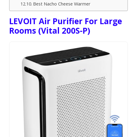
Best Nacho Cheese Warmer
LEVOIT Air Purifier For Large
Rooms (Vital 200S-P)