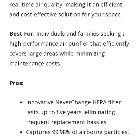
real-time air quality, making it an efficient
and cost-effective solution for your space.
Best For:
Individuals and families seeking a
high-performance air purifier that efficiently
covers large areas while minimizing
maintenance costs.
Pros:
Innovative NeverChange HEPA filter
lasts up to five years, eliminating
frequent replacement hassles.
Captures 99.98% of airborne particles,