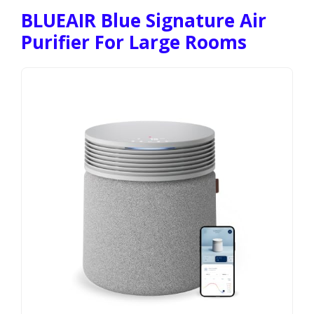
BLUEAIR Blue Signature Air
Purifier For Large Rooms