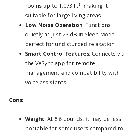
rooms up to 1,073 ft², making it
suitable for large living areas.
Low Noise Operation
: Functions
quietly at just 23 dB in Sleep Mode,
perfect for undisturbed relaxation.
Smart Control Features
: Connects via
the VeSync app for remote
management and compatibility with
voice assistants.
Cons:
Weight
: At 8.6 pounds, it may be less
portable for some users compared to