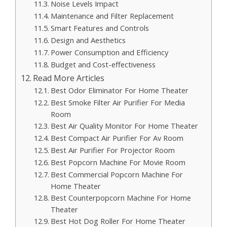
Noise Levels Impact
Maintenance and Filter Replacement
Smart Features and Controls
Design and Aesthetics
Power Consumption and Efficiency
Budget and Cost-effectiveness
Read More Articles
Best Odor Eliminator For Home Theater
Best Smoke Filter Air Purifier For Media
Room
Best Air Quality Monitor For Home Theater
Best Compact Air Purifier For Av Room
Best Air Purifier For Projector Room
Best Popcorn Machine For Movie Room
Best Commercial Popcorn Machine For
Home Theater
Best Counterpopcorn Machine For Home
Theater
Best Hot Dog Roller For Home Theater