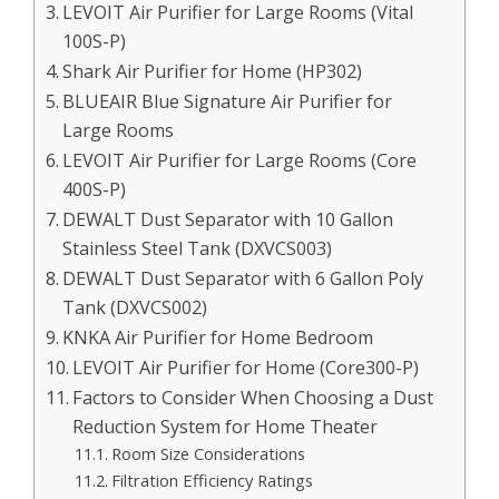
LEVOIT Air Purifier for Large Rooms (Vital
100S-P)
Shark Air Purifier for Home (HP302)
BLUEAIR Blue Signature Air Purifier for
Large Rooms
LEVOIT Air Purifier for Large Rooms (Core
400S-P)
DEWALT Dust Separator with 10 Gallon
Stainless Steel Tank (DXVCS003)
DEWALT Dust Separator with 6 Gallon Poly
Tank (DXVCS002)
KNKA Air Purifier for Home Bedroom
LEVOIT Air Purifier for Home (Core300-P)
Factors to Consider When Choosing a Dust
Reduction System for Home Theater
Room Size Considerations
Filtration Efficiency Ratings