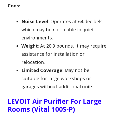
Cons:
Noise Level
: Operates at 64 decibels,
which may be noticeable in quiet
environments.
Weight
: At 20.9 pounds, it may require
assistance for installation or
relocation.
Limited Coverage
: May not be
suitable for large workshops or
garages without additional units.
LEVOIT Air Purifier For Large
Rooms (Vital 100S-P)