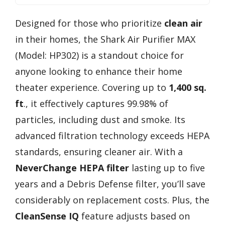
Designed for those who prioritize
clean air
in their homes, the Shark Air Purifier MAX
(Model: HP302) is a standout choice for
anyone looking to enhance their home
theater experience. Covering up to
1,400 sq.
ft
., it effectively captures 99.98% of
particles, including dust and smoke. Its
advanced filtration technology exceeds HEPA
standards, ensuring cleaner air. With a
NeverChange HEPA filter
lasting up to five
years and a Debris Defense filter, you’ll save
considerably on replacement costs. Plus, the
CleanSense IQ
feature adjusts based on