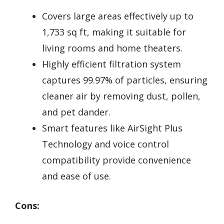
Covers large areas effectively up to
1,733 sq ft, making it suitable for
living rooms and home theaters.
Highly efficient filtration system
captures 99.97% of particles, ensuring
cleaner air by removing dust, pollen,
and pet dander.
Smart features like AirSight Plus
Technology and voice control
compatibility provide convenience
and ease of use.
Cons: