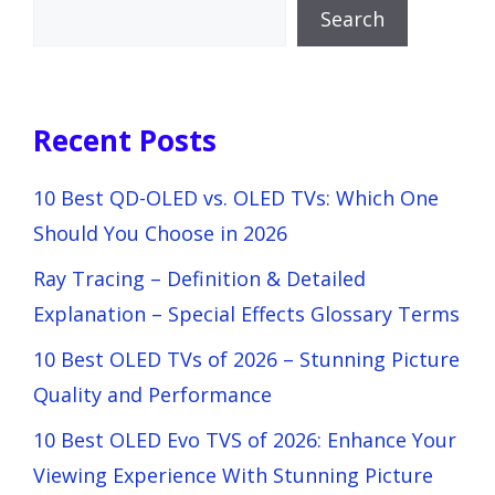
Search
Recent Posts
10 Best QD-OLED vs. OLED TVs: Which One
Should You Choose in 2026
Ray Tracing – Definition & Detailed
Explanation – Special Effects Glossary Terms
10 Best OLED TVs of 2026 – Stunning Picture
Quality and Performance
10 Best OLED Evo TVS of 2026: Enhance Your
Viewing Experience With Stunning Picture