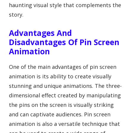
haunting visual style that complements the
story.
Advantages And
Disadvantages Of Pin Screen
Animation
One of the main advantages of pin screen
animation is its ability to create visually
stunning and unique animations. The three-
dimensional effect created by manipulating
the pins on the screen is visually striking
and can captivate audiences. Pin screen
animation is also a versatile technique that