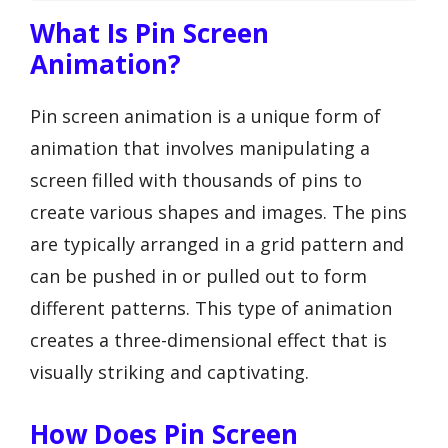
What Is Pin Screen
Animation?
Pin screen animation is a unique form of
animation that involves manipulating a
screen filled with thousands of pins to
create various shapes and images. The pins
are typically arranged in a grid pattern and
can be pushed in or pulled out to form
different patterns. This type of animation
creates a three-dimensional effect that is
visually striking and captivating.
How Does Pin Screen