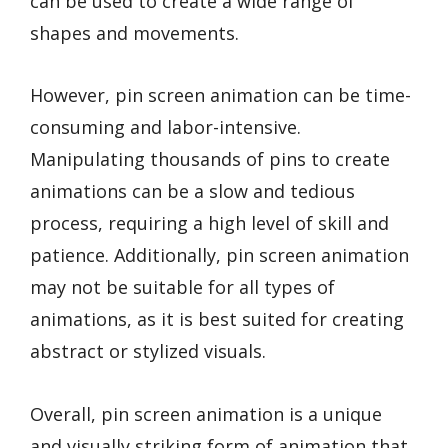
can be used to create a wide range of
shapes and movements.
However, pin screen animation can be time-
consuming and labor-intensive.
Manipulating thousands of pins to create
animations can be a slow and tedious
process, requiring a high level of skill and
patience. Additionally, pin screen animation
may not be suitable for all types of
animations, as it is best suited for creating
abstract or stylized visuals.
Overall, pin screen animation is a unique
and visually striking form of animation that