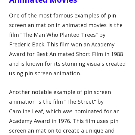
One of the most famous examples of pin
screen animation in animated movies is the
film “The Man Who Planted Trees” by
Frederic Back. This film won an Academy
Award for Best Animated Short Film in 1988
and is known for its stunning visuals created
using pin screen animation.
Another notable example of pin screen
animation is the film “The Street” by
Caroline Leaf, which was nominated for an
Academy Award in 1976. This film uses pin
screen animation to create a unique and