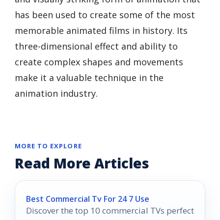
has been used to create some of the most
memorable animated films in history. Its
three-dimensional effect and ability to
create complex shapes and movements
make it a valuable technique in the
animation industry.
MORE TO EXPLORE
Read More Articles
Best Commercial Tv For 24 7 Use
Discover the top 10 commercial TVs perfect