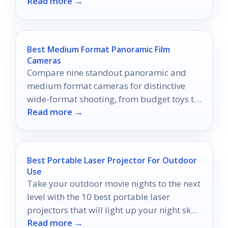
Read more →
multiple formats.
Best Medium Format Panoramic Film
Cameras
Compare nine standout panoramic and
medium format cameras for distinctive
wide-format shooting, from budget toys to
Read more →
premium digital-back systems.
Best Portable Laser Projector For Outdoor
Use
Take your outdoor movie nights to the next
level with the 10 best portable laser
projectors that will light up your night sky
Read more →
beautifully.