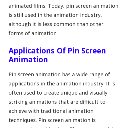
animated films. Today, pin screen animation
is still used in the animation industry,
although it is less common than other
forms of animation.
Applications Of Pin Screen
Animation
Pin screen animation has a wide range of
applications in the animation industry. It is
often used to create unique and visually
striking animations that are difficult to
achieve with traditional animation
techniques. Pin screen animation is