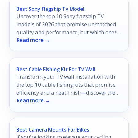
Best Sony Flagship Tv Model
Uncover the top 10 Sony flagship TV
models of 2026 that promise unmatched
quality and performance, but which ones
Read more →
will redefine your viewing experience?
Best Cable Fishing Kit For Tv Wall
Transform your TV wall installation with
the top 10 cable fishing kits that promise
efficiency and a neat finish—discover the
Read more →
perfect one for your project!
Best Camera Mounts For Bikes
If you're looking to elevate your cycling