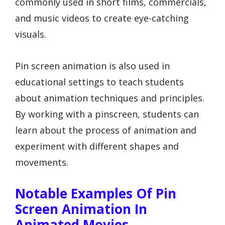
commonly used in short films, commercials,
and music videos to create eye-catching
visuals.
Pin screen animation is also used in
educational settings to teach students
about animation techniques and principles.
By working with a pinscreen, students can
learn about the process of animation and
experiment with different shapes and
movements.
Notable Examples Of Pin
Screen Animation In
Animated Movies