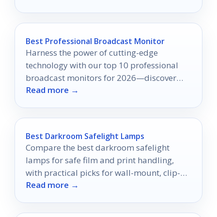
Best Professional Broadcast Monitor
Harness the power of cutting-edge
technology with our top 10 professional
broadcast monitors for 2026—discover
Read more →
which one will transform your video
production today!
Best Darkroom Safelight Lamps
Compare the best darkroom safelight
lamps for safe film and print handling,
with practical picks for wall-mount, clip-
Read more →
on, red, and yellow options.