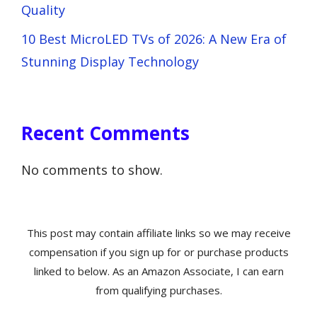
Quality
10 Best MicroLED TVs of 2026: A New Era of
Stunning Display Technology
Recent Comments
No comments to show.
This post may contain affiliate links so we may receive
compensation if you sign up for or purchase products
linked to below. As an Amazon Associate, I can earn
from qualifying purchases.