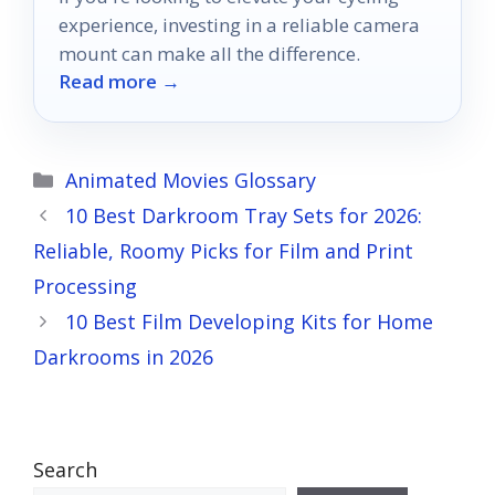
experience, investing in a reliable camera
mount can make all the difference.
Read more →
Categories
Animated Movies Glossary
10 Best Darkroom Tray Sets for 2026:
Reliable, Roomy Picks for Film and Print
Processing
10 Best Film Developing Kits for Home
Darkrooms in 2026
Search