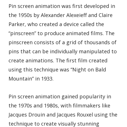
Pin screen animation was first developed in
the 1950s by Alexander Alexeieff and Claire
Parker, who created a device called the
“pinscreen” to produce animated films. The
pinscreen consists of a grid of thousands of
pins that can be individually manipulated to
create animations. The first film created
using this technique was “Night on Bald
Mountain” in 1933.
Pin screen animation gained popularity in
the 1970s and 1980s, with filmmakers like
Jacques Drouin and Jacques Rouxel using the
technique to create visually stunning