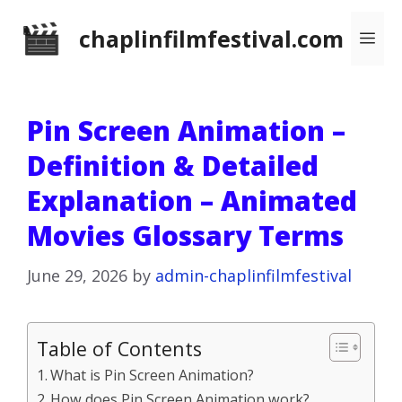
Skip
chaplinfilmfestival.com
Me
to
content
Pin Screen Animation –
Definition & Detailed
Explanation – Animated
Movies Glossary Terms
June 29, 2026
by
admin-chaplinfilmfestival
Table of Contents
What is Pin Screen Animation?
How does Pin Screen Animation work?