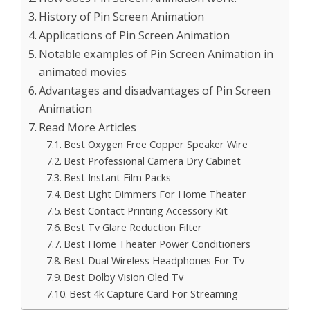
History of Pin Screen Animation
Applications of Pin Screen Animation
Notable examples of Pin Screen Animation in
animated movies
Advantages and disadvantages of Pin Screen
Animation
Read More Articles
Best Oxygen Free Copper Speaker Wire
Best Professional Camera Dry Cabinet
Best Instant Film Packs
Best Light Dimmers For Home Theater
Best Contact Printing Accessory Kit
Best Tv Glare Reduction Filter
Best Home Theater Power Conditioners
Best Dual Wireless Headphones For Tv
Best Dolby Vision Oled Tv
Best 4k Capture Card For Streaming