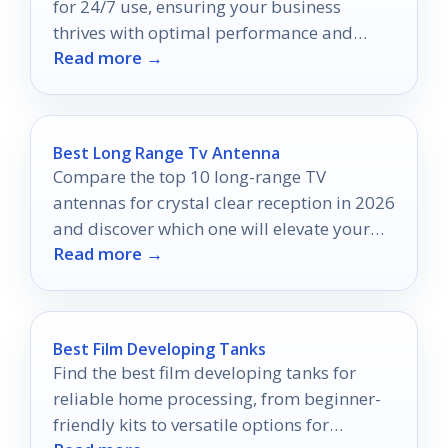
for 24/7 use, ensuring your business
thrives with optimal performance and
Read more →
durability.
Best Long Range Tv Antenna
Compare the top 10 long-range TV
antennas for crystal clear reception in 2026
and discover which one will elevate your
Read more →
viewing experience.
Best Film Developing Tanks
Find the best film developing tanks for
reliable home processing, from beginner-
friendly kits to versatile options for