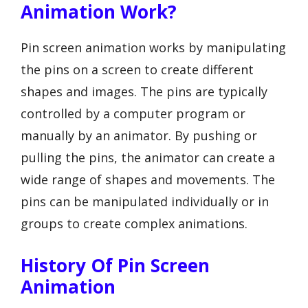
Animation Work?
Pin screen animation works by manipulating
the pins on a screen to create different
shapes and images. The pins are typically
controlled by a computer program or
manually by an animator. By pushing or
pulling the pins, the animator can create a
wide range of shapes and movements. The
pins can be manipulated individually or in
groups to create complex animations.
History Of Pin Screen
Animation