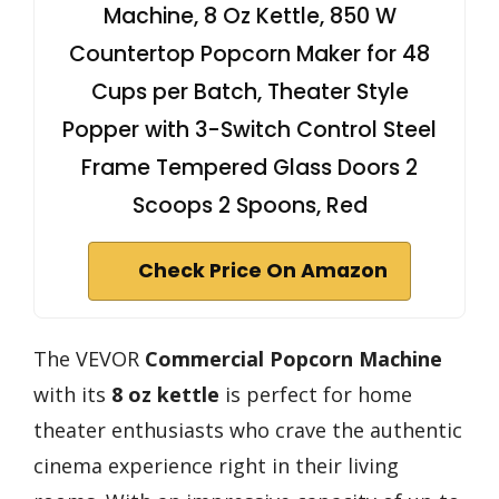
Machine, 8 Oz Kettle, 850 W
Countertop Popcorn Maker for 48
Cups per Batch, Theater Style
Popper with 3-Switch Control Steel
Frame Tempered Glass Doors 2
Scoops 2 Spoons, Red
Check Price On Amazon
The VEVOR
Commercial Popcorn Machine
with its
8 oz kettle
is perfect for home
theater enthusiasts who crave the authentic
cinema experience right in their living