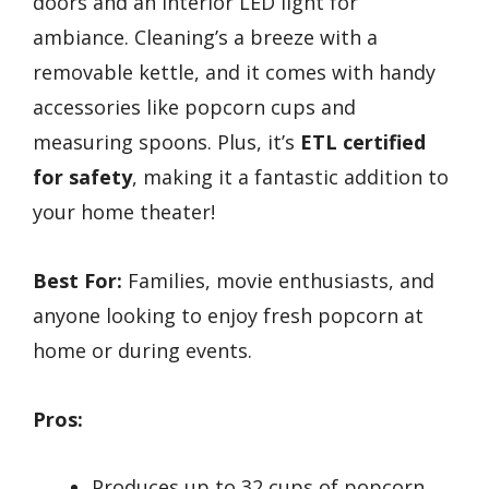
doors and an interior LED light for
ambiance. Cleaning’s a breeze with a
removable kettle, and it comes with handy
accessories like popcorn cups and
measuring spoons. Plus, it’s
ETL certified
for safety
, making it a fantastic addition to
your home theater!
Best For:
Families, movie enthusiasts, and
anyone looking to enjoy fresh popcorn at
home or during events.
Pros:
Produces up to 32 cups of popcorn