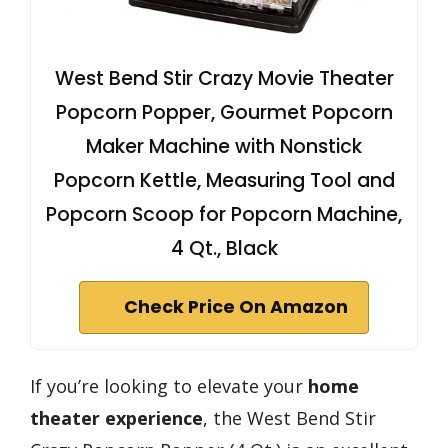
West Bend Stir Crazy Movie Theater
Popcorn Popper, Gourmet Popcorn
Maker Machine with Nonstick
Popcorn Kettle, Measuring Tool and
Popcorn Scoop for Popcorn Machine,
4 Qt., Black
Check Price On Amazon
If you’re looking to elevate your
home
theater experience
, the West Bend Stir