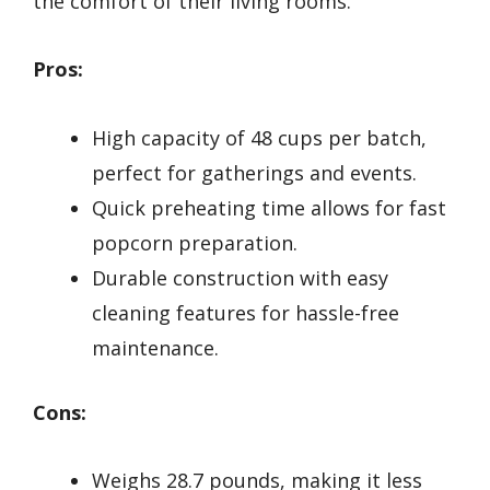
the comfort of their living rooms.
Pros:
High capacity of 48 cups per batch,
perfect for gatherings and events.
Quick preheating time allows for fast
popcorn preparation.
Durable construction with easy
cleaning features for hassle-free
maintenance.
Cons:
Weighs 28.7 pounds, making it less