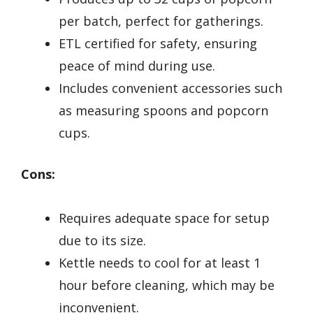
per batch, perfect for gatherings.
ETL certified for safety, ensuring
peace of mind during use.
Includes convenient accessories such
as measuring spoons and popcorn
cups.
Cons:
Requires adequate space for setup
due to its size.
Kettle needs to cool for at least 1
hour before cleaning, which may be
inconvenient.