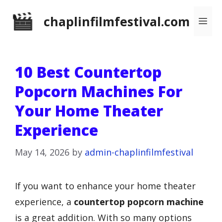
Skip
chaplinfilmfestival.com
Me
to
content
10 Best Countertop
Popcorn Machines For
Your Home Theater
Experience
May 14, 2026
by
admin-chaplinfilmfestival
If you want to enhance your home theater
experience, a
countertop popcorn machine
is a great addition. With so many options