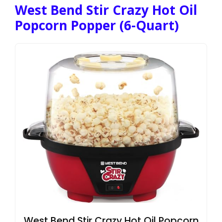
West Bend Stir Crazy Hot Oil
Popcorn Popper (6-Quart)
West Bend Stir Crazy Hot Oil Popcorn