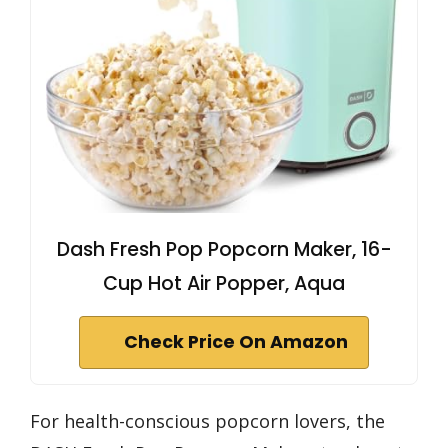
Dash Fresh Pop Popcorn Maker, 16-
Cup Hot Air Popper, Aqua
Check Price On Amazon
For health-conscious popcorn lovers, the