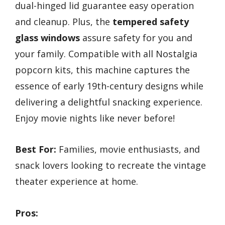
dual-hinged lid guarantee easy operation
and cleanup. Plus, the
tempered safety
glass windows
assure safety for you and
your family. Compatible with all Nostalgia
popcorn kits, this machine captures the
essence of early 19th-century designs while
delivering a delightful snacking experience.
Enjoy movie nights like never before!
Best For:
Families, movie enthusiasts, and
snack lovers looking to recreate the vintage
theater experience at home.
Pros: