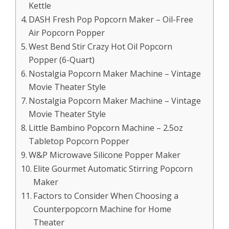
Kettle
DASH Fresh Pop Popcorn Maker – Oil-Free
Air Popcorn Popper
West Bend Stir Crazy Hot Oil Popcorn
Popper (6-Quart)
Nostalgia Popcorn Maker Machine – Vintage
Movie Theater Style
Nostalgia Popcorn Maker Machine – Vintage
Movie Theater Style
Little Bambino Popcorn Machine – 2.5oz
Tabletop Popcorn Popper
W&P Microwave Silicone Popper Maker
Elite Gourmet Automatic Stirring Popcorn
Maker
Factors to Consider When Choosing a
Counterpopcorn Machine for Home
Theater