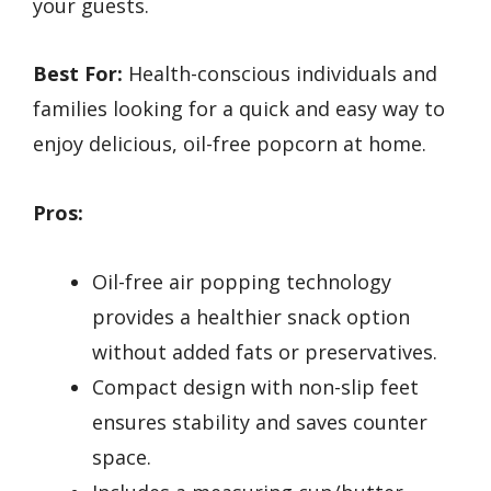
your guests.
Best For:
Health-conscious individuals and
families looking for a quick and easy way to
enjoy delicious, oil-free popcorn at home.
Pros:
Oil-free air popping technology
provides a healthier snack option
without added fats or preservatives.
Compact design with non-slip feet
ensures stability and saves counter
space.