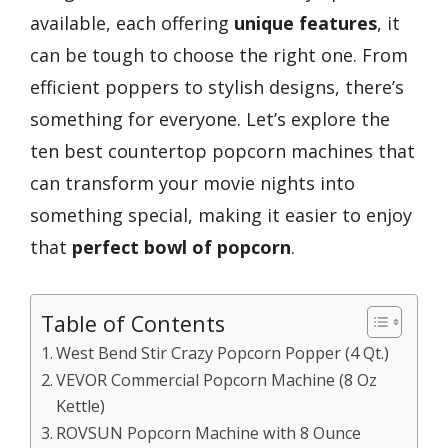
available, each offering
unique features
, it
can be tough to choose the right one. From
efficient poppers to stylish designs, there’s
something for everyone. Let’s explore the
ten best countertop popcorn machines that
can transform your movie nights into
something special, making it easier to enjoy
that
perfect bowl of popcorn
.
Table of Contents
West Bend Stir Crazy Popcorn Popper (4 Qt.)
VEVOR Commercial Popcorn Machine (8 Oz
Kettle)
ROVSUN Popcorn Machine with 8 Ounce