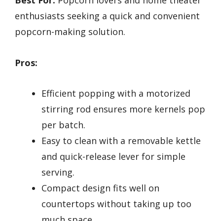
Best For:
Popcorn lovers and home theater
enthusiasts seeking a quick and convenient
popcorn-making solution.
Pros:
Efficient popping with a motorized
stirring rod ensures more kernels pop
per batch.
Easy to clean with a removable kettle
and quick-release lever for simple
serving.
Compact design fits well on
countertops without taking up too
much space.