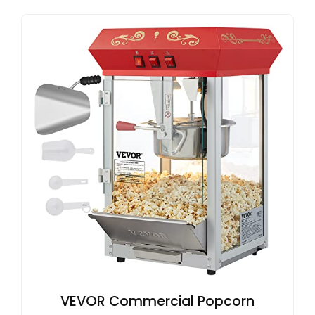
VEVOR Commercial Popcorn