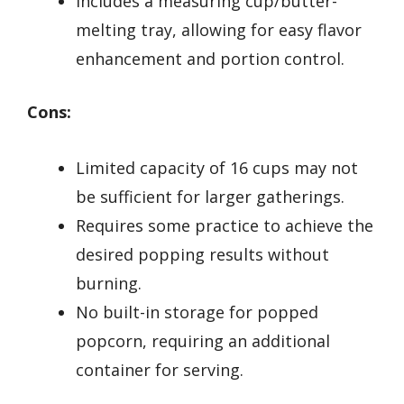
Includes a measuring cup/butter-
melting tray, allowing for easy flavor
enhancement and portion control.
Cons:
Limited capacity of 16 cups may not
be sufficient for larger gatherings.
Requires some practice to achieve the
desired popping results without
burning.
No built-in storage for popped
popcorn, requiring an additional
container for serving.