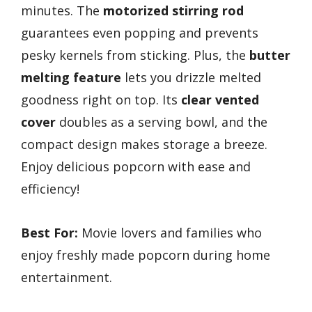
minutes. The
motorized stirring rod
guarantees even popping and prevents
pesky kernels from sticking. Plus, the
butter
melting feature
lets you drizzle melted
goodness right on top. Its
clear vented
cover
doubles as a serving bowl, and the
compact design makes storage a breeze.
Enjoy delicious popcorn with ease and
efficiency!
Best For:
Movie lovers and families who
enjoy freshly made popcorn during home
entertainment.