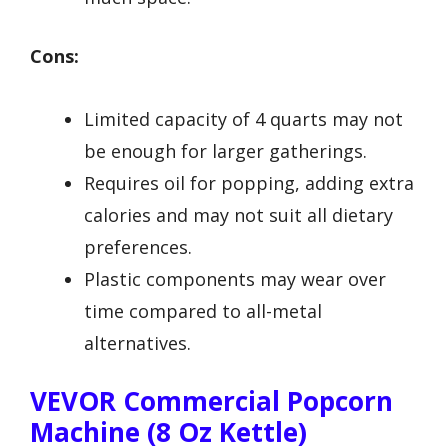
Cons:
Limited capacity of 4 quarts may not
be enough for larger gatherings.
Requires oil for popping, adding extra
calories and may not suit all dietary
preferences.
Plastic components may wear over
time compared to all-metal
alternatives.
VEVOR Commercial Popcorn
Machine (8 Oz Kettle)