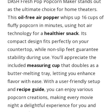
DASH Fresh Pop Popcorn Maker stands out
as the ultimate choice for home theaters.
This
oil-free air popper
whips up 16 cups of
fluffy popcorn in minutes, using hot air
technology for a
healthier snack
. Its
compact design fits perfectly on your
countertop, while non-slip feet guarantee
stability during use. You’ll appreciate the
included
measuring cup
that doubles as a
butter-melting tray, letting you enhance
flavor with ease. With a user-friendly setup
and
recipe guide
, you can enjoy various
popcorn creations, making every movie
night a delightful experience for you and