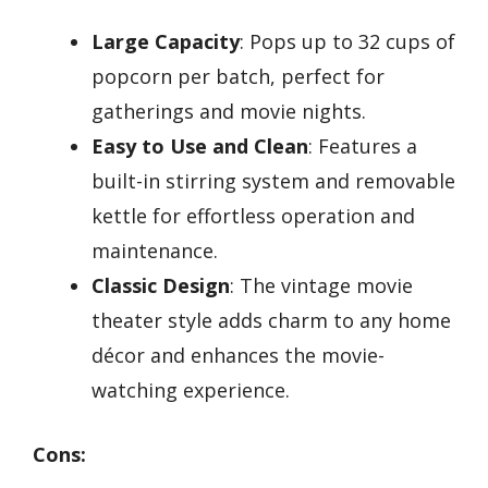
Large Capacity
: Pops up to 32 cups of
popcorn per batch, perfect for
gatherings and movie nights.
Easy to Use and Clean
: Features a
built-in stirring system and removable
kettle for effortless operation and
maintenance.
Classic Design
: The vintage movie
theater style adds charm to any home
décor and enhances the movie-
watching experience.
Cons: