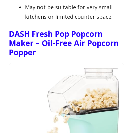
May not be suitable for very small
kitchens or limited counter space.
DASH Fresh Pop Popcorn
Maker – Oil-Free Air Popcorn
Popper