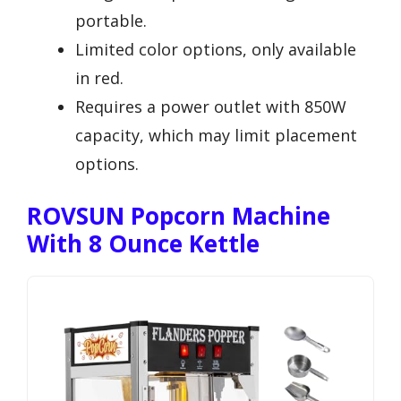
portable.
Limited color options, only available
in red.
Requires a power outlet with 850W
capacity, which may limit placement
options.
ROVSUN Popcorn Machine
With 8 Ounce Kettle