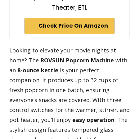
Theater, ETL
Check Price On Amazon
Looking to elevate your movie nights at
home? The
ROVSUN Popcorn Machine
with
an
8-ounce kettle
is your perfect
companion. It produces up to 32 cups of
fresh popcorn in one batch, ensuring
everyone’s snacks are covered. With three
control switches for the warmer, stirrer, and
pot heater, you’ll enjoy
easy operation
. The
stylish design features tempered glass