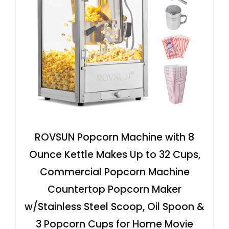
ROVSUN Popcorn Machine with 8
Ounce Kettle Makes Up to 32 Cups,
Commercial Popcorn Machine
Countertop Popcorn Maker
w/Stainless Steel Scoop, Oil Spoon &
3 Popcorn Cups for Home Movie