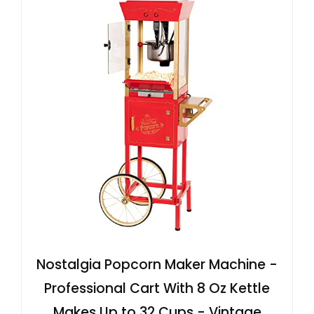
Nostalgia Popcorn Maker Machine -
Professional Cart With 8 Oz Kettle
Makes Up to 32 Cups - Vintage