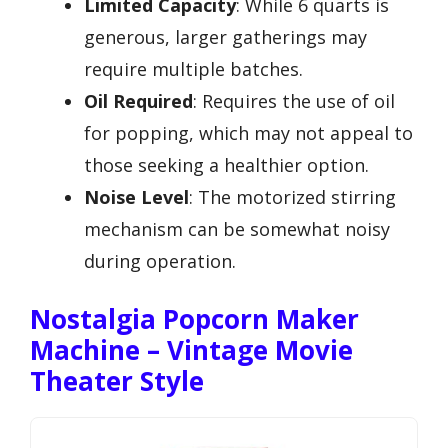
Limited Capacity
: While 6 quarts is
generous, larger gatherings may
require multiple batches.
Oil Required
: Requires the use of oil
for popping, which may not appeal to
those seeking a healthier option.
Noise Level
: The motorized stirring
mechanism can be somewhat noisy
during operation.
Nostalgia Popcorn Maker
Machine – Vintage Movie
Theater Style