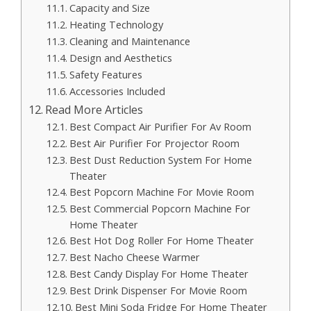
Capacity and Size
Heating Technology
Cleaning and Maintenance
Design and Aesthetics
Safety Features
Accessories Included
Read More Articles
Best Compact Air Purifier For Av Room
Best Air Purifier For Projector Room
Best Dust Reduction System For Home
Theater
Best Popcorn Machine For Movie Room
Best Commercial Popcorn Machine For
Home Theater
Best Hot Dog Roller For Home Theater
Best Nacho Cheese Warmer
Best Candy Display For Home Theater
Best Drink Dispenser For Movie Room
Best Mini Soda Fridge For Home Theater