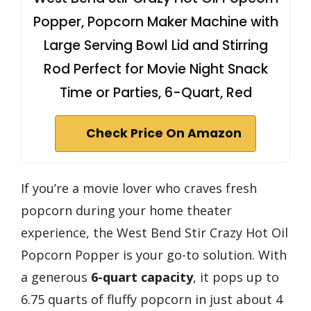
Popper, Popcorn Maker Machine with
Large Serving Bowl Lid and Stirring
Rod Perfect for Movie Night Snack
Time or Parties, 6-Quart, Red
Check Price On Amazon
If you’re a movie lover who craves fresh
popcorn during your home theater
experience, the West Bend Stir Crazy Hot Oil
Popcorn Popper is your go-to solution. With
a generous
6-quart capacity
, it pops up to
6.75 quarts of fluffy popcorn in just about 4