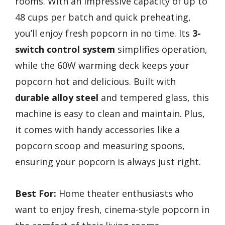
rooms. With an impressive capacity of up to
48 cups per batch and quick preheating,
you’ll enjoy fresh popcorn in no time. Its
3-
switch control system
simplifies operation,
while the 60W warming deck keeps your
popcorn hot and delicious. Built with
durable alloy steel
and tempered glass, this
machine is easy to clean and maintain. Plus,
it comes with handy accessories like a
popcorn scoop and measuring spoons,
ensuring your popcorn is always just right.
Best For:
Home theater enthusiasts who
want to enjoy fresh, cinema-style popcorn in