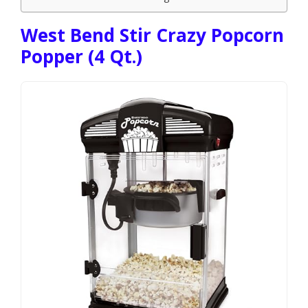
West Bend Stir Crazy Popcorn
Popper (4 Qt.)