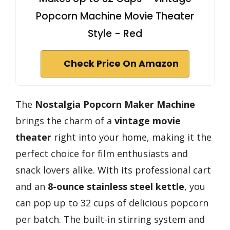
Popcorn Machine Movie Theater
Style - Red
Check Price On Amazon
The
Nostalgia Popcorn Maker Machine
brings the charm of a
vintage movie
theater
right into your home, making it the
perfect choice for film enthusiasts and
snack lovers alike. With its professional cart
and an
8-ounce stainless steel kettle
, you
can pop up to 32 cups of delicious popcorn
per batch. The built-in stirring system and