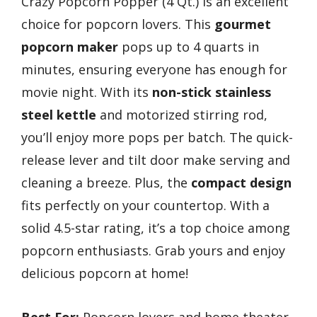
Crazy Popcorn Popper (4 Qt.) is an excellent
choice for popcorn lovers. This
gourmet
popcorn maker
pops up to 4 quarts in
minutes, ensuring everyone has enough for
movie night. With its
non-stick stainless
steel kettle
and motorized stirring rod,
you’ll enjoy more pops per batch. The quick-
release lever and tilt door make serving and
cleaning a breeze. Plus, the
compact design
fits perfectly on your countertop. With a
solid 4.5-star rating, it’s a top choice among
popcorn enthusiasts. Grab yours and enjoy
delicious popcorn at home!