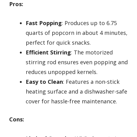
Pros:
Fast Popping
: Produces up to 6.75
quarts of popcorn in about 4 minutes,
perfect for quick snacks.
Efficient Stirring
: The motorized
stirring rod ensures even popping and
reduces unpopped kernels.
Easy to Clean
: Features a non-stick
heating surface and a dishwasher-safe
cover for hassle-free maintenance.
Cons: