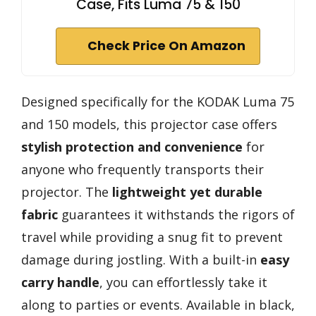
Case, Fits Luma 75 & 150
Check Price On Amazon
Designed specifically for the KODAK Luma 75
and 150 models, this projector case offers
stylish protection and convenience
for
anyone who frequently transports their
projector. The
lightweight yet durable
fabric
guarantees it withstands the rigors of
travel while providing a snug fit to prevent
damage during jostling. With a built-in
easy
carry handle
, you can effortlessly take it
along to parties or events. Available in black,