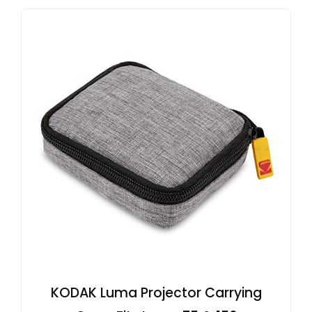
KODAK Luma Projector Carrying