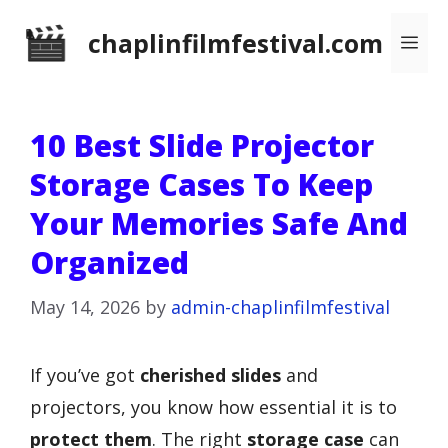
Skip
chaplinfilmfestival.com
Me
to
content
10 Best Slide Projector
Storage Cases To Keep
Your Memories Safe And
Organized
May 14, 2026
by
admin-chaplinfilmfestival
If you’ve got
cherished slides
and
projectors, you know how essential it is to
protect them
. The right
storage case
can