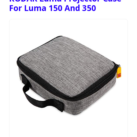
For Luma 150 And 350