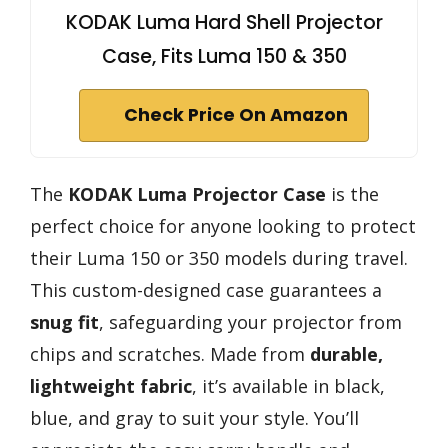
KODAK Luma Hard Shell Projector
Case, Fits Luma 150 & 350
Check Price On Amazon
The
KODAK Luma Projector Case
is the
perfect choice for anyone looking to protect
their Luma 150 or 350 models during travel.
This custom-designed case guarantees a
snug fit
, safeguarding your projector from
chips and scratches. Made from
durable,
lightweight fabric
, it’s available in black,
blue, and gray to suit your style. You’ll