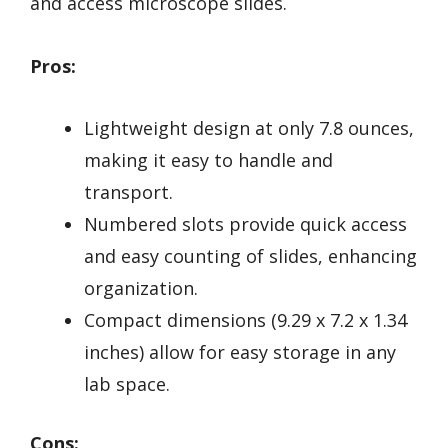
and access microscope slides.
Pros:
Lightweight design at only 7.8 ounces,
making it easy to handle and
transport.
Numbered slots provide quick access
and easy counting of slides, enhancing
organization.
Compact dimensions (9.29 x 7.2 x 1.34
inches) allow for easy storage in any
lab space.
Cons: