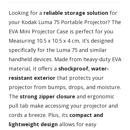
Looking for a
reliable storage solution
for
your Kodak Luma 75 Portable Projector? The
EVA Mini Projector Case is perfect for you.
Measuring 10.5 x 10.5 x 4 cm, it’s designed
specifically for the Luma 75 and similar
handheld devices. Made from heavy-duty EVA
material, it offers a
shockproof, water-
resistant exterior
that protects your
projector from bumps, drops, and moisture.
The
strong zipper closure
and ergonomic
pull tab make accessing your projector and
cords a breeze. Plus, its
compact and
lightweight design
allows for easy