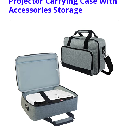
Projector Carrying Case With
Accessories Storage