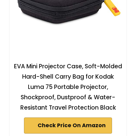
EVA Mini Projector Case, Soft-Molded
Hard-Shell Carry Bag for Kodak
Luma 75 Portable Projector,
Shockproof, Dustproof & Water-
Resistant Travel Protection Black
Check Price On Amazon