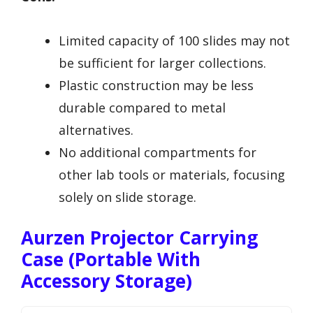
Limited capacity of 100 slides may not
be sufficient for larger collections.
Plastic construction may be less
durable compared to metal
alternatives.
No additional compartments for
other lab tools or materials, focusing
solely on slide storage.
Aurzen Projector Carrying
Case (Portable With
Accessory Storage)