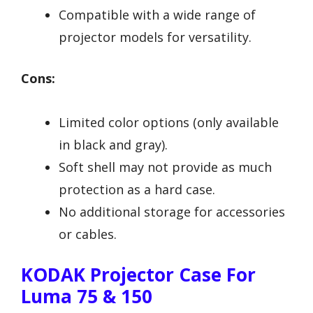
Compatible with a wide range of
projector models for versatility.
Cons:
Limited color options (only available
in black and gray).
Soft shell may not provide as much
protection as a hard case.
No additional storage for accessories
or cables.
KODAK Projector Case For
Luma 75 & 150