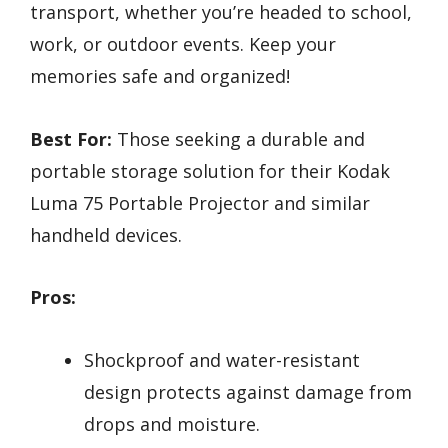
transport, whether you’re headed to school,
work, or outdoor events. Keep your
memories safe and organized!
Best For:
Those seeking a durable and
portable storage solution for their Kodak
Luma 75 Portable Projector and similar
handheld devices.
Pros:
Shockproof and water-resistant
design protects against damage from
drops and moisture.