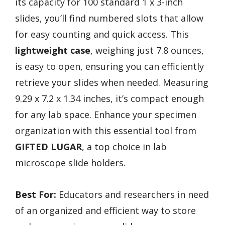
its capacity for 100 standard 1 x 3-inch
slides, you’ll find numbered slots that allow
for easy counting and quick access. This
lightweight case
, weighing just 7.8 ounces,
is easy to open, ensuring you can efficiently
retrieve your slides when needed. Measuring
9.29 x 7.2 x 1.34 inches, it’s compact enough
for any lab space. Enhance your specimen
organization with this essential tool from
GIFTED LUGAR
, a top choice in lab
microscope slide holders.
Best For:
Educators and researchers in need
of an organized and efficient way to store