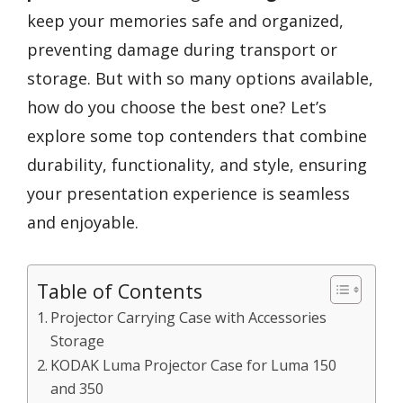
keep your memories safe and organized,
preventing damage during transport or
storage. But with so many options available,
how do you choose the best one? Let’s
explore some top contenders that combine
durability, functionality, and style, ensuring
your presentation experience is seamless
and enjoyable.
Table of Contents
Projector Carrying Case with Accessories
Storage
KODAK Luma Projector Case for Luma 150
and 350