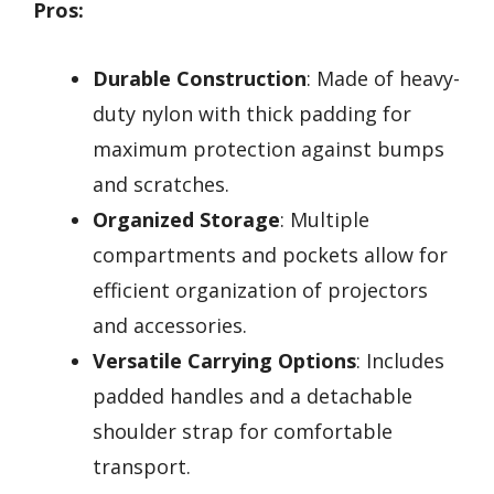
Pros:
Durable Construction
: Made of heavy-
duty nylon with thick padding for
maximum protection against bumps
and scratches.
Organized Storage
: Multiple
compartments and pockets allow for
efficient organization of projectors
and accessories.
Versatile Carrying Options
: Includes
padded handles and a detachable
shoulder strap for comfortable
transport.