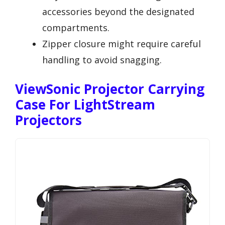
accessories beyond the designated
compartments.
Zipper closure might require careful
handling to avoid snagging.
ViewSonic Projector Carrying
Case For LightStream
Projectors