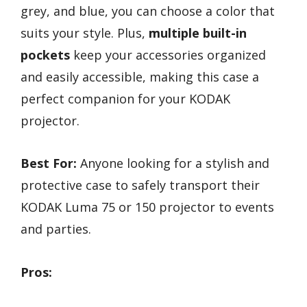
grey, and blue, you can choose a color that
suits your style. Plus,
multiple built-in
pockets
keep your accessories organized
and easily accessible, making this case a
perfect companion for your KODAK
projector.
Best For:
Anyone looking for a stylish and
protective case to safely transport their
KODAK Luma 75 or 150 projector to events
and parties.
Pros: