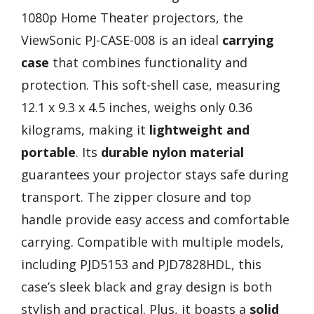
1080p Home Theater projectors, the
ViewSonic PJ-CASE-008 is an ideal
carrying
case
that combines functionality and
protection. This soft-shell case, measuring
12.1 x 9.3 x 4.5 inches, weighs only 0.36
kilograms, making it
lightweight and
portable
. Its
durable nylon material
guarantees your projector stays safe during
transport. The zipper closure and top
handle provide easy access and comfortable
carrying. Compatible with multiple models,
including PJD5153 and PJD7828HDL, this
case’s sleek black and gray design is both
stylish and practical. Plus, it boasts a
solid