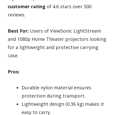
customer rating
of 4.6 stars over 500
reviews.
Best For:
Users of ViewSonic LightStream
and 1080p Home Theater projectors looking
for a lightweight and protective carrying
case.
Pros:
Durable nylon material ensures
protection during transport.
Lightweight design (0.36 kg) makes it
easy to carry.