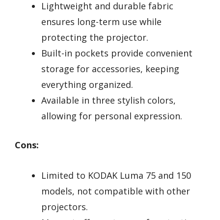
Lightweight and durable fabric
ensures long-term use while
protecting the projector.
Built-in pockets provide convenient
storage for accessories, keeping
everything organized.
Available in three stylish colors,
allowing for personal expression.
Cons:
Limited to KODAK Luma 75 and 150
models, not compatible with other
projectors.