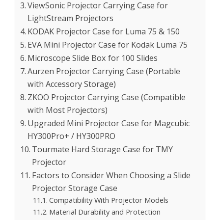
ViewSonic Projector Carrying Case for
LightStream Projectors
KODAK Projector Case for Luma 75 & 150
EVA Mini Projector Case for Kodak Luma 75
Microscope Slide Box for 100 Slides
Aurzen Projector Carrying Case (Portable
with Accessory Storage)
ZKOO Projector Carrying Case (Compatible
with Most Projectors)
Upgraded Mini Projector Case for Magcubic
HY300Pro+ / HY300PRO
Tourmate Hard Storage Case for TMY
Projector
Factors to Consider When Choosing a Slide
Projector Storage Case
Compatibility With Projector Models
Material Durability and Protection