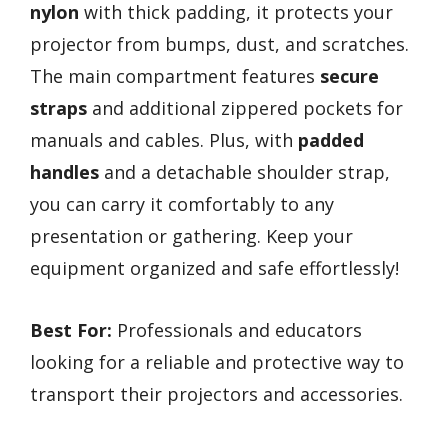
nylon
with thick padding, it protects your
projector from bumps, dust, and scratches.
The main compartment features
secure
straps
and additional zippered pockets for
manuals and cables. Plus, with
padded
handles
and a detachable shoulder strap,
you can carry it comfortably to any
presentation or gathering. Keep your
equipment organized and safe effortlessly!
Best For:
Professionals and educators
looking for a reliable and protective way to
transport their projectors and accessories.