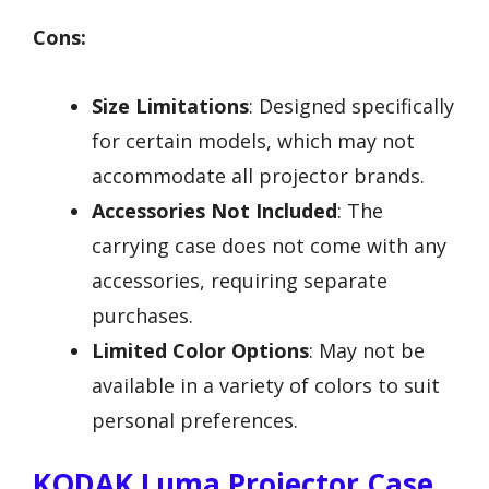
Cons:
Size Limitations
: Designed specifically
for certain models, which may not
accommodate all projector brands.
Accessories Not Included
: The
carrying case does not come with any
accessories, requiring separate
purchases.
Limited Color Options
: May not be
available in a variety of colors to suit
personal preferences.
KODAK Luma Projector Case