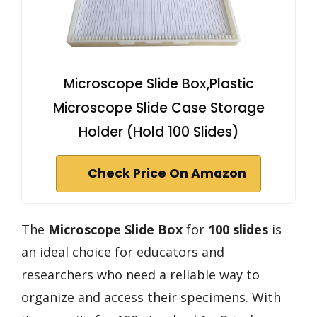
Microscope Slide Box,Plastic
Microscope Slide Case Storage
Holder (Hold 100 Slides)
Check Price On Amazon
The
Microscope Slide Box
for
100 slides
is
an ideal choice for educators and
researchers who need a reliable way to
organize and access their specimens. With