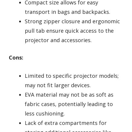
Compact size allows for easy
transport in bags and backpacks.
Strong zipper closure and ergonomic
pull tab ensure quick access to the
projector and accessories.
Cons:
Limited to specific projector models;
may not fit larger devices.
EVA material may not be as soft as
fabric cases, potentially leading to
less cushioning.
Lack of extra compartments for