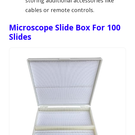
storing additional accessories like
cables or remote controls.
Microscope Slide Box For 100
Slides