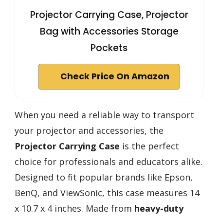
Projector Carrying Case, Projector
Bag with Accessories Storage
Pockets
Check Price On Amazon
When you need a reliable way to transport
your projector and accessories, the
Projector Carrying Case
is the perfect
choice for professionals and educators alike.
Designed to fit popular brands like Epson,
BenQ, and ViewSonic, this case measures 14
x 10.7 x 4 inches. Made from
heavy-duty