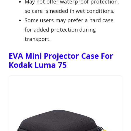
May not offer waterproof protection,
so care is needed in wet conditions.
Some users may prefer a hard case
for added protection during
transport.
EVA Mini Projector Case For
Kodak Luma 75