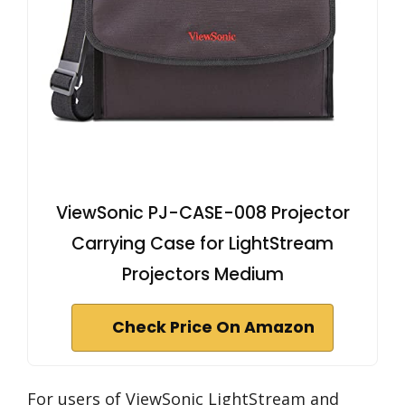
ViewSonic PJ-CASE-008 Projector
Carrying Case for LightStream
Projectors Medium
Check Price On Amazon
For users of ViewSonic LightStream and