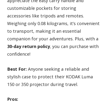
appreciate the easy carry handle and
customizable pockets for storing
accessories like tripods and remotes.
Weighing only 0.08 kilograms, it’s convenient
to transport, making it an essential
companion for your adventures. Plus, with a
30-day return policy
, you can purchase with
confidence!
Best For:
Anyone seeking a reliable and
stylish case to protect their KODAK Luma
150 or 350 projector during travel.
Pros: