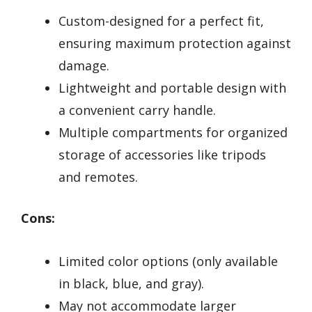
Custom-designed for a perfect fit,
ensuring maximum protection against
damage.
Lightweight and portable design with
a convenient carry handle.
Multiple compartments for organized
storage of accessories like tripods
and remotes.
Cons:
Limited color options (only available
in black, blue, and gray).
May not accommodate larger