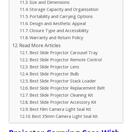
Size and Dimensions
Storage Capacity and Organization
Portability and Carrying Options
Design and Aesthetic Appeal
Closure Type and Accessibility
Warranty and Return Policy
Read More Articles
Best Slide Projector Carousel Tray
Best Slide Projector Remote Control
Best Slide Projector Lens
Best Slide Projector Bulb
Best Slide Projector Stack Loader
Best Slide Projector Replacement Belt
Best Slide Projector Cleaning Kit
Best Slide Projector Accessory Kit
Best Film Camera Light Seal Kit
Best 35mm Camera Light Seal Kit