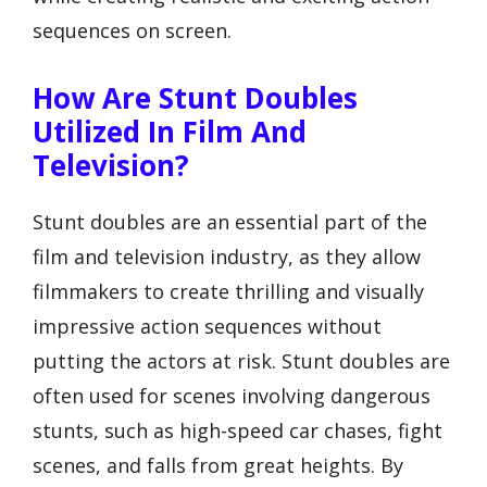
sequences on screen.
How Are Stunt Doubles
Utilized In Film And
Television?
Stunt doubles are an essential part of the
film and television industry, as they allow
filmmakers to create thrilling and visually
impressive action sequences without
putting the actors at risk. Stunt doubles are
often used for scenes involving dangerous
stunts, such as high-speed car chases, fight
scenes, and falls from great heights. By