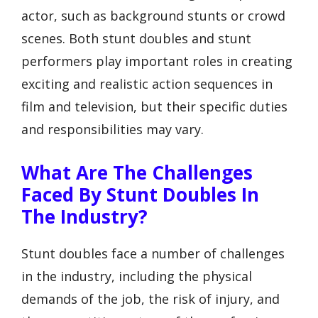
actor, such as background stunts or crowd
scenes. Both stunt doubles and stunt
performers play important roles in creating
exciting and realistic action sequences in
film and television, but their specific duties
and responsibilities may vary.
What Are The Challenges
Faced By Stunt Doubles In
The Industry?
Stunt doubles face a number of challenges
in the industry, including the physical
demands of the job, the risk of injury, and