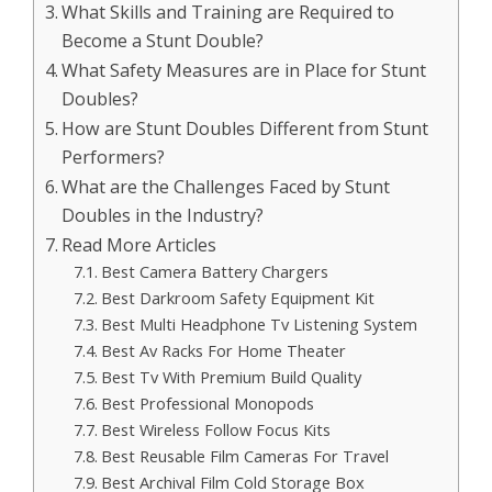
What Skills and Training are Required to
Become a Stunt Double?
What Safety Measures are in Place for Stunt
Doubles?
How are Stunt Doubles Different from Stunt
Performers?
What are the Challenges Faced by Stunt
Doubles in the Industry?
Read More Articles
Best Camera Battery Chargers
Best Darkroom Safety Equipment Kit
Best Multi Headphone Tv Listening System
Best Av Racks For Home Theater
Best Tv With Premium Build Quality
Best Professional Monopods
Best Wireless Follow Focus Kits
Best Reusable Film Cameras For Travel
Best Archival Film Cold Storage Box