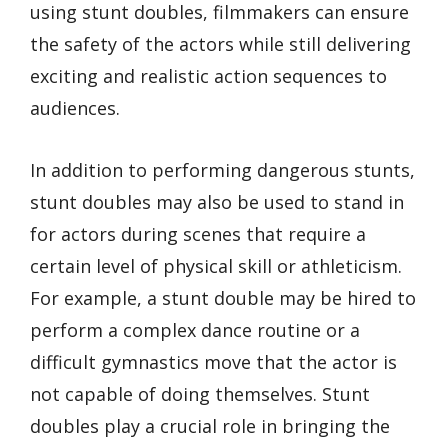
using stunt doubles, filmmakers can ensure
the safety of the actors while still delivering
exciting and realistic action sequences to
audiences.
In addition to performing dangerous stunts,
stunt doubles may also be used to stand in
for actors during scenes that require a
certain level of physical skill or athleticism.
For example, a stunt double may be hired to
perform a complex dance routine or a
difficult gymnastics move that the actor is
not capable of doing themselves. Stunt
doubles play a crucial role in bringing the