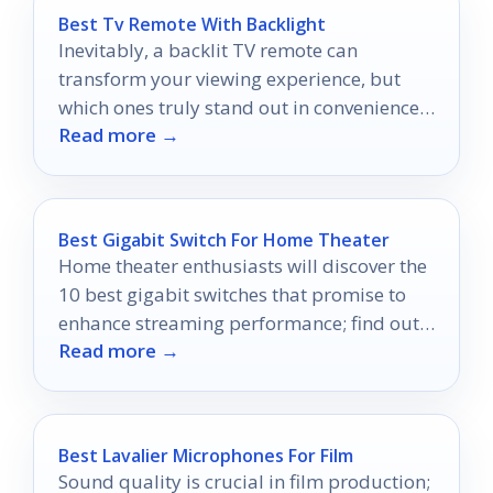
Best Tv Remote With Backlight
Inevitably, a backlit TV remote can
transform your viewing experience, but
which ones truly stand out in convenience
Read more →
and control?
Best Gigabit Switch For Home Theater
Home theater enthusiasts will discover the
10 best gigabit switches that promise to
enhance streaming performance; find out
Read more →
which ones made the cut!
Best Lavalier Microphones For Film
Sound quality is crucial in film production;