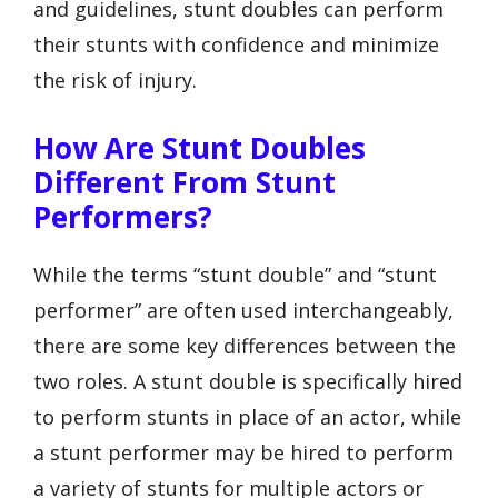
and guidelines, stunt doubles can perform
their stunts with confidence and minimize
the risk of injury.
How Are Stunt Doubles
Different From Stunt
Performers?
While the terms “stunt double” and “stunt
performer” are often used interchangeably,
there are some key differences between the
two roles. A stunt double is specifically hired
to perform stunts in place of an actor, while
a stunt performer may be hired to perform
a variety of stunts for multiple actors or