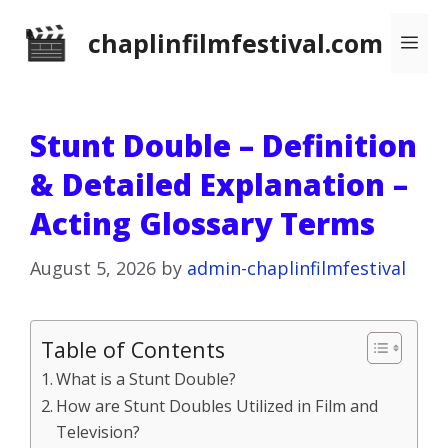
Skip
chaplinfilmfestival.com
Me
to
content
Stunt Double – Definition
& Detailed Explanation –
Acting Glossary Terms
August 5, 2026
by
admin-chaplinfilmfestival
Table of Contents
What is a Stunt Double?
How are Stunt Doubles Utilized in Film and
Television?