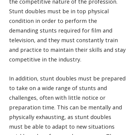
the competitive nature of the profession.
Stunt doubles must be in top physical
condition in order to perform the
demanding stunts required for film and
television, and they must constantly train
and practice to maintain their skills and stay
competitive in the industry.
In addition, stunt doubles must be prepared
to take on a wide range of stunts and
challenges, often with little notice or
preparation time. This can be mentally and
physically exhausting, as stunt doubles
must be able to adapt to new situations