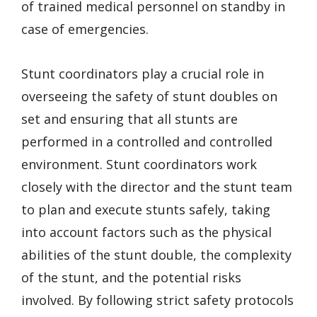
of trained medical personnel on standby in
case of emergencies.
Stunt coordinators play a crucial role in
overseeing the safety of stunt doubles on
set and ensuring that all stunts are
performed in a controlled and controlled
environment. Stunt coordinators work
closely with the director and the stunt team
to plan and execute stunts safely, taking
into account factors such as the physical
abilities of the stunt double, the complexity
of the stunt, and the potential risks
involved. By following strict safety protocols