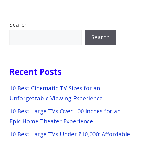
Search
Search
Recent Posts
10 Best Cinematic TV Sizes for an
Unforgettable Viewing Experience
10 Best Large TVs Over 100 Inches for an
Epic Home Theater Experience
10 Best Large TVs Under ₹10,000: Affordable