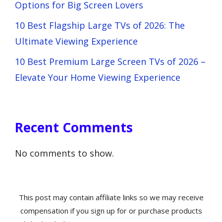
Options for Big Screen Lovers
10 Best Flagship Large TVs of 2026: The
Ultimate Viewing Experience
10 Best Premium Large Screen TVs of 2026 –
Elevate Your Home Viewing Experience
Recent Comments
No comments to show.
This post may contain affiliate links so we may receive
compensation if you sign up for or purchase products