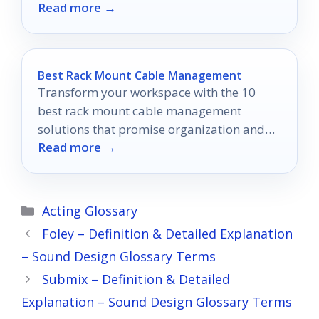
Read more →
ones make the cut!
Best Rack Mount Cable Management
Transform your workspace with the 10
best rack mount cable management
solutions that promise organization and
Read more →
efficiency—discover which ones will elevate
your setup!
Categories
Acting Glossary
Foley – Definition & Detailed Explanation
– Sound Design Glossary Terms
Submix – Definition & Detailed
Explanation – Sound Design Glossary Terms