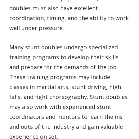
doubles must also have excellent
coordination, timing, and the ability to work
well under pressure.
Many stunt doubles undergo specialized
training programs to develop their skills
and prepare for the demands of the job.
These training programs may include
classes in martial arts, stunt driving, high
falls, and fight choreography. Stunt doubles
may also work with experienced stunt
coordinators and mentors to learn the ins
and outs of the industry and gain valuable
experience on set.