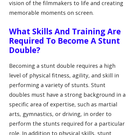
vision of the filmmakers to life and creating
memorable moments on screen.
What Skills And Training Are
Required To Become A Stunt
Double?
Becoming a stunt double requires a high
level of physical fitness, agility, and skill in
performing a variety of stunts. Stunt
doubles must have a strong background in a
specific area of expertise, such as martial
arts, gymnastics, or driving, in order to
perform the stunts required for a particular
role. In addition to physical skills, stunt