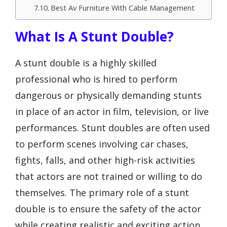
Best Av Furniture With Cable Management
What Is A Stunt Double?
A stunt double is a highly skilled
professional who is hired to perform
dangerous or physically demanding stunts
in place of an actor in film, television, or live
performances. Stunt doubles are often used
to perform scenes involving car chases,
fights, falls, and other high-risk activities
that actors are not trained or willing to do
themselves. The primary role of a stunt
double is to ensure the safety of the actor
while creating realistic and exciting action