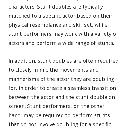
characters. Stunt doubles are typically
matched to a specific actor based on their
physical resemblance and skill set, while
stunt performers may work with a variety of
actors and perform a wide range of stunts.
In addition, stunt doubles are often required
to closely mimic the movements and
mannerisms of the actor they are doubling
for, in order to create a seamless transition
between the actor and the stunt double on
screen. Stunt performers, on the other
hand, may be required to perform stunts
that do not involve doubling for a specific