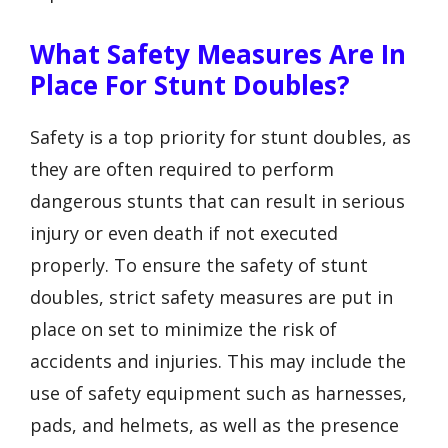
What Safety Measures Are In
Place For Stunt Doubles?
Safety is a top priority for stunt doubles, as
they are often required to perform
dangerous stunts that can result in serious
injury or even death if not executed
properly. To ensure the safety of stunt
doubles, strict safety measures are put in
place on set to minimize the risk of
accidents and injuries. This may include the
use of safety equipment such as harnesses,
pads, and helmets, as well as the presence