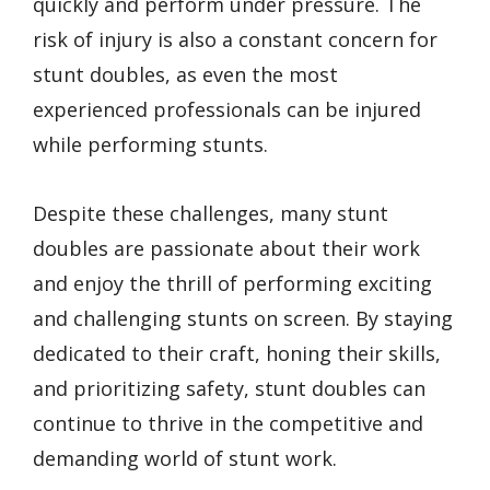
quickly and perform under pressure. The
risk of injury is also a constant concern for
stunt doubles, as even the most
experienced professionals can be injured
while performing stunts.
Despite these challenges, many stunt
doubles are passionate about their work
and enjoy the thrill of performing exciting
and challenging stunts on screen. By staying
dedicated to their craft, honing their skills,
and prioritizing safety, stunt doubles can
continue to thrive in the competitive and
demanding world of stunt work.