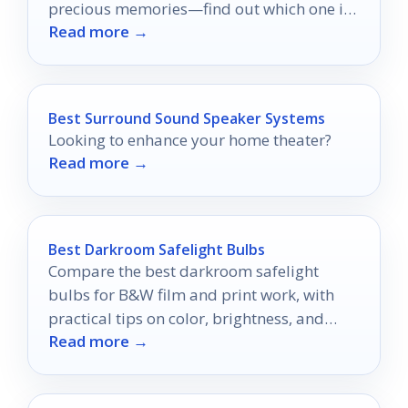
precious memories—find out which one is
Read more →
right for you!
Best Surround Sound Speaker Systems
Looking to enhance your home theater?
Read more →
Best Darkroom Safelight Bulbs
Compare the best darkroom safelight
bulbs for B&W film and print work, with
practical tips on color, brightness, and
Read more →
setup.