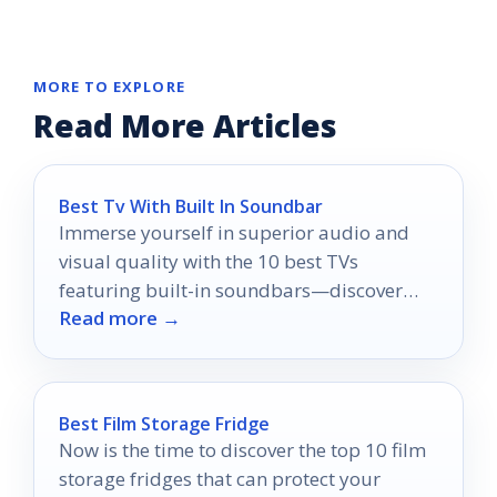
MORE TO EXPLORE
Read More Articles
Best Tv With Built In Soundbar
Immerse yourself in superior audio and
visual quality with the 10 best TVs
featuring built-in soundbars—discover
Read more →
which model will elevate your home
theater experience!
Best Film Storage Fridge
Now is the time to discover the top 10 film
storage fridges that can protect your