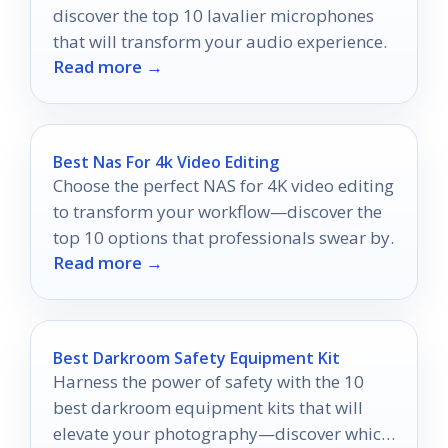
discover the top 10 lavalier microphones
that will transform your audio experience.
Read more →
Best Nas For 4k Video Editing
Choose the perfect NAS for 4K video editing
to transform your workflow—discover the
top 10 options that professionals swear by.
Read more →
Best Darkroom Safety Equipment Kit
Harness the power of safety with the 10
best darkroom equipment kits that will
elevate your photography—discover which