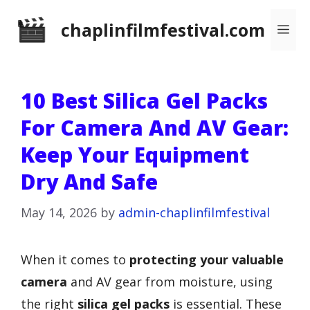
Skip
chaplinfilmfestival.com
Me
to
content
10 Best Silica Gel Packs
For Camera And AV Gear:
Keep Your Equipment
Dry And Safe
May 14, 2026
by
admin-chaplinfilmfestival
When it comes to
protecting your valuable
camera
and AV gear from moisture, using
the right
silica gel packs
is essential. These