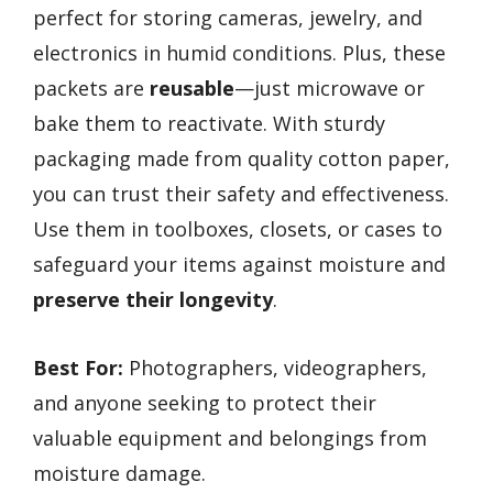
perfect for storing cameras, jewelry, and
electronics in humid conditions. Plus, these
packets are
reusable
—just microwave or
bake them to reactivate. With sturdy
packaging made from quality cotton paper,
you can trust their safety and effectiveness.
Use them in toolboxes, closets, or cases to
safeguard your items against moisture and
preserve their longevity
.
Best For:
Photographers, videographers,
and anyone seeking to protect their
valuable equipment and belongings from
moisture damage.