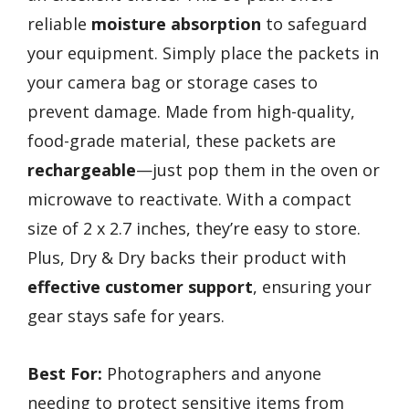
reliable
moisture absorption
to safeguard
your equipment. Simply place the packets in
your camera bag or storage cases to
prevent damage. Made from high-quality,
food-grade material, these packets are
rechargeable
—just pop them in the oven or
microwave to reactivate. With a compact
size of 2 x 2.7 inches, they’re easy to store.
Plus, Dry & Dry backs their product with
effective customer support
, ensuring your
gear stays safe for years.
Best For:
Photographers and anyone
needing to protect sensitive items from