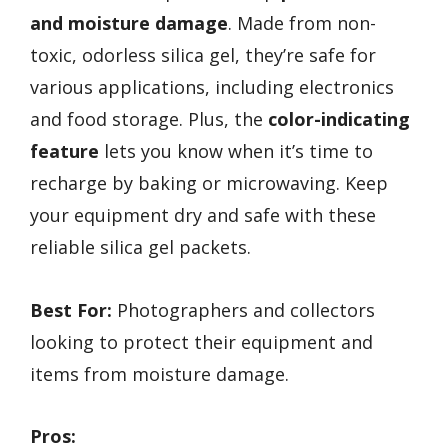
and moisture damage
. Made from non-
toxic, odorless silica gel, they’re safe for
various applications, including electronics
and food storage. Plus, the
color-indicating
feature
lets you know when it’s time to
recharge by baking or microwaving. Keep
your equipment dry and safe with these
reliable silica gel packets.
Best For:
Photographers and collectors
looking to protect their equipment and
items from moisture damage.
Pros: