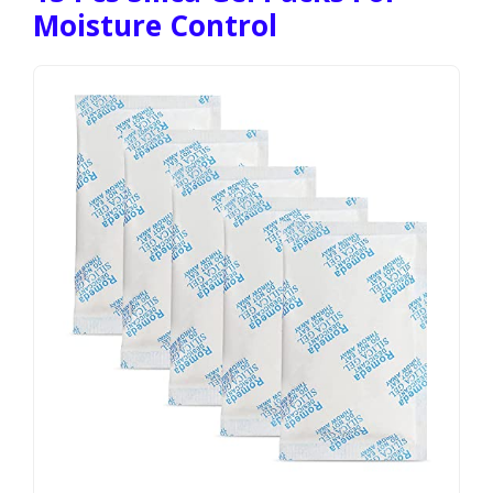
Moisture Control