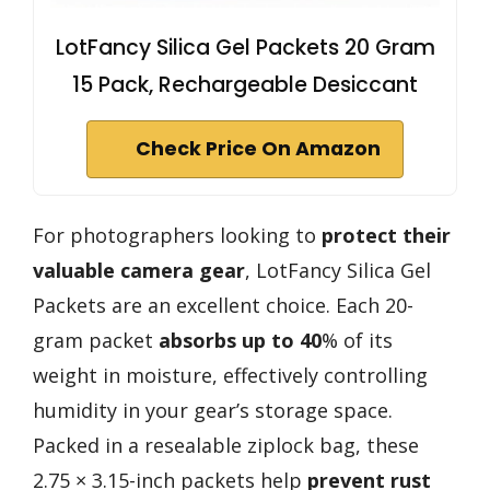
LotFancy Silica Gel Packets 20 Gram
15 Pack, Rechargeable Desiccant
Check Price On Amazon
For photographers looking to
protect their
valuable camera gear
, LotFancy Silica Gel
Packets are an excellent choice. Each 20-
gram packet
absorbs up to 40
% of its
weight in moisture, effectively controlling
humidity in your gear’s storage space.
Packed in a resealable ziplock bag, these
2.75 × 3.15-inch packets help
prevent rust