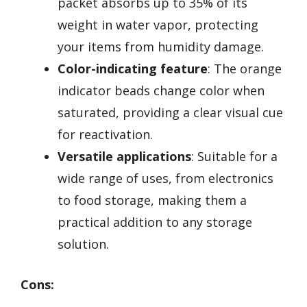
packet absorbs up to 35% of its
weight in water vapor, protecting
your items from humidity damage.
Color-indicating feature
: The orange
indicator beads change color when
saturated, providing a clear visual cue
for reactivation.
Versatile applications
: Suitable for a
wide range of uses, from electronics
to food storage, making them a
practical addition to any storage
solution.
Cons: