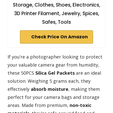
Storage, Clothes, Shoes, Electronics,
3D Printer Filament, Jewelry, Spices,
Safes, Tools
Check Price On Amazon
If you’re a photographer looking to protect
your valuable camera gear from humidity,
these 50PCS
Silica Gel Packets
are an ideal
solution. Weighing 5 grams each, they
effectively
absorb moisture
, making them
perfect for your camera bags and storage
areas. Made from premium,
non-toxic