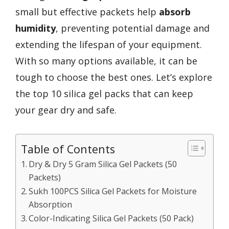
small but effective packets help
absorb
humidity
, preventing potential damage and
extending the lifespan of your equipment.
With so many options available, it can be
tough to choose the best ones. Let’s explore
the top 10 silica gel packs that can keep
your gear dry and safe.
Table of Contents
Dry & Dry 5 Gram Silica Gel Packets (50
Packets)
Sukh 100PCS Silica Gel Packets for Moisture
Absorption
Color-Indicating Silica Gel Packets (50 Pack)