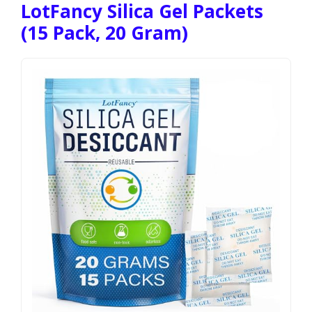
LotFancy Silica Gel Packets
(15 Pack, 20 Gram)