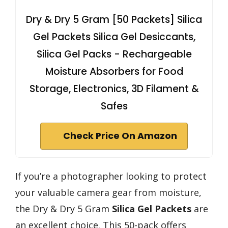
Dry & Dry 5 Gram [50 Packets] Silica
Gel Packets Silica Gel Desiccants,
Silica Gel Packs - Rechargeable
Moisture Absorbers for Food
Storage, Electronics, 3D Filament &
Safes
Check Price On Amazon
If you’re a photographer looking to protect
your valuable camera gear from moisture,
the Dry & Dry 5 Gram
Silica Gel Packets
are
an excellent choice. This 50-pack offers