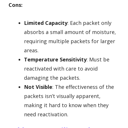
Cons:
Limited Capacity
: Each packet only
absorbs a small amount of moisture,
requiring multiple packets for larger
areas.
Temperature Sensitivity
: Must be
reactivated with care to avoid
damaging the packets.
Not Visible
: The effectiveness of the
packets isn’t visually apparent,
making it hard to know when they
need reactivation.