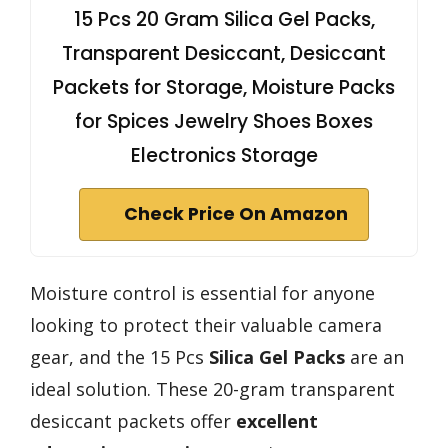
15 Pcs 20 Gram Silica Gel Packs,
Transparent Desiccant, Desiccant
Packets for Storage, Moisture Packs
for Spices Jewelry Shoes Boxes
Electronics Storage
Check Price On Amazon
Moisture control is essential for anyone
looking to protect their valuable camera
gear, and the 15 Pcs
Silica Gel Packs
are an
ideal solution. These 20-gram transparent
desiccant packets offer
excellent