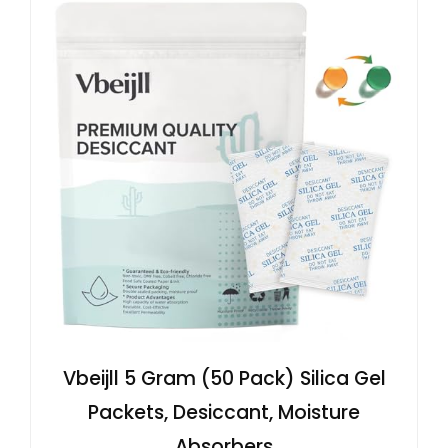
Vbeijll 5 Gram (50 Pack) Silica Gel
Packets, Desiccant, Moisture
Absorbers