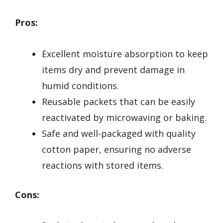
Pros:
Excellent moisture absorption to keep
items dry and prevent damage in
humid conditions.
Reusable packets that can be easily
reactivated by microwaving or baking.
Safe and well-packaged with quality
cotton paper, ensuring no adverse
reactions with stored items.
Cons: