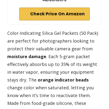
Check Price On Amazon
Color-Indicating Silica Gel Packets (50 Pack)
are perfect for photographers looking to
protect their valuable camera gear from
moisture damage
. Each 5-gram packet
effectively absorbs up to 35% of its weight
in water vapor, ensuring your equipment
stays dry. The
orange indicator beads
change color when saturated, letting you
know when it’s time to reactivate them.
Made from food-grade silicone, these