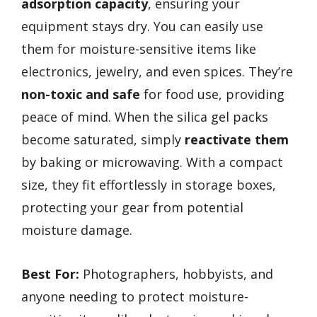
adsorption capacity
, ensuring your
equipment stays dry. You can easily use
them for moisture-sensitive items like
electronics, jewelry, and even spices. They’re
non-toxic and safe
for food use, providing
peace of mind. When the silica gel packs
become saturated, simply
reactivate them
by baking or microwaving. With a compact
size, they fit effortlessly in storage boxes,
protecting your gear from potential
moisture damage.
Best For:
Photographers, hobbyists, and
anyone needing to protect moisture-