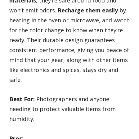
materials
, they’re safe around food and
won’t emit odors.
Recharge them easily
by
heating in the oven or microwave, and watch
for the color change to know when they’re
ready. Their durable design guarantees
consistent performance, giving you peace of
mind that your gear, along with other items
like electronics and spices, stays dry and
safe.
Best For:
Photographers and anyone
needing to protect valuable items from
humidity.
Pros: