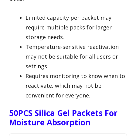
Limited capacity per packet may
require multiple packs for larger
storage needs.
Temperature-sensitive reactivation
may not be suitable for all users or
settings.
Requires monitoring to know when to
reactivate, which may not be
convenient for everyone.
50PCS Silica Gel Packets For
Moisture Absorption