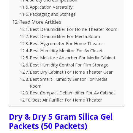
Application Versatility
Packaging and Storage
Read More Articles
Best Dehumidifier For Home Theater Room
Best Dehumidifier For Media Room
Best Hygrometer For Home Theater
Best Humidity Monitor For Av Closet
Best Moisture Absorber For Media Cabinet
Best Humidity Control For Film Storage
Best Dry Cabinet For Home Theater Gear
Best Smart Humidity Sensor For Media
Room
Best Compact Dehumidifier For Av Cabinet
Best Air Purifier For Home Theater
Dry & Dry 5 Gram Silica Gel
Packets (50 Packets)