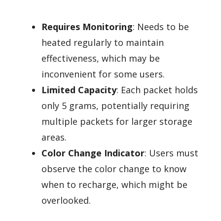
Requires Monitoring
: Needs to be
heated regularly to maintain
effectiveness, which may be
inconvenient for some users.
Limited Capacity
: Each packet holds
only 5 grams, potentially requiring
multiple packets for larger storage
areas.
Color Change Indicator
: Users must
observe the color change to know
when to recharge, which might be
overlooked.