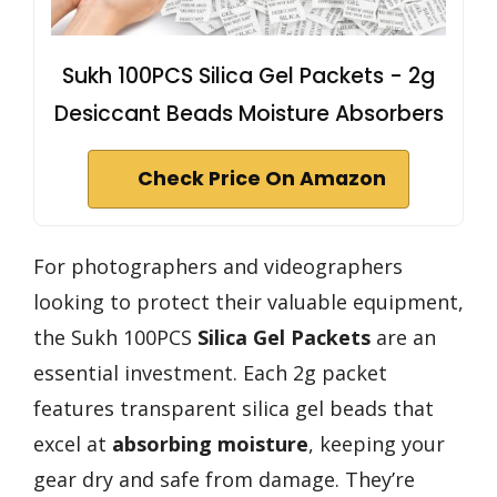
Sukh 100PCS Silica Gel Packets - 2g
Desiccant Beads Moisture Absorbers
Check Price On Amazon
For photographers and videographers
looking to protect their valuable equipment,
the Sukh 100PCS
Silica Gel Packets
are an
essential investment. Each 2g packet
features transparent silica gel beads that
excel at
absorbing moisture
, keeping your
gear dry and safe from damage. They’re