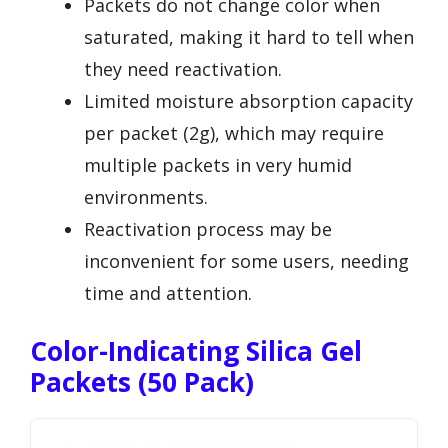
Packets do not change color when
saturated, making it hard to tell when
they need reactivation.
Limited moisture absorption capacity
per packet (2g), which may require
multiple packets in very humid
environments.
Reactivation process may be
inconvenient for some users, needing
time and attention.
Color-Indicating Silica Gel
Packets (50 Pack)