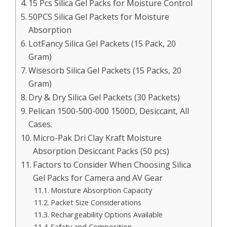
15 Pcs Silica Gel Packs for Moisture Control
50PCS Silica Gel Packets for Moisture
Absorption
LotFancy Silica Gel Packets (15 Pack, 20
Gram)
Wisesorb Silica Gel Packets (15 Packs, 20
Gram)
Dry & Dry Silica Gel Packets (30 Packets)
Pelican 1500-500-000 1500D, Desiccant, All
Cases.
Micro-Pak Dri Clay Kraft Moisture
Absorption Desiccant Packs (50 pcs)
Factors to Consider When Choosing Silica
Gel Packs for Camera and AV Gear
Moisture Absorption Capacity
Packet Size Considerations
Rechargeability Options Available
Safety and Composition