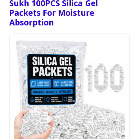
Sukh 100PCS Silica Gel
Packets For Moisture
Absorption