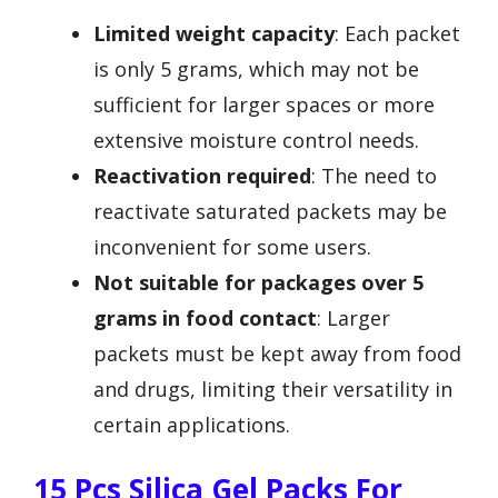
Limited weight capacity
: Each packet
is only 5 grams, which may not be
sufficient for larger spaces or more
extensive moisture control needs.
Reactivation required
: The need to
reactivate saturated packets may be
inconvenient for some users.
Not suitable for packages over 5
grams in food contact
: Larger
packets must be kept away from food
and drugs, limiting their versatility in
certain applications.
15 Pcs Silica Gel Packs For