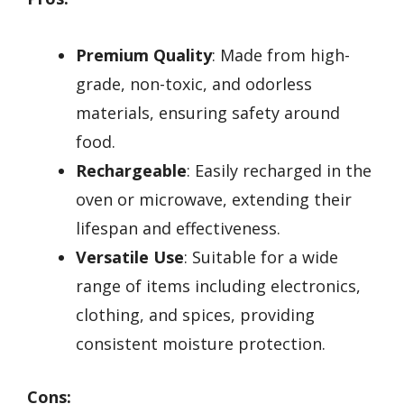
Premium Quality
: Made from high-
grade, non-toxic, and odorless
materials, ensuring safety around
food.
Rechargeable
: Easily recharged in the
oven or microwave, extending their
lifespan and effectiveness.
Versatile Use
: Suitable for a wide
range of items including electronics,
clothing, and spices, providing
consistent moisture protection.
Cons: