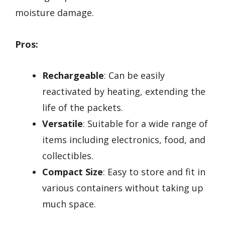
moisture damage.
Pros:
Rechargeable
: Can be easily
reactivated by heating, extending the
life of the packets.
Versatile
: Suitable for a wide range of
items including electronics, food, and
collectibles.
Compact Size
: Easy to store and fit in
various containers without taking up
much space.