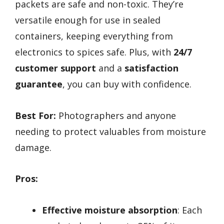
packets are safe and non-toxic. They’re
versatile enough for use in sealed
containers, keeping everything from
electronics to spices safe. Plus, with
24/7
customer support
and a
satisfaction
guarantee
, you can buy with confidence.
Best For:
Photographers and anyone
needing to protect valuables from moisture
damage.
Pros:
Effective moisture absorption
: Each