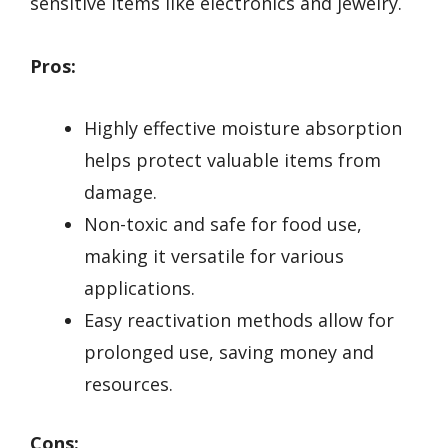
sensitive items like electronics and jewelry.
Pros:
Highly effective moisture absorption
helps protect valuable items from
damage.
Non-toxic and safe for food use,
making it versatile for various
applications.
Easy reactivation methods allow for
prolonged use, saving money and
resources.
Cons: