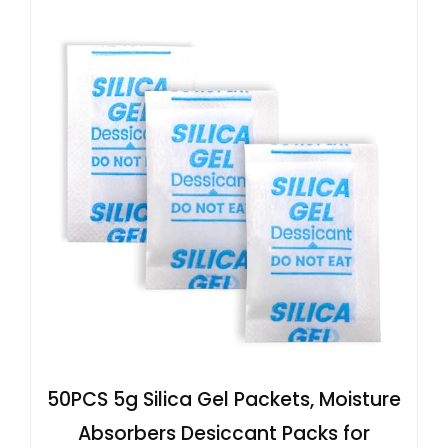
50PCS 5g Silica Gel Packets, Moisture
Absorbers Desiccant Packs for