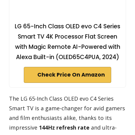
LG 65-Inch Class OLED evo C4 Series
Smart TV 4K Processor Flat Screen
with Magic Remote AI-Powered with
Alexa Built-in (OLED65C4PUA, 2024)
Check Price On Amazon
The LG 65-Inch Class OLED evo C4 Series
Smart TV is a game-changer for avid gamers
and film enthusiasts alike, thanks to its
impressive
144Hz refresh rate
and ultra-