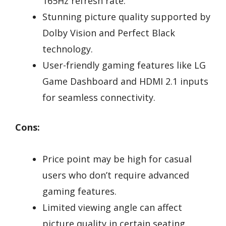
165Hz refresh rate.
Stunning picture quality supported by
Dolby Vision and Perfect Black
technology.
User-friendly gaming features like LG
Game Dashboard and HDMI 2.1 inputs
for seamless connectivity.
Cons:
Price point may be high for casual
users who don’t require advanced
gaming features.
Limited viewing angle can affect
picture quality in certain seating