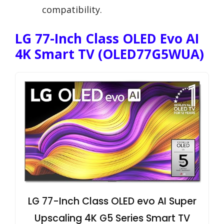
compatibility.
LG 77-Inch Class OLED Evo AI
4K Smart TV (OLED77G5WUA)
LG 77-Inch Class OLED evo AI Super
Upscaling 4K G5 Series Smart TV