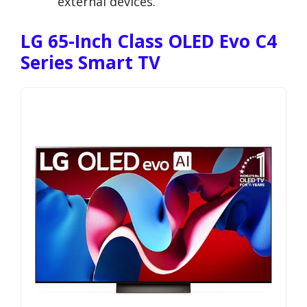
external devices.
LG 65-Inch Class OLED Evo C4
Series Smart TV