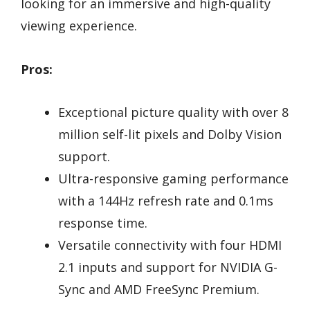
looking for an immersive and high-quality
viewing experience.
Pros:
Exceptional picture quality with over 8
million self-lit pixels and Dolby Vision
support.
Ultra-responsive gaming performance
with a 144Hz refresh rate and 0.1ms
response time.
Versatile connectivity with four HDMI
2.1 inputs and support for NVIDIA G-
Sync and AMD FreeSync Premium.