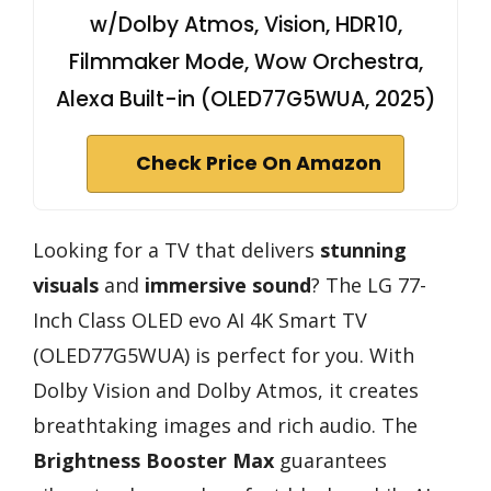
w/Dolby Atmos, Vision, HDR10,
Filmmaker Mode, Wow Orchestra,
Alexa Built-in (OLED77G5WUA, 2025)
Check Price On Amazon
Looking for a TV that delivers
stunning
visuals
and
immersive sound
? The LG 77-
Inch Class OLED evo AI 4K Smart TV
(OLED77G5WUA) is perfect for you. With
Dolby Vision and Dolby Atmos, it creates
breathtaking images and rich audio. The
Brightness Booster Max
guarantees