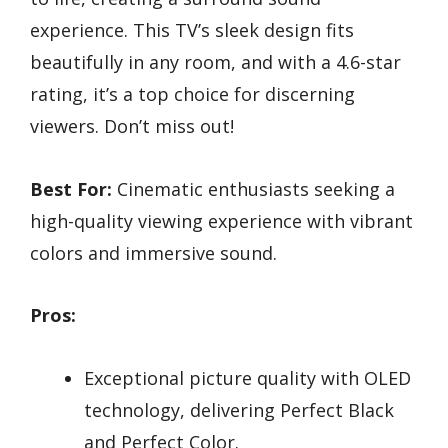
experience. This TV’s sleek design fits
beautifully in any room, and with a 4.6-star
rating, it’s a top choice for discerning
viewers. Don’t miss out!
Best For:
Cinematic enthusiasts seeking a
high-quality viewing experience with vibrant
colors and immersive sound.
Pros:
Exceptional picture quality with OLED
technology, delivering Perfect Black
and Perfect Color.