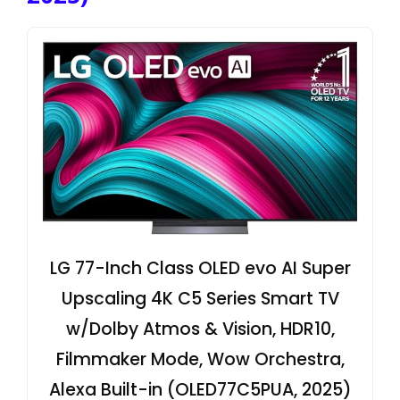
LG 77-Inch Class OLED evo AI Super
Upscaling 4K C5 Series Smart TV
w/Dolby Atmos & Vision, HDR10,
Filmmaker Mode, Wow Orchestra,
Alexa Built-in (OLED77C5PUA, 2025)