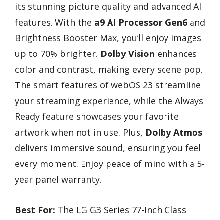
its stunning picture quality and advanced AI
features. With the
a9 AI Processor Gen6
and
Brightness Booster Max, you’ll enjoy images
up to 70% brighter.
Dolby Vision
enhances
color and contrast, making every scene pop.
The smart features of webOS 23 streamline
your streaming experience, while the Always
Ready feature showcases your favorite
artwork when not in use. Plus,
Dolby Atmos
delivers immersive sound, ensuring you feel
every moment. Enjoy peace of mind with a 5-
year panel warranty.
Best For:
The LG G3 Series 77-Inch Class