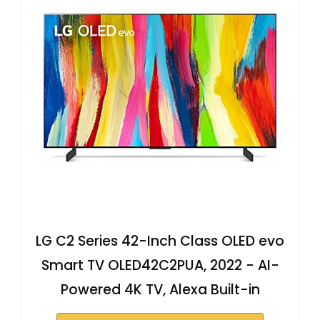
LG C2 Series 42-Inch Class OLED evo
Smart TV OLED42C2PUA, 2022 - AI-
Powered 4K TV, Alexa Built-in