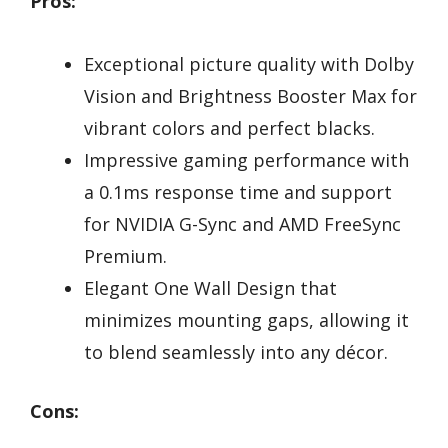
Pros:
Exceptional picture quality with Dolby
Vision and Brightness Booster Max for
vibrant colors and perfect blacks.
Impressive gaming performance with
a 0.1ms response time and support
for NVIDIA G-Sync and AMD FreeSync
Premium.
Elegant One Wall Design that
minimizes mounting gaps, allowing it
to blend seamlessly into any décor.
Cons: