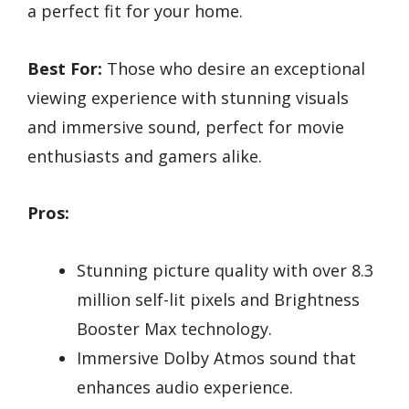
a perfect fit for your home.
Best For:
Those who desire an exceptional
viewing experience with stunning visuals
and immersive sound, perfect for movie
enthusiasts and gamers alike.
Pros:
Stunning picture quality with over 8.3
million self-lit pixels and Brightness
Booster Max technology.
Immersive Dolby Atmos sound that
enhances audio experience.