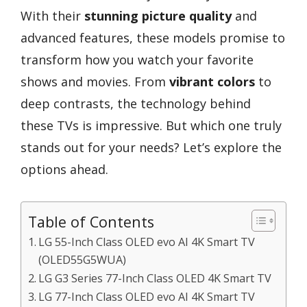
With their
stunning picture quality
and
advanced features, these models promise to
transform how you watch your favorite
shows and movies. From
vibrant colors
to
deep contrasts, the technology behind
these TVs is impressive. But which one truly
stands out for your needs? Let’s explore the
options ahead.
Table of Contents
LG 55-Inch Class OLED evo AI 4K Smart TV
(OLED55G5WUA)
LG G3 Series 77-Inch Class OLED 4K Smart TV
LG 77-Inch Class OLED evo AI 4K Smart TV