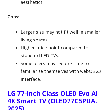
aesthetics.
Cons:
Larger size may not fit well in smaller
living spaces.
Higher price point compared to
standard LED TVs.
Some users may require time to
familiarize themselves with webOS 23
interface.
LG 77-Inch Class OLED Evo AI
4K Smart TV (OLED77C5PUA,
2025)