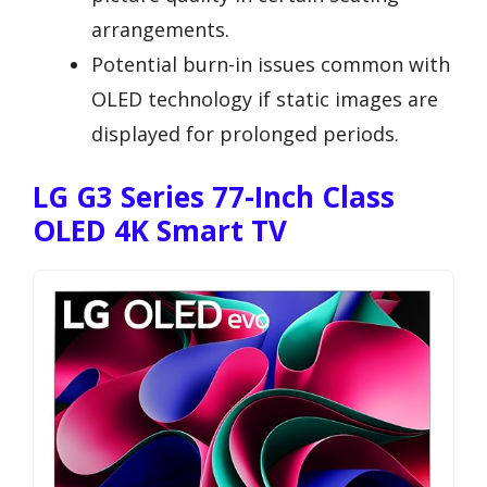
arrangements.
Potential burn-in issues common with
OLED technology if static images are
displayed for prolonged periods.
LG G3 Series 77-Inch Class
OLED 4K Smart TV