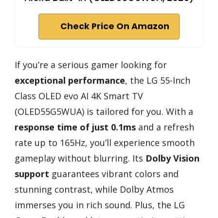
Check Price On Amazon
If you’re a serious gamer looking for
exceptional performance
, the LG 55-Inch
Class OLED evo AI 4K Smart TV
(OLED55G5WUA) is tailored for you. With a
response time of just 0.1ms
and a refresh
rate up to 165Hz, you’ll experience smooth
gameplay without blurring. Its
Dolby Vision
support
guarantees vibrant colors and
stunning contrast, while Dolby Atmos
immerses you in rich sound. Plus, the LG