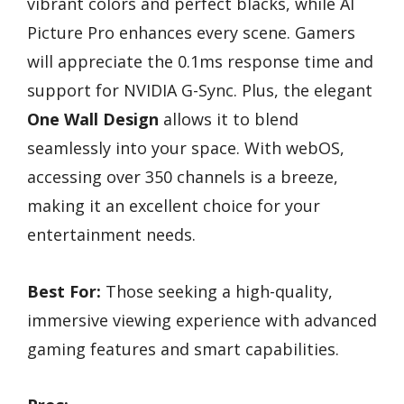
vibrant colors and perfect blacks, while AI
Picture Pro enhances every scene. Gamers
will appreciate the 0.1ms response time and
support for NVIDIA G-Sync. Plus, the elegant
One Wall Design
allows it to blend
seamlessly into your space. With webOS,
accessing over 350 channels is a breeze,
making it an excellent choice for your
entertainment needs.
Best For:
Those seeking a high-quality,
immersive viewing experience with advanced
gaming features and smart capabilities.