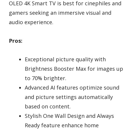
OLED 4K Smart TV is best for cinephiles and
gamers seeking an immersive visual and
audio experience.
Pros:
Exceptional picture quality with
Brightness Booster Max for images up
to 70% brighter.
Advanced AI features optimize sound
and picture settings automatically
based on content.
Stylish One Wall Design and Always
Ready feature enhance home