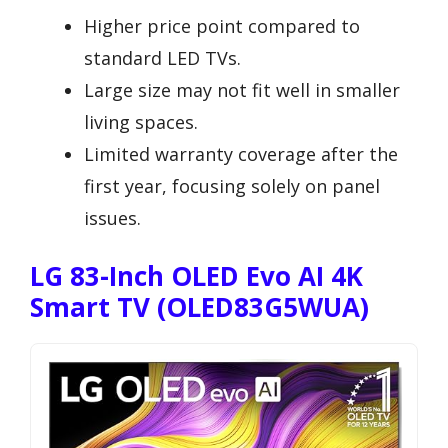
Higher price point compared to
standard LED TVs.
Large size may not fit well in smaller
living spaces.
Limited warranty coverage after the
first year, focusing solely on panel
issues.
LG 83-Inch OLED Evo AI 4K
Smart TV (OLED83G5WUA)