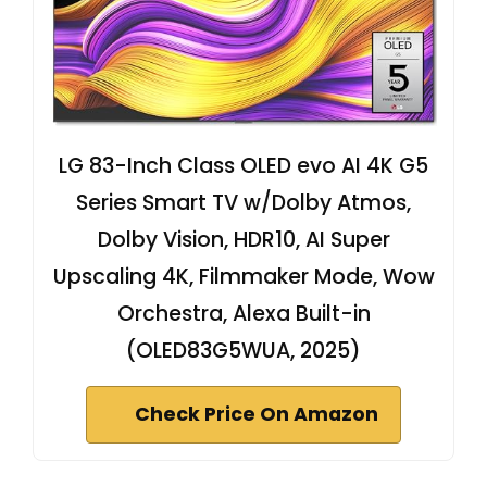
LG 83-Inch Class OLED evo AI 4K G5
Series Smart TV w/Dolby Atmos,
Dolby Vision, HDR10, AI Super
Upscaling 4K, Filmmaker Mode, Wow
Orchestra, Alexa Built-in
(OLED83G5WUA, 2025)
Check Price On Amazon