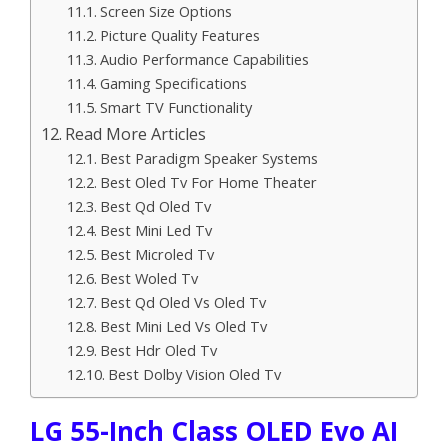
Screen Size Options
Picture Quality Features
Audio Performance Capabilities
Gaming Specifications
Smart TV Functionality
Read More Articles
Best Paradigm Speaker Systems
Best Oled Tv For Home Theater
Best Qd Oled Tv
Best Mini Led Tv
Best Microled Tv
Best Woled Tv
Best Qd Oled Vs Oled Tv
Best Mini Led Vs Oled Tv
Best Hdr Oled Tv
Best Dolby Vision Oled Tv
LG 55-Inch Class OLED Evo AI