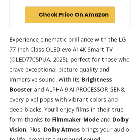
Check Price On Amazon
Experience cinematic brilliance with the LG
77-Inch Class OLED evo AI 4K Smart TV
(OLED77C5PUA, 2025), perfect for those who
crave exceptional picture quality and
immersive sound. With its
Brightness
Booster
and ALPHA 9 AI PROCESSOR GEN8,
every pixel pops with vibrant colors and
deep blacks. You’ll enjoy films in their true
form thanks to
Filmmaker Mode
and
Dolby
Vision
. Plus,
Dolby Atmos
brings your audio
to life, creating a surround sound