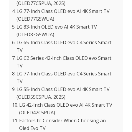
(OLED77C5PUA, 2025)
LG 77-Inch Class OLED evo AI 4K Smart TV
(OLED77G5WUA)
LG 83-Inch OLED evo AI 4K Smart TV
(OLED83G5WUA)
LG 65-Inch Class OLED evo C4 Series Smart
TV
LG C2 Series 42-Inch Class OLED evo Smart
TV
LG 77-Inch Class OLED evo C4 Series Smart
TV
LG 55-Inch Class OLED evo AI 4K Smart TV
(OLED55C5PUA, 2025)
LG 42-Inch Class OLED evo AI 4K Smart TV
(OLED42C5PUA)
Factors to Consider When Choosing an
Oled Evo TV