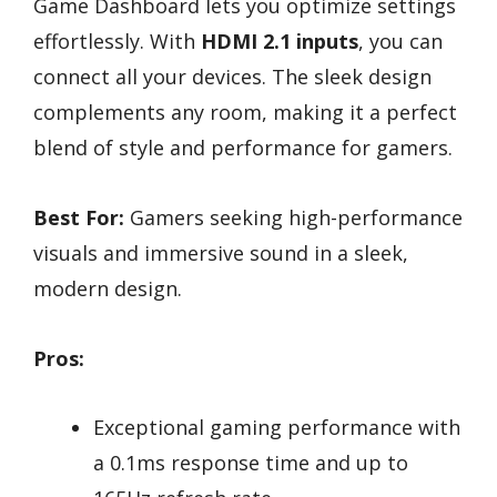
Game Dashboard lets you optimize settings
effortlessly. With
HDMI 2.1 inputs
, you can
connect all your devices. The sleek design
complements any room, making it a perfect
blend of style and performance for gamers.
Best For:
Gamers seeking high-performance
visuals and immersive sound in a sleek,
modern design.
Pros:
Exceptional gaming performance with
a 0.1ms response time and up to