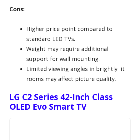
Cons:
Higher price point compared to
standard LED TVs.
Weight may require additional
support for wall mounting.
Limited viewing angles in brightly lit
rooms may affect picture quality.
LG C2 Series 42-Inch Class
OLED Evo Smart TV