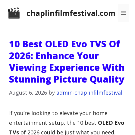
Skip
chaplinfilmfestival.com
Me
to
content
10 Best OLED Evo TVS Of
2026: Enhance Your
Viewing Experience With
Stunning Picture Quality
August 6, 2026
by
admin-chaplinfilmfestival
If you’re looking to elevate your home
entertainment setup, the 10 best
OLED Evo
TVs
of 2026 could be just what you need.