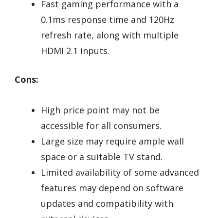
Fast gaming performance with a
0.1ms response time and 120Hz
refresh rate, along with multiple
HDMI 2.1 inputs.
Cons:
High price point may not be
accessible for all consumers.
Large size may require ample wall
space or a suitable TV stand.
Limited availability of some advanced
features may depend on software
updates and compatibility with