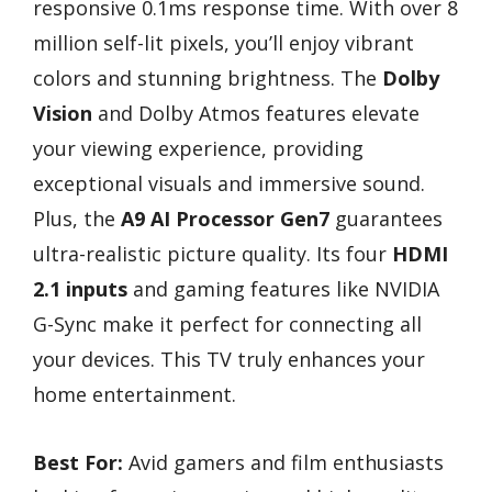
responsive 0.1ms response time. With over 8
million self-lit pixels, you’ll enjoy vibrant
colors and stunning brightness. The
Dolby
Vision
and Dolby Atmos features elevate
your viewing experience, providing
exceptional visuals and immersive sound.
Plus, the
A9 AI Processor Gen7
guarantees
ultra-realistic picture quality. Its four
HDMI
2.1 inputs
and gaming features like NVIDIA
G-Sync make it perfect for connecting all
your devices. This TV truly enhances your
home entertainment.
Best For:
Avid gamers and film enthusiasts