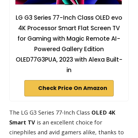
LG G3 Series 77-Inch Class OLED evo
4K Processor Smart Flat Screen TV
for Gaming with Magic Remote AI-
Powered Gallery Edition
OLED77G3PUA, 2023 with Alexa Built-
in
Check Price On Amazon
The LG G3 Series 77-Inch Class
OLED 4K
Smart TV
is an excellent choice for
cinephiles and avid gamers alike, thanks to