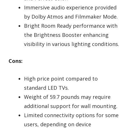
Immersive audio experience provided
by Dolby Atmos and Filmmaker Mode.
Bright Room Ready performance with
the Brightness Booster enhancing
visibility in various lighting conditions.
Cons:
High price point compared to
standard LED TVs.
Weight of 59.7 pounds may require
additional support for wall mounting.
Limited connectivity options for some
users, depending on device