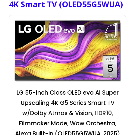
4K Smart TV (OLED55G5WUA)
LG 55-Inch Class OLED evo AI Super
Upscaling 4K G5 Series Smart TV
w/Dolby Atmos & Vision, HDR10,
Filmmaker Mode, Wow Orchestra,
Alexa Built-in (OLED55G5WUA, 2025)