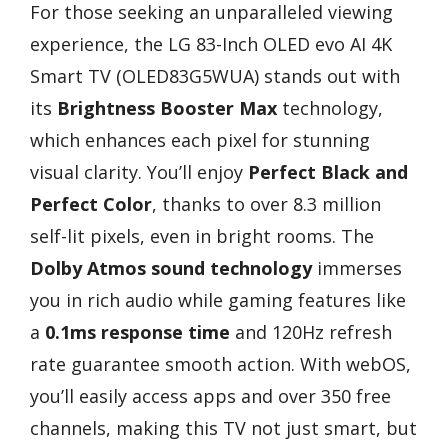
For those seeking an unparalleled viewing
experience, the LG 83-Inch OLED evo AI 4K
Smart TV (OLED83G5WUA) stands out with
its
Brightness Booster Max
technology,
which enhances each pixel for stunning
visual clarity. You’ll enjoy
Perfect Black and
Perfect Color
, thanks to over 8.3 million
self-lit pixels, even in bright rooms. The
Dolby Atmos sound technology
immerses
you in rich audio while gaming features like
a
0.1ms response time
and 120Hz refresh
rate guarantee smooth action. With webOS,
you’ll easily access apps and over 350 free
channels, making this TV not just smart, but