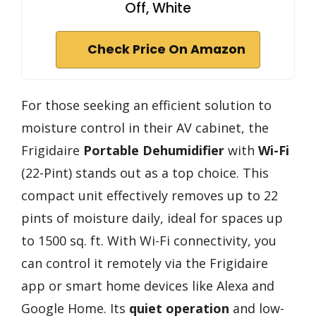
Off, White
Check Price On Amazon
For those seeking an efficient solution to
moisture control in their AV cabinet, the
Frigidaire
Portable Dehumidifier
with
Wi-Fi
(22-Pint) stands out as a top choice. This
compact unit effectively removes up to 22
pints of moisture daily, ideal for spaces up
to 1500 sq. ft. With Wi-Fi connectivity, you
can control it remotely via the Frigidaire
app or smart home devices like Alexa and
Google Home. Its
quiet operation
and low-