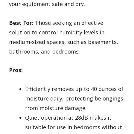
your equipment safe and dry.
Best For:
Those seeking an effective
solution to control humidity levels in
medium-sized spaces, such as basements,
bathrooms, and bedrooms.
Pros:
Efficiently removes up to 40 ounces of
moisture daily, protecting belongings
from moisture damage.
Quiet operation at 28dB makes it
suitable for use in bedrooms without