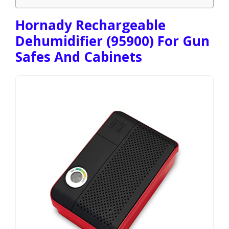
Hornady Rechargeable
Dehumidifier (95900) For Gun
Safes And Cabinets