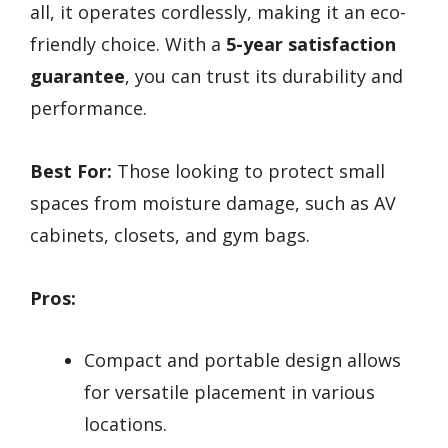
all, it operates cordlessly, making it an eco-
friendly choice. With a
5-year satisfaction
guarantee
, you can trust its durability and
performance.
Best For:
Those looking to protect small
spaces from moisture damage, such as AV
cabinets, closets, and gym bags.
Pros:
Compact and portable design allows
for versatile placement in various
locations.