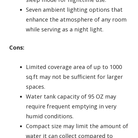
Seven ambient lighting options that
enhance the atmosphere of any room
while serving as a night light.
Cons:
Limited coverage area of up to 1000
sq.ft may not be sufficient for larger
spaces.
Water tank capacity of 95 OZ may
require frequent emptying in very
humid conditions.
Compact size may limit the amount of
water it can collect compared to