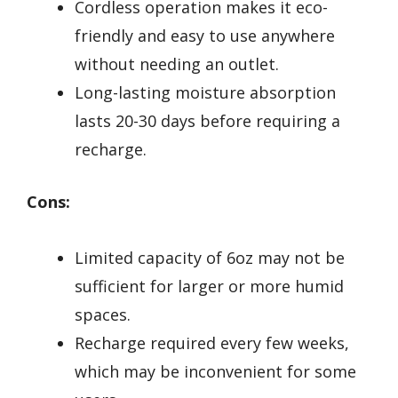
Cordless operation makes it eco-
friendly and easy to use anywhere
without needing an outlet.
Long-lasting moisture absorption
lasts 20-30 days before requiring a
recharge.
Cons:
Limited capacity of 6oz may not be
sufficient for larger or more humid
spaces.
Recharge required every few weeks,
which may be inconvenient for some