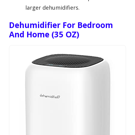
larger dehumidifiers.
Dehumidifier For Bedroom
And Home (35 OZ)