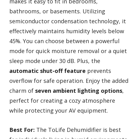
makes it easy to fit in bedrooms,
bathrooms, or basements. Utilizing
semiconductor condensation technology, it
effectively maintains humidity levels below
45%. You can choose between a powerful
mode for quick moisture removal or a quiet
sleep mode under 30 dB. Plus, the
automatic shut-off feature
prevents
overflow for safe operation. Enjoy the added
charm of
seven ambient lighting options
,
perfect for creating a cozy atmosphere
while protecting your AV equipment.
Best For:
The ToLife Dehumidifier is best