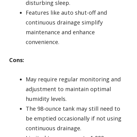
disturbing sleep.
Features like auto shut-off and
continuous drainage simplify
maintenance and enhance
convenience.
Cons:
May require regular monitoring and
adjustment to maintain optimal
humidity levels.
The 98-ounce tank may still need to
be emptied occasionally if not using
continuous drainage.