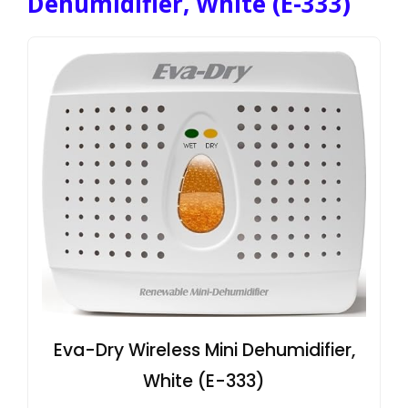
Dehumidifier, White (E-333)
Eva-Dry Wireless Mini Dehumidifier,
White (E-333)