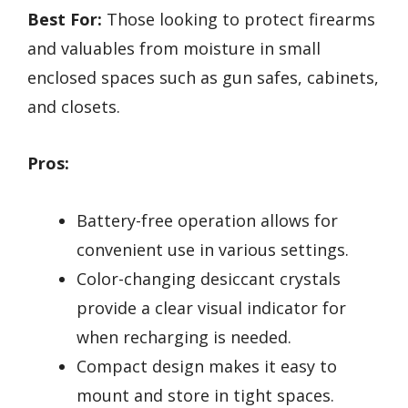
Best For:
Those looking to protect firearms
and valuables from moisture in small
enclosed spaces such as gun safes, cabinets,
and closets.
Pros:
Battery-free operation allows for
convenient use in various settings.
Color-changing desiccant crystals
provide a clear visual indicator for
when recharging is needed.
Compact design makes it easy to
mount and store in tight spaces.