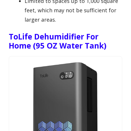
Limited to spaces up to 1,000 square
feet, which may not be sufficient for
larger areas.
ToLife Dehumidifier For
Home (95 OZ Water Tank)