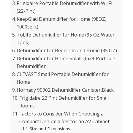
Frigidaire Portable Dehumidifier with Wi-Fi
(22-Pint)
KeepGlad Dehumidifier for Home (98OZ,
1000sq.ft)
ToLife Dehumidifier for Home (95 OZ Water
Tank)
Dehumidifier for Bedroom and Home (35 OZ)
Dehumidifier for Home Small Quiet Portable
Dehumidifier
CLEVAST Small Portable Dehumidifier for
Home
Hornady 95902 Dehumidifier Canister,Black
Frigidaire 22 Pint Dehumidifier for Small
Rooms
Factors to Consider When Choosing a
Compact Dehumidifier for an AV Cabinet
Size and Dimensions