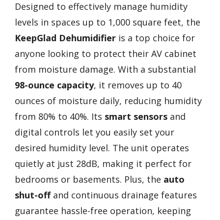
Designed to effectively manage humidity
levels in spaces up to 1,000 square feet, the
KeepGlad Dehumidifier
is a top choice for
anyone looking to protect their AV cabinet
from moisture damage. With a substantial
98-ounce capacity
, it removes up to 40
ounces of moisture daily, reducing humidity
from 80% to 40%. Its
smart sensors
and
digital controls let you easily set your
desired humidity level. The unit operates
quietly at just 28dB, making it perfect for
bedrooms or basements. Plus, the
auto
shut-off
and continuous drainage features
guarantee hassle-free operation, keeping