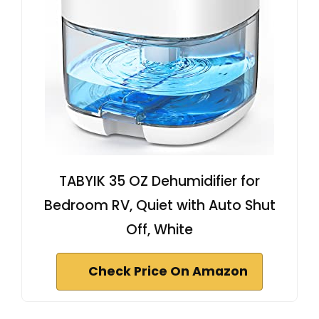
TABYIK 35 OZ Dehumidifier for
Bedroom RV, Quiet with Auto Shut
Off, White
Check Price On Amazon