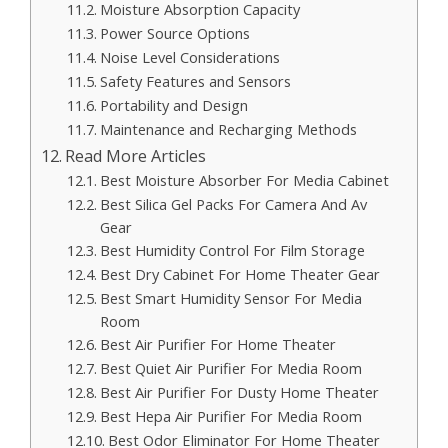
Moisture Absorption Capacity
Power Source Options
Noise Level Considerations
Safety Features and Sensors
Portability and Design
Maintenance and Recharging Methods
Read More Articles
Best Moisture Absorber For Media Cabinet
Best Silica Gel Packs For Camera And Av
Gear
Best Humidity Control For Film Storage
Best Dry Cabinet For Home Theater Gear
Best Smart Humidity Sensor For Media
Room
Best Air Purifier For Home Theater
Best Quiet Air Purifier For Media Room
Best Air Purifier For Dusty Home Theater
Best Hepa Air Purifier For Media Room
Best Odor Eliminator For Home Theater