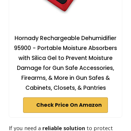
Hornady Rechargeable Dehumidifier
95900 - Portable Moisture Absorbers
with Silica Gel to Prevent Moisture
Damage for Gun Safe Accessories,
Firearms, & More in Gun Safes &
Cabinets, Closets, & Pantries
Check Price On Amazon
If you need a
reliable solution
to protect