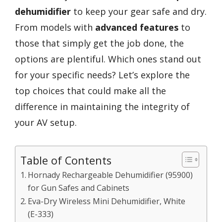
dehumidifier
to keep your gear safe and dry.
From models with
advanced features
to
those that simply get the job done, the
options are plentiful. Which ones stand out
for your specific needs? Let’s explore the
top choices that could make all the
difference in maintaining the integrity of
your AV setup.
Table of Contents
Hornady Rechargeable Dehumidifier (95900)
for Gun Safes and Cabinets
Eva-Dry Wireless Mini Dehumidifier, White
(E-333)