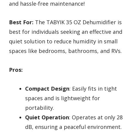
and hassle-free maintenance!
Best For:
The TABYIK 35 OZ Dehumidifier is
best for individuals seeking an effective and
quiet solution to reduce humidity in small
spaces like bedrooms, bathrooms, and RVs.
Pros:
Compact Design
: Easily fits in tight
spaces and is lightweight for
portability.
Quiet Operation
: Operates at only 28
dB, ensuring a peaceful environment.