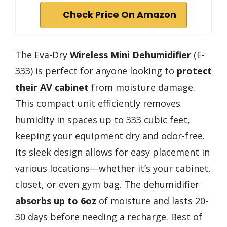
Check Price On Amazon
The Eva-Dry
Wireless Mini Dehumidifier
(E-
333) is perfect for anyone looking to
protect
their AV cabinet
from moisture damage.
This compact unit efficiently removes
humidity in spaces up to 333 cubic feet,
keeping your equipment dry and odor-free.
Its sleek design allows for easy placement in
various locations—whether it’s your cabinet,
closet, or even gym bag. The dehumidifier
absorbs up to 6oz
of moisture and lasts 20-
30 days before needing a recharge. Best of