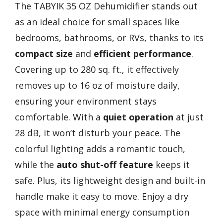
The TABYIK 35 OZ Dehumidifier stands out
as an ideal choice for small spaces like
bedrooms, bathrooms, or RVs, thanks to its
compact size
and
efficient performance
.
Covering up to 280 sq. ft., it effectively
removes up to 16 oz of moisture daily,
ensuring your environment stays
comfortable. With a
quiet operation
at just
28 dB, it won’t disturb your peace. The
colorful lighting adds a romantic touch,
while the
auto shut-off feature
keeps it
safe. Plus, its lightweight design and built-in
handle make it easy to move. Enjoy a dry
space with minimal energy consumption