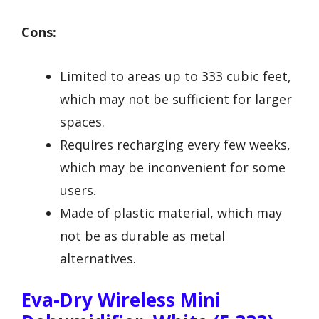
Cons:
Limited to areas up to 333 cubic feet,
which may not be sufficient for larger
spaces.
Requires recharging every few weeks,
which may be inconvenient for some
users.
Made of plastic material, which may
not be as durable as metal
alternatives.
Eva-Dry Wireless Mini