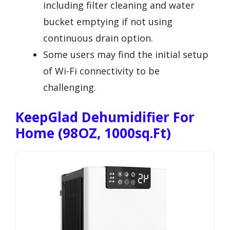
including filter cleaning and water
bucket emptying if not using
continuous drain option.
Some users may find the initial setup
of Wi-Fi connectivity to be
challenging.
KeepGlad Dehumidifier For
Home (98OZ, 1000sq.ft)