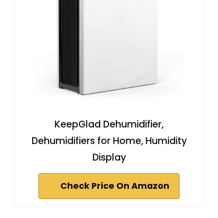
KeepGlad Dehumidifier,
Dehumidifiers for Home, Humidity
Display
Check Price On Amazon