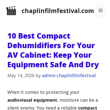
Skip
chaplinfilmfestival.com
Me
to
content
10 Best Compact
Dehumidifiers For Your
AV Cabinet: Keep Your
Equipment Safe And Dry
May 14, 2026
by
admin-chaplinfilmfestival
When it comes to protecting your
audiovisual equipment
, moisture can be a
silent enemy. You need a reliable
compact