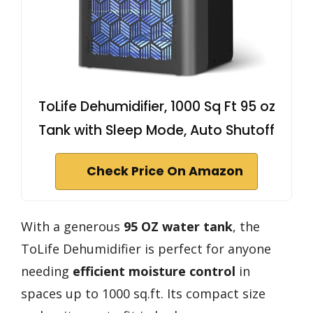
ToLife Dehumidifier, 1000 Sq Ft 95 oz
Tank with Sleep Mode, Auto Shutoff
Check Price On Amazon
With a generous
95 OZ water tank
, the
ToLife Dehumidifier is perfect for anyone
needing
efficient moisture control
in
spaces up to 1000 sq.ft. Its compact size