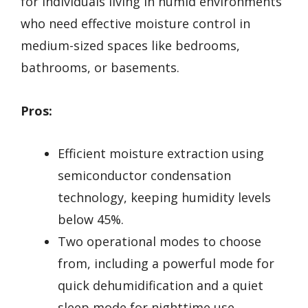
for individuals living in humid environments
who need effective moisture control in
medium-sized spaces like bedrooms,
bathrooms, or basements.
Pros:
Efficient moisture extraction using
semiconductor condensation
technology, keeping humidity levels
below 45%.
Two operational modes to choose
from, including a powerful mode for
quick dehumidification and a quiet
sleep mode for nighttime use.