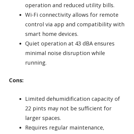
operation and reduced utility bills.
Wi-Fi connectivity allows for remote
control via app and compatibility with
smart home devices.
Quiet operation at 43 dBA ensures
minimal noise disruption while
running.
Cons:
Limited dehumidification capacity of
22 pints may not be sufficient for
larger spaces.
Requires regular maintenance,