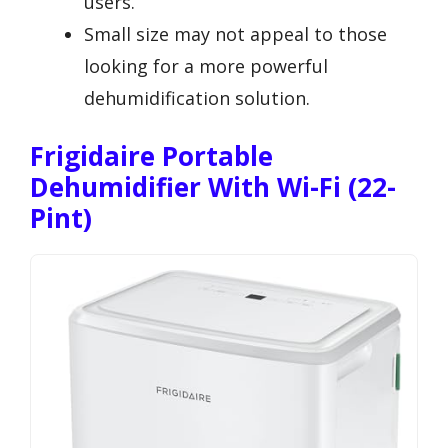
users.
Small size may not appeal to those
looking for a more powerful
dehumidification solution.
Frigidaire Portable
Dehumidifier With Wi-Fi (22-
Pint)