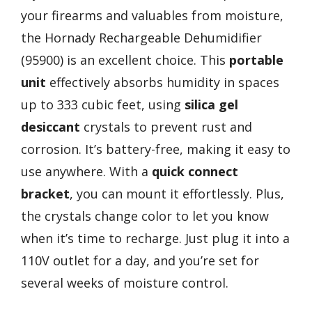
your firearms and valuables from moisture,
the Hornady Rechargeable Dehumidifier
(95900) is an excellent choice. This
portable
unit
effectively absorbs humidity in spaces
up to 333 cubic feet, using
silica gel
desiccant
crystals to prevent rust and
corrosion. It’s battery-free, making it easy to
use anywhere. With a
quick connect
bracket
, you can mount it effortlessly. Plus,
the crystals change color to let you know
when it’s time to recharge. Just plug it into a
110V outlet for a day, and you’re set for
several weeks of moisture control.