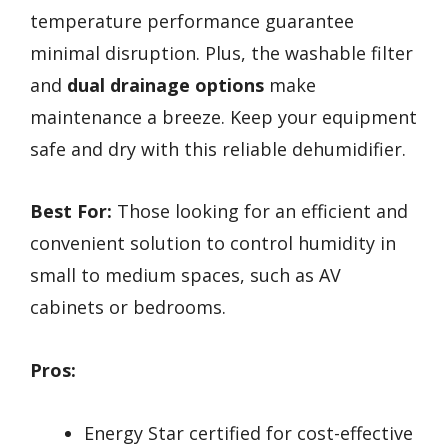
temperature performance guarantee
minimal disruption. Plus, the washable filter
and
dual drainage options
make
maintenance a breeze. Keep your equipment
safe and dry with this reliable dehumidifier.
Best For:
Those looking for an efficient and
convenient solution to control humidity in
small to medium spaces, such as AV
cabinets or bedrooms.
Pros:
Energy Star certified for cost-effective