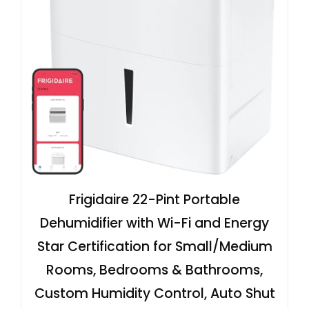
Frigidaire 22-Pint Portable
Dehumidifier with Wi-Fi and Energy
Star Certification for Small/Medium
Rooms, Bedrooms & Bathrooms,
Custom Humidity Control, Auto Shut