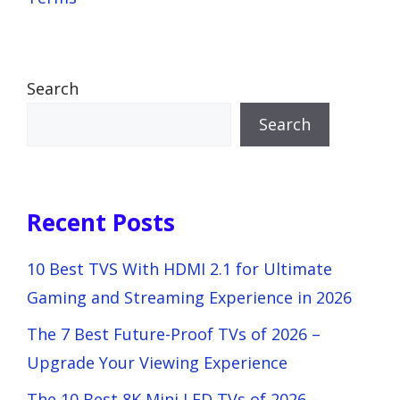
Search
Search
Recent Posts
10 Best TVS With HDMI 2.1 for Ultimate
Gaming and Streaming Experience in 2026
The 7 Best Future-Proof TVs of 2026 –
Upgrade Your Viewing Experience
The 10 Best 8K Mini LED TVs of 2026 –