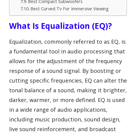
Best Compact Subwoofers
Best Curved Tv For Immersive Viewing
What Is Equalization (EQ)?
Equalization, commonly referred to as EQ, is
a fundamental tool in audio processing that
allows for the adjustment of the frequency
response of a sound signal. By boosting or
cutting specific frequencies, EQ can alter the
tonal balance of a sound, making it brighter,
darker, warmer, or more defined. EQ is used
in a wide range of audio applications,
including music production, sound design,
live sound reinforcement, and broadcast