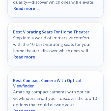
quality—discover which ones will elevate
Read more →
your viewing experience!
Best Vibrating Seats For Home Theater
Step into a world of immersive comfort
with the 10 best vibrating seats for your
home theater; discover which ones will
Read more →
elevate your movie nights!
Best Compact Camera With Optical
Viewfinder
Amazing compact cameras with optical
viewfinders await you—discover the top 10
options that could elevate your
Read more →