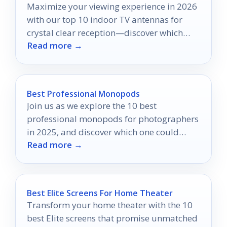
Maximize your viewing experience in 2026
with our top 10 indoor TV antennas for
crystal clear reception—discover which
Read more →
models made the cut!
Best Professional Monopods
Join us as we explore the 10 best
professional monopods for photographers
in 2025, and discover which one could
Read more →
elevate your photography game!
Best Elite Screens For Home Theater
Transform your home theater with the 10
best Elite screens that promise unmatched