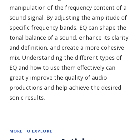
manipulation of the frequency content of a
sound signal. By adjusting the amplitude of
specific frequency bands, EQ can shape the
tonal balance of a sound, enhance its clarity
and definition, and create a more cohesive
mix. Understanding the different types of
EQ and how to use them effectively can
greatly improve the quality of audio
productions and help achieve the desired
sonic results.
MORE TO EXPLORE