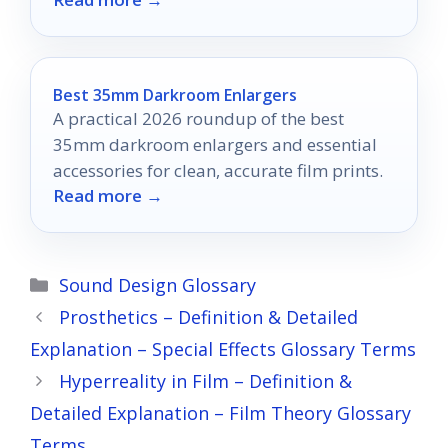
photography game!
Best 35mm Darkroom Enlargers
A practical 2026 roundup of the best
35mm darkroom enlargers and essential
accessories for clean, accurate film prints.
Read more →
Categories
Sound Design Glossary
Prosthetics – Definition & Detailed
Explanation – Special Effects Glossary Terms
Hyperreality in Film – Definition &
Detailed Explanation – Film Theory Glossary
Terms