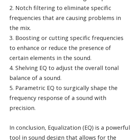
2. Notch filtering to eliminate specific
frequencies that are causing problems in
the mix.
3. Boosting or cutting specific frequencies
to enhance or reduce the presence of
certain elements in the sound.
4. Shelving EQ to adjust the overall tonal
balance of a sound.
5. Parametric EQ to surgically shape the
frequency response of a sound with
precision.
In conclusion, Equalization (EQ) is a powerful
tool in sound design that allows for the