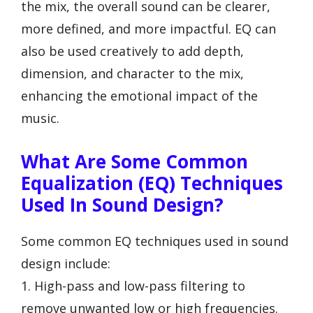
the mix, the overall sound can be clearer,
more defined, and more impactful. EQ can
also be used creatively to add depth,
dimension, and character to the mix,
enhancing the emotional impact of the
music.
What Are Some Common
Equalization (EQ) Techniques
Used In Sound Design?
Some common EQ techniques used in sound
design include:
1. High-pass and low-pass filtering to
remove unwanted low or high frequencies.