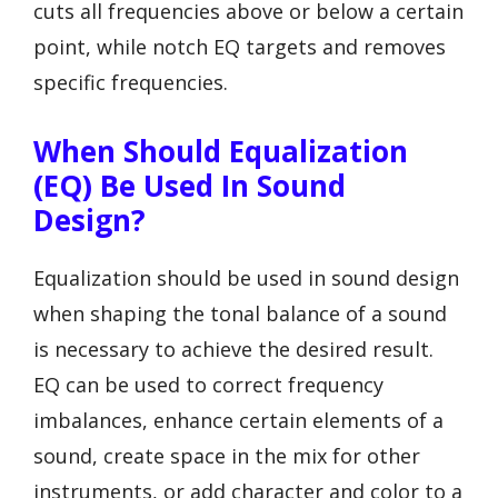
cuts all frequencies above or below a certain
point, while notch EQ targets and removes
specific frequencies.
When Should Equalization
(EQ) Be Used In Sound
Design?
Equalization should be used in sound design
when shaping the tonal balance of a sound
is necessary to achieve the desired result.
EQ can be used to correct frequency
imbalances, enhance certain elements of a
sound, create space in the mix for other
instruments, or add character and color to a