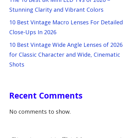
Stunning Clarity and Vibrant Colors
10 Best Vintage Macro Lenses For Detailed
Close-Ups In 2026
10 Best Vintage Wide Angle Lenses of 2026
for Classic Character and Wide, Cinematic
Shots
Recent Comments
No comments to show.