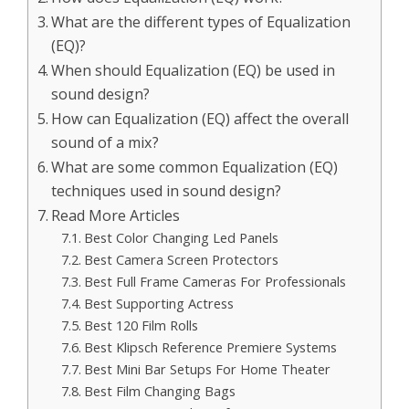
What are the different types of Equalization
(EQ)?
When should Equalization (EQ) be used in
sound design?
How can Equalization (EQ) affect the overall
sound of a mix?
What are some common Equalization (EQ)
techniques used in sound design?
Read More Articles
Best Color Changing Led Panels
Best Camera Screen Protectors
Best Full Frame Cameras For Professionals
Best Supporting Actress
Best 120 Film Rolls
Best Klipsch Reference Premiere Systems
Best Mini Bar Setups For Home Theater
Best Film Changing Bags