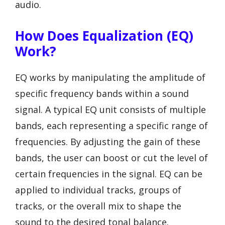
audio.
How Does Equalization (EQ)
Work?
EQ works by manipulating the amplitude of
specific frequency bands within a sound
signal. A typical EQ unit consists of multiple
bands, each representing a specific range of
frequencies. By adjusting the gain of these
bands, the user can boost or cut the level of
certain frequencies in the signal. EQ can be
applied to individual tracks, groups of
tracks, or the overall mix to shape the
sound to the desired tonal balance.