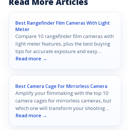
Read More Articles
Best Rangefinder Film Cameras With Light
Meter
Compare 10 rangefinder film cameras with
light meter features, plus the best buying
tips for accurate exposure and easy
Read more →
handheld shooting.
Best Camera Cage For Mirrorless Camera
Amplify your filmmaking with the top 10
camera cages for mirrorless cameras, but
which one will transform your shooting
Read more →
experience the most?