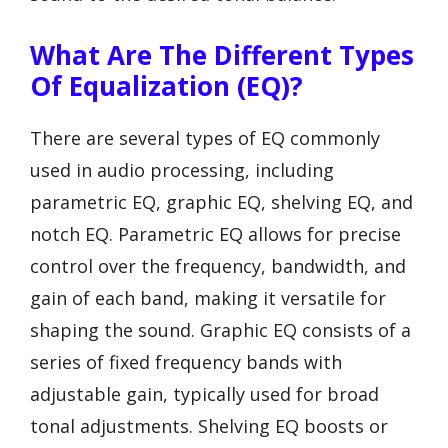
What Are The Different Types
Of Equalization (EQ)?
There are several types of EQ commonly
used in audio processing, including
parametric EQ, graphic EQ, shelving EQ, and
notch EQ. Parametric EQ allows for precise
control over the frequency, bandwidth, and
gain of each band, making it versatile for
shaping the sound. Graphic EQ consists of a
series of fixed frequency bands with
adjustable gain, typically used for broad
tonal adjustments. Shelving EQ boosts or