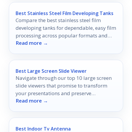
Best Stainless Steel Film Developing Tanks
Compare the best stainless steel film
developing tanks for dependable, easy film
processing across popular formats and
Read more →
skill levels.
Best Large Screen Slide Viewer
Navigate through our top 10 large screen
slide viewers that promise to transform
your presentations and preserve
Read more →
memories, but which one will stand out for
you?
Best Indoor Tv Antenna