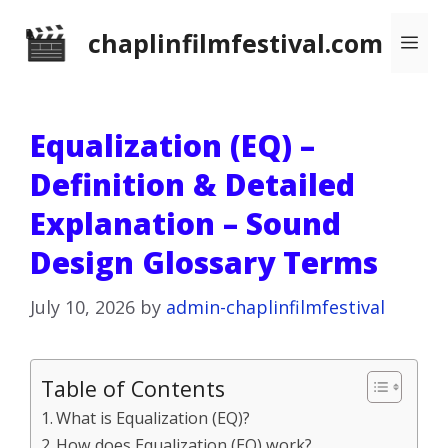
Skip
chaplinfilmfestival.com
Me
to
content
Equalization (EQ) –
Definition & Detailed
Explanation – Sound
Design Glossary Terms
July 10, 2026
by
admin-chaplinfilmfestival
Table of Contents
What is Equalization (EQ)?
How does Equalization (EQ) work?