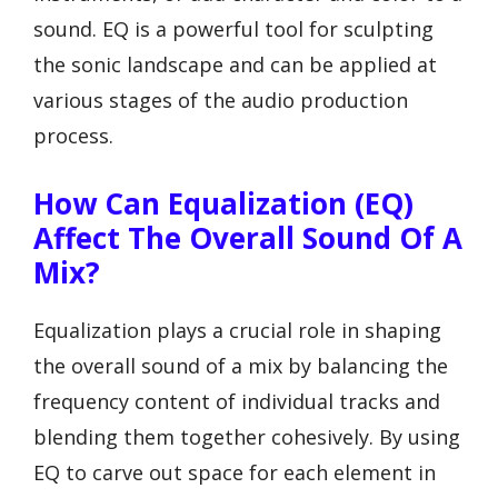
sound. EQ is a powerful tool for sculpting
the sonic landscape and can be applied at
various stages of the audio production
process.
How Can Equalization (EQ)
Affect The Overall Sound Of A
Mix?
Equalization plays a crucial role in shaping
the overall sound of a mix by balancing the
frequency content of individual tracks and
blending them together cohesively. By using
EQ to carve out space for each element in