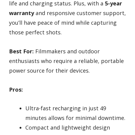
life and charging status. Plus, with a
5-year
warranty
and responsive customer support,
you’ll have peace of mind while capturing
those perfect shots.
Best For:
Filmmakers and outdoor
enthusiasts who require a reliable, portable
power source for their devices.
Pros:
Ultra-fast recharging in just 49
minutes allows for minimal downtime.
Compact and lightweight design