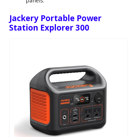
panels.
Jackery Portable Power
Station Explorer 300