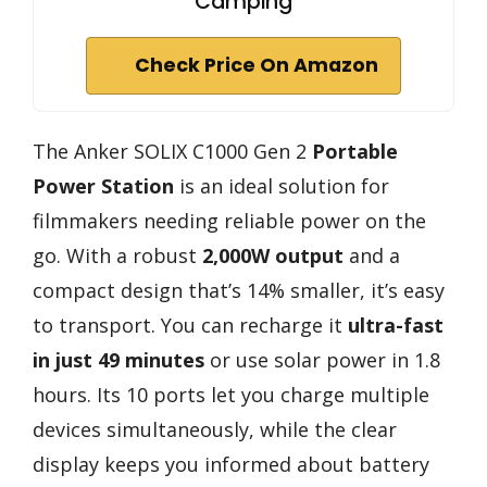
Camping
Check Price On Amazon
The Anker SOLIX C1000 Gen 2
Portable
Power Station
is an ideal solution for
filmmakers needing reliable power on the
go. With a robust
2,000W output
and a
compact design that’s 14% smaller, it’s easy
to transport. You can recharge it
ultra-fast
in just 49 minutes
or use solar power in 1.8
hours. Its 10 ports let you charge multiple
devices simultaneously, while the clear
display keeps you informed about battery