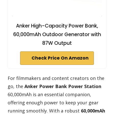
Anker High-Capacity Power Bank,
60,000mAh Outdoor Generator with
87W Output
Check Price On Amazon
For filmmakers and content creators on the
go, the
Anker Power Bank Power Station
60,000mAh is an essential companion,
offering enough power to keep your gear
running smoothly. With a robust
60,000mAh