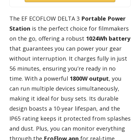
The EF ECOFLOW DELTA 3
Portable Power
Station
is the perfect choice for filmmakers
on the go, offering a robust
1024Wh battery
that guarantees you can power your gear
without interruption. It charges fully in just
56 minutes, ensuring you’re ready in no
time. With a powerful
1800W output
, you
can run multiple devices simultaneously,
making it ideal for busy sets. Its durable
design boasts a 10-year lifespan, and the
IP65 rating keeps it protected from splashes
and dust. Plus, you can monitor everything
through the
EcoFlow app
for real-time