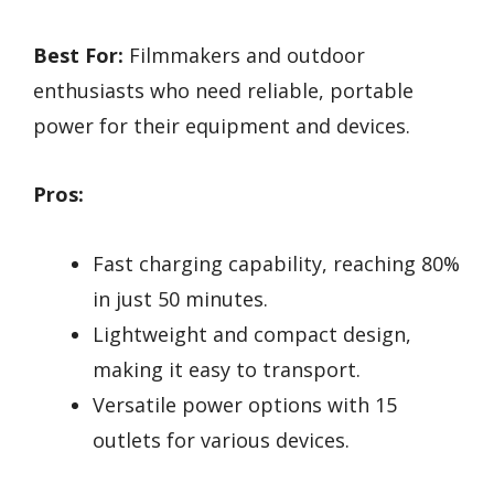
Best For:
Filmmakers and outdoor
enthusiasts who need reliable, portable
power for their equipment and devices.
Pros:
Fast charging capability, reaching 80%
in just 50 minutes.
Lightweight and compact design,
making it easy to transport.
Versatile power options with 15
outlets for various devices.