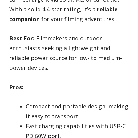
With a solid 4.4-star rating, it’s a
reliable
companion
for your filming adventures.
Best For:
Filmmakers and outdoor
enthusiasts seeking a lightweight and
reliable power source for low- to medium-
power devices.
Pros:
Compact and portable design, making
it easy to transport.
Fast charging capabilities with USB-C
PD 60W port.