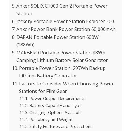
Anker SOLIX C1000 Gen 2 Portable Power
Station
Jackery Portable Power Station Explorer 300
Anker Power Bank Power Station 60,000mAh
DARAN Portable Power Station 600W
(288Wh)
MARBERO Portable Power Station 88Wh
Camping Lithium Battery Solar Generator
Portable Power Station, 297Wh Backup
Lithium Battery Generator
Factors to Consider When Choosing Power
Stations for Film Gear
Power Output Requirements
Battery Capacity and Type
Charging Options Available
Portability and Weight
Safety Features and Protections