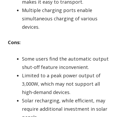
makes it easy to transport.
Multiple charging ports enable
simultaneous charging of various
devices.
Cons:
Some users find the automatic output
shut-off feature inconvenient.
Limited to a peak power output of
3,000W, which may not support all
high-demand devices.
Solar recharging, while efficient, may
require additional investment in solar