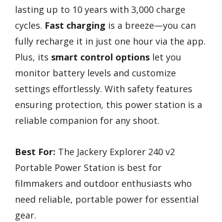
lasting up to 10 years with 3,000 charge
cycles.
Fast charging
is a breeze—you can
fully recharge it in just one hour via the app.
Plus, its
smart control options
let you
monitor battery levels and customize
settings effortlessly. With safety features
ensuring protection, this power station is a
reliable companion for any shoot.
Best For:
The Jackery Explorer 240 v2
Portable Power Station is best for
filmmakers and outdoor enthusiasts who
need reliable, portable power for essential
gear.