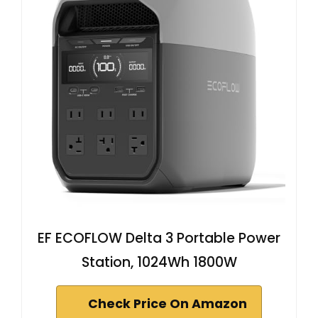
EF ECOFLOW Delta 3 Portable Power
Station, 1024Wh 1800W
Check Price On Amazon