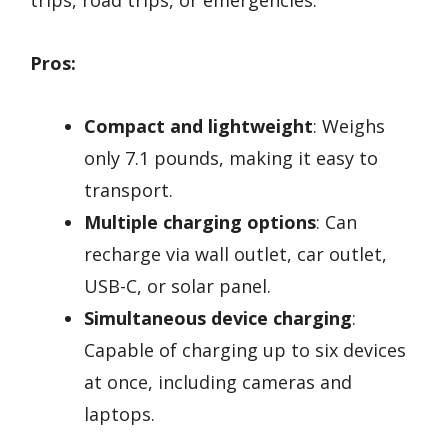
trips, road trips, or emergencies.
Pros:
Compact and lightweight
: Weighs
only 7.1 pounds, making it easy to
transport.
Multiple charging options
: Can
recharge via wall outlet, car outlet,
USB-C, or solar panel.
Simultaneous device charging
:
Capable of charging up to six devices
at once, including cameras and
laptops.