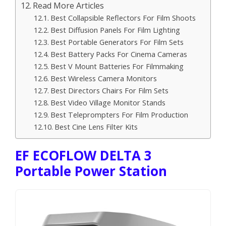
Read More Articles
Best Collapsible Reflectors For Film Shoots
Best Diffusion Panels For Film Lighting
Best Portable Generators For Film Sets
Best Battery Packs For Cinema Cameras
Best V Mount Batteries For Filmmaking
Best Wireless Camera Monitors
Best Directors Chairs For Film Sets
Best Video Village Monitor Stands
Best Teleprompters For Film Production
Best Cine Lens Filter Kits
EF ECOFLOW DELTA 3
Portable Power Station