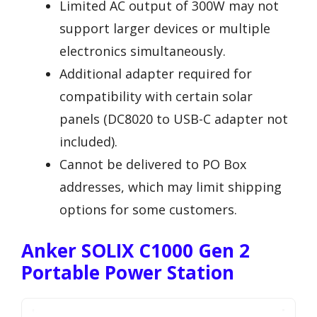
Limited AC output of 300W may not
support larger devices or multiple
electronics simultaneously.
Additional adapter required for
compatibility with certain solar
panels (DC8020 to USB-C adapter not
included).
Cannot be delivered to PO Box
addresses, which may limit shipping
options for some customers.
Anker SOLIX C1000 Gen 2
Portable Power Station