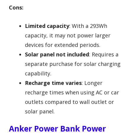
Cons:
Limited capacity
: With a 293Wh
capacity, it may not power larger
devices for extended periods.
Solar panel not included
: Requires a
separate purchase for solar charging
capability.
Recharge time varies
: Longer
recharge times when using AC or car
outlets compared to wall outlet or
solar panel.
Anker Power Bank Power