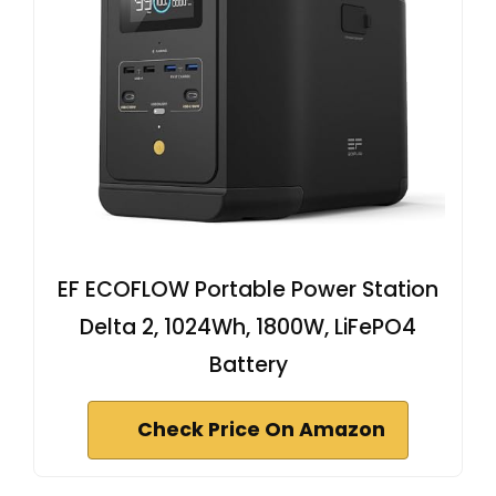
EF ECOFLOW Portable Power Station
Delta 2, 1024Wh, 1800W, LiFePO4
Battery
Check Price On Amazon