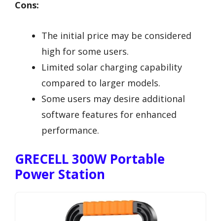
Cons:
The initial price may be considered
high for some users.
Limited solar charging capability
compared to larger models.
Some users may desire additional
software features for enhanced
performance.
GRECELL 300W Portable
Power Station