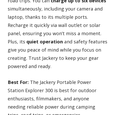
road trips. You can
charge up to six devices
simultaneously, including your camera and
laptop, thanks to its multiple ports.
Recharge it quickly via wall outlet or solar
panel, ensuring you won’t miss a moment.
Plus, its
quiet operation
and safety features
give you peace of mind while you focus on
creating. Trust Jackery to keep your gear
powered and ready.
Best For:
The Jackery Portable Power
Station Explorer 300 is best for outdoor
enthusiasts, filmmakers, and anyone
needing reliable power during camping