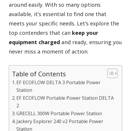
around easily. With so many options
available, it’s essential to find one that
meets your specific needs. Let’s explore the
top contenders that can
keep your
equipment charged
and ready, ensuring you
never miss a moment of action.
Table of Contents
EF ECOFLOW DELTA 3 Portable Power
Station
EF ECOFLOW Portable Power Station DELTA
2
GRECELL 300W Portable Power Station
Jackery Explorer 240 v2 Portable Power
Station