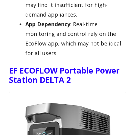
may find it insufficient for high-
demand appliances.
App Dependency
: Real-time
monitoring and control rely on the
EcoFlow app, which may not be ideal
for all users.
EF ECOFLOW Portable Power
Station DELTA 2