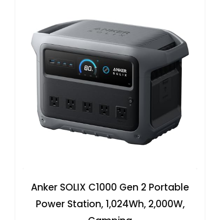
Anker SOLIX C1000 Gen 2 Portable
Power Station, 1,024Wh, 2,000W,