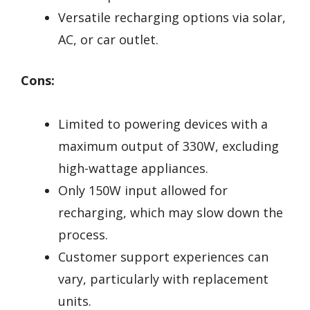
Versatile recharging options via solar,
AC, or car outlet.
Cons:
Limited to powering devices with a
maximum output of 330W, excluding
high-wattage appliances.
Only 150W input allowed for
recharging, which may slow down the
process.
Customer support experiences can
vary, particularly with replacement
units.