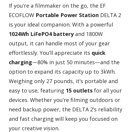
If you’re a filmmaker on the go, the EF
ECOFLOW
Portable Power Station
DELTA 2
is your ideal companion. With a powerful
1024Wh LiFePO4 battery
and 1800W
output, it can handle most of your gear
effortlessly. You’ll appreciate its
quick
charging
—80% in just 50 minutes—and the
option to expand its capacity up to 3kWh.
Weighing only 27 pounds, it’s portable and
easy to use, featuring
15 outlets
for all your
devices. Whether you’re filming outdoors or
need backup power, the DELTA 2’s reliability
and fast charging will keep you focused on
your creative vision.