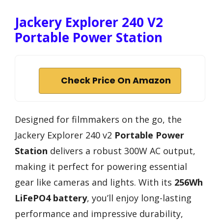
Jackery Explorer 240 V2
Portable Power Station
Check Price On Amazon
Designed for filmmakers on the go, the
Jackery Explorer 240 v2
Portable Power
Station
delivers a robust 300W AC output,
making it perfect for powering essential
gear like cameras and lights. With its
256Wh
LiFePO4 battery
, you’ll enjoy long-lasting
performance and impressive durability,