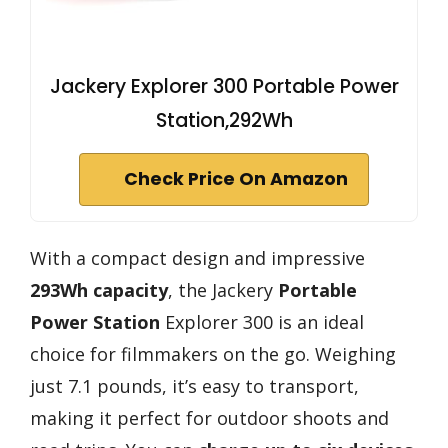
Jackery Explorer 300 Portable Power
Station,292Wh
Check Price On Amazon
With a compact design and impressive
293Wh capacity
, the Jackery
Portable
Power Station
Explorer 300 is an ideal
choice for filmmakers on the go. Weighing
just 7.1 pounds, it’s easy to transport,
making it perfect for outdoor shoots and