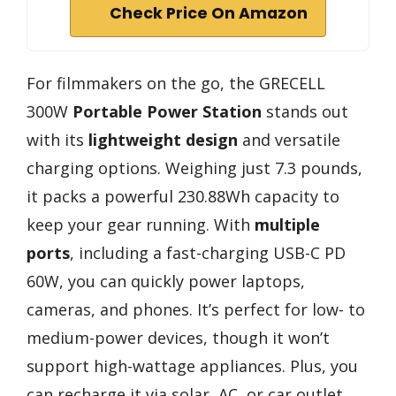
Check Price On Amazon
For filmmakers on the go, the GRECELL
300W
Portable Power Station
stands out
with its
lightweight design
and versatile
charging options. Weighing just 7.3 pounds,
it packs a powerful 230.88Wh capacity to
keep your gear running. With
multiple
ports
, including a fast-charging USB-C PD
60W, you can quickly power laptops,
cameras, and phones. It’s perfect for low- to
medium-power devices, though it won’t
support high-wattage appliances. Plus, you
can recharge it via solar, AC, or car outlet.