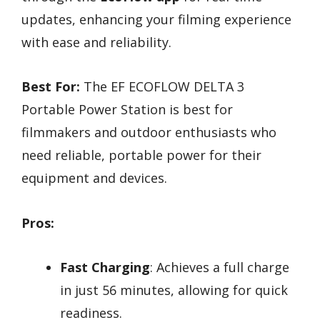
updates, enhancing your filming experience
with ease and reliability.
Best For:
The EF ECOFLOW DELTA 3
Portable Power Station is best for
filmmakers and outdoor enthusiasts who
need reliable, portable power for their
equipment and devices.
Pros:
Fast Charging
: Achieves a full charge
in just 56 minutes, allowing for quick
readiness.