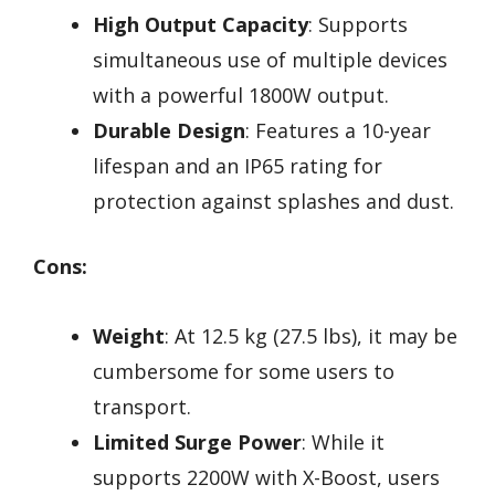
High Output Capacity
: Supports
simultaneous use of multiple devices
with a powerful 1800W output.
Durable Design
: Features a 10-year
lifespan and an IP65 rating for
protection against splashes and dust.
Cons:
Weight
: At 12.5 kg (27.5 lbs), it may be
cumbersome for some users to
transport.
Limited Surge Power
: While it
supports 2200W with X-Boost, users