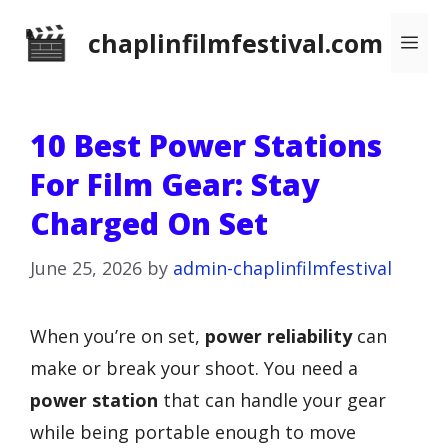
Skip
chaplinfilmfestival.com
Me
to
content
10 Best Power Stations
For Film Gear: Stay
Charged On Set
June 25, 2026
by
admin-chaplinfilmfestival
When you’re on set,
power reliability
can
make or break your shoot. You need a
power station
that can handle your gear
while being portable enough to move