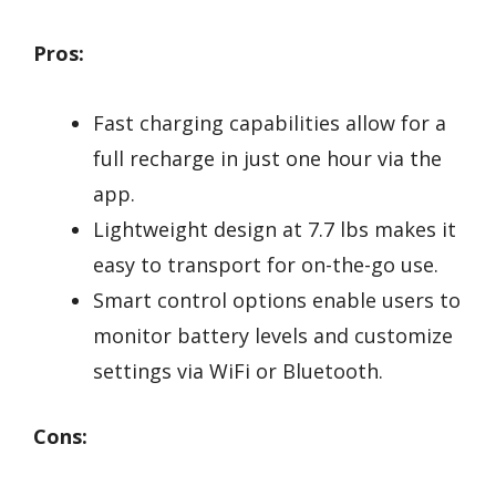
Pros:
Fast charging capabilities allow for a
full recharge in just one hour via the
app.
Lightweight design at 7.7 lbs makes it
easy to transport for on-the-go use.
Smart control options enable users to
monitor battery levels and customize
settings via WiFi or Bluetooth.
Cons: