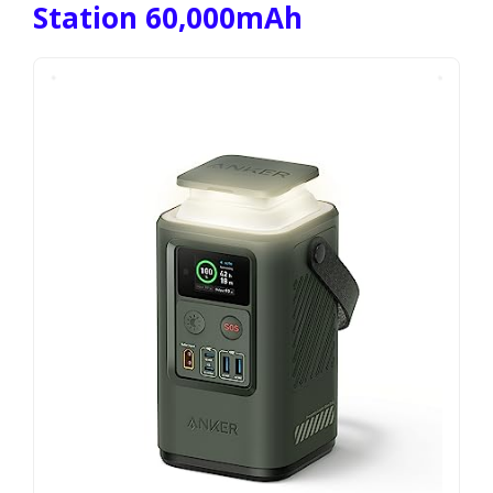
Station 60,000mAh