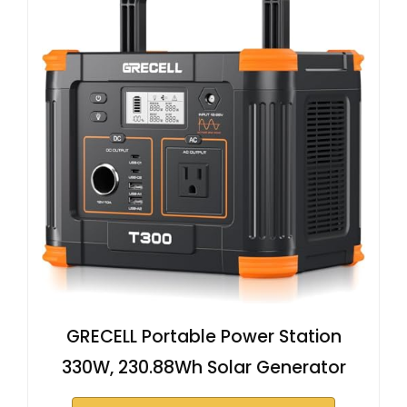
GRECELL Portable Power Station
330W, 230.88Wh Solar Generator