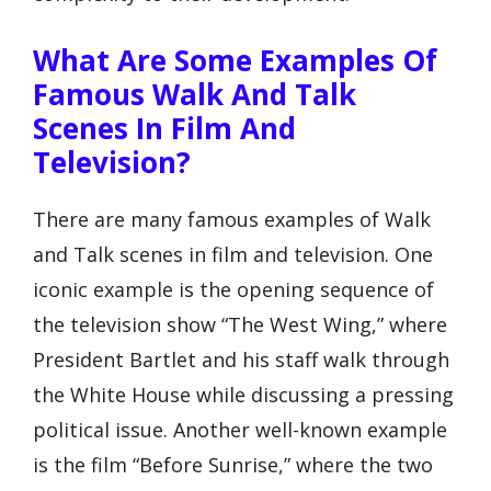
What Are Some Examples Of
Famous Walk And Talk
Scenes In Film And
Television?
There are many famous examples of Walk
and Talk scenes in film and television. One
iconic example is the opening sequence of
the television show “The West Wing,” where
President Bartlet and his staff walk through
the White House while discussing a pressing
political issue. Another well-known example
is the film “Before Sunrise,” where the two