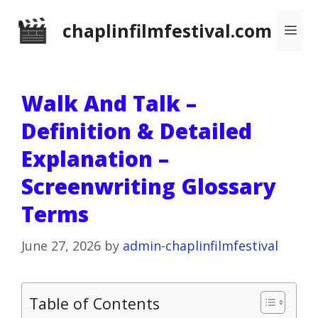
Skip
chaplinfilmfestival.com
Me
to
content
Walk And Talk –
Definition & Detailed
Explanation –
Screenwriting Glossary
Terms
June 27, 2026
by
admin-chaplinfilmfestival
Table of Contents