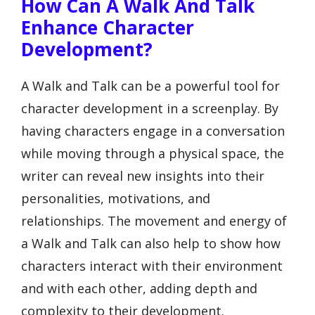
How Can A Walk And Talk
Enhance Character
Development?
A Walk and Talk can be a powerful tool for
character development in a screenplay. By
having characters engage in a conversation
while moving through a physical space, the
writer can reveal new insights into their
personalities, motivations, and
relationships. The movement and energy of
a Walk and Talk can also help to show how
characters interact with their environment
and with each other, adding depth and
complexity to their development.