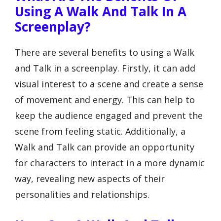
Using A Walk And Talk In A
Screenplay?
There are several benefits to using a Walk
and Talk in a screenplay. Firstly, it can add
visual interest to a scene and create a sense
of movement and energy. This can help to
keep the audience engaged and prevent the
scene from feeling static. Additionally, a
Walk and Talk can provide an opportunity
for characters to interact in a more dynamic
way, revealing new aspects of their
personalities and relationships.