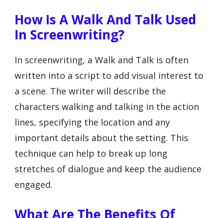
How Is A Walk And Talk Used
In Screenwriting?
In screenwriting, a Walk and Talk is often
written into a script to add visual interest to
a scene. The writer will describe the
characters walking and talking in the action
lines, specifying the location and any
important details about the setting. This
technique can help to break up long
stretches of dialogue and keep the audience
engaged.
What Are The Benefits Of