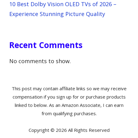
10 Best Dolby Vision OLED TVs of 2026 –
Experience Stunning Picture Quality
Recent Comments
No comments to show.
This post may contain affiliate links so we may receive
compensation if you sign up for or purchase products
linked to below. As an Amazon Associate, I can earn
from qualifying purchases.
Copyright © 2026 All Rights Reserved