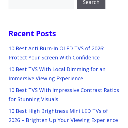
Search
Recent Posts
10 Best Anti Burn-In OLED TVS of 2026:
Protect Your Screen With Confidence
10 Best TVS With Local Dimming for an
Immersive Viewing Experience
10 Best TVS With Impressive Contrast Ratios
for Stunning Visuals
10 Best High Brightness Mini LED TVs of
2026 – Brighten Up Your Viewing Experience