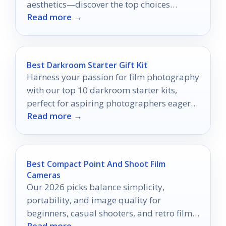
aesthetics—discover the top choices
Read more →
waiting for you!
Best Darkroom Starter Gift Kit
Harness your passion for film photography
with our top 10 darkroom starter kits,
perfect for aspiring photographers eager
Read more →
to develop their skills.
Best Compact Point And Shoot Film
Cameras
Our 2026 picks balance simplicity,
portability, and image quality for
beginners, casual shooters, and retro film
Read more →