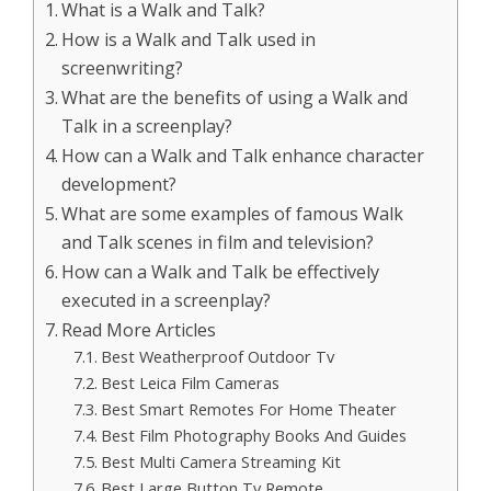
What is a Walk and Talk?
How is a Walk and Talk used in
screenwriting?
What are the benefits of using a Walk and
Talk in a screenplay?
How can a Walk and Talk enhance character
development?
What are some examples of famous Walk
and Talk scenes in film and television?
How can a Walk and Talk be effectively
executed in a screenplay?
Read More Articles
Best Weatherproof Outdoor Tv
Best Leica Film Cameras
Best Smart Remotes For Home Theater
Best Film Photography Books And Guides
Best Multi Camera Streaming Kit
Best Large Button Tv Remote