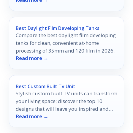
fans.
Best Daylight Film Developing Tanks
Compare the best daylight film developing
tanks for clean, convenient at-home
processing of 35mm and 120 film in 2026.
Read more →
Best Custom Built Tv Unit
Stylish custom built TV units can transform
your living space; discover the top 10
designs that will leave you inspired and
Read more →
wanting more.