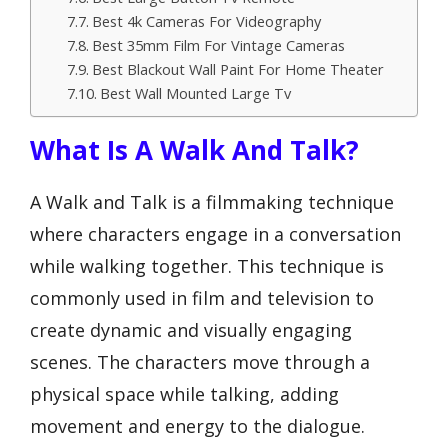
Best 4k Cameras For Videography
Best 35mm Film For Vintage Cameras
Best Blackout Wall Paint For Home Theater
Best Wall Mounted Large Tv
What Is A Walk And Talk?
A Walk and Talk is a filmmaking technique
where characters engage in a conversation
while walking together. This technique is
commonly used in film and television to
create dynamic and visually engaging
scenes. The characters move through a
physical space while talking, adding
movement and energy to the dialogue.