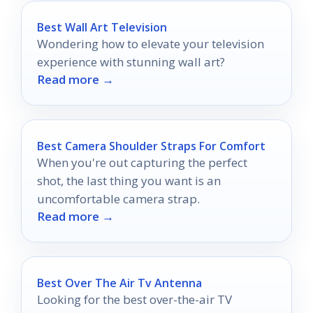
Best Wall Art Television
Wondering how to elevate your television
experience with stunning wall art?
Read more →
Best Camera Shoulder Straps For Comfort
When you're out capturing the perfect
shot, the last thing you want is an
uncomfortable camera strap.
Read more →
Best Over The Air Tv Antenna
Looking for the best over-the-air TV