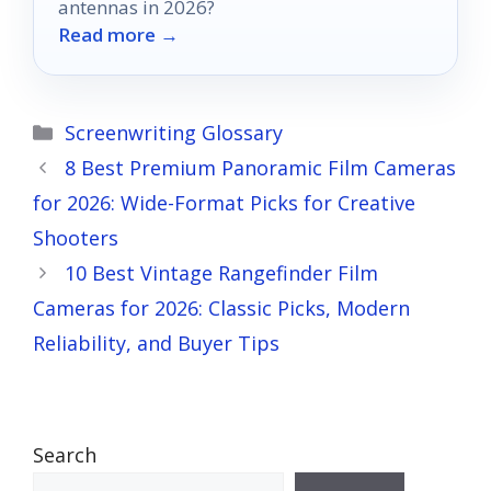
antennas in 2026?
Read more →
Categories
Screenwriting Glossary
8 Best Premium Panoramic Film Cameras
for 2026: Wide-Format Picks for Creative
Shooters
10 Best Vintage Rangefinder Film
Cameras for 2026: Classic Picks, Modern
Reliability, and Buyer Tips
Search