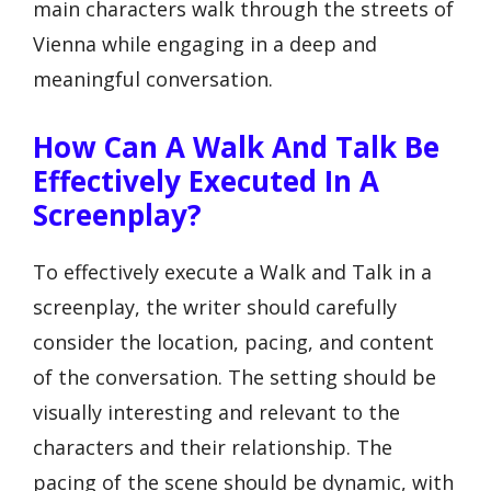
main characters walk through the streets of
Vienna while engaging in a deep and
meaningful conversation.
How Can A Walk And Talk Be
Effectively Executed In A
Screenplay?
To effectively execute a Walk and Talk in a
screenplay, the writer should carefully
consider the location, pacing, and content
of the conversation. The setting should be
visually interesting and relevant to the
characters and their relationship. The
pacing of the scene should be dynamic, with