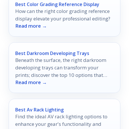
Best Color Grading Reference Display
How can the right color grading reference
display elevate your professional editing?
Read more →
Best Darkroom Developing Trays
Beneath the surface, the right darkroom
developing trays can transform your
prints; discover the top 10 options that
Read more →
elevate your photography game.
Best Av Rack Lighting
Find the ideal AV rack lighting options to
enhance your gear's functionality and