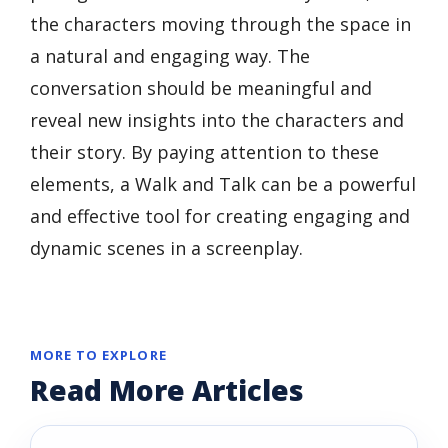
the characters moving through the space in
a natural and engaging way. The
conversation should be meaningful and
reveal new insights into the characters and
their story. By paying attention to these
elements, a Walk and Talk can be a powerful
and effective tool for creating engaging and
dynamic scenes in a screenplay.
MORE TO EXPLORE
Read More Articles