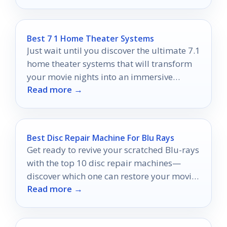
Best 7 1 Home Theater Systems
Just wait until you discover the ultimate 7.1
home theater systems that will transform
your movie nights into an immersive
Read more →
cinematic experience!
Best Disc Repair Machine For Blu Rays
Get ready to revive your scratched Blu-rays
with the top 10 disc repair machines—
discover which one can restore your movie
Read more →
nights to perfection!