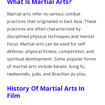
What Is Martial Arts?
Martial arts refer to various combat
practices that originated in East Asia. These
practices are often characterized by
disciplined physical techniques and mental
focus. Martial arts can be used for self-
defense, physical fitness, competition, and
spiritual development. Some popular forms
of martial arts include karate, kung fu,
taekwondo, judo, and Brazilian jiu-jitsu.
History Of Martial Arts In
Film