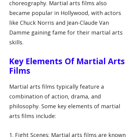
choreography. Martial arts films also
became popular in Hollywood, with actors
like Chuck Norris and Jean-Claude Van
Damme gaining fame for their martial arts
skills.
Key Elements Of Martial Arts
Films
Martial arts films typically feature a
combination of action, drama, and
philosophy. Some key elements of martial
arts films include:
1. Fight Scenes: Martial arts films are known