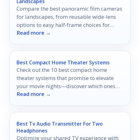
Landscapes
Compare the best panoramic film cameras
for landscapes, from reusable wide-lens
options to easy half-frame choices for
Read more →
travel and scenery.
Best Compact Home Theater Systems
Check out the 10 best compact home
theater systems that promise to elevate
your movie nights—discover which ones
Read more →
will transform your viewing experience!
Best Tv Audio Transmitter For Two
Headphones
Optimize your shared TV experience with