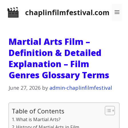
Skip
chaplinfilmfestival.com
Me
to
content
Martial Arts Film –
Definition & Detailed
Explanation – Film
Genres Glossary Terms
June 27, 2026
by
admin-chaplinfilmfestival
Table of Contents
What is Martial Arts?
History of Martial Arts in Film