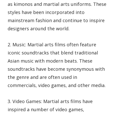
as kimonos and martial arts uniforms. These
styles have been incorporated into
mainstream fashion and continue to inspire
designers around the world.
2. Music: Martial arts films often feature
iconic soundtracks that blend traditional
Asian music with modern beats. These
soundtracks have become synonymous with
the genre and are often used in
commercials, video games, and other media.
3. Video Games: Martial arts films have
inspired a number of video games,