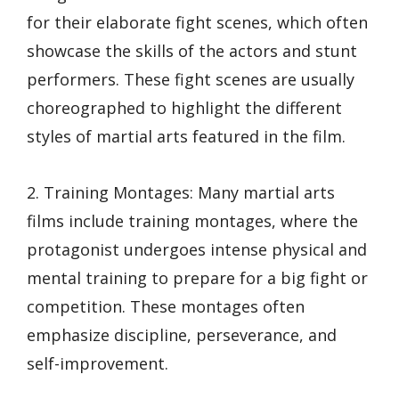
for their elaborate fight scenes, which often
showcase the skills of the actors and stunt
performers. These fight scenes are usually
choreographed to highlight the different
styles of martial arts featured in the film.
2. Training Montages: Many martial arts
films include training montages, where the
protagonist undergoes intense physical and
mental training to prepare for a big fight or
competition. These montages often
emphasize discipline, perseverance, and
self-improvement.