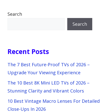
Search
Search
Recent Posts
The 7 Best Future-Proof TVs of 2026 –
Upgrade Your Viewing Experience
The 10 Best 8K Mini LED TVs of 2026 –
Stunning Clarity and Vibrant Colors
10 Best Vintage Macro Lenses For Detailed
Close-Ups In 2026