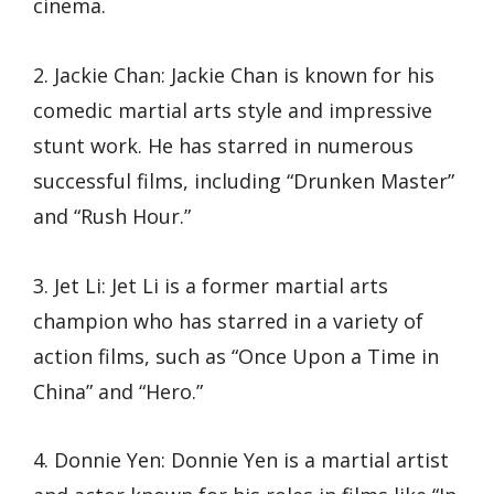
cinema.
2. Jackie Chan: Jackie Chan is known for his
comedic martial arts style and impressive
stunt work. He has starred in numerous
successful films, including “Drunken Master”
and “Rush Hour.”
3. Jet Li: Jet Li is a former martial arts
champion who has starred in a variety of
action films, such as “Once Upon a Time in
China” and “Hero.”
4. Donnie Yen: Donnie Yen is a martial artist