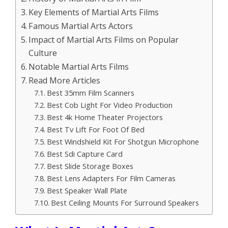
Key Elements of Martial Arts Films
Famous Martial Arts Actors
Impact of Martial Arts Films on Popular
Culture
Notable Martial Arts Films
Read More Articles
Best 35mm Film Scanners
Best Cob Light For Video Production
Best 4k Home Theater Projectors
Best Tv Lift For Foot Of Bed
Best Windshield Kit For Shotgun Microphone
Best Sdi Capture Card
Best Slide Storage Boxes
Best Lens Adapters For Film Cameras
Best Speaker Wall Plate
Best Ceiling Mounts For Surround Speakers