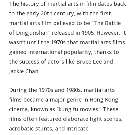
The history of martial arts in film dates back
to the early 20th century, with the first
martial arts film believed to be “The Battle
of Dingjunshan” released in 1905. However, it
wasn’t until the 1970s that martial arts films
gained international popularity, thanks to
the success of actors like Bruce Lee and
Jackie Chan.
During the 1970s and 1980s, martial arts
films became a major genre in Hong Kong
cinema, known as “kung fu movies.” These
films often featured elaborate fight scenes,
acrobatic stunts, and intricate