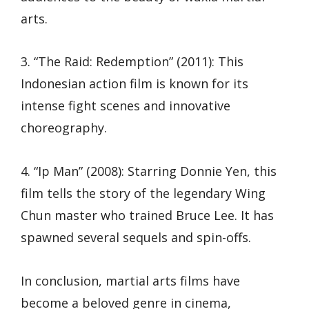
arts.
3. “The Raid: Redemption” (2011): This
Indonesian action film is known for its
intense fight scenes and innovative
choreography.
4. “Ip Man” (2008): Starring Donnie Yen, this
film tells the story of the legendary Wing
Chun master who trained Bruce Lee. It has
spawned several sequels and spin-offs.
In conclusion, martial arts films have
become a beloved genre in cinema,