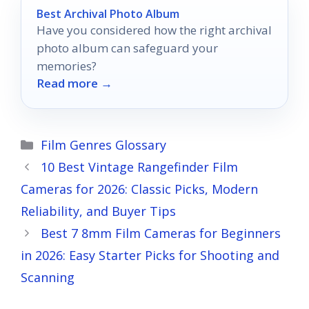
Best Archival Photo Album
Have you considered how the right archival
photo album can safeguard your
memories?
Read more →
Categories
Film Genres Glossary
10 Best Vintage Rangefinder Film
Cameras for 2026: Classic Picks, Modern
Reliability, and Buyer Tips
Best 7 8mm Film Cameras for Beginners
in 2026: Easy Starter Picks for Shooting and
Scanning