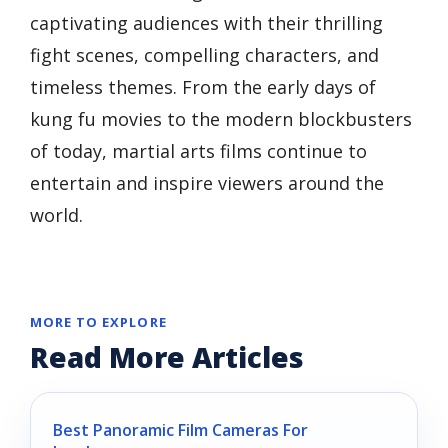
captivating audiences with their thrilling
fight scenes, compelling characters, and
timeless themes. From the early days of
kung fu movies to the modern blockbusters
of today, martial arts films continue to
entertain and inspire viewers around the
world.
MORE TO EXPLORE
Read More Articles
Best Panoramic Film Cameras For