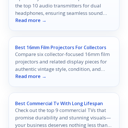
the top 10 audio transmitters for dual
headphones, ensuring seamless sound
Read more →
quality and connection—discover the best
options now!
Best 16mm Film Projectors For Collectors
Compare six collector-focused 16mm film
projectors and related display pieces for
authentic vintage style, condition, and
Read more →
value.
Best Commercial Tv With Long Lifespan
Check out the top 9 commercial TVs that
promise durability and stunning visuals—
your business deserves nothing less than