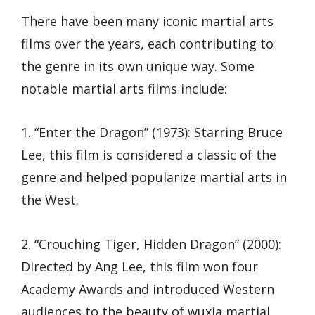
There have been many iconic martial arts
films over the years, each contributing to
the genre in its own unique way. Some
notable martial arts films include:
1. “Enter the Dragon” (1973): Starring Bruce
Lee, this film is considered a classic of the
genre and helped popularize martial arts in
the West.
2. “Crouching Tiger, Hidden Dragon” (2000):
Directed by Ang Lee, this film won four
Academy Awards and introduced Western
audiences to the beauty of wuxia martial