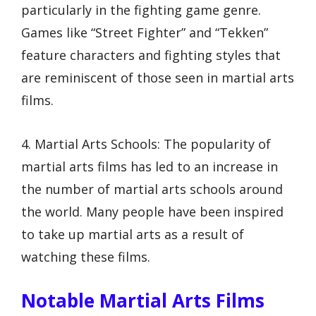
particularly in the fighting game genre.
Games like “Street Fighter” and “Tekken”
feature characters and fighting styles that
are reminiscent of those seen in martial arts
films.
4. Martial Arts Schools: The popularity of
martial arts films has led to an increase in
the number of martial arts schools around
the world. Many people have been inspired
to take up martial arts as a result of
watching these films.
Notable Martial Arts Films