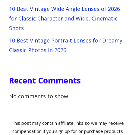
10 Best Vintage Wide Angle Lenses of 2026
for Classic Character and Wide, Cinematic
Shots
10 Best Vintage Portrait Lenses for Dreamy,
Classic Photos in 2026
Recent Comments
No comments to show.
This post may contain affiliate links so we may receive
compensation if you sign up for or purchase products