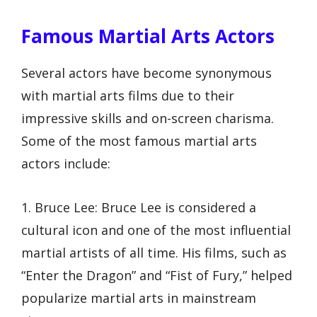
Famous Martial Arts Actors
Several actors have become synonymous
with martial arts films due to their
impressive skills and on-screen charisma.
Some of the most famous martial arts
actors include:
1. Bruce Lee: Bruce Lee is considered a
cultural icon and one of the most influential
martial artists of all time. His films, such as
“Enter the Dragon” and “Fist of Fury,” helped
popularize martial arts in mainstream