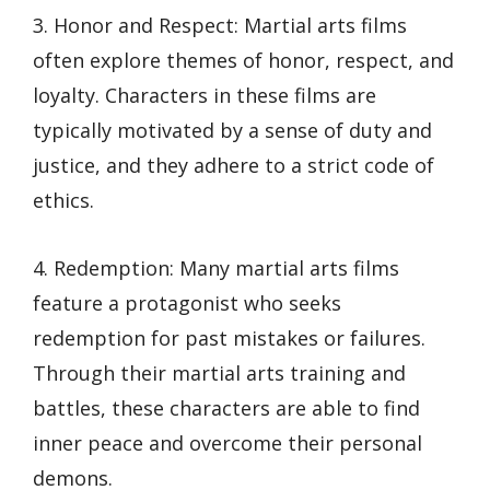
3. Honor and Respect: Martial arts films
often explore themes of honor, respect, and
loyalty. Characters in these films are
typically motivated by a sense of duty and
justice, and they adhere to a strict code of
ethics.
4. Redemption: Many martial arts films
feature a protagonist who seeks
redemption for past mistakes or failures.
Through their martial arts training and
battles, these characters are able to find
inner peace and overcome their personal
demons.