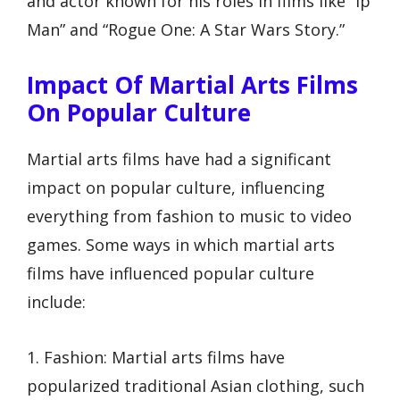
and actor known for his roles in films like “Ip
Man” and “Rogue One: A Star Wars Story.”
Impact Of Martial Arts Films
On Popular Culture
Martial arts films have had a significant
impact on popular culture, influencing
everything from fashion to music to video
games. Some ways in which martial arts
films have influenced popular culture
include:
1. Fashion: Martial arts films have
popularized traditional Asian clothing, such