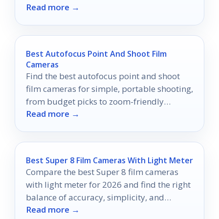
Read more →
the best!
Best Autofocus Point And Shoot Film
Cameras
Find the best autofocus point and shoot
film cameras for simple, portable shooting,
from budget picks to zoom-friendly
Read more →
options.
Best Super 8 Film Cameras With Light Meter
Compare the best Super 8 film cameras
with light meter for 2026 and find the right
balance of accuracy, simplicity, and
Read more →
shooting style.