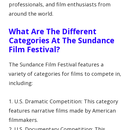
professionals, and film enthusiasts from
around the world.
What Are The Different
Categories At The Sundance
Film Festival?
The Sundance Film Festival features a
variety of categories for films to compete in,
including:
1. U.S. Dramatic Competition: This category
features narrative films made by American
filmmakers.
2. U.S. Documentary Competition: This