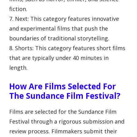
fiction.
7. Next: This category features innovative
and experimental films that push the
boundaries of traditional storytelling.
8. Shorts: This category features short films
that are typically under 40 minutes in
length.
How Are Films Selected For
The Sundance Film Festival?
Films are selected for the Sundance Film
Festival through a rigorous submission and
review process. Filmmakers submit their