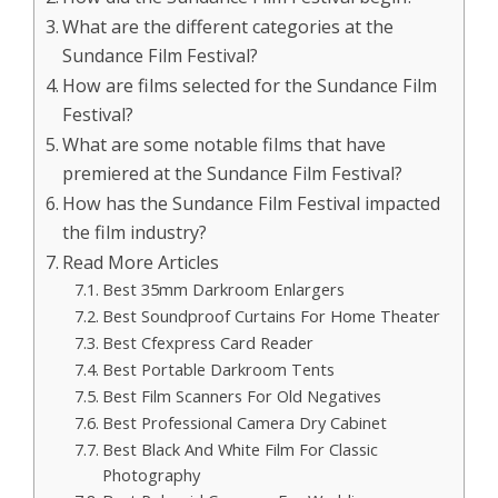
What are the different categories at the
Sundance Film Festival?
How are films selected for the Sundance Film
Festival?
What are some notable films that have
premiered at the Sundance Film Festival?
How has the Sundance Film Festival impacted
the film industry?
Read More Articles
Best 35mm Darkroom Enlargers
Best Soundproof Curtains For Home Theater
Best Cfexpress Card Reader
Best Portable Darkroom Tents
Best Film Scanners For Old Negatives
Best Professional Camera Dry Cabinet
Best Black And White Film For Classic
Photography