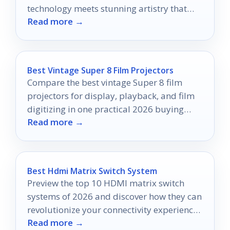
technology meets stunning artistry that
Read more →
will redefine your home aesthetics.
Best Vintage Super 8 Film Projectors
Compare the best vintage Super 8 film
projectors for display, playback, and film
digitizing in one practical 2026 buying
Read more →
guide.
Best Hdmi Matrix Switch System
Preview the top 10 HDMI matrix switch
systems of 2026 and discover how they can
revolutionize your connectivity experience
Read more →
at home or work.