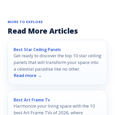
MORE TO EXPLORE
Read More Articles
Best Star Ceiling Panels
Get ready to discover the top 10 star ceiling
panels that will transform your space into
a celestial paradise like no other.
Read more →
Best Art Frame Tv
Harmonize your living space with the 10
best Art Frame TVs of 2026, where