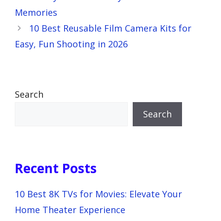
Memories
10 Best Reusable Film Camera Kits for
Easy, Fun Shooting in 2026
Search
Search
Recent Posts
10 Best 8K TVs for Movies: Elevate Your
Home Theater Experience