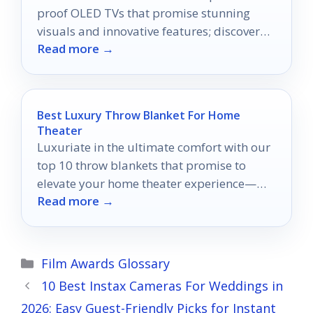
proof OLED TVs that promise stunning
visuals and innovative features; discover
Read more →
which model suits you best!
Best Luxury Throw Blanket For Home
Theater
Luxuriate in the ultimate comfort with our
top 10 throw blankets that promise to
elevate your home theater experience—
Read more →
discover which one will redefine your
movie nights!
Categories
Film Awards Glossary
10 Best Instax Cameras For Weddings in
2026: Easy Guest-Friendly Picks for Instant