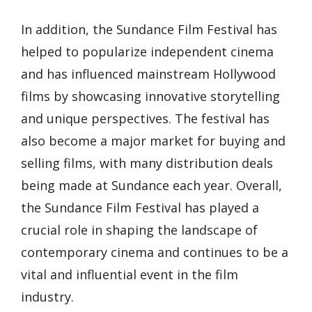
In addition, the Sundance Film Festival has
helped to popularize independent cinema
and has influenced mainstream Hollywood
films by showcasing innovative storytelling
and unique perspectives. The festival has
also become a major market for buying and
selling films, with many distribution deals
being made at Sundance each year. Overall,
the Sundance Film Festival has played a
crucial role in shaping the landscape of
contemporary cinema and continues to be a
vital and influential event in the film
industry.