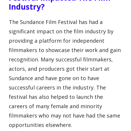
Industry?
The Sundance Film Festival has had a
significant impact on the film industry by
providing a platform for independent
filmmakers to showcase their work and gain
recognition. Many successful filmmakers,
actors, and producers got their start at
Sundance and have gone on to have
successful careers in the industry. The
festival has also helped to launch the
careers of many female and minority
filmmakers who may not have had the same
opportunities elsewhere.