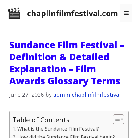
Skip
chaplinfilmfestival.com
Me
to
content
Sundance Film Festival –
Definition & Detailed
Explanation – Film
Awards Glossary Terms
June 27, 2026
by
admin-chaplinfilmfestival
Table of Contents
What is the Sundance Film Festival?
How did the Sundance Film Festival begin?