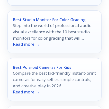
Best Studio Monitor For Color Grading
Step into the world of professional audio-
visual excellence with the 10 best studio
monitors for color grading that will
Read more →
transform your projects—discover which
ones made the list!
Best Polaroid Cameras For Kids
Compare the best kid-friendly instant-print
cameras for easy selfies, simple controls,
and creative play in 2026.
Read more →