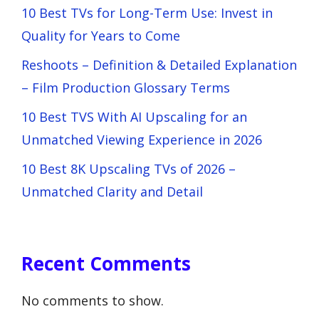
10 Best TVs for Long-Term Use: Invest in
Quality for Years to Come
Reshoots – Definition & Detailed Explanation
– Film Production Glossary Terms
10 Best TVS With AI Upscaling for an
Unmatched Viewing Experience in 2026
10 Best 8K Upscaling TVs of 2026 –
Unmatched Clarity and Detail
Recent Comments
No comments to show.