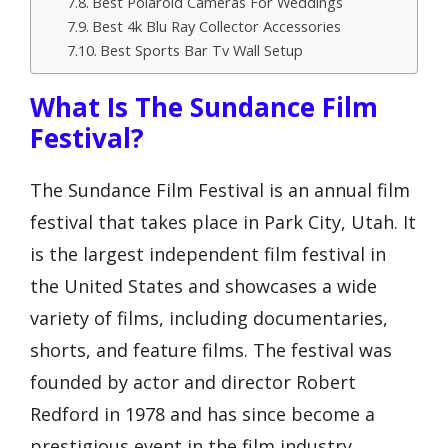
Best Polaroid Cameras For Weddings
Best 4k Blu Ray Collector Accessories
Best Sports Bar Tv Wall Setup
What Is The Sundance Film
Festival?
The Sundance Film Festival is an annual film
festival that takes place in Park City, Utah. It
is the largest independent film festival in
the United States and showcases a wide
variety of films, including documentaries,
shorts, and feature films. The festival was
founded by actor and director Robert
Redford in 1978 and has since become a
prestigious event in the film industry.