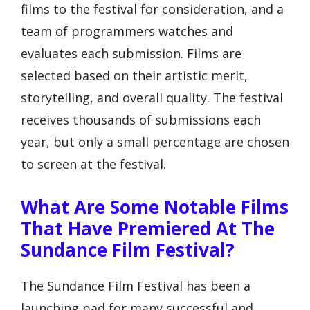
films to the festival for consideration, and a
team of programmers watches and
evaluates each submission. Films are
selected based on their artistic merit,
storytelling, and overall quality. The festival
receives thousands of submissions each
year, but only a small percentage are chosen
to screen at the festival.
What Are Some Notable Films
That Have Premiered At The
Sundance Film Festival?
The Sundance Film Festival has been a
launching pad for many successful and