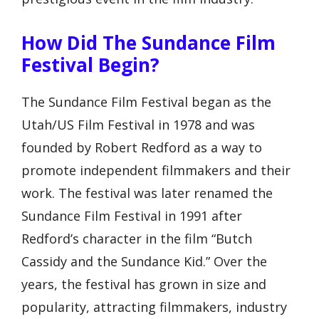
How Did The Sundance Film
Festival Begin?
The Sundance Film Festival began as the
Utah/US Film Festival in 1978 and was
founded by Robert Redford as a way to
promote independent filmmakers and their
work. The festival was later renamed the
Sundance Film Festival in 1991 after
Redford’s character in the film “Butch
Cassidy and the Sundance Kid.” Over the
years, the festival has grown in size and
popularity, attracting filmmakers, industry