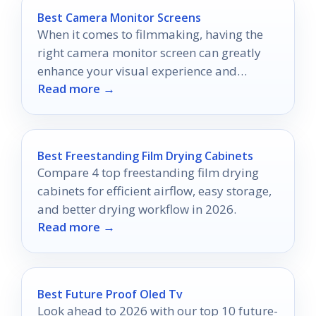
Best Camera Monitor Screens
When it comes to filmmaking, having the
right camera monitor screen can greatly
enhance your visual experience and
Read more →
control.
Best Freestanding Film Drying Cabinets
Compare 4 top freestanding film drying
cabinets for efficient airflow, easy storage,
and better drying workflow in 2026.
Read more →
Best Future Proof Oled Tv
Look ahead to 2026 with our top 10 future-