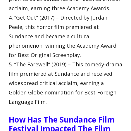
acclaim, earning three Academy Awards.
4. “Get Out” (2017) – Directed by Jordan
Peele, this horror film premiered at
Sundance and became a cultural
phenomenon, winning the Academy Award
for Best Original Screenplay.
5. “The Farewell” (2019) – This comedy-drama
film premiered at Sundance and received
widespread critical acclaim, earning a
Golden Globe nomination for Best Foreign
Language Film.
How Has The Sundance Film
Festival Impacted The Film