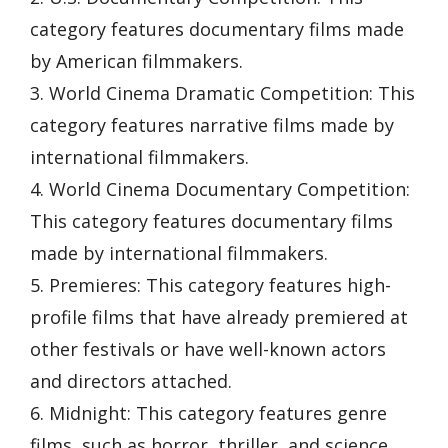
category features documentary films made
by American filmmakers.
3. World Cinema Dramatic Competition: This
category features narrative films made by
international filmmakers.
4. World Cinema Documentary Competition:
This category features documentary films
made by international filmmakers.
5. Premieres: This category features high-
profile films that have already premiered at
other festivals or have well-known actors
and directors attached.
6. Midnight: This category features genre
films, such as horror, thriller, and science