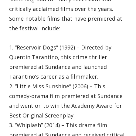
critically acclaimed films over the years.
Some notable films that have premiered at
the festival include:
1. “Reservoir Dogs” (1992) – Directed by
Quentin Tarantino, this crime thriller
premiered at Sundance and launched
Tarantino’s career as a filmmaker.
2. “Little Miss Sunshine” (2006) – This
comedy-drama film premiered at Sundance
and went on to win the Academy Award for
Best Original Screenplay.
3. “Whiplash” (2014) – This drama film
premiered at Sundance and received critical