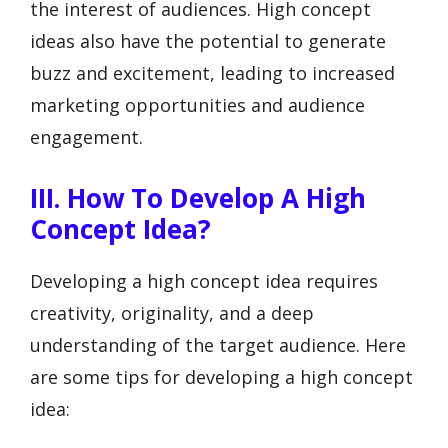
the interest of audiences. High concept
ideas also have the potential to generate
buzz and excitement, leading to increased
marketing opportunities and audience
engagement.
III. How To Develop A High
Concept Idea?
Developing a high concept idea requires
creativity, originality, and a deep
understanding of the target audience. Here
are some tips for developing a high concept
idea: