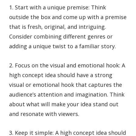
1. Start with a unique premise: Think
outside the box and come up with a premise
that is fresh, original, and intriguing.
Consider combining different genres or
adding a unique twist to a familiar story.
2. Focus on the visual and emotional hook: A
high concept idea should have a strong
visual or emotional hook that captures the
audience’s attention and imagination. Think
about what will make your idea stand out
and resonate with viewers.
3. Keep it simple: A high concept idea should