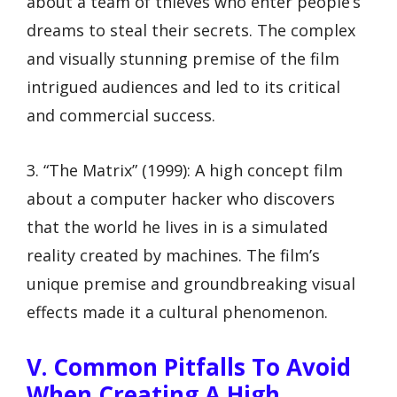
about a team of thieves who enter people’s
dreams to steal their secrets. The complex
and visually stunning premise of the film
intrigued audiences and led to its critical
and commercial success.
3. “The Matrix” (1999): A high concept film
about a computer hacker who discovers
that the world he lives in is a simulated
reality created by machines. The film’s
unique premise and groundbreaking visual
effects made it a cultural phenomenon.
V. Common Pitfalls To Avoid
When Creating A High