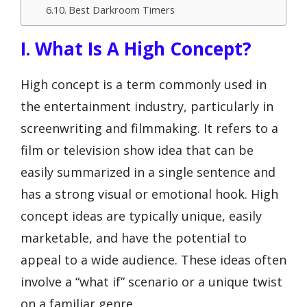
Best Darkroom Timers
I. What Is A High Concept?
High concept is a term commonly used in
the entertainment industry, particularly in
screenwriting and filmmaking. It refers to a
film or television show idea that can be
easily summarized in a single sentence and
has a strong visual or emotional hook. High
concept ideas are typically unique, easily
marketable, and have the potential to
appeal to a wide audience. These ideas often
involve a “what if” scenario or a unique twist
on a familiar genre.