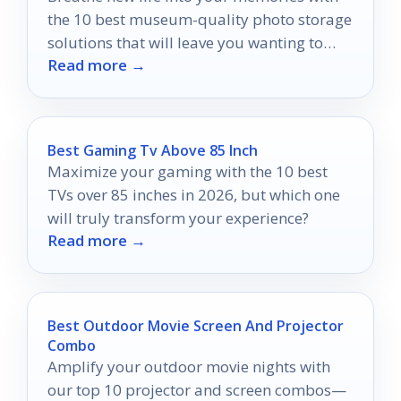
the 10 best museum-quality photo storage
solutions that will leave you wanting to
Read more →
discover more.
Best Gaming Tv Above 85 Inch
Maximize your gaming with the 10 best
TVs over 85 inches in 2026, but which one
will truly transform your experience?
Read more →
Best Outdoor Movie Screen And Projector
Combo
Amplify your outdoor movie nights with
our top 10 projector and screen combos—