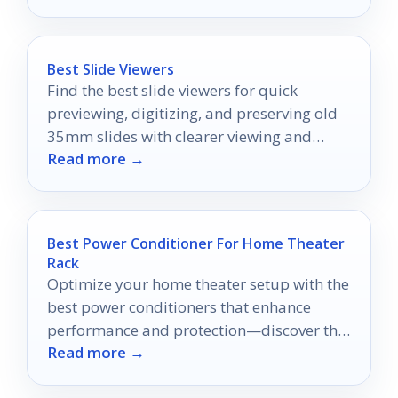
Best Slide Viewers
Find the best slide viewers for quick
previewing, digitizing, and preserving old
35mm slides with clearer viewing and
Read more →
easier handling.
Best Power Conditioner For Home Theater
Rack
Optimize your home theater setup with the
best power conditioners that enhance
performance and protection—discover the
Read more →
top 10 choices that could transform your
viewing experience.