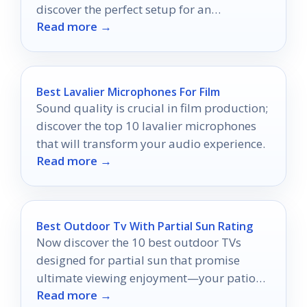
discover the perfect setup for an
Read more →
unforgettable cinema experience!
Best Lavalier Microphones For Film
Sound quality is crucial in film production;
discover the top 10 lavalier microphones
that will transform your audio experience.
Read more →
Best Outdoor Tv With Partial Sun Rating
Now discover the 10 best outdoor TVs
designed for partial sun that promise
ultimate viewing enjoyment—your patio
Read more →
movie nights will never be the same!