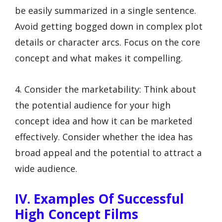
be easily summarized in a single sentence.
Avoid getting bogged down in complex plot
details or character arcs. Focus on the core
concept and what makes it compelling.
4. Consider the marketability: Think about
the potential audience for your high
concept idea and how it can be marketed
effectively. Consider whether the idea has
broad appeal and the potential to attract a
wide audience.
IV. Examples Of Successful
High Concept Films