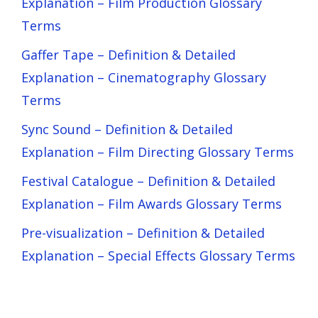
Explanation – Film Production Glossary
Terms
Gaffer Tape – Definition & Detailed
Explanation – Cinematography Glossary
Terms
Sync Sound – Definition & Detailed
Explanation – Film Directing Glossary Terms
Festival Catalogue – Definition & Detailed
Explanation – Film Awards Glossary Terms
Pre-visualization – Definition & Detailed
Explanation – Special Effects Glossary Terms