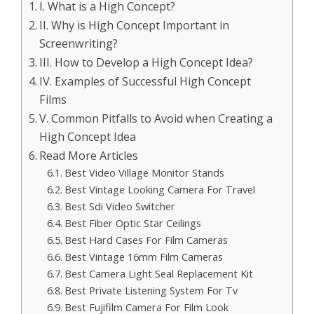
I. What is a High Concept?
II. Why is High Concept Important in
Screenwriting?
III. How to Develop a High Concept Idea?
IV. Examples of Successful High Concept
Films
V. Common Pitfalls to Avoid when Creating a
High Concept Idea
Read More Articles
Best Video Village Monitor Stands
Best Vintage Looking Camera For Travel
Best Sdi Video Switcher
Best Fiber Optic Star Ceilings
Best Hard Cases For Film Cameras
Best Vintage 16mm Film Cameras
Best Camera Light Seal Replacement Kit
Best Private Listening System For Tv
Best Fujifilm Camera For Film Look