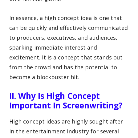
In essence, a high concept idea is one that
can be quickly and effectively communicated
to producers, executives, and audiences,
sparking immediate interest and
excitement. It is a concept that stands out
from the crowd and has the potential to
become a blockbuster hit.
II. Why Is High Concept
Important In Screenwriting?
High concept ideas are highly sought after
in the entertainment industry for several