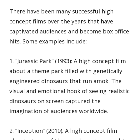
There have been many successful high
concept films over the years that have
captivated audiences and become box office
hits. Some examples include:
1. “Jurassic Park” (1993): A high concept film
about a theme park filled with genetically
engineered dinosaurs that run amok. The
visual and emotional hook of seeing realistic
dinosaurs on screen captured the
imagination of audiences worldwide.
2. “Inception” (2010): A high concept film