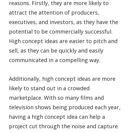
reasons. Firstly, they are more likely to
attract the attention of producers,
executives, and investors, as they have the
potential to be commercially successful.
High concept ideas are easier to pitch and
sell, as they can be quickly and easily
communicated in a compelling way.
Additionally, high concept ideas are more
likely to stand out in a crowded
marketplace. With so many films and
television shows being produced each year,
having a high concept idea can help a
project cut through the noise and capture