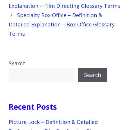
Explanation – Film Directing Glossary Terms
Specialty Box Office – Definition &
Detailed Explanation – Box Office Glossary
Terms
Search
Search
Recent Posts
Picture Lock – Definition & Detailed