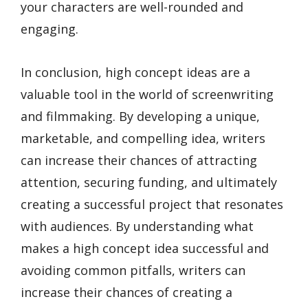
your characters are well-rounded and
engaging.
In conclusion, high concept ideas are a
valuable tool in the world of screenwriting
and filmmaking. By developing a unique,
marketable, and compelling idea, writers
can increase their chances of attracting
attention, securing funding, and ultimately
creating a successful project that resonates
with audiences. By understanding what
makes a high concept idea successful and
avoiding common pitfalls, writers can
increase their chances of creating a