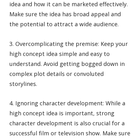
idea and how it can be marketed effectively.
Make sure the idea has broad appeal and
the potential to attract a wide audience.
3. Overcomplicating the premise: Keep your
high concept idea simple and easy to
understand. Avoid getting bogged down in
complex plot details or convoluted
storylines.
4. Ignoring character development: While a
high concept idea is important, strong
character development is also crucial for a
successful film or television show. Make sure