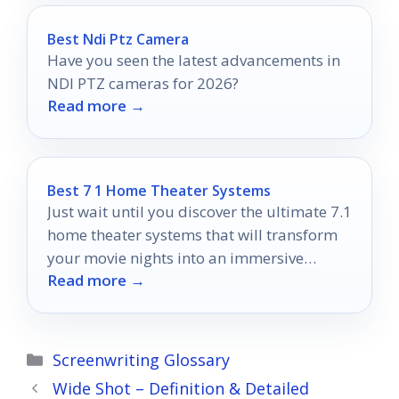
Best Ndi Ptz Camera
Have you seen the latest advancements in
NDI PTZ cameras for 2026?
Read more →
Best 7 1 Home Theater Systems
Just wait until you discover the ultimate 7.1
home theater systems that will transform
your movie nights into an immersive
Read more →
cinematic experience!
Categories
Screenwriting Glossary
Wide Shot – Definition & Detailed