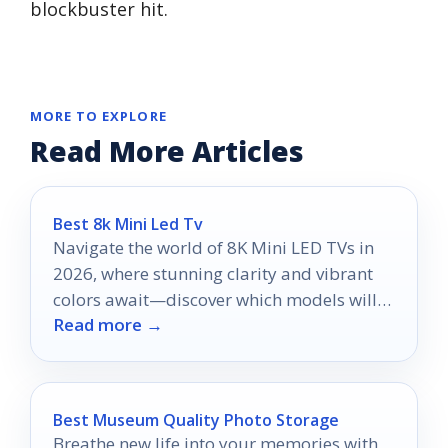
blockbuster hit.
MORE TO EXPLORE
Read More Articles
Best 8k Mini Led Tv
Navigate the world of 8K Mini LED TVs in
2026, where stunning clarity and vibrant
colors await—discover which models will
Read more →
elevate your viewing experience.
Best Museum Quality Photo Storage
Breathe new life into your memories with