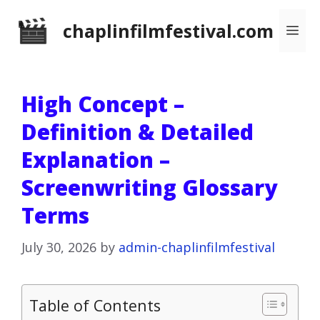
Skip
chaplinfilmfestival.com
Me
to
content
High Concept –
Definition & Detailed
Explanation –
Screenwriting Glossary
Terms
July 30, 2026
by
admin-chaplinfilmfestival
Table of Contents