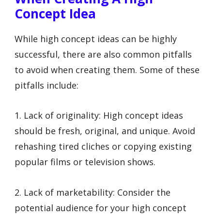
Concept Idea
While high concept ideas can be highly
successful, there are also common pitfalls
to avoid when creating them. Some of these
pitfalls include:
1. Lack of originality: High concept ideas
should be fresh, original, and unique. Avoid
rehashing tired cliches or copying existing
popular films or television shows.
2. Lack of marketability: Consider the
potential audience for your high concept