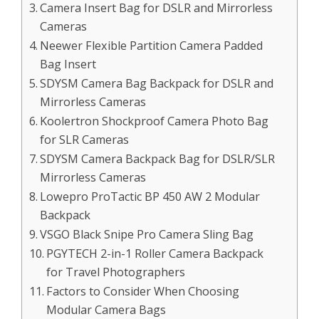
Camera Insert Bag for DSLR and Mirrorless
Cameras
Neewer Flexible Partition Camera Padded
Bag Insert
SDYSM Camera Bag Backpack for DSLR and
Mirrorless Cameras
Koolertron Shockproof Camera Photo Bag
for SLR Cameras
SDYSM Camera Backpack Bag for DSLR/SLR
Mirrorless Cameras
Lowepro ProTactic BP 450 AW 2 Modular
Backpack
VSGO Black Snipe Pro Camera Sling Bag
PGYTECH 2-in-1 Roller Camera Backpack
for Travel Photographers
Factors to Consider When Choosing
Modular Camera Bags