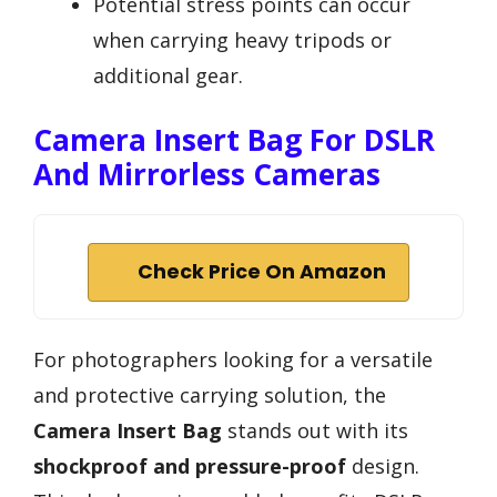
Potential stress points can occur
when carrying heavy tripods or
additional gear.
Camera Insert Bag For DSLR
And Mirrorless Cameras
Check Price On Amazon
For photographers looking for a versatile
and protective carrying solution, the
Camera Insert Bag
stands out with its
shockproof and pressure-proof
design.