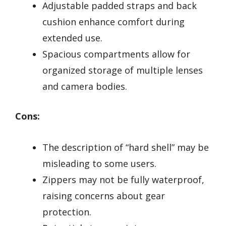
Adjustable padded straps and back
cushion enhance comfort during
extended use.
Spacious compartments allow for
organized storage of multiple lenses
and camera bodies.
Cons:
The description of “hard shell” may be
misleading to some users.
Zippers may not be fully waterproof,
raising concerns about gear
protection.