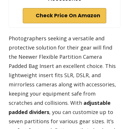
Check Price On Amazon
Photographers seeking a versatile and
protective solution for their gear will find
the Neewer Flexible Partition Camera
Padded Bag Insert an excellent choice. This
lightweight insert fits SLR, DSLR, and
mirrorless cameras along with accessories,
keeping your equipment safe from
scratches and collisions. With
adjustable
padded dividers
, you can customize up to
seven partitions for various gear sizes. It’s