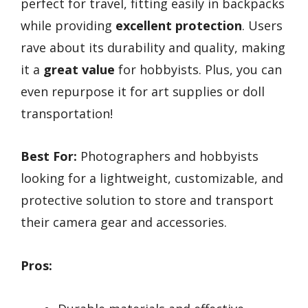
perfect for travel, fitting easily in backpacks
while providing
excellent protection
. Users
rave about its durability and quality, making
it a
great value
for hobbyists. Plus, you can
even repurpose it for art supplies or doll
transportation!
Best For:
Photographers and hobbyists
looking for a lightweight, customizable, and
protective solution to store and transport
their camera gear and accessories.
Pros: