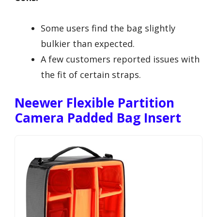
Some users find the bag slightly
bulkier than expected.
A few customers reported issues with
the fit of certain straps.
Neewer Flexible Partition
Camera Padded Bag Insert