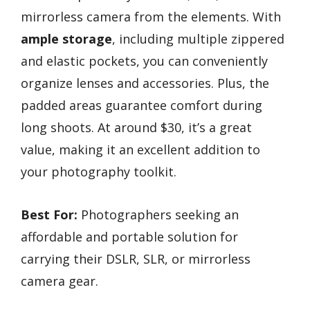
mirrorless camera from the elements. With
ample storage
, including multiple zippered
and elastic pockets, you can conveniently
organize lenses and accessories. Plus, the
padded areas guarantee comfort during
long shoots. At around $30, it’s a great
value, making it an excellent addition to
your photography toolkit.
Best For:
Photographers seeking an
affordable and portable solution for
carrying their DSLR, SLR, or mirrorless
camera gear.