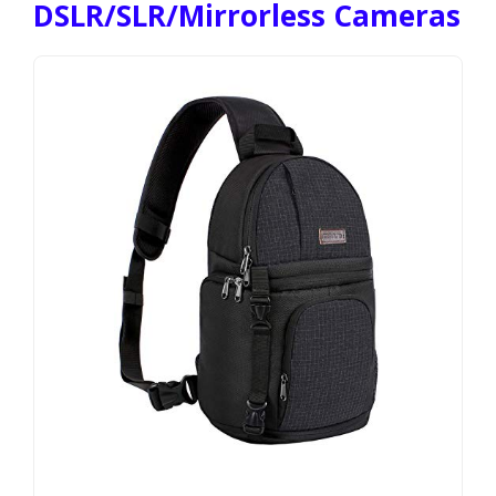
DSLR/SLR/Mirrorless Cameras