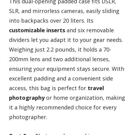
This dual-opening padded case fits DSLR,
SLR, and mirrorless cameras, easily sliding
into backpacks over 20 liters. Its
customizable inserts
and six removable
dividers let you adapt it to your gear needs.
Weighing just 2.2 pounds, it holds a 70-
200mm lens and two additional lenses,
ensuring your equipment stays secure. With
excellent padding and a convenient side
access, this bag is perfect for
travel
photography
or home organization, making
it a highly recommended choice for every
photographer.