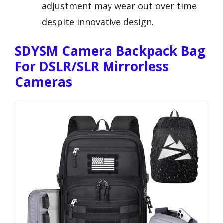
adjustment may wear out over time
despite innovative design.
SDYSM Camera Backpack Bag
For DSLR/SLR Mirrorless
Cameras