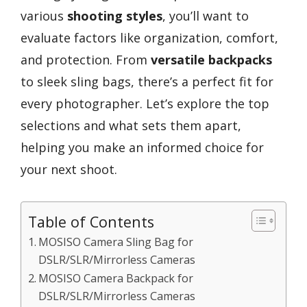
various
shooting styles
, you’ll want to
evaluate factors like organization, comfort,
and protection. From
versatile backpacks
to sleek sling bags, there’s a perfect fit for
every photographer. Let’s explore the top
selections and what sets them apart,
helping you make an informed choice for
your next shoot.
Table of Contents
MOSISO Camera Sling Bag for
DSLR/SLR/Mirrorless Cameras
MOSISO Camera Backpack for
DSLR/SLR/Mirrorless Cameras