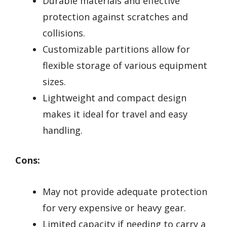
Durable materials and effective
protection against scratches and
collisions.
Customizable partitions allow for
flexible storage of various equipment
sizes.
Lightweight and compact design
makes it ideal for travel and easy
handling.
Cons:
May not provide adequate protection
for very expensive or heavy gear.
Limited capacity if needing to carry a