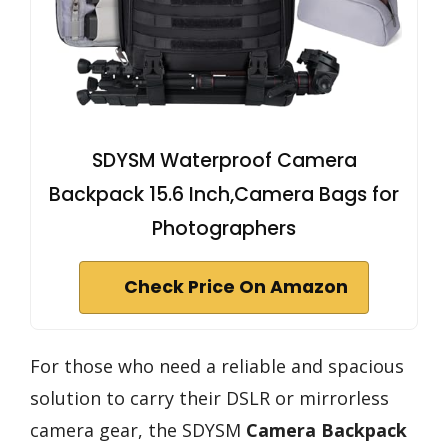
SDYSM Waterproof Camera
Backpack 15.6 Inch,Camera Bags for
Photographers
Check Price On Amazon
For those who need a reliable and spacious
solution to carry their DSLR or mirrorless
camera gear, the SDYSM
Camera Backpack