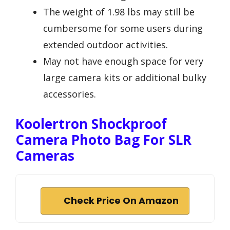
The weight of 1.98 lbs may still be
cumbersome for some users during
extended outdoor activities.
May not have enough space for very
large camera kits or additional bulky
accessories.
Koolertron Shockproof
Camera Photo Bag For SLR
Cameras
Check Price On Amazon