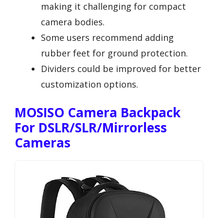
making it challenging for compact
camera bodies.
Some users recommend adding
rubber feet for ground protection.
Dividers could be improved for better
customization options.
MOSISO Camera Backpack
For DSLR/SLR/Mirrorless
Cameras