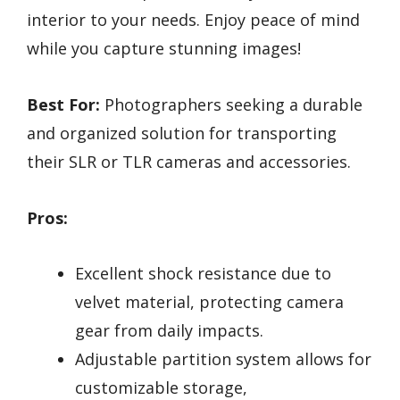
interior to your needs. Enjoy peace of mind
while you capture stunning images!
Best For:
Photographers seeking a durable
and organized solution for transporting
their SLR or TLR cameras and accessories.
Pros:
Excellent shock resistance due to
velvet material, protecting camera
gear from daily impacts.
Adjustable partition system allows for
customizable storage,