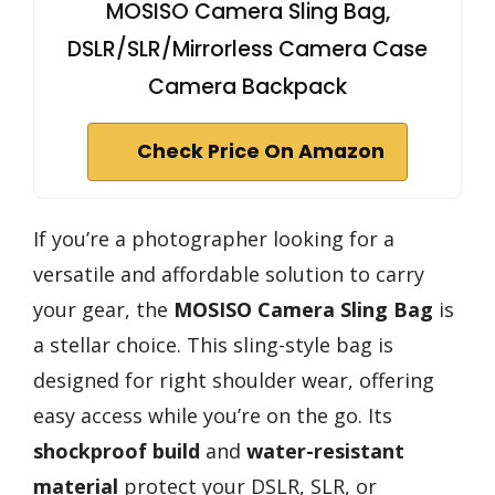
MOSISO Camera Sling Bag,
DSLR/SLR/Mirrorless Camera Case
Camera Backpack
Check Price On Amazon
If you’re a photographer looking for a
versatile and affordable solution to carry
your gear, the
MOSISO Camera Sling Bag
is
a stellar choice. This sling-style bag is
designed for right shoulder wear, offering
easy access while you’re on the go. Its
shockproof build
and
water-resistant
material
protect your DSLR, SLR, or