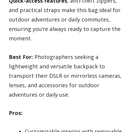
Quick-access features
, anti-theft zippers,
and practical straps make this bag ideal for
outdoor adventures or daily commutes,
ensuring you’re always ready to capture the
moment.
Best For:
Photographers seeking a
lightweight and versatile backpack to
transport their DSLR or mirrorless cameras,
lenses, and accessories for outdoor
adventures or daily use.
Pros:
Customizable interior with removable