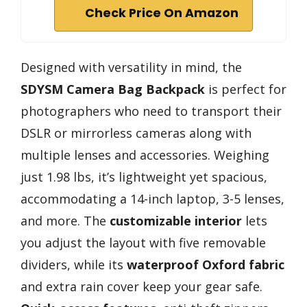
Check Price On Amazon
Designed with versatility in mind, the
SDYSM Camera Bag Backpack
is perfect for
photographers who need to transport their
DSLR or mirrorless cameras along with
multiple lenses and accessories. Weighing
just 1.98 lbs, it’s lightweight yet spacious,
accommodating a 14-inch laptop, 3-5 lenses,
and more. The
customizable interior
lets
you adjust the layout with five removable
dividers, while its
waterproof Oxford fabric
and extra rain cover keep your gear safe.