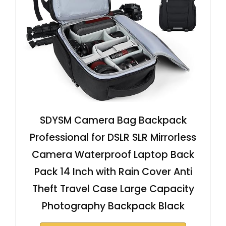
SDYSM Camera Bag Backpack
Professional for DSLR SLR Mirrorless
Camera Waterproof Laptop Back
Pack 14 Inch with Rain Cover Anti
Theft Travel Case Large Capacity
Photography Backpack Black