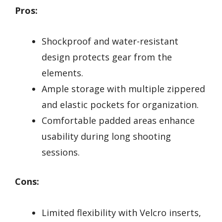
Pros:
Shockproof and water-resistant
design protects gear from the
elements.
Ample storage with multiple zippered
and elastic pockets for organization.
Comfortable padded areas enhance
usability during long shooting
sessions.
Cons:
Limited flexibility with Velcro inserts,