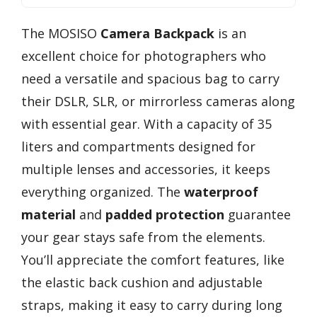
The MOSISO
Camera Backpack
is an
excellent choice for photographers who
need a versatile and spacious bag to carry
their DSLR, SLR, or mirrorless cameras along
with essential gear. With a capacity of 35
liters and compartments designed for
multiple lenses and accessories, it keeps
everything organized. The
waterproof
material
and
padded protection
guarantee
your gear stays safe from the elements.
You’ll appreciate the comfort features, like
the elastic back cushion and adjustable
straps, making it easy to carry during long