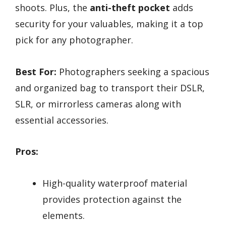
shoots. Plus, the
anti-theft pocket
adds
security for your valuables, making it a top
pick for any photographer.
Best For:
Photographers seeking a spacious
and organized bag to transport their DSLR,
SLR, or mirrorless cameras along with
essential accessories.
Pros:
High-quality waterproof material
provides protection against the
elements.