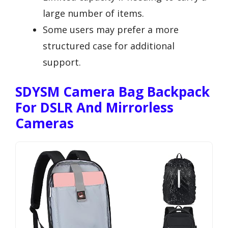
large number of items.
Some users may prefer a more
structured case for additional
support.
SDYSM Camera Bag Backpack
For DSLR And Mirrorless
Cameras