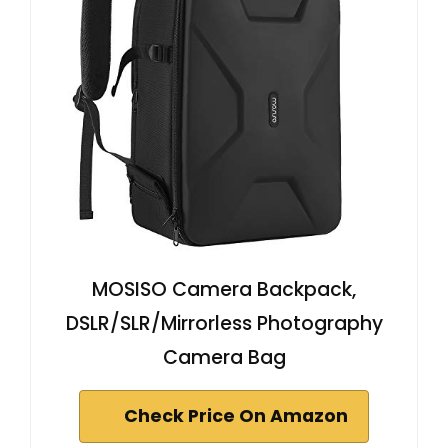
MOSISO Camera Backpack,
DSLR/SLR/Mirrorless Photography
Camera Bag
Check Price On Amazon