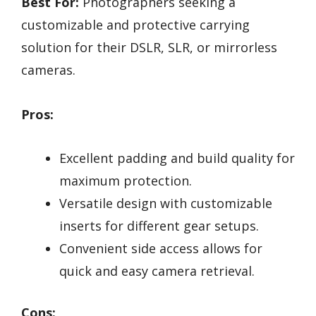
Best For:
Photographers seeking a
customizable and protective carrying
solution for their DSLR, SLR, or mirrorless
cameras.
Pros:
Excellent padding and build quality for
maximum protection.
Versatile design with customizable
inserts for different gear setups.
Convenient side access allows for
quick and easy camera retrieval.
Cons: