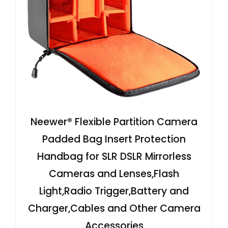
Neewer® Flexible Partition Camera
Padded Bag Insert Protection
Handbag for SLR DSLR Mirrorless
Cameras and Lenses,Flash
Light,Radio Trigger,Battery and
Charger,Cables and Other Camera
Accessories