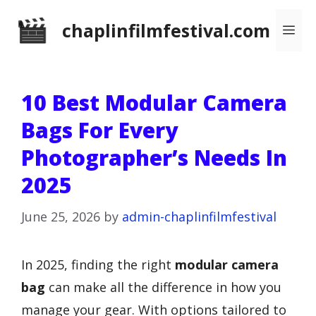
Skip
chaplinfilmfestival.com
Me
to
content
10 Best Modular Camera
Bags For Every
Photographer’s Needs In
2025
June 25, 2026
by
admin-chaplinfilmfestival
In 2025, finding the right
modular camera
bag
can make all the difference in how you
manage your gear. With options tailored to