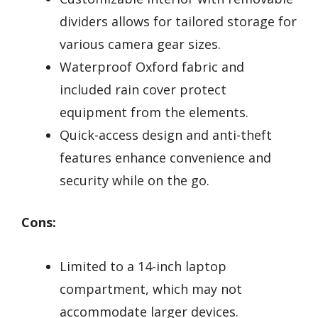
dividers allows for tailored storage for
various camera gear sizes.
Waterproof Oxford fabric and
included rain cover protect
equipment from the elements.
Quick-access design and anti-theft
features enhance convenience and
security while on the go.
Cons:
Limited to a 14-inch laptop
compartment, which may not
accommodate larger devices.