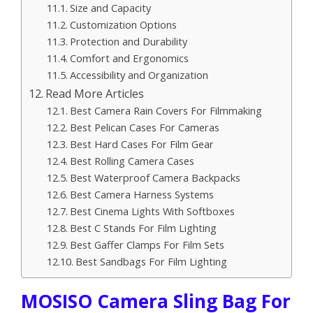
Size and Capacity
Customization Options
Protection and Durability
Comfort and Ergonomics
Accessibility and Organization
Read More Articles
Best Camera Rain Covers For Filmmaking
Best Pelican Cases For Cameras
Best Hard Cases For Film Gear
Best Rolling Camera Cases
Best Waterproof Camera Backpacks
Best Camera Harness Systems
Best Cinema Lights With Softboxes
Best C Stands For Film Lighting
Best Gaffer Clamps For Film Sets
Best Sandbags For Film Lighting
MOSISO Camera Sling Bag For