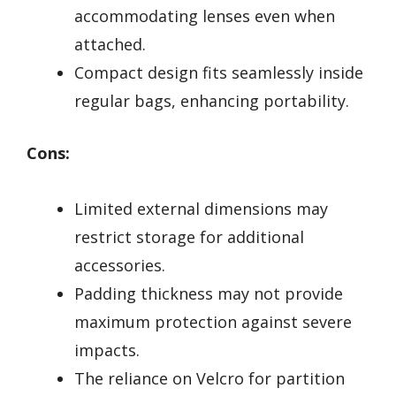
accommodating lenses even when
attached.
Compact design fits seamlessly inside
regular bags, enhancing portability.
Cons:
Limited external dimensions may
restrict storage for additional
accessories.
Padding thickness may not provide
maximum protection against severe
impacts.
The reliance on Velcro for partition