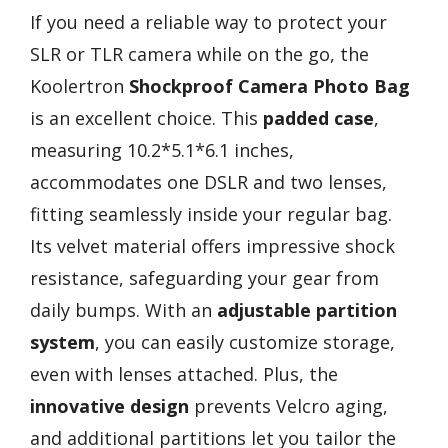
If you need a reliable way to protect your
SLR or TLR camera while on the go, the
Koolertron
Shockproof Camera Photo Bag
is an excellent choice. This
padded case
,
measuring 10.2*5.1*6.1 inches,
accommodates one DSLR and two lenses,
fitting seamlessly inside your regular bag.
Its velvet material offers impressive shock
resistance, safeguarding your gear from
daily bumps. With an
adjustable partition
system
, you can easily customize storage,
even with lenses attached. Plus, the
innovative design
prevents Velcro aging,
and additional partitions let you tailor the