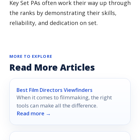
Key Set PAs often work their way up through
the ranks by demonstrating their skills,
reliability, and dedication on set.
MORE TO EXPLORE
Read More Articles
Best Film Directors Viewfinders
When it comes to filmmaking, the right
tools can make all the difference.
Read more →