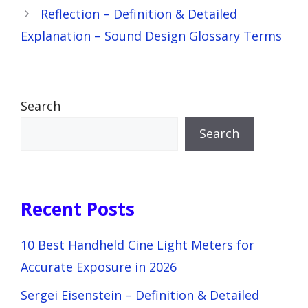
Reflection – Definition & Detailed
Explanation – Sound Design Glossary Terms
Search
Search
Recent Posts
10 Best Handheld Cine Light Meters for
Accurate Exposure in 2026
Sergei Eisenstein – Definition & Detailed