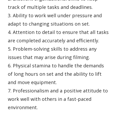
track of multiple tasks and deadlines.
3. Ability to work well under pressure and
adapt to changing situations on set.
4. Attention to detail to ensure that all tasks
are completed accurately and efficiently.
5. Problem-solving skills to address any
issues that may arise during filming.
6. Physical stamina to handle the demands
of long hours on set and the ability to lift
and move equipment.
7. Professionalism and a positive attitude to
work well with others in a fast-paced
environment.