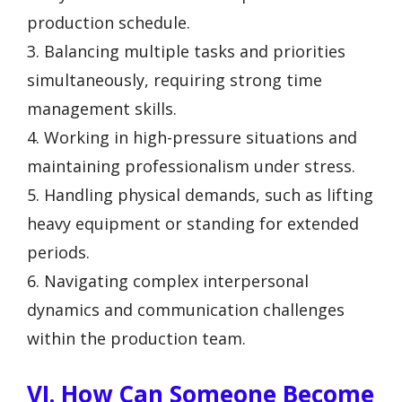
production schedule.
3. Balancing multiple tasks and priorities
simultaneously, requiring strong time
management skills.
4. Working in high-pressure situations and
maintaining professionalism under stress.
5. Handling physical demands, such as lifting
heavy equipment or standing for extended
periods.
6. Navigating complex interpersonal
dynamics and communication challenges
within the production team.
VI. How Can Someone Become