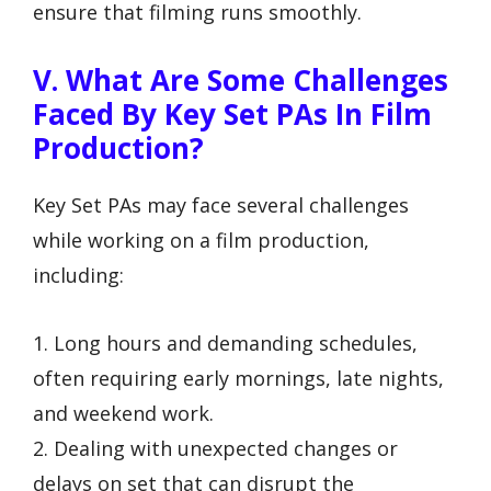
ensure that filming runs smoothly.
V. What Are Some Challenges
Faced By Key Set PAs In Film
Production?
Key Set PAs may face several challenges
while working on a film production,
including:
1. Long hours and demanding schedules,
often requiring early mornings, late nights,
and weekend work.
2. Dealing with unexpected changes or
delays on set that can disrupt the