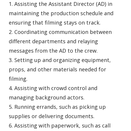
1. Assisting the Assistant Director (AD) in
maintaining the production schedule and
ensuring that filming stays on track.
2. Coordinating communication between
different departments and relaying
messages from the AD to the crew.
3. Setting up and organizing equipment,
props, and other materials needed for
filming.
4. Assisting with crowd control and
managing background actors.
5. Running errands, such as picking up
supplies or delivering documents.
6. Assisting with paperwork, such as call