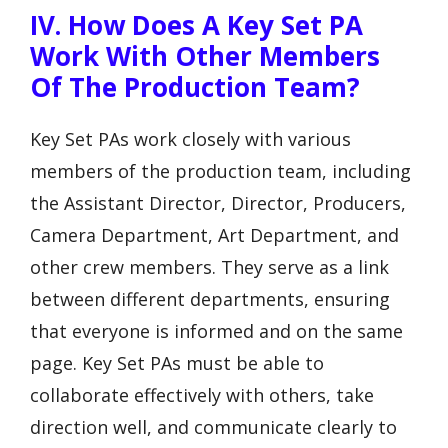
IV. How Does A Key Set PA
Work With Other Members
Of The Production Team?
Key Set PAs work closely with various
members of the production team, including
the Assistant Director, Director, Producers,
Camera Department, Art Department, and
other crew members. They serve as a link
between different departments, ensuring
that everyone is informed and on the same
page. Key Set PAs must be able to
collaborate effectively with others, take
direction well, and communicate clearly to