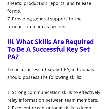
sheets, production reports, and release
forms.
7. Providing general support to the
production team as needed.
III. What Skills Are Required
To Be A Successful Key Set
PA?
To be a successful Key Set PA, individuals
should possess the following skills:
1. Strong communication skills to effectively
relay information between team members.
2. Excellent organizational skills to keep