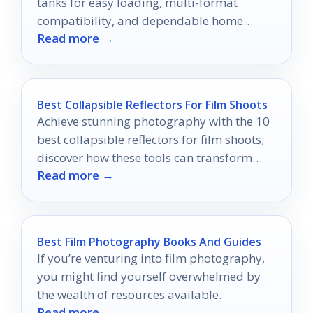
tanks for easy loading, multi-format
compatibility, and dependable home
Read more →
darkroom results.
Best Collapsible Reflectors For Film Shoots
Achieve stunning photography with the 10
best collapsible reflectors for film shoots;
discover how these tools can transform
Read more →
your images dramatically.
Best Film Photography Books And Guides
If you’re venturing into film photography,
you might find yourself overwhelmed by
the wealth of resources available.
Read more →