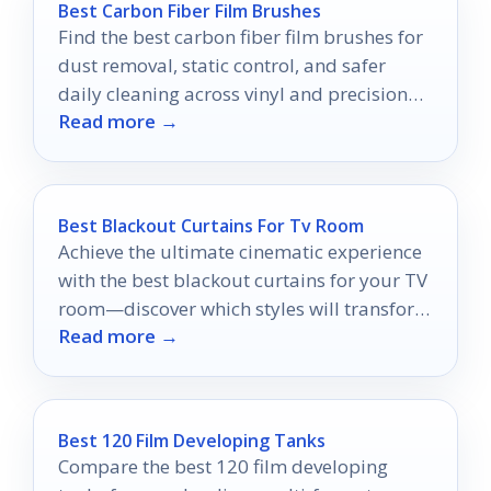
Best Carbon Fiber Film Brushes
Find the best carbon fiber film brushes for
dust removal, static control, and safer
daily cleaning across vinyl and precision
Read more →
surfaces.
Best Blackout Curtains For Tv Room
Achieve the ultimate cinematic experience
with the best blackout curtains for your TV
room—discover which styles will transform
Read more →
your viewing ambiance!
Best 120 Film Developing Tanks
Compare the best 120 film developing