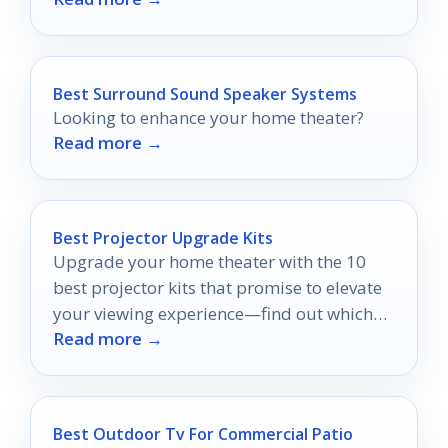
Best Surround Sound Speaker Systems
Looking to enhance your home theater?
Read more →
Best Projector Upgrade Kits
Upgrade your home theater with the 10
best projector kits that promise to elevate
your viewing experience—find out which
Read more →
ones truly stand out!
Best Outdoor Tv For Commercial Patio