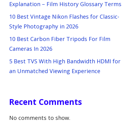
Explanation – Film History Glossary Terms
10 Best Vintage Nikon Flashes for Classic-
Style Photography in 2026
10 Best Carbon Fiber Tripods For Film
Cameras In 2026
5 Best TVS With High Bandwidth HDMI for
an Unmatched Viewing Experience
Recent Comments
No comments to show.