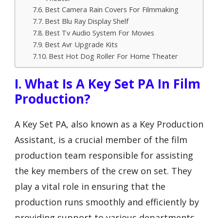
Best Camera Rain Covers For Filmmaking
Best Blu Ray Display Shelf
Best Tv Audio System For Movies
Best Avr Upgrade Kits
Best Hot Dog Roller For Home Theater
I. What Is A Key Set PA In Film
Production?
A Key Set PA, also known as a Key Production
Assistant, is a crucial member of the film
production team responsible for assisting
the key members of the crew on set. They
play a vital role in ensuring that the
production runs smoothly and efficiently by
providing support to various departments