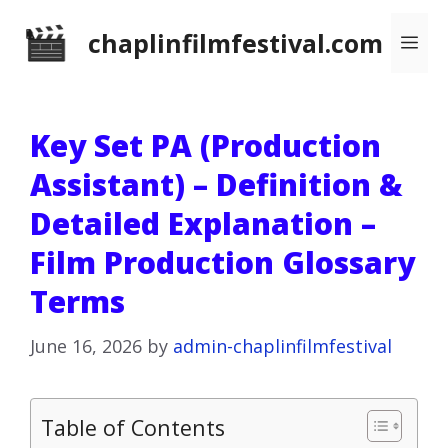
Skip
chaplinfilmfestival.com
Me
to
content
Key Set PA (Production
Assistant) – Definition &
Detailed Explanation –
Film Production Glossary
Terms
June 16, 2026
by
admin-chaplinfilmfestival
Table of Contents