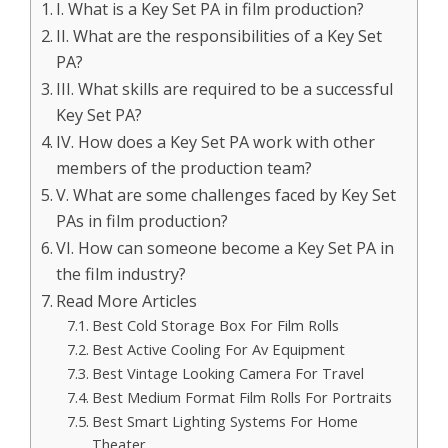
I. What is a Key Set PA in film production?
II. What are the responsibilities of a Key Set
PA?
III. What skills are required to be a successful
Key Set PA?
IV. How does a Key Set PA work with other
members of the production team?
V. What are some challenges faced by Key Set
PAs in film production?
VI. How can someone become a Key Set PA in
the film industry?
Read More Articles
Best Cold Storage Box For Film Rolls
Best Active Cooling For Av Equipment
Best Vintage Looking Camera For Travel
Best Medium Format Film Rolls For Portraits
Best Smart Lighting Systems For Home
Theater