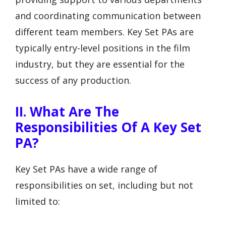
and coordinating communication between
different team members. Key Set PAs are
typically entry-level positions in the film
industry, but they are essential for the
success of any production.
II. What Are The
Responsibilities Of A Key Set
PA?
Key Set PAs have a wide range of
responsibilities on set, including but not
limited to: