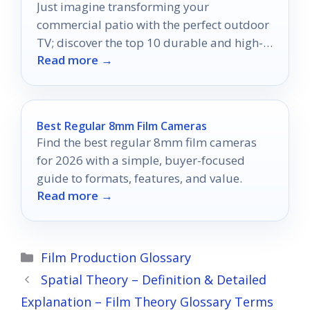
Just imagine transforming your
commercial patio with the perfect outdoor
TV; discover the top 10 durable and high-
Read more →
quality options that can elevate your
experience.
Best Regular 8mm Film Cameras
Find the best regular 8mm film cameras
for 2026 with a simple, buyer-focused
guide to formats, features, and value.
Read more →
Categories
Film Production Glossary
Spatial Theory – Definition & Detailed
Explanation – Film Theory Glossary Terms