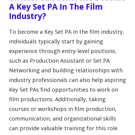
A Key Set PA In The Film
Industry?
To become a Key Set PA in the film industry,
individuals typically start by gaining
experience through entry-level positions,
such as Production Assistant or Set PA.
Networking and building relationships with
industry professionals can also help aspiring
Key Set PAs find opportunities to work on
film productions. Additionally, taking
courses or workshops in film production,
communication, and organizational skills
can provide valuable training for this role.