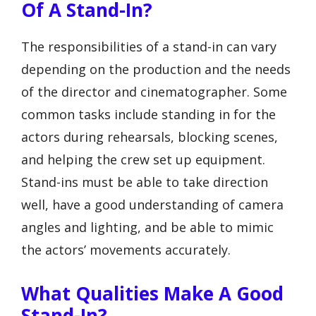
Of A Stand-In?
The responsibilities of a stand-in can vary
depending on the production and the needs
of the director and cinematographer. Some
common tasks include standing in for the
actors during rehearsals, blocking scenes,
and helping the crew set up equipment.
Stand-ins must be able to take direction
well, have a good understanding of camera
angles and lighting, and be able to mimic
the actors’ movements accurately.
What Qualities Make A Good
Stand-In?