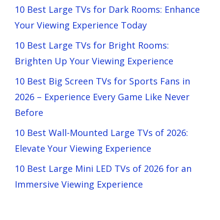
10 Best Large TVs for Dark Rooms: Enhance
Your Viewing Experience Today
10 Best Large TVs for Bright Rooms:
Brighten Up Your Viewing Experience
10 Best Big Screen TVs for Sports Fans in
2026 – Experience Every Game Like Never
Before
10 Best Wall-Mounted Large TVs of 2026:
Elevate Your Viewing Experience
10 Best Large Mini LED TVs of 2026 for an
Immersive Viewing Experience