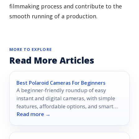
filmmaking process and contribute to the
smooth running of a production.
MORE TO EXPLORE
Read More Articles
Best Polaroid Cameras For Beginners
A beginner-friendly roundup of easy
instant and digital cameras, with simple
features, affordable options, and smart
Read more →
buying tips.