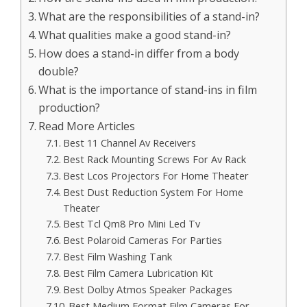
What are the responsibilities of a stand-in?
What qualities make a good stand-in?
How does a stand-in differ from a body
double?
What is the importance of stand-ins in film
production?
Read More Articles
Best 11 Channel Av Receivers
Best Rack Mounting Screws For Av Rack
Best Lcos Projectors For Home Theater
Best Dust Reduction System For Home
Theater
Best Tcl Qm8 Pro Mini Led Tv
Best Polaroid Cameras For Parties
Best Film Washing Tank
Best Film Camera Lubrication Kit
Best Dolby Atmos Speaker Packages
Best Medium Format Film Cameras For