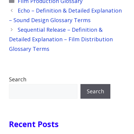
Film Production Glossary
Echo – Definition & Detailed Explanation
– Sound Design Glossary Terms
Sequential Release – Definition &
Detailed Explanation – Film Distribution
Glossary Terms
Search
Search
Recent Posts