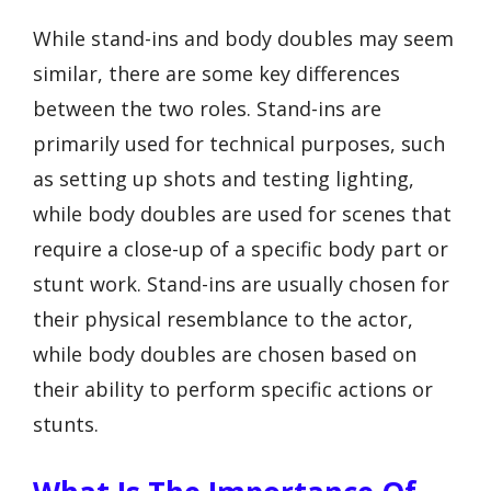
While stand-ins and body doubles may seem
similar, there are some key differences
between the two roles. Stand-ins are
primarily used for technical purposes, such
as setting up shots and testing lighting,
while body doubles are used for scenes that
require a close-up of a specific body part or
stunt work. Stand-ins are usually chosen for
their physical resemblance to the actor,
while body doubles are chosen based on
their ability to perform specific actions or
stunts.