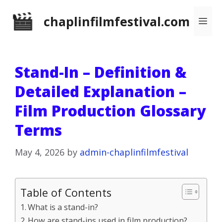
Skip
chaplinfilmfestival.com
Me
to
content
Stand-In – Definition &
Detailed Explanation –
Film Production Glossary
Terms
May 4, 2026
by
admin-chaplinfilmfestival
Table of Contents
What is a stand-in?
How are stand-ins used in film production?