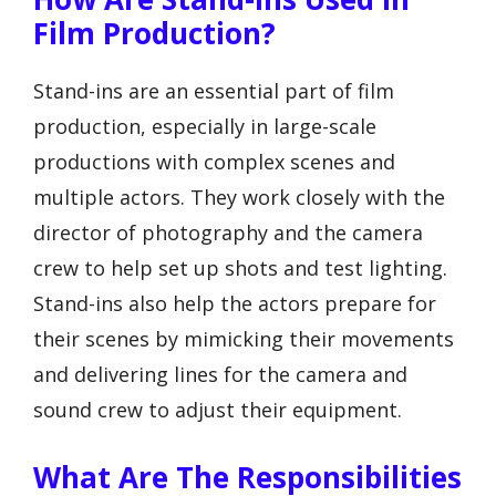
Film Production?
Stand-ins are an essential part of film
production, especially in large-scale
productions with complex scenes and
multiple actors. They work closely with the
director of photography and the camera
crew to help set up shots and test lighting.
Stand-ins also help the actors prepare for
their scenes by mimicking their movements
and delivering lines for the camera and
sound crew to adjust their equipment.
What Are The Responsibilities