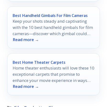
Best Handheld Gimbals For Film Cameras
Keep your shots steady and captivating
with the 10 best handheld gimbals for film
cameras—discover which gimbal could
Read more →
elevate your filmmaking game today!
Best Home Theater Carpets
Home theater enthusiasts will love these 10
exceptional carpets that promise to
enhance your movie experience in ways
Read more →
you never imagined.
Categories