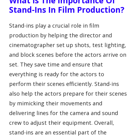
What Is The Importance Of
Stand-Ins In Film Production?
Stand-ins play a crucial role in film
production by helping the director and
cinematographer set up shots, test lighting,
and block scenes before the actors arrive on
set. They save time and ensure that
everything is ready for the actors to
perform their scenes efficiently. Stand-ins
also help the actors prepare for their scenes
by mimicking their movements and
delivering lines for the camera and sound
crew to adjust their equipment. Overall,
stand-ins are an essential part of the