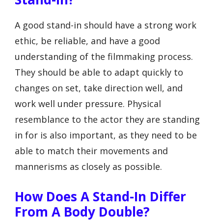
A good stand-in should have a strong work
ethic, be reliable, and have a good
understanding of the filmmaking process.
They should be able to adapt quickly to
changes on set, take direction well, and
work well under pressure. Physical
resemblance to the actor they are standing
in for is also important, as they need to be
able to match their movements and
mannerisms as closely as possible.
How Does A Stand-In Differ
From A Body Double?