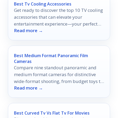
Best Tv Cooling Accessories
Get ready to discover the top 10 TV cooling
accessories that can elevate your
entertainment experience—your perfect
Read more →
setup awaits!
Best Medium Format Panoramic Film
Cameras
Compare nine standout panoramic and
medium format cameras for distinctive
wide-format shooting, from budget toys to
Read more →
premium digital-back systems.
Best Curved Tv Vs Flat Tv For Movies