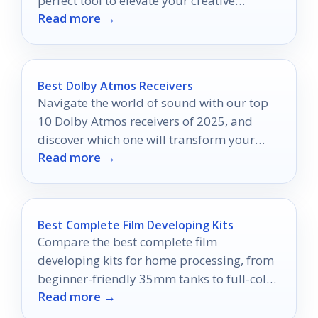
perfect tool to elevate your creative
Read more →
projects to new heights.
Best Dolby Atmos Receivers
Navigate the world of sound with our top
10 Dolby Atmos receivers of 2025, and
discover which one will transform your
Read more →
home theater experience.
Best Complete Film Developing Kits
Compare the best complete film
developing kits for home processing, from
beginner-friendly 35mm tanks to full-color
Read more →
and sheet-film setups.