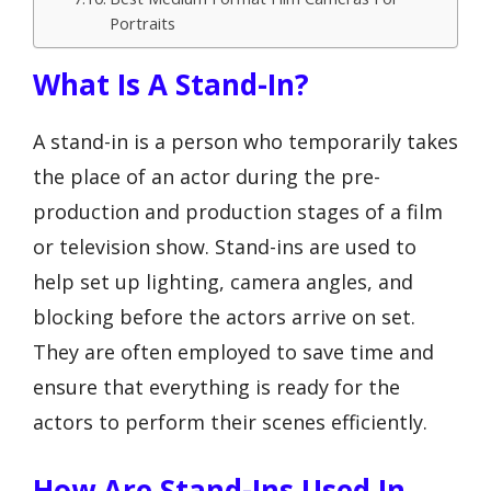
Portraits
What Is A Stand-In?
A stand-in is a person who temporarily takes
the place of an actor during the pre-
production and production stages of a film
or television show. Stand-ins are used to
help set up lighting, camera angles, and
blocking before the actors arrive on set.
They are often employed to save time and
ensure that everything is ready for the
actors to perform their scenes efficiently.
How Are Stand-Ins Used In