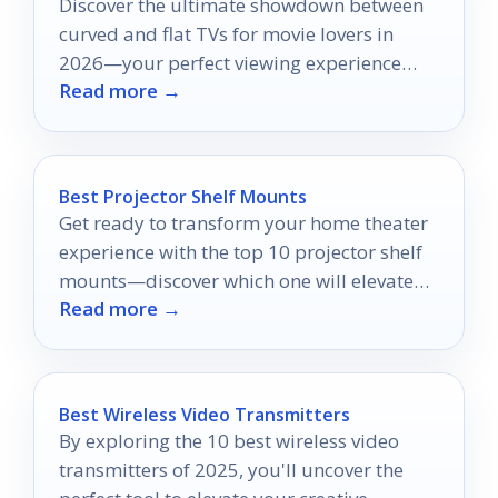
Discover the ultimate showdown between
curved and flat TVs for movie lovers in
2026—your perfect viewing experience
Read more →
awaits, but which will dominate?
Best Projector Shelf Mounts
Get ready to transform your home theater
experience with the top 10 projector shelf
mounts—discover which one will elevate
Read more →
your setup!
Best Wireless Video Transmitters
By exploring the 10 best wireless video
transmitters of 2025, you'll uncover the