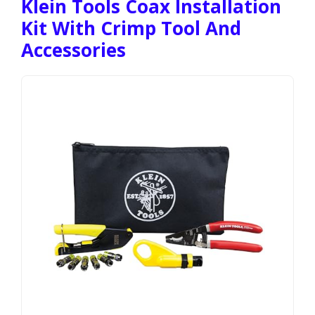
Klein Tools Coax Installation
Kit With Crimp Tool And
Accessories