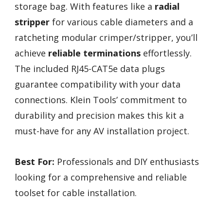
storage bag. With features like a
radial
stripper
for various cable diameters and a
ratcheting modular crimper/stripper, you’ll
achieve
reliable terminations
effortlessly.
The included RJ45-CAT5e data plugs
guarantee compatibility with your data
connections. Klein Tools’ commitment to
durability and precision makes this kit a
must-have for any AV installation project.
Best For:
Professionals and DIY enthusiasts
looking for a comprehensive and reliable
toolset for cable installation.