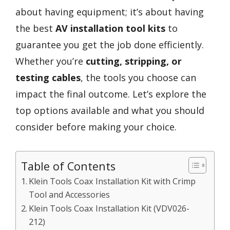
about having equipment; it’s about having
the best
AV installation tool kits
to
guarantee you get the job done efficiently.
Whether you’re
cutting, stripping, or
testing cables
, the tools you choose can
impact the final outcome. Let’s explore the
top options available and what you should
consider before making your choice.
Table of Contents
Klein Tools Coax Installation Kit with Crimp
Tool and Accessories
Klein Tools Coax Installation Kit (VDV026-
212)