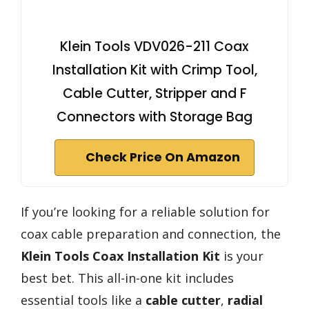
Klein Tools VDV026-211 Coax
Installation Kit with Crimp Tool,
Cable Cutter, Stripper and F
Connectors with Storage Bag
Check Price On Amazon
If you’re looking for a reliable solution for
coax cable preparation and connection, the
Klein Tools Coax Installation Kit
is your
best bet. This all-in-one kit includes
essential tools like a
cable cutter
,
radial