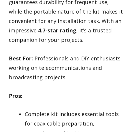
guarantees durability for frequent use,
while the portable nature of the kit makes it
convenient for any installation task. With an
impressive
4.7-star rating
, it’s a trusted
companion for your projects.
Best For:
Professionals and DIY enthusiasts
working on telecommunications and
broadcasting projects.
Pros:
Complete kit includes essential tools
for coax cable preparation,