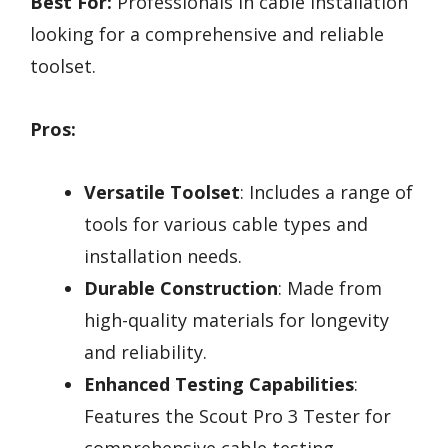
Best For:
Professionals in cable installation
looking for a comprehensive and reliable
toolset.
Pros:
Versatile Toolset
: Includes a range of
tools for various cable types and
installation needs.
Durable Construction
: Made from
high-quality materials for longevity
and reliability.
Enhanced Testing Capabilities
:
Features the Scout Pro 3 Tester for
comprehensive cable testing.