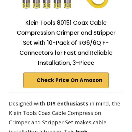
Klein Tools 80151 Coax Cable
Compression Crimper and Stripper
Set with 10-Pack of RG6/6Q F-
Connectors for Fast and Reliable
Installation, 3-Piece
Check Price On Amazon
Designed with
DIY enthusiasts
in mind, the
Klein Tools Coax Cable Compression
Crimper and Stripper Set makes cable
installation a breeze. This
high-