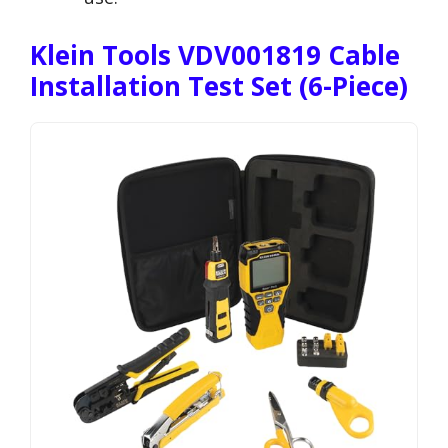
Klein Tools VDV001819 Cable
Installation Test Set (6-Piece)