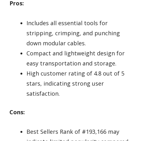
Pros:
Includes all essential tools for
stripping, crimping, and punching
down modular cables.
Compact and lightweight design for
easy transportation and storage.
High customer rating of 4.8 out of 5
stars, indicating strong user
satisfaction.
Cons:
Best Sellers Rank of #193,166 may