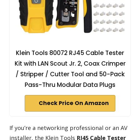
Klein Tools 80072 RJ45 Cable Tester
Kit with LAN Scout Jr. 2, Coax Crimper
/ Stripper / Cutter Tool and 50-Pack
Pass-Thru Modular Data Plugs
Check Price On Amazon
If you’re a networking professional or an AV
installer, the Klein Tools
RJ45 Cable Tester