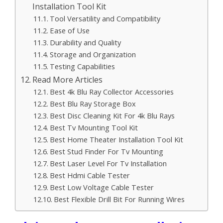
Installation Tool Kit
Tool Versatility and Compatibility
Ease of Use
Durability and Quality
Storage and Organization
Testing Capabilities
Read More Articles
Best 4k Blu Ray Collector Accessories
Best Blu Ray Storage Box
Best Disc Cleaning Kit For 4k Blu Rays
Best Tv Mounting Tool Kit
Best Home Theater Installation Tool Kit
Best Stud Finder For Tv Mounting
Best Laser Level For Tv Installation
Best Hdmi Cable Tester
Best Low Voltage Cable Tester
Best Flexible Drill Bit For Running Wires