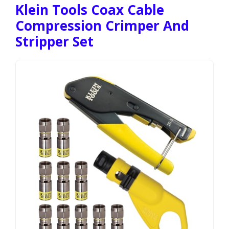
Klein Tools Coax Cable
Compression Crimper And
Stripper Set