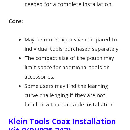
needed for a complete installation.
Cons:
May be more expensive compared to
individual tools purchased separately.
The compact size of the pouch may
limit space for additional tools or
accessories.
Some users may find the learning
curve challenging if they are not
familiar with coax cable installation.
Klein Tools Coax Installation