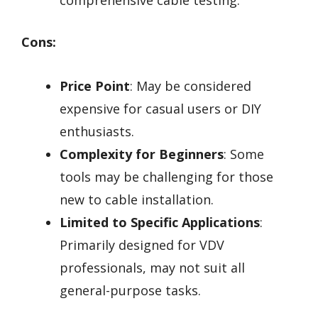
Cons:
Price Point
: May be considered
expensive for casual users or DIY
enthusiasts.
Complexity for Beginners
: Some
tools may be challenging for those
new to cable installation.
Limited to Specific Applications
:
Primarily designed for VDV
professionals, may not suit all
general-purpose tasks.