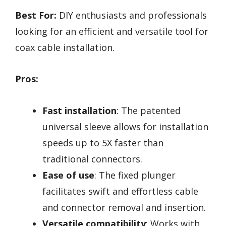
Best For:
DIY enthusiasts and professionals
looking for an efficient and versatile tool for
coax cable installation.
Pros:
Fast installation
: The patented
universal sleeve allows for installation
speeds up to 5X faster than
traditional connectors.
Ease of use
: The fixed plunger
facilitates swift and effortless cable
and connector removal and insertion.
Versatile compatibility
: Works with