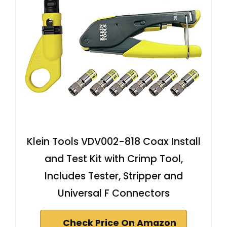
Klein Tools VDV002-818 Coax Install
and Test Kit with Crimp Tool,
Includes Tester, Stripper and
Universal F Connectors
Check Price On Amazon