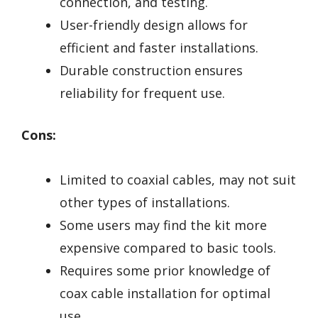
connection, and testing.
User-friendly design allows for
efficient and faster installations.
Durable construction ensures
reliability for frequent use.
Cons:
Limited to coaxial cables, may not suit
other types of installations.
Some users may find the kit more
expensive compared to basic tools.
Requires some prior knowledge of
coax cable installation for optimal
use.