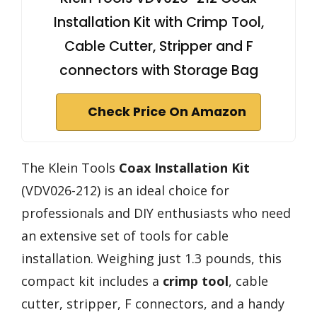
Installation Kit with Crimp Tool,
Cable Cutter, Stripper and F
connectors with Storage Bag
Check Price On Amazon
The Klein Tools
Coax Installation Kit
(VDV026-212) is an ideal choice for
professionals and DIY enthusiasts who need
an extensive set of tools for cable
installation. Weighing just 1.3 pounds, this
compact kit includes a
crimp tool
, cable
cutter, stripper, F connectors, and a handy