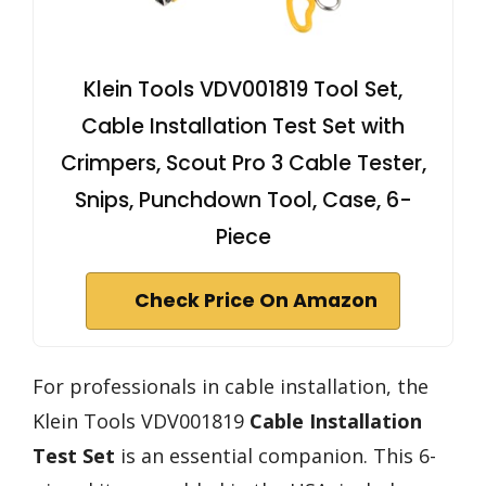
Klein Tools VDV001819 Tool Set,
Cable Installation Test Set with
Crimpers, Scout Pro 3 Cable Tester,
Snips, Punchdown Tool, Case, 6-
Piece
Check Price On Amazon
For professionals in cable installation, the
Klein Tools VDV001819
Cable Installation
Test Set
is an essential companion. This 6-