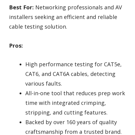
Best For:
Networking professionals and AV
installers seeking an efficient and reliable
cable testing solution.
Pros:
High performance testing for CAT5e,
CAT6, and CAT6A cables, detecting
various faults.
All-in-one tool that reduces prep work
time with integrated crimping,
stripping, and cutting features.
Backed by over 160 years of quality
craftsmanship from a trusted brand.