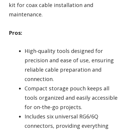
kit for coax cable installation and
maintenance.
Pros:
High-quality tools designed for
precision and ease of use, ensuring
reliable cable preparation and
connection.
Compact storage pouch keeps all
tools organized and easily accessible
for on-the-go projects.
Includes six universal RG6/6Q
connectors, providing everything