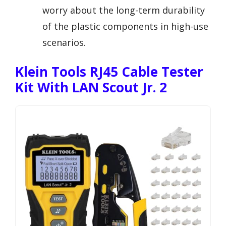
worry about the long-term durability
of the plastic components in high-use
scenarios.
Klein Tools RJ45 Cable Tester
Kit With LAN Scout Jr. 2