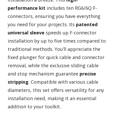
performance kit
includes ten RG6/6Q F-
connectors, ensuring you have everything
you need for your projects. Its
patented
universal sleeve
speeds up F-connector
installation by up to five times compared to
traditional methods. You’ll appreciate the
fixed plunger for quick cable and connector
removal, while the exclusive sliding cable
and stop mechanism guarantee
precise
stripping
. Compatible with various cable
diameters, this set offers versatility for any
installation need, making it an essential
addition to your toolkit.