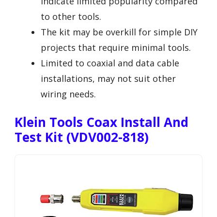
indicate limited popularity compared
to other tools.
The kit may be overkill for simple DIY
projects that require minimal tools.
Limited to coaxial and data cable
installations, may not suit other
wiring needs.
Klein Tools Coax Install And
Test Kit (VDV002-818)