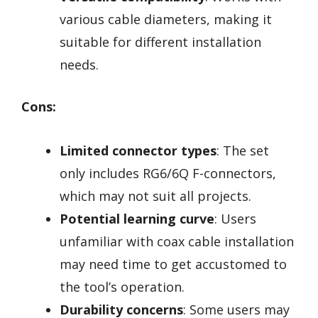
various cable diameters, making it
suitable for different installation
needs.
Cons:
Limited connector types
: The set
only includes RG6/6Q F-connectors,
which may not suit all projects.
Potential learning curve
: Users
unfamiliar with coax cable installation
may need time to get accustomed to
the tool’s operation.
Durability concerns
: Some users may