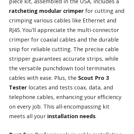
piece kit, assembled in the USA, includes a
ratcheting modular crimper
for cutting and
crimping various cables like Ethernet and
RJ45. You’ll appreciate the multi-connector
crimper for coaxial cables and the durable
snip for reliable cutting. The precise cable
stripper guarantees accurate strips, while
the versatile punchdown tool terminates
cables with ease. Plus, the
Scout Pro 3
Tester
locates and tests coax, data, and
telephone cables, enhancing your efficiency
on every job. This all-encompassing kit
meets all your
installation needs
.