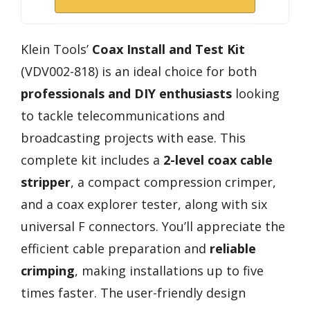
Klein Tools’
Coax Install and Test Kit
(VDV002-818) is an ideal choice for both
professionals and DIY enthusiasts
looking
to tackle telecommunications and
broadcasting projects with ease. This
complete kit includes a
2-level coax cable
stripper
, a compact compression crimper,
and a coax explorer tester, along with six
universal F connectors. You’ll appreciate the
efficient cable preparation and
reliable
crimping
, making installations up to five
times faster. The user-friendly design