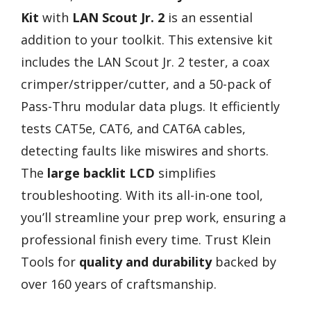
Kit
with
LAN Scout Jr. 2
is an essential
addition to your toolkit. This extensive kit
includes the LAN Scout Jr. 2 tester, a coax
crimper/stripper/cutter, and a 50-pack of
Pass-Thru modular data plugs. It efficiently
tests CAT5e, CAT6, and CAT6A cables,
detecting faults like miswires and shorts.
The
large backlit LCD
simplifies
troubleshooting. With its all-in-one tool,
you’ll streamline your prep work, ensuring a
professional finish every time. Trust Klein
Tools for
quality and durability
backed by
over 160 years of craftsmanship.