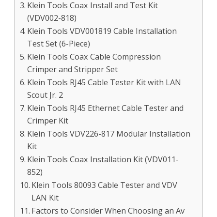
Klein Tools Coax Install and Test Kit
(VDV002-818)
Klein Tools VDV001819 Cable Installation
Test Set (6-Piece)
Klein Tools Coax Cable Compression
Crimper and Stripper Set
Klein Tools RJ45 Cable Tester Kit with LAN
Scout Jr. 2
Klein Tools RJ45 Ethernet Cable Tester and
Crimper Kit
Klein Tools VDV226-817 Modular Installation
Kit
Klein Tools Coax Installation Kit (VDV011-
852)
Klein Tools 80093 Cable Tester and VDV
LAN Kit
Factors to Consider When Choosing an Av