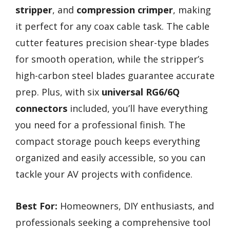
stripper
, and
compression crimper
, making
it perfect for any coax cable task. The cable
cutter features precision shear-type blades
for smooth operation, while the stripper’s
high-carbon steel blades guarantee accurate
prep. Plus, with six
universal RG6/6Q
connectors
included, you’ll have everything
you need for a professional finish. The
compact storage pouch keeps everything
organized and easily accessible, so you can
tackle your AV projects with confidence.
Best For:
Homeowners, DIY enthusiasts, and
professionals seeking a comprehensive tool