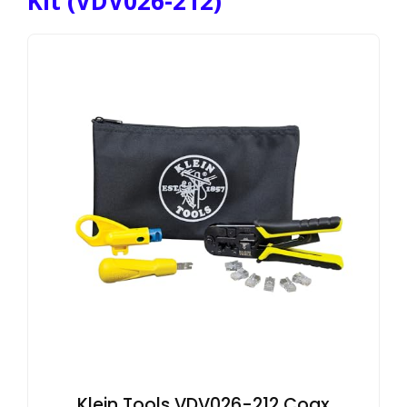
Kit (VDV026-212)
Klein Tools VDV026-212 Coax