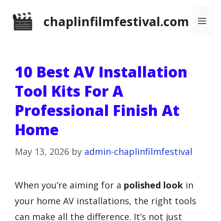
Skip
chaplinfilmfestival.com
Me
to
content
10 Best AV Installation
Tool Kits For A
Professional Finish At
Home
May 13, 2026
by
admin-chaplinfilmfestival
When you’re aiming for a
polished look
in
your home AV installations, the right tools
can make all the difference. It’s not just