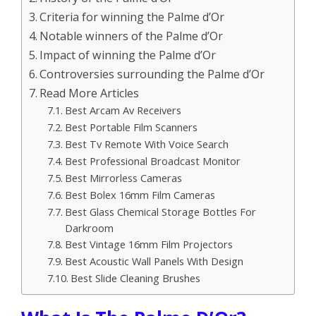
Criteria for winning the Palme d’Or
Notable winners of the Palme d’Or
Impact of winning the Palme d’Or
Controversies surrounding the Palme d’Or
Read More Articles
Best Arcam Av Receivers
Best Portable Film Scanners
Best Tv Remote With Voice Search
Best Professional Broadcast Monitor
Best Mirrorless Cameras
Best Bolex 16mm Film Cameras
Best Glass Chemical Storage Bottles For
Darkroom
Best Vintage 16mm Film Projectors
Best Acoustic Wall Panels With Design
Best Slide Cleaning Brushes