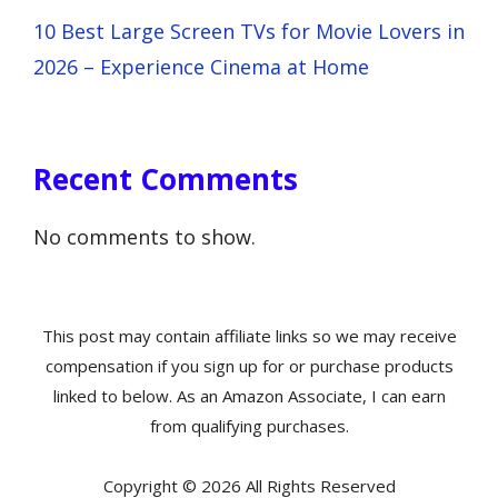
10 Best Large Screen TVs for Movie Lovers in
2026 – Experience Cinema at Home
Recent Comments
No comments to show.
This post may contain affiliate links so we may receive
compensation if you sign up for or purchase products
linked to below. As an Amazon Associate, I can earn
from qualifying purchases.
Copyright © 2026 All Rights Reserved