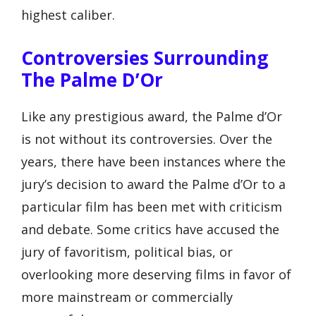
highest caliber.
Controversies Surrounding
The Palme D’Or
Like any prestigious award, the Palme d’Or
is not without its controversies. Over the
years, there have been instances where the
jury’s decision to award the Palme d’Or to a
particular film has been met with criticism
and debate. Some critics have accused the
jury of favoritism, political bias, or
overlooking more deserving films in favor of
more mainstream or commercially