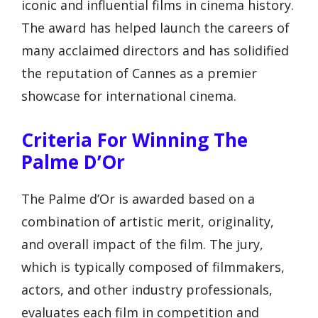
iconic and influential films in cinema history.
The award has helped launch the careers of
many acclaimed directors and has solidified
the reputation of Cannes as a premier
showcase for international cinema.
Criteria For Winning The
Palme D’Or
The Palme d’Or is awarded based on a
combination of artistic merit, originality,
and overall impact of the film. The jury,
which is typically composed of filmmakers,
actors, and other industry professionals,
evaluates each film in competition and