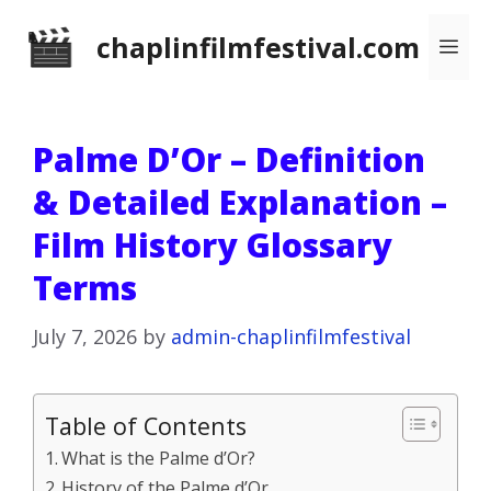
Skip
chaplinfilmfestival.com
Me
to
content
Palme D’Or – Definition
& Detailed Explanation –
Film History Glossary
Terms
July 7, 2026
by
admin-chaplinfilmfestival
Table of Contents
What is the Palme d’Or?
History of the Palme d’Or