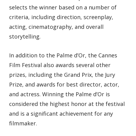
selects the winner based on a number of
criteria, including direction, screenplay,
acting, cinematography, and overall
storytelling.
In addition to the Palme d’Or, the Cannes
Film Festival also awards several other
prizes, including the Grand Prix, the Jury
Prize, and awards for best director, actor,
and actress. Winning the Palme d’Or is
considered the highest honor at the festival
and is a significant achievement for any
filmmaker.