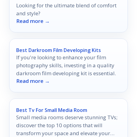
Looking for the ultimate blend of comfort
and style?
Read more →
Best Darkroom Film Developing Kits
If you're looking to enhance your film
photography skills, investing in a quality
darkroom film developing kit is essential.
Read more →
Best Tv For Small Media Room
Small media rooms deserve stunning TVs;
discover the top 10 options that will
transform your space and elevate your