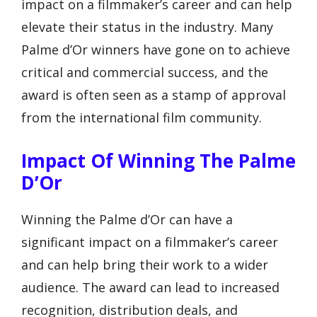
impact on a filmmaker’s career and can help
elevate their status in the industry. Many
Palme d’Or winners have gone on to achieve
critical and commercial success, and the
award is often seen as a stamp of approval
from the international film community.
Impact Of Winning The Palme
D’Or
Winning the Palme d’Or can have a
significant impact on a filmmaker’s career
and can help bring their work to a wider
audience. The award can lead to increased
recognition, distribution deals, and