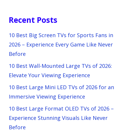
Recent Posts
10 Best Big Screen TVs for Sports Fans in
2026 – Experience Every Game Like Never
Before
10 Best Wall-Mounted Large TVs of 2026:
Elevate Your Viewing Experience
10 Best Large Mini LED TVs of 2026 for an
Immersive Viewing Experience
10 Best Large Format OLED TVs of 2026 –
Experience Stunning Visuals Like Never
Before