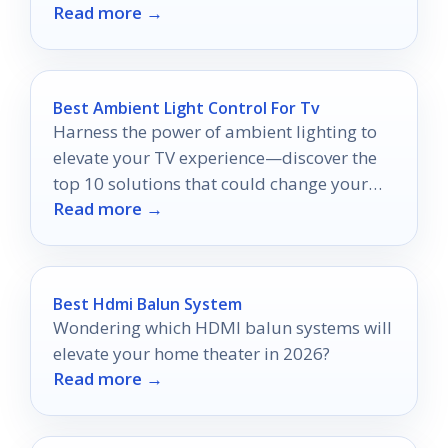
Read more →
viewing experience.
Best Ambient Light Control For Tv
Harness the power of ambient lighting to
elevate your TV experience—discover the
top 10 solutions that could change your
Read more →
viewing habits forever.
Best Hdmi Balun System
Wondering which HDMI balun systems will
elevate your home theater in 2026?
Read more →