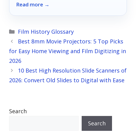
Read more →
Categories
Film History Glossary
Best 8mm Movie Projectors: 5 Top Picks
for Easy Home Viewing and Film Digitizing in
2026
10 Best High Resolution Slide Scanners of
2026: Convert Old Slides to Digital with Ease
Search
Search