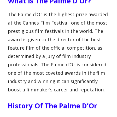
What Is The Palme D’Or?
The Palme d’Or is the highest prize awarded
at the Cannes Film Festival, one of the most
prestigious film festivals in the world. The
award is given to the director of the best
feature film of the official competition, as
determined by a jury of film industry
professionals. The Palme d’Or is considered
one of the most coveted awards in the film
industry and winning it can significantly
boost a filmmaker’s career and reputation.
History Of The Palme D’Or