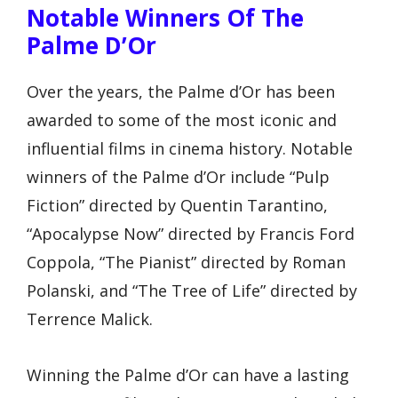
Notable Winners Of The
Palme D’Or
Over the years, the Palme d’Or has been
awarded to some of the most iconic and
influential films in cinema history. Notable
winners of the Palme d’Or include “Pulp
Fiction” directed by Quentin Tarantino,
“Apocalypse Now” directed by Francis Ford
Coppola, “The Pianist” directed by Roman
Polanski, and “The Tree of Life” directed by
Terrence Malick.
Winning the Palme d’Or can have a lasting