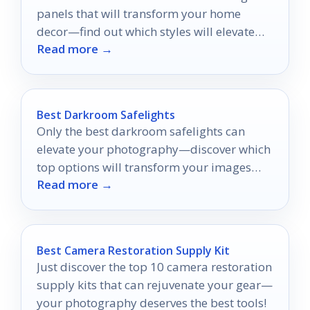
panels that will transform your home
decor—find out which styles will elevate
Read more →
your space!
Best Darkroom Safelights
Only the best darkroom safelights can
elevate your photography—discover which
top options will transform your images
Read more →
and protect your materials.
Best Camera Restoration Supply Kit
Just discover the top 10 camera restoration
supply kits that can rejuvenate your gear—
your photography deserves the best tools!