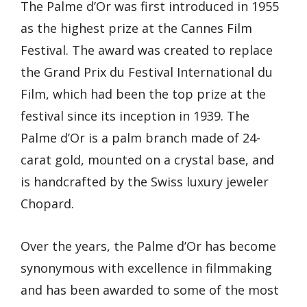
The Palme d’Or was first introduced in 1955
as the highest prize at the Cannes Film
Festival. The award was created to replace
the Grand Prix du Festival International du
Film, which had been the top prize at the
festival since its inception in 1939. The
Palme d’Or is a palm branch made of 24-
carat gold, mounted on a crystal base, and
is handcrafted by the Swiss luxury jeweler
Chopard.
Over the years, the Palme d’Or has become
synonymous with excellence in filmmaking
and has been awarded to some of the most