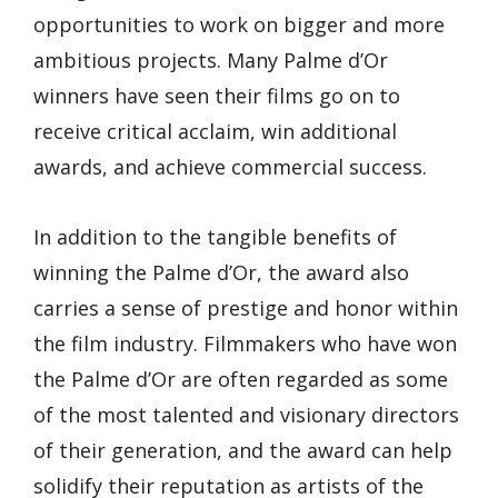
opportunities to work on bigger and more
ambitious projects. Many Palme d’Or
winners have seen their films go on to
receive critical acclaim, win additional
awards, and achieve commercial success.
In addition to the tangible benefits of
winning the Palme d’Or, the award also
carries a sense of prestige and honor within
the film industry. Filmmakers who have won
the Palme d’Or are often regarded as some
of the most talented and visionary directors
of their generation, and the award can help
solidify their reputation as artists of the