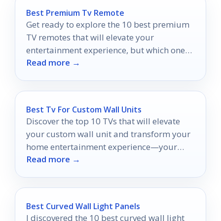
Best Premium Tv Remote
Get ready to explore the 10 best premium
TV remotes that will elevate your
entertainment experience, but which one
Read more →
will be your ultimate choice?
Best Tv For Custom Wall Units
Discover the top 10 TVs that will elevate
your custom wall unit and transform your
home entertainment experience—your
Read more →
perfect match awaits!
Best Curved Wall Light Panels
I discovered the 10 best curved wall light