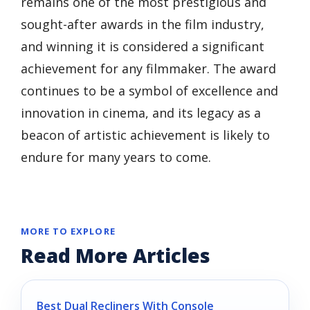
remains one of the most prestigious and
sought-after awards in the film industry,
and winning it is considered a significant
achievement for any filmmaker. The award
continues to be a symbol of excellence and
innovation in cinema, and its legacy as a
beacon of artistic achievement is likely to
endure for many years to come.
MORE TO EXPLORE
Read More Articles
Best Dual Recliners With Console