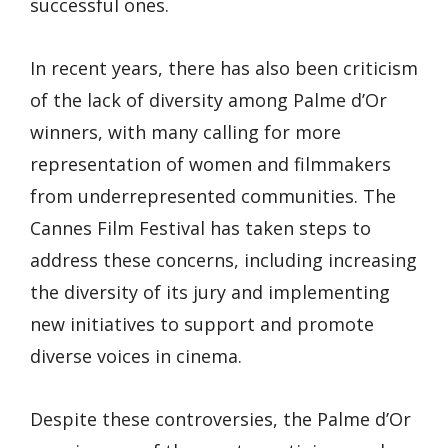
successful ones.
In recent years, there has also been criticism
of the lack of diversity among Palme d’Or
winners, with many calling for more
representation of women and filmmakers
from underrepresented communities. The
Cannes Film Festival has taken steps to
address these concerns, including increasing
the diversity of its jury and implementing
new initiatives to support and promote
diverse voices in cinema.
Despite these controversies, the Palme d’Or