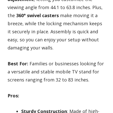
viewing angle from 44.1 to 63.8 inches. Plus,
the
360° swivel casters
make moving it a
breeze, while the locking mechanism keeps
it securely in place. Assembly is quick and
easy, so you can enjoy your setup without
damaging your walls.
Best For:
Families or businesses looking for
a versatile and stable mobile TV stand for
screens ranging from 32 to 83 inches.
Pros:
Sturdy Construction
: Made of high-