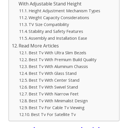
With Adjustable Stand Height
Height Adjustment Mechanism Types
Weight Capacity Considerations
TV Size Compatibility
Stability and Safety Features
Assembly and Installation Ease
Read More Articles
Best Tv With Ultra Slim Bezels
Best Tv With Premium Build Quality
Best Tv With Aluminum Chassis
Best Tv With Glass Stand
Best Tv With Center Stand
Best Tv With Swivel Stand
Best Tv With Narrow Feet
Best Tv With Minimalist Design
Best Tv For Cable Tv Viewing
Best Tv For Satellite Tv