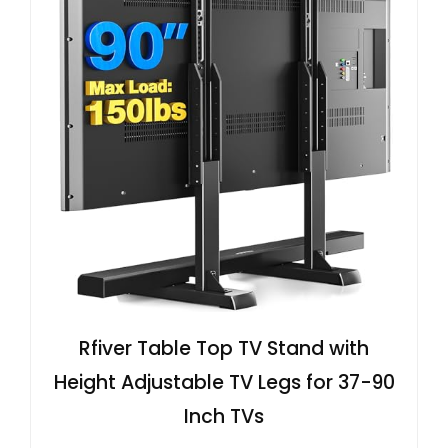
Rfiver Table Top TV Stand with
Height Adjustable TV Legs for 37-90
Inch TVs