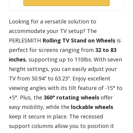
Looking for a versatile solution to
accommodate your TV setup? The
PERLESMITH
Rolling TV Stand on Wheels
is
perfect for screens ranging from
32 to 83
inches
, supporting up to 110lbs. With seven
height settings, you can easily adjust your
TV from 50.94” to 63.23”. Enjoy excellent
viewing angles with its tilt feature of -15° to
+5°. Plus, the
360° rotating wheels
offer
easy mobility, while the
lockable wheels
keep it secure in place. The recessed
support columns allow you to position it