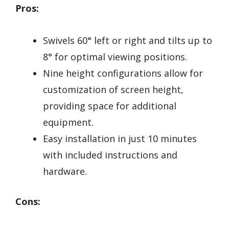
Pros:
Swivels 60° left or right and tilts up to
8° for optimal viewing positions.
Nine height configurations allow for
customization of screen height,
providing space for additional
equipment.
Easy installation in just 10 minutes
with included instructions and
hardware.
Cons: