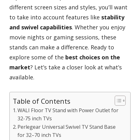
different screen sizes and styles, you’ll want
to take into account features like
stability
and swivel capabilities
. Whether you enjoy
movie nights or gaming sessions, these
stands can make a difference. Ready to
explore some of the
best choices on the
market
? Let’s take a closer look at what’s
available.
Table of Contents
WALI Floor TV Stand with Power Outlet for
32-75 inch TVs
Perlegear Universal Swivel TV Stand Base
for 32–70 inch TVs