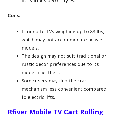
fits various decor styles.
Cons:
Limited to TVs weighing up to 88 lbs,
which may not accommodate heavier
models.
The design may not suit traditional or
rustic decor preferences due to its
modern aesthetic.
Some users may find the crank
mechanism less convenient compared
to electric lifts.
Rfiver Mobile TV Cart Rolling