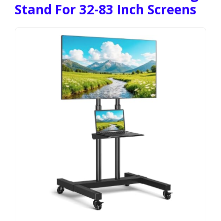
Stand For 32-83 Inch Screens