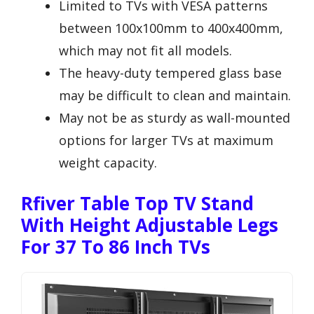
Limited to TVs with VESA patterns
between 100x100mm to 400x400mm,
which may not fit all models.
The heavy-duty tempered glass base
may be difficult to clean and maintain.
May not be as sturdy as wall-mounted
options for larger TVs at maximum
weight capacity.
Rfiver Table Top TV Stand
With Height Adjustable Legs
For 37 To 86 Inch TVs