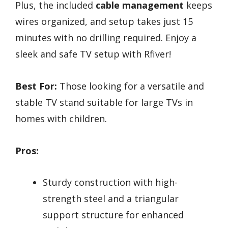
Plus, the included
cable management
keeps
wires organized, and setup takes just 15
minutes with no drilling required. Enjoy a
sleek and safe TV setup with Rfiver!
Best For:
Those looking for a versatile and
stable TV stand suitable for large TVs in
homes with children.
Pros:
Sturdy construction with high-
strength steel and a triangular
support structure for enhanced