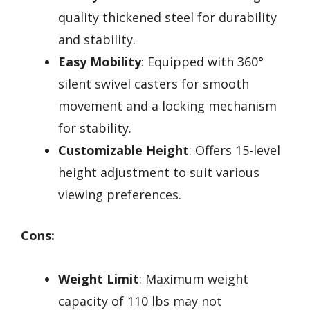
quality thickened steel for durability
and stability.
Easy Mobility
: Equipped with 360°
silent swivel casters for smooth
movement and a locking mechanism
for stability.
Customizable Height
: Offers 15-level
height adjustment to suit various
viewing preferences.
Cons:
Weight Limit
: Maximum weight
capacity of 110 lbs may not