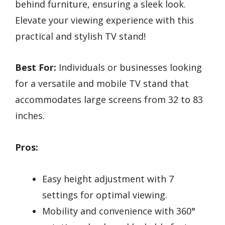
behind furniture, ensuring a sleek look.
Elevate your viewing experience with this
practical and stylish TV stand!
Best For:
Individuals or businesses looking
for a versatile and mobile TV stand that
accommodates large screens from 32 to 83
inches.
Pros:
Easy height adjustment with 7
settings for optimal viewing.
Mobility and convenience with 360°