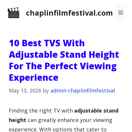
Skip
chaplinfilmfestival.com
Me
to
content
10 Best TVS With
Adjustable Stand Height
For The Perfect Viewing
Experience
May 13, 2026
by
admin-chaplinfilmfestival
Finding the right TV with
adjustable stand
height
can greatly enhance your viewing
experience. With options that cater to