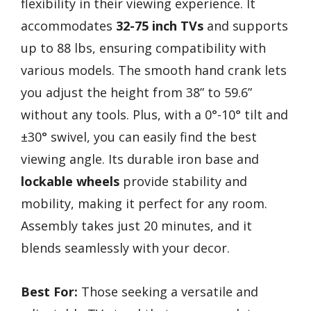
flexibility in their viewing experience. It
accommodates
32-75 inch TVs
and supports
up to 88 lbs, ensuring compatibility with
various models. The smooth hand crank lets
you adjust the height from 38” to 59.6”
without any tools. Plus, with a 0°-10° tilt and
±30° swivel, you can easily find the best
viewing angle. Its durable iron base and
lockable wheels
provide stability and
mobility, making it perfect for any room.
Assembly takes just 20 minutes, and it
blends seamlessly with your decor.
Best For:
Those seeking a versatile and