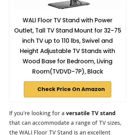
WALI Floor TV Stand with Power
Outlet, Tall TV Stand Mount for 32-75
inch TV up to 110 lbs, Swivel and
Height Adjustable TV Stands with
Wood Base for Bedroom, Living
Room(TVDVD-7P), Black
Check Price On Amazon
If you’re looking for a
versatile TV stand
that can accommodate a range of TV sizes,
the WALI Floor TV Stand is an excellent