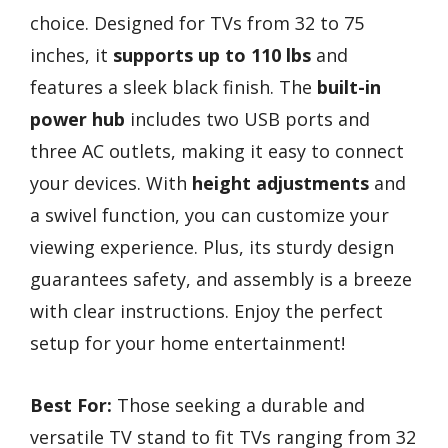
choice. Designed for TVs from 32 to 75
inches, it
supports up to 110 lbs
and
features a sleek black finish. The
built-in
power hub
includes two USB ports and
three AC outlets, making it easy to connect
your devices. With
height adjustments
and
a swivel function, you can customize your
viewing experience. Plus, its sturdy design
guarantees safety, and assembly is a breeze
with clear instructions. Enjoy the perfect
setup for your home entertainment!
Best For:
Those seeking a durable and
versatile TV stand to fit TVs ranging from 32