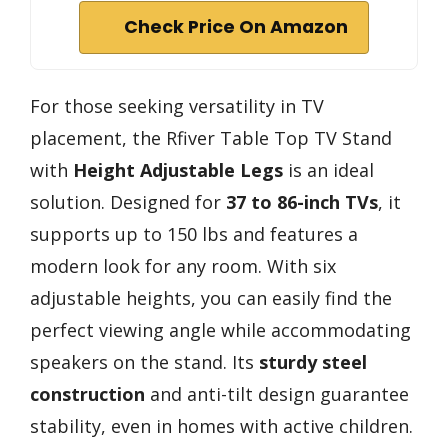
Check Price On Amazon
For those seeking versatility in TV
placement, the Rfiver Table Top TV Stand
with
Height Adjustable Legs
is an ideal
solution. Designed for
37 to 86-inch TVs
, it
supports up to 150 lbs and features a
modern look for any room. With six
adjustable heights, you can easily find the
perfect viewing angle while accommodating
speakers on the stand. Its
sturdy steel
construction
and anti-tilt design guarantee
stability, even in homes with active children.