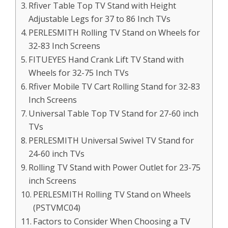
Rfiver Table Top TV Stand with Height
Adjustable Legs for 37 to 86 Inch TVs
PERLESMITH Rolling TV Stand on Wheels for
32-83 Inch Screens
FITUEYES Hand Crank Lift TV Stand with
Wheels for 32-75 Inch TVs
Rfiver Mobile TV Cart Rolling Stand for 32-83
Inch Screens
Universal Table Top TV Stand for 27-60 inch
TVs
PERLESMITH Universal Swivel TV Stand for
24-60 inch TVs
Rolling TV Stand with Power Outlet for 23-75
inch Screens
PERLESMITH Rolling TV Stand on Wheels
(PSTVMC04)
Factors to Consider When Choosing a TV