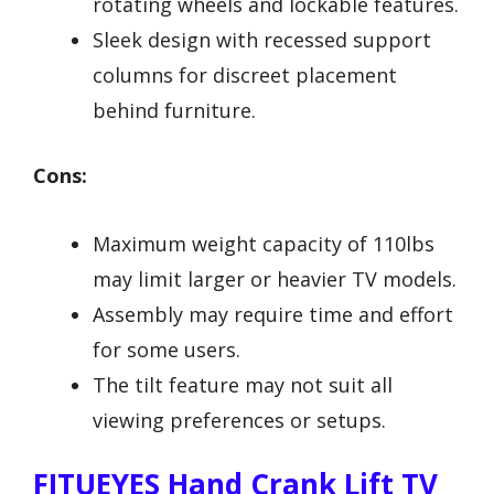
rotating wheels and lockable features.
Sleek design with recessed support
columns for discreet placement
behind furniture.
Cons:
Maximum weight capacity of 110lbs
may limit larger or heavier TV models.
Assembly may require time and effort
for some users.
The tilt feature may not suit all
viewing preferences or setups.
FITUEYES Hand Crank Lift TV