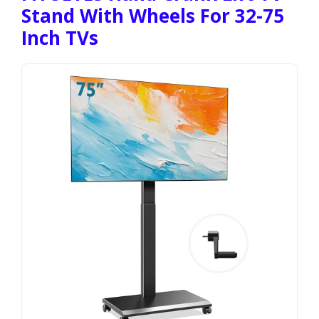
Stand With Wheels For 32-75
Inch TVs