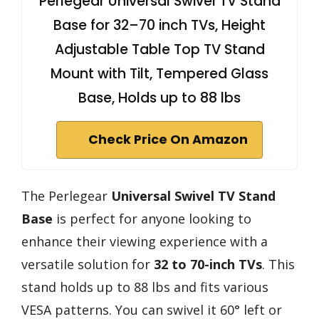
Perlegear Universal Swivel TV Stand
Base for 32–70 inch TVs, Height
Adjustable Table Top TV Stand
Mount with Tilt, Tempered Glass
Base, Holds up to 88 lbs
Check Price On Amazon
The Perlegear
Universal Swivel TV Stand
Base
is perfect for anyone looking to
enhance their viewing experience with a
versatile solution for
32 to 70-inch TVs
. This
stand holds up to 88 lbs and fits various
VESA patterns. You can swivel it 60° left or