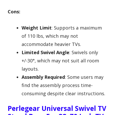
Cons:
Weight Limit
: Supports a maximum
of 110 lbs, which may not
accommodate heavier TVs.
Limited Swivel Angle
: Swivels only
+/-30°, which may not suit all room
layouts.
Assembly Required
: Some users may
find the assembly process time-
consuming despite clear instructions.
Perlegear Universal Swivel TV