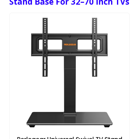
Stand Base For 32–70 Inch TVs