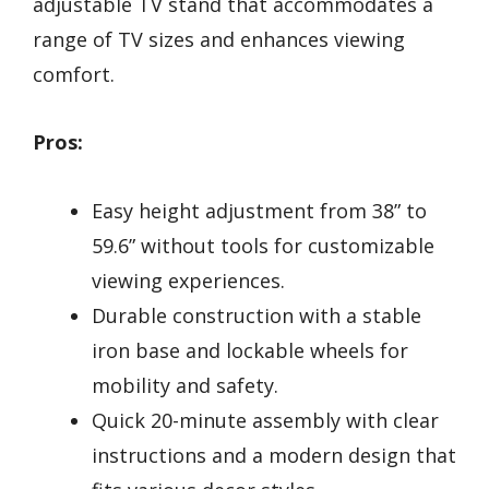
adjustable TV stand that accommodates a
range of TV sizes and enhances viewing
comfort.
Pros:
Easy height adjustment from 38” to
59.6” without tools for customizable
viewing experiences.
Durable construction with a stable
iron base and lockable wheels for
mobility and safety.
Quick 20-minute assembly with clear
instructions and a modern design that