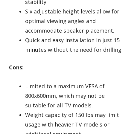
stability.
Six adjustable height levels allow for
optimal viewing angles and
accommodate speaker placement.
Quick and easy installation in just 15
minutes without the need for drilling.
Cons:
Limited to a maximum VESA of
800x600mm, which may not be
suitable for all TV models.
Weight capacity of 150 lbs may limit
usage with heavier TV models or
additional equipment.