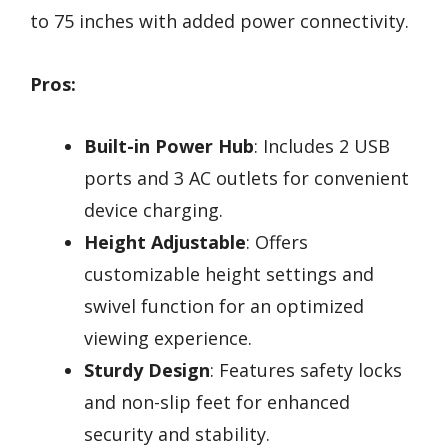
to 75 inches with added power connectivity.
Pros:
Built-in Power Hub
: Includes 2 USB
ports and 3 AC outlets for convenient
device charging.
Height Adjustable
: Offers
customizable height settings and
swivel function for an optimized
viewing experience.
Sturdy Design
: Features safety locks
and non-slip feet for enhanced
security and stability.