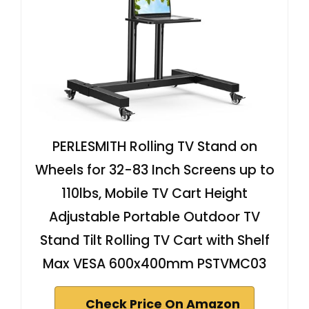
PERLESMITH Rolling TV Stand on
Wheels for 32-83 Inch Screens up to
110lbs, Mobile TV Cart Height
Adjustable Portable Outdoor TV
Stand Tilt Rolling TV Cart with Shelf
Max VESA 600x400mm PSTVMC03
Check Price On Amazon