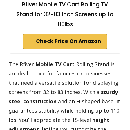
Rfiver Mobile TV Cart Rolling TV
Stand for 32-83 Inch Screens up to
110lbs
Check Price On Amazon
The Rfiver
Mobile TV Cart
Rolling Stand is
an ideal choice for families or businesses
that need a versatile solution for displaying
screens from 32 to 83 inches. With a
sturdy
steel construction
and an H-shaped base, it
guarantees stability while holding up to 110
lbs. You’ll appreciate the 15-level
height
adjustment
, letting you customize the