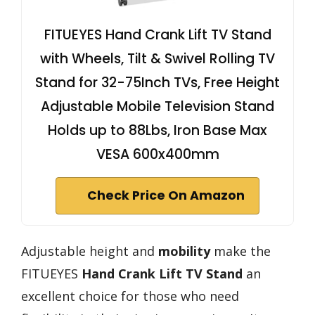
FITUEYES Hand Crank Lift TV Stand
with Wheels, Tilt & Swivel Rolling TV
Stand for 32-75Inch TVs, Free Height
Adjustable Mobile Television Stand
Holds up to 88Lbs, Iron Base Max
VESA 600x400mm
Check Price On Amazon
Adjustable height and
mobility
make the
FITUEYES
Hand Crank Lift TV Stand
an
excellent choice for those who need