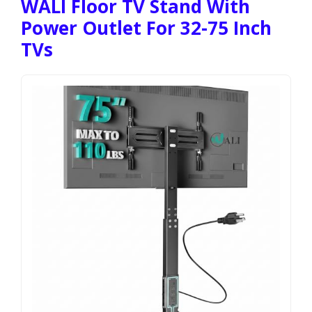
WALI Floor TV Stand With
Power Outlet For 32-75 Inch
TVs