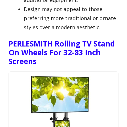
Design may not appeal to those
preferring more traditional or ornate
styles over a modern aesthetic.
PERLESMITH Rolling TV Stand
On Wheels For 32-83 Inch
Screens