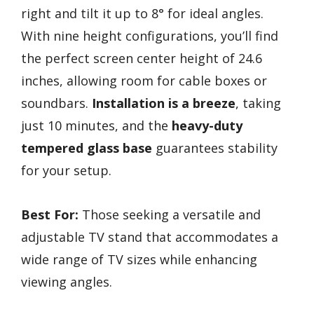
right and tilt it up to 8° for ideal angles.
With nine height configurations, you’ll find
the perfect screen center height of 24.6
inches, allowing room for cable boxes or
soundbars.
Installation is a breeze
, taking
just 10 minutes, and the
heavy-duty
tempered glass base
guarantees stability
for your setup.
Best For:
Those seeking a versatile and
adjustable TV stand that accommodates a
wide range of TV sizes while enhancing
viewing angles.