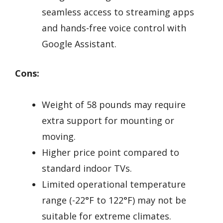
seamless access to streaming apps
and hands-free voice control with
Google Assistant.
Cons:
Weight of 58 pounds may require
extra support for mounting or
moving.
Higher price point compared to
standard indoor TVs.
Limited operational temperature
range (-22°F to 122°F) may not be
suitable for extreme climates.