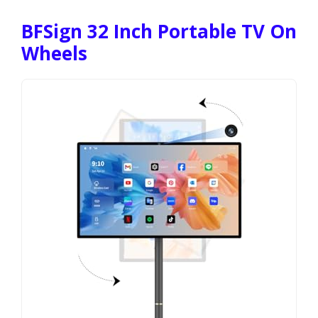
BFSign 32 Inch Portable TV On
Wheels