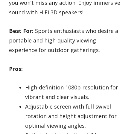
you won’t miss any action. Enjoy immersive
sound with HiFi 3D speakers!
Best For:
Sports enthusiasts who desire a
portable and high-quality viewing
experience for outdoor gatherings.
Pros:
High-definition 1080p resolution for
vibrant and clear visuals.
Adjustable screen with full swivel
rotation and height adjustment for
optimal viewing angles.