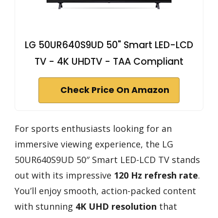
LG 50UR640S9UD 50" Smart LED-LCD
TV - 4K UHDTV - TAA Compliant
Check Price On Amazon
For sports enthusiasts looking for an
immersive viewing experience, the LG
50UR640S9UD 50″ Smart LED-LCD TV stands
out with its impressive
120 Hz refresh rate
.
You’ll enjoy smooth, action-packed content
with stunning
4K UHD resolution
that