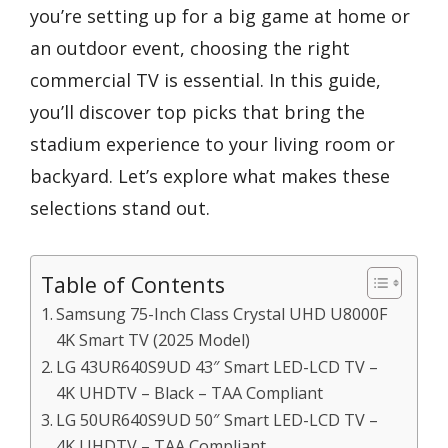
you’re setting up for a big game at home or
an outdoor event, choosing the right
commercial TV is essential. In this guide,
you’ll discover top picks that bring the
stadium experience to your living room or
backyard. Let’s explore what makes these
selections stand out.
Table of Contents
Samsung 75-Inch Class Crystal UHD U8000F
4K Smart TV (2025 Model)
LG 43UR640S9UD 43″ Smart LED-LCD TV –
4K UHDTV – Black – TAA Compliant
LG 50UR640S9UD 50″ Smart LED-LCD TV –
4K UHDTV – TAA Compliant