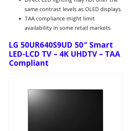
same contrast levels as OLED displays.
TAA compliance might limit
availability in some retail markets.
LG 50UR640S9UD 50″ Smart
LED-LCD TV – 4K UHDTV – TAA
Compliant