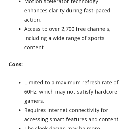
Motion Xcelerator technology
enhances clarity during fast-paced
action.
Access to over 2,700 free channels,
including a wide range of sports
content.
Cons:
Limited to a maximum refresh rate of
60Hz, which may not satisfy hardcore
gamers.
Requires internet connectivity for
accessing smart features and content.
The sleek design may be more