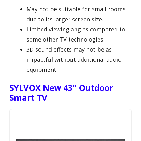
May not be suitable for small rooms
due to its larger screen size.
Limited viewing angles compared to
some other TV technologies.
3D sound effects may not be as
impactful without additional audio
equipment.
SYLVOX New 43” Outdoor
Smart TV