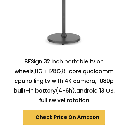
BFSign 32 inch portable tv on
wheels,8G +128G,8-core qualcomm
cpu rolling tv with 4K camera, 1080p
built-in battery(4-6h),android 13 OS,
full swivel rotation
Check Price On Amazon