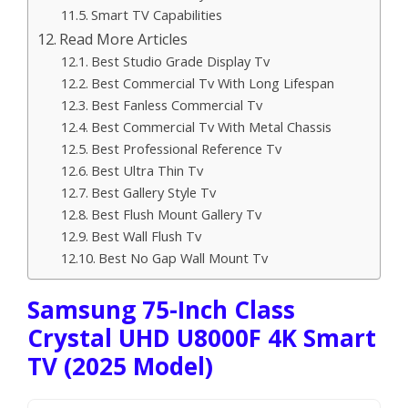
Smart TV Capabilities
Read More Articles
Best Studio Grade Display Tv
Best Commercial Tv With Long Lifespan
Best Fanless Commercial Tv
Best Commercial Tv With Metal Chassis
Best Professional Reference Tv
Best Ultra Thin Tv
Best Gallery Style Tv
Best Flush Mount Gallery Tv
Best Wall Flush Tv
Best No Gap Wall Mount Tv
Samsung 75-Inch Class
Crystal UHD U8000F 4K Smart
TV (2025 Model)