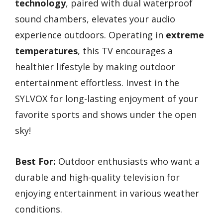
technology
, paired with dual waterproof
sound chambers, elevates your audio
experience outdoors. Operating in
extreme
temperatures
, this TV encourages a
healthier lifestyle by making outdoor
entertainment effortless. Invest in the
SYLVOX for long-lasting enjoyment of your
favorite sports and shows under the open
sky!
Best For:
Outdoor enthusiasts who want a
durable and high-quality television for
enjoying entertainment in various weather
conditions.