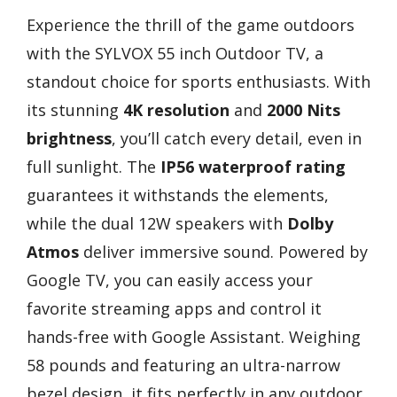
Experience the thrill of the game outdoors
with the SYLVOX 55 inch Outdoor TV, a
standout choice for sports enthusiasts. With
its stunning
4K resolution
and
2000 Nits
brightness
, you’ll catch every detail, even in
full sunlight. The
IP56 waterproof rating
guarantees it withstands the elements,
while the dual 12W speakers with
Dolby
Atmos
deliver immersive sound. Powered by
Google TV, you can easily access your
favorite streaming apps and control it
hands-free with Google Assistant. Weighing
58 pounds and featuring an ultra-narrow
bezel design, it fits perfectly in any outdoor