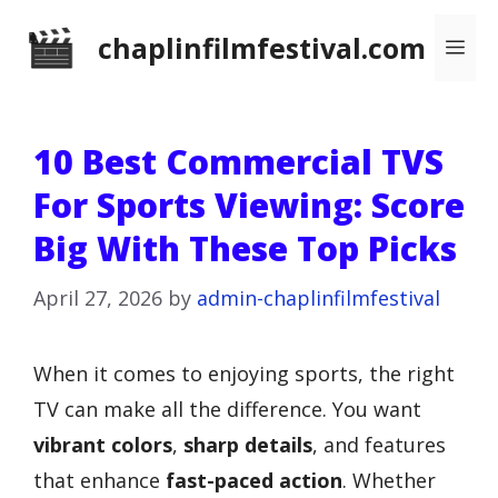
Skip
chaplinfilmfestival.com
Me
to
content
10 Best Commercial TVS
For Sports Viewing: Score
Big With These Top Picks
April 27, 2026
by
admin-chaplinfilmfestival
When it comes to enjoying sports, the right
TV can make all the difference. You want
vibrant colors
,
sharp details
, and features
that enhance
fast-paced action
. Whether