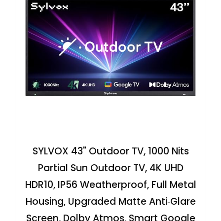
SYLVOX 43" Outdoor TV, 1000 Nits
Partial Sun Outdoor TV, 4K UHD
HDR10, IP56 Weatherproof, Full Metal
Housing, Upgraded Matte Anti‑Glare
Screen, Dolby Atmos, Smart Google