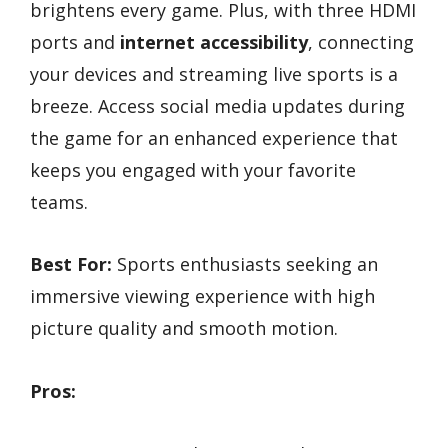
brightens every game. Plus, with three HDMI
ports and
internet accessibility
, connecting
your devices and streaming live sports is a
breeze. Access social media updates during
the game for an enhanced experience that
keeps you engaged with your favorite
teams.
Best For:
Sports enthusiasts seeking an
immersive viewing experience with high
picture quality and smooth motion.
Pros: