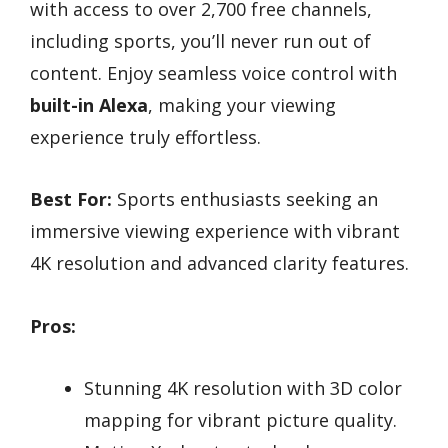
with access to over 2,700 free channels,
including sports, you’ll never run out of
content. Enjoy seamless voice control with
built-in Alexa
, making your viewing
experience truly effortless.
Best For:
Sports enthusiasts seeking an
immersive viewing experience with vibrant
4K resolution and advanced clarity features.
Pros:
Stunning 4K resolution with 3D color
mapping for vibrant picture quality.