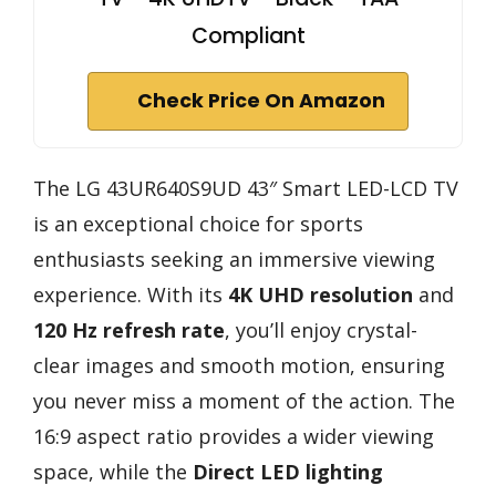
Compliant
Check Price On Amazon
The LG 43UR640S9UD 43″ Smart LED-LCD TV
is an exceptional choice for sports
enthusiasts seeking an immersive viewing
experience. With its
4K UHD resolution
and
120 Hz refresh rate
, you’ll enjoy crystal-
clear images and smooth motion, ensuring
you never miss a moment of the action. The
16:9 aspect ratio provides a wider viewing
space, while the
Direct LED lighting