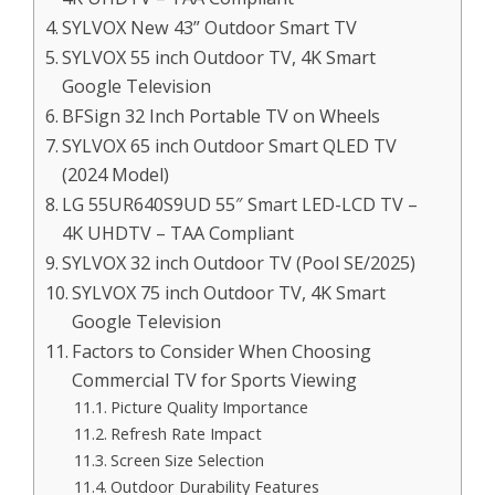
SYLVOX New 43” Outdoor Smart TV
SYLVOX 55 inch Outdoor TV, 4K Smart
Google Television
BFSign 32 Inch Portable TV on Wheels
SYLVOX 65 inch Outdoor Smart QLED TV
(2024 Model)
LG 55UR640S9UD 55″ Smart LED-LCD TV –
4K UHDTV – TAA Compliant
SYLVOX 32 inch Outdoor TV (Pool SE/2025)
SYLVOX 75 inch Outdoor TV, 4K Smart
Google Television
Factors to Consider When Choosing
Commercial TV for Sports Viewing
Picture Quality Importance
Refresh Rate Impact
Screen Size Selection
Outdoor Durability Features