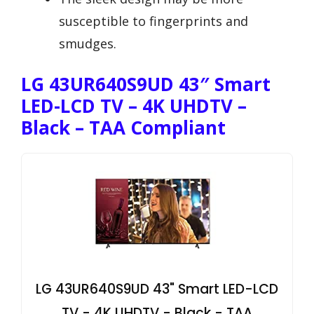
susceptible to fingerprints and
smudges.
LG 43UR640S9UD 43″ Smart
LED-LCD TV – 4K UHDTV –
Black – TAA Compliant
LG 43UR640S9UD 43" Smart LED-LCD
TV - 4K UHDTV - Black - TAA