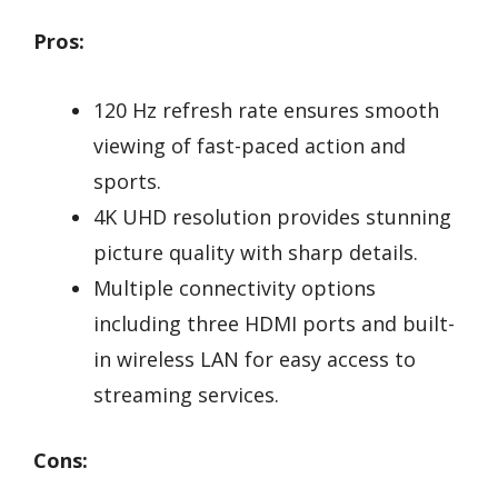
Pros:
120 Hz refresh rate ensures smooth
viewing of fast-paced action and
sports.
4K UHD resolution provides stunning
picture quality with sharp details.
Multiple connectivity options
including three HDMI ports and built-
in wireless LAN for easy access to
streaming services.
Cons: