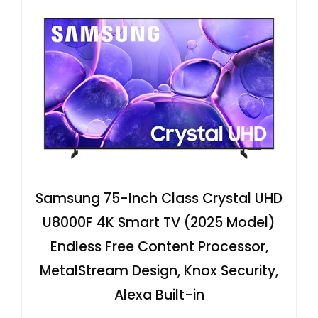
Samsung 75-Inch Class Crystal UHD
U8000F 4K Smart TV (2025 Model)
Endless Free Content Processor,
MetalStream Design, Knox Security,
Alexa Built-in