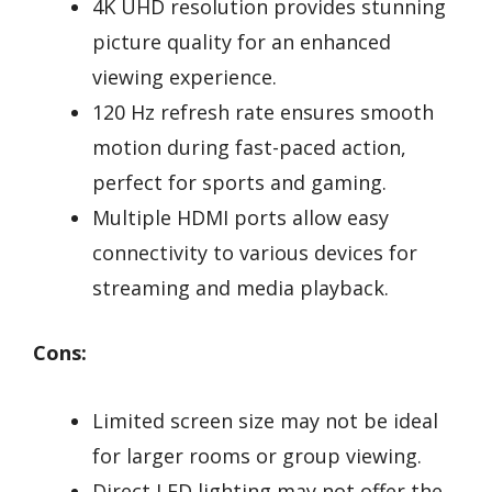
4K UHD resolution provides stunning
picture quality for an enhanced
viewing experience.
120 Hz refresh rate ensures smooth
motion during fast-paced action,
perfect for sports and gaming.
Multiple HDMI ports allow easy
connectivity to various devices for
streaming and media playback.
Cons:
Limited screen size may not be ideal
for larger rooms or group viewing.
Direct LED lighting may not offer the