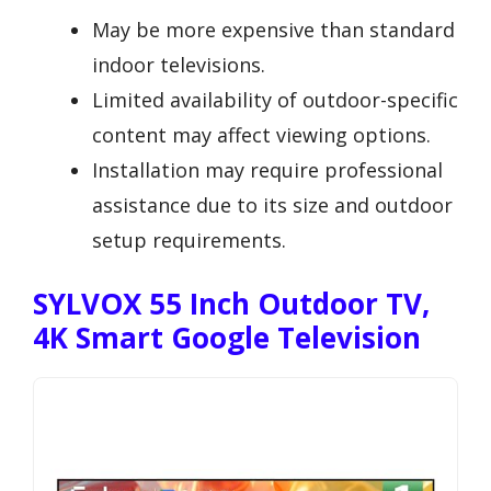
May be more expensive than standard
indoor televisions.
Limited availability of outdoor-specific
content may affect viewing options.
Installation may require professional
assistance due to its size and outdoor
setup requirements.
SYLVOX 55 Inch Outdoor TV,
4K Smart Google Television