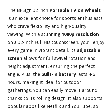
The BFSign 32 Inch
Portable TV on Wheels
is an excellent choice for sports enthusiasts
who crave flexibility and high-quality
viewing. With a stunning
1080p resolution
on a 32-inch Full HD touchscreen, you’ll enjoy
every game in vibrant detail. Its
adjustable
screen
allows for full swivel rotation and
height adjustment, ensuring the perfect
angle. Plus, the
built-in battery
lasts 4-6
hours, making it ideal for outdoor
gatherings. You can easily move it around,
thanks to its rolling design. It also supports
popular apps like Netflix and YouTube, so