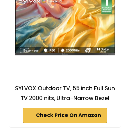
SYLVOX Outdoor TV, 55 inch Full Sun
TV 2000 nits, Ultra-Narrow Bezel
Check Price On Amazon