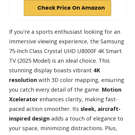
Check Price On Amazon
If you’re a sports enthusiast looking for an
immersive viewing experience, the Samsung
75-Inch Class Crystal UHD U8000F 4K Smart
TV (2025 Model) is an ideal choice. This
stunning display boasts vibrant
4K
resolution
with 3D color mapping, ensuring
you catch every detail of the game.
Motion
Xcelerator
enhances clarity, making fast-
paced action smoother. Its
sleek, aircraft-
inspired design
adds a touch of elegance to
your space, minimizing distractions. Plus,