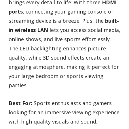
brings every detail to life. With three
HDMI
ports
, connecting your gaming console or
streaming device is a breeze. Plus, the
built-
in wireless LAN
lets you access social media,
online shows, and live sports effortlessly.
The LED backlighting enhances picture
quality, while 3D sound effects create an
engaging atmosphere, making it perfect for
your large bedroom or sports viewing
parties.
Best For:
Sports enthusiasts and gamers
looking for an immersive viewing experience
with high-quality visuals and sound.