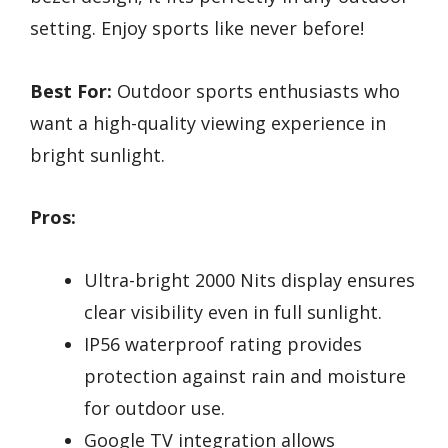
setting. Enjoy sports like never before!
Best For:
Outdoor sports enthusiasts who
want a high-quality viewing experience in
bright sunlight.
Pros:
Ultra-bright 2000 Nits display ensures
clear visibility even in full sunlight.
IP56 waterproof rating provides
protection against rain and moisture
for outdoor use.
Google TV integration allows