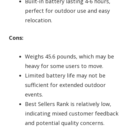
Built-in battery lasting 4-6 hours,
perfect for outdoor use and easy
relocation.
Cons:
Weighs 45.6 pounds, which may be
heavy for some users to move.
Limited battery life may not be
sufficient for extended outdoor
events.
Best Sellers Rank is relatively low,
indicating mixed customer feedback
and potential quality concerns.