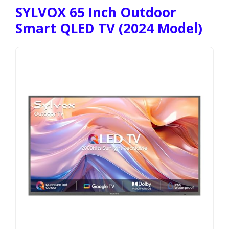
SYLVOX 65 Inch Outdoor
Smart QLED TV (2024 Model)