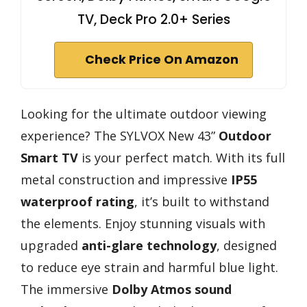
TV, Deck Pro 2.0+ Series
Check Price On Amazon
Looking for the ultimate outdoor viewing
experience? The SYLVOX New 43”
Outdoor
Smart TV
is your perfect match. With its full
metal construction and impressive
IP55
waterproof rating
, it’s built to withstand
the elements. Enjoy stunning visuals with
upgraded
anti-glare technology
, designed
to reduce eye strain and harmful blue light.
The immersive
Dolby Atmos sound