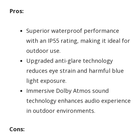
Pros:
Superior waterproof performance
with an IP55 rating, making it ideal for
outdoor use.
Upgraded anti-glare technology
reduces eye strain and harmful blue
light exposure.
Immersive Dolby Atmos sound
technology enhances audio experience
in outdoor environments.
Cons: