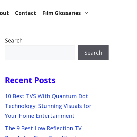
out
Contact
Film Glossaries
Search
Search
Recent Posts
10 Best TVS With Quantum Dot
Technology: Stunning Visuals for
Your Home Entertainment
The 9 Best Low Reflection TV