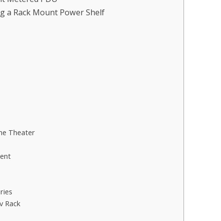
ng a Rack Mount Power Shelf
me Theater
ent
ries
v Rack