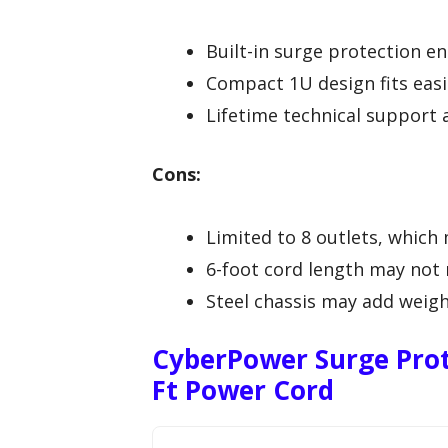
Built-in surge protection en
Compact 1U design fits easil
Lifetime technical support 
Cons:
Limited to 8 outlets, which 
6-foot cord length may not r
Steel chassis may add weigh
CyberPower Surge Prot
Ft Power Cord