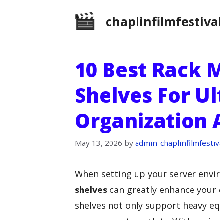
Skip
chaplinfilmfestiva
to
content
10 Best Rack 
Shelves For U
Organization 
May 13, 2026
by
admin-chaplinfilmfestiv
When setting up your server envir
shelves
can greatly enhance your 
shelves not only support heavy eq