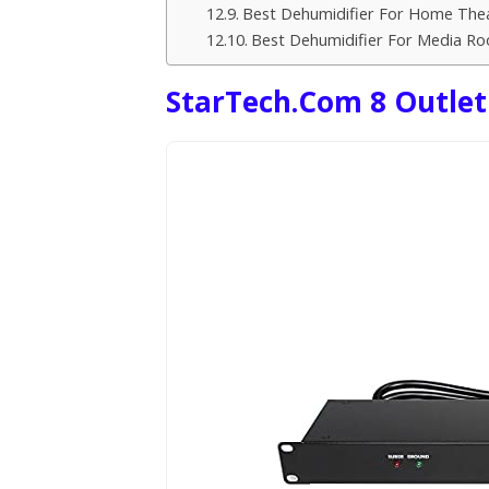
Best Dehumidifier For Home Th
Best Dehumidifier For Media R
StarTech.com 8 Outlet