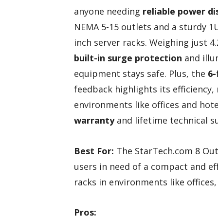
anyone needing
reliable power di
NEMA 5-15 outlets and a sturdy 1U 
inch server racks. Weighing just 4
built-in surge protection
and illu
equipment stays safe. Plus, the
6-
feedback highlights its efficiency,
environments like offices and hot
warranty
and lifetime technical s
Best For:
The StarTech.com 8 Outl
users in need of a compact and eff
racks in environments like offices,
Pros: