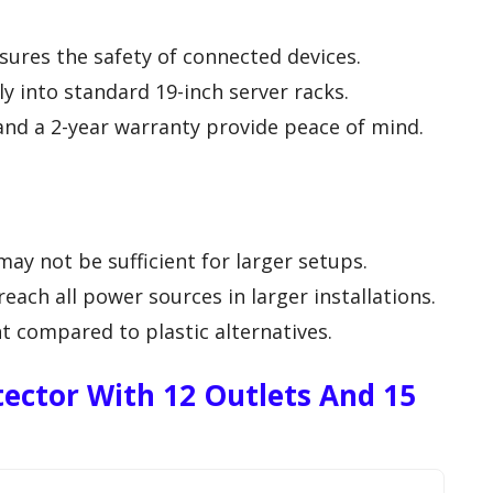
sures the safety of connected devices.
y into standard 19-inch server racks.
and a 2-year warranty provide peace of mind.
may not be sufficient for larger setups.
each all power sources in larger installations.
t compared to plastic alternatives.
ector With 12 Outlets And 15