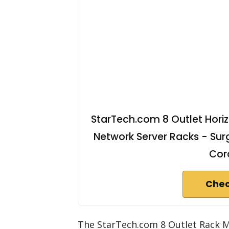
StarTech.com 8 Outlet Horiz
Network Server Racks - Surg
Cor
Chec
The StarTech.com 8 Outlet Rack Mo