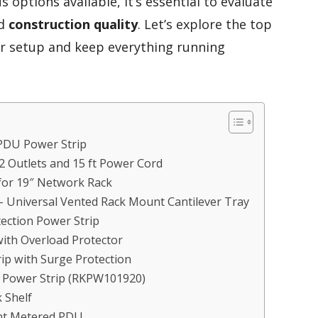
s options available, it’s essential to evaluate
d
construction quality
. Let’s explore the top
ur setup and keep everything running
PDU Power Strip
 Outlets and 15 ft Power Cord
for 19″ Network Rack
– Universal Vented Rack Mount Cantilever Tray
ction Power Strip
ith Overload Protector
ip with Surge Protection
t Power Strip (RKPW101920)
 Shelf
nt Metered PDU