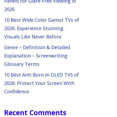
Panels for Glare-Free Viewing in
2026
10 Best Wide Color Gamut TVs of
2026: Experience Stunning
Visuals Like Never Before
Genre – Definition & Detailed
Explanation – Screenwriting
Glossary Terms
10 Best Anti Burn-In OLED TVS of
2026: Protect Your Screen With
Confidence
Recent Comments