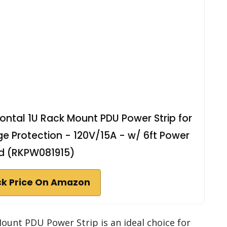
ontal 1U Rack Mount PDU Power Strip for
e Protection - 120V/15A - w/ 6ft Power
d (RKPW081915)
k Price On Amazon
unt PDU Power Strip is an ideal choice for