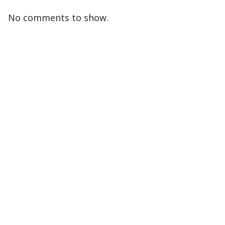
No comments to show.