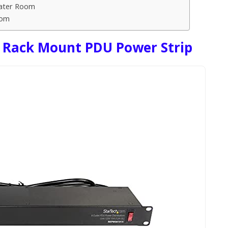
eater Room
oom
 Rack Mount PDU Power Strip