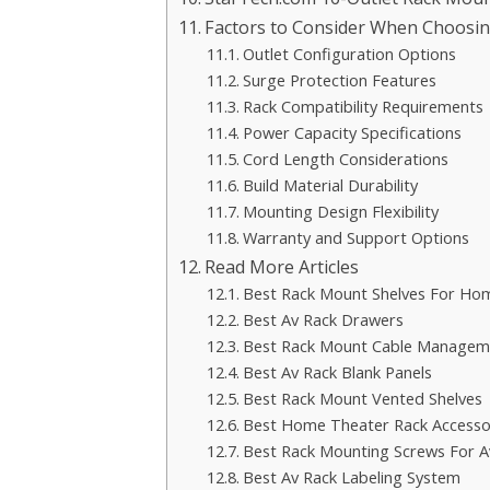
Factors to Consider When Choosi
Outlet Configuration Options
Surge Protection Features
Rack Compatibility Requirements
Power Capacity Specifications
Cord Length Considerations
Build Material Durability
Mounting Design Flexibility
Warranty and Support Options
Read More Articles
Best Rack Mount Shelves For Ho
Best Av Rack Drawers
Best Rack Mount Cable Managem
Best Av Rack Blank Panels
Best Rack Mount Vented Shelves
Best Home Theater Rack Accesso
Best Rack Mounting Screws For A
Best Av Rack Labeling System