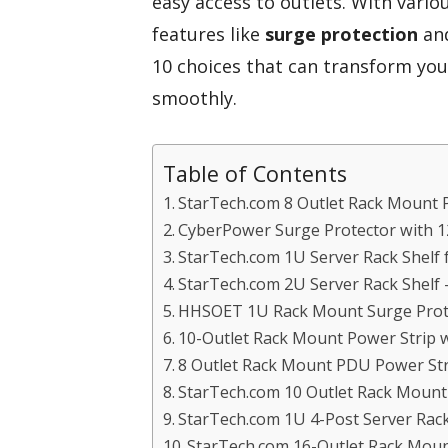
easy access to outlets. With variou
features like
surge protection
an
10 choices that can transform yo
smoothly.
Table of Contents
StarTech.com 8 Outlet Rack Mount 
CyberPower Surge Protector with 12
StarTech.com 1U Server Rack Shelf 
StarTech.com 2U Server Rack Shelf 
HHSOET 1U Rack Mount Surge Prote
10-Outlet Rack Mount Power Strip w
8 Outlet Rack Mount PDU Power Str
StarTech.com 10 Outlet Rack Moun
StarTech.com 1U 4-Post Server Rack
StarTech.com 16-Outlet Rack Mou