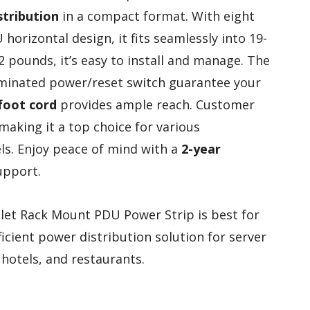
stribution
in a compact format. With eight
horizontal design, it fits seamlessly into 19-
.2 pounds, it’s easy to install and manage. The
minated power/reset switch guarantee your
foot cord
provides ample reach. Customer
 making it a top choice for various
els. Enjoy peace of mind with a
2-year
upport.
et Rack Mount PDU Power Strip is best for
icient power distribution solution for server
 hotels, and restaurants.