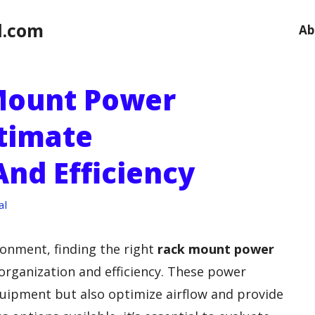
l.com
Ab
Mount Power
ltimate
And Efficiency
al
onment, finding the right
rack mount power
organization and efficiency. These power
uipment but also optimize airflow and provide