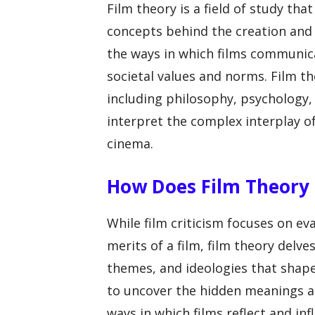
Film theory is a field of study tha
concepts behind the creation and i
the ways in which films communic
societal values and norms. Film th
including philosophy, psychology, 
interpret the complex interplay o
cinema.
How Does Film Theory D
While film criticism focuses on ev
merits of a film, film theory delv
themes, and ideologies that shape
to uncover the hidden meanings an
ways in which films reflect and infl