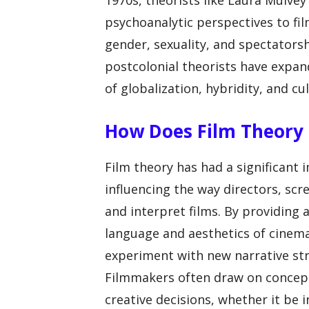
1970s, theorists like Laura Mulve
psychoanalytic perspectives to fil
gender, sexuality, and spectators
postcolonial theorists have expand
of globalization, hybridity, and cul
How Does Film Theory 
Film theory has had a significant 
influencing the way directors, scr
and interpret films. By providing
language and aesthetics of cinema
experiment with new narrative str
Filmmakers often draw on concept
creative decisions, whether it be 