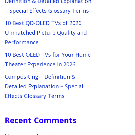
Definition & Detailed Explanation
– Special Effects Glossary Terms
10 Best QD-OLED TVs of 2026:
Unmatched Picture Quality and
Performance
10 Best OLED TVs for Your Home
Theater Experience in 2026
Compositing – Definition &
Detailed Explanation – Special
Effects Glossary Terms
Recent Comments