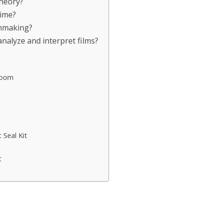
Theory?
time?
lmmaking?
nalyze and interpret films?
Room
Seal Kit
t