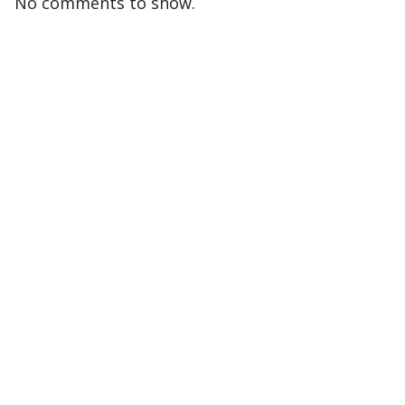
No comments to show.