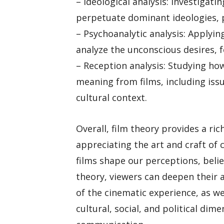
– Ideological analysis: Investigati
perpetuate dominant ideologies, 
– Psychoanalytic analysis: Applyi
analyze the unconscious desires, f
– Reception analysis: Studying ho
meaning from films, including issu
cultural context.
Overall, film theory provides a ri
appreciating the art and craft of 
films shape our perceptions, beli
theory, viewers can deepen their 
of the cinematic experience, as we
cultural, social, and political di