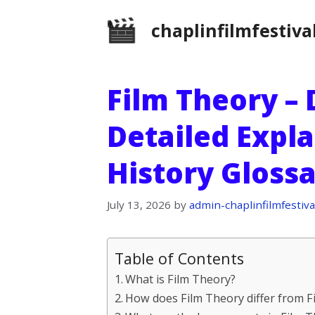
Skip
chaplinfilmfestiva
to
content
Film Theory – 
Detailed Expla
History Gloss
July 13, 2026
by
admin-chaplinfilmfestiva
Table of Contents
What is Film Theory?
How does Film Theory differ from Fi