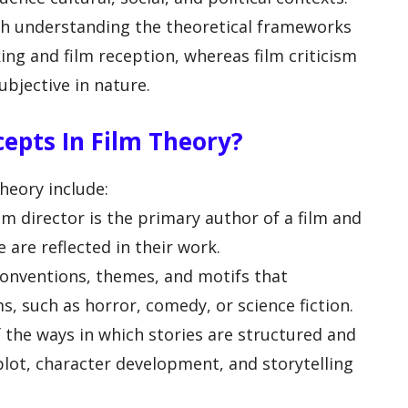
th understanding the theoretical frameworks
ng and film reception, whereas film criticism
bjective in nature.
epts In Film Theory?
heory include:
lm director is the primary author of a film and
e are reflected in their work.
conventions, themes, and motifs that
ms, such as horror, comedy, or science fiction.
f the ways in which stories are structured and
 plot, character development, and storytelling