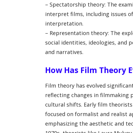
– Spectatorship theory: The exam
interpret films, including issues o
interpretation.
– Representation theory: The expl
social identities, ideologies, an
and narratives.
How Has Film Theory E
Film theory has evolved significant
reflecting changes in filmmaking 
cultural shifts. Early film theoris
focused on formalist and realist 
emphasizing the aesthetic and tec