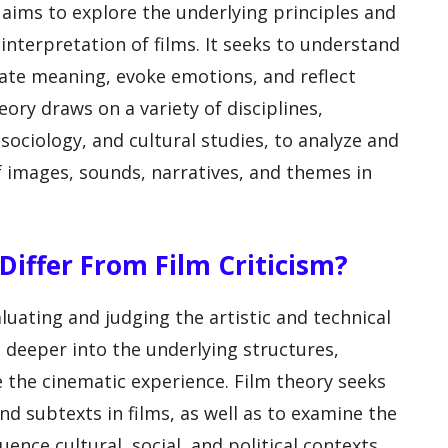
t aims to explore the underlying principles and
nterpretation of films. It seeks to understand
ate meaning, evoke emotions, and reflect
eory draws on a variety of disciplines,
sociology, and cultural studies, to analyze and
f images, sounds, narratives, and themes in
iffer From Film Criticism?
aluating and judging the artistic and technical
es deeper into the underlying structures,
 the cinematic experience. Film theory seeks
d subtexts in films, as well as to examine the
uence cultural, social, and political contexts.