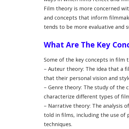
Film theory is more concerned wi
and concepts that inform filmmaki
tends to be more evaluative and su
What Are The Key Conc
Some of the key concepts in film t
– Auteur theory: The idea that a fi
that their personal vision and styl
– Genre theory: The study of the 
characterize different types of fil
– Narrative theory: The analysis o
told in films, including the use of
techniques.