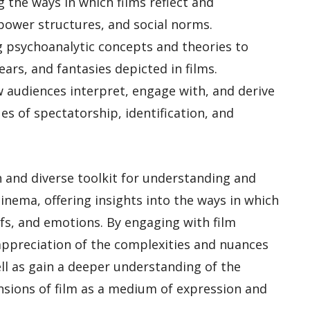
ng the ways in which films reflect and
power structures, and social norms.
ng psychoanalytic concepts and theories to
ears, and fantasies depicted in films.
w audiences interpret, engage with, and derive
es of spectatorship, identification, and
ch and diverse toolkit for understanding and
cinema, offering insights into the ways in which
efs, and emotions. By engaging with film
appreciation of the complexities and nuances
ll as gain a deeper understanding of the
mensions of film as a medium of expression and