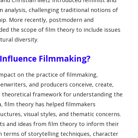
y and Christian Metz introduced feminist and
m analysis, challenging traditional notions of
hip. More recently, postmodern and
ed the scope of film theory to include issues
tural diversity.
Influence Filmmaking?
impact on the practice of filmmaking,
eenwriters, and producers conceive, create,
 a theoretical framework for understanding the
, film theory has helped filmmakers
uctures, visual styles, and thematic concerns.
s and ideas from film theory to inform their
in terms of storytelling techniques, character