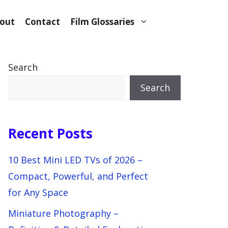
out
Contact
Film Glossaries
Search
Search
Recent Posts
10 Best Mini LED TVs of 2026 –
Compact, Powerful, and Perfect
for Any Space
Miniature Photography –