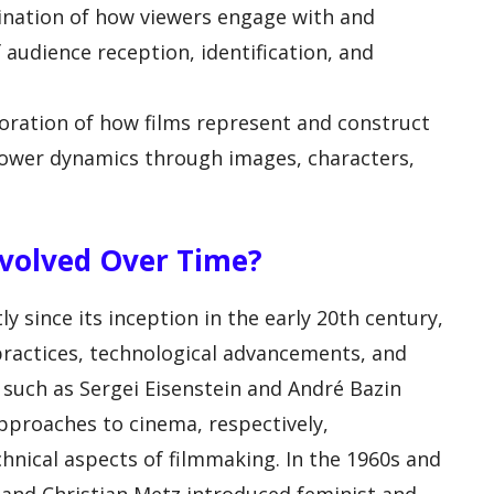
ination of how viewers engage with and
f audience reception, identification, and
oration of how films represent and construct
d power dynamics through images, characters,
volved Over Time?
ly since its inception in the early 20th century,
practices, technological advancements, and
ts such as Sergei Eisenstein and André Bazin
approaches to cinema, respectively,
hnical aspects of filmmaking. In the 1960s and