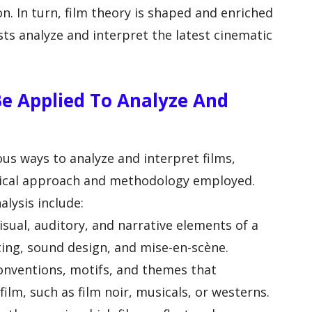
n. In turn, film theory is shaped and enriched
sts analyze and interpret the latest cinematic
e Applied To Analyze And
ous ways to analyze and interpret films,
tical approach and methodology employed.
ysis include:
isual, auditory, and narrative elements of a
ting, sound design, and mise-en-scène.
conventions, motifs, and themes that
film, such as film noir, musicals, or westerns.