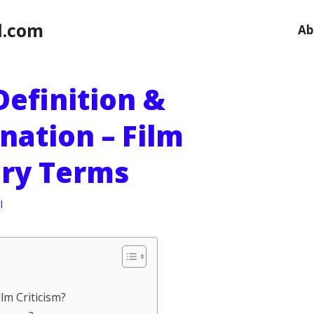
l.com
Ab
Definition &
nation – Film
ary Terms
l
lm Criticism?