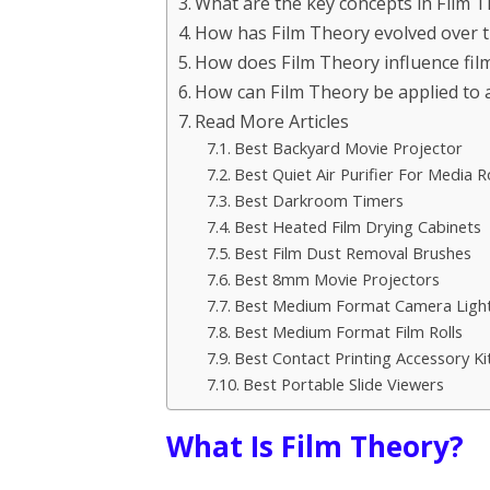
What are the key concepts in Film 
How has Film Theory evolved over 
How does Film Theory influence fi
How can Film Theory be applied to a
Read More Articles
Best Backyard Movie Projector
Best Quiet Air Purifier For Media 
Best Darkroom Timers
Best Heated Film Drying Cabinets
Best Film Dust Removal Brushes
Best 8mm Movie Projectors
Best Medium Format Camera Light 
Best Medium Format Film Rolls
Best Contact Printing Accessory Ki
Best Portable Slide Viewers
What Is Film Theory?