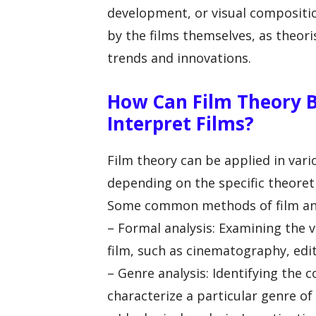
development, or visual compositio
by the films themselves, as theori
trends and innovations.
How Can Film Theory B
Interpret Films?
Film theory can be applied in vari
depending on the specific theore
Some common methods of film anal
– Formal analysis: Examining the v
film, such as cinematography, edi
– Genre analysis: Identifying the 
characterize a particular genre of 