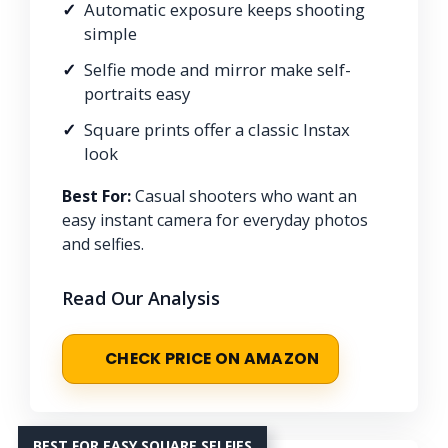
Automatic exposure keeps shooting
simple
Selfie mode and mirror make self-
portraits easy
Square prints offer a classic Instax
look
Best For:
Casual shooters who want an
easy instant camera for everyday photos
and selfies.
Read Our Analysis
CHECK PRICE ON AMAZON
BEST FOR EASY SQUARE SELFIES