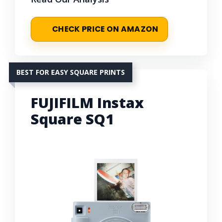
CHECK PRICE ON AMAZON
BEST FOR EASY SQUARE PRINTS
FUJIFILM Instax
Square SQ1