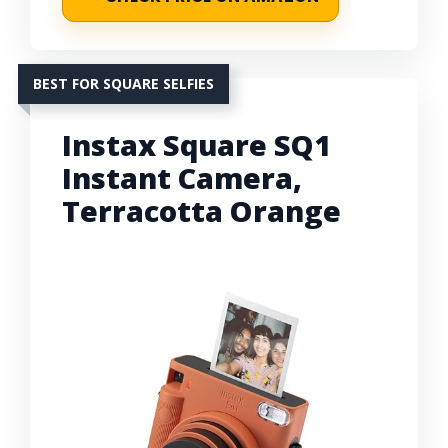
BEST FOR SQUARE SELFIES
Instax Square SQ1
Instant Camera,
Terracotta Orange