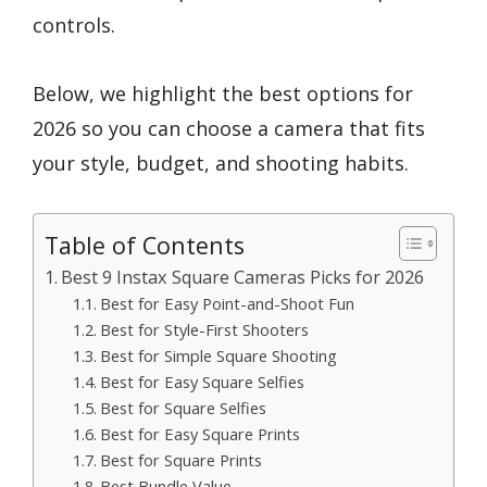
controls.
Below, we highlight the best options for
2026 so you can choose a camera that fits
your style, budget, and shooting habits.
Table of Contents
Best 9 Instax Square Cameras Picks for 2026
Best for Easy Point-and-Shoot Fun
Best for Style-First Shooters
Best for Simple Square Shooting
Best for Easy Square Selfies
Best for Square Selfies
Best for Easy Square Prints
Best for Square Prints
Best Bundle Value