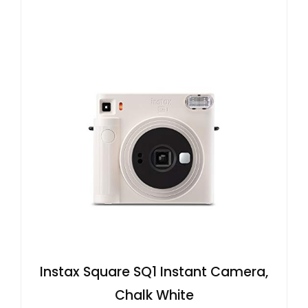
Instax Square SQ1 Instant Camera,
Chalk White