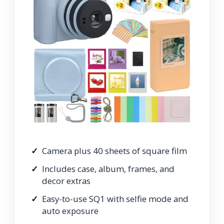
Camera plus 40 sheets of square film
Includes case, album, frames, and
decor extras
Easy-to-use SQ1 with selfie mode and
auto exposure