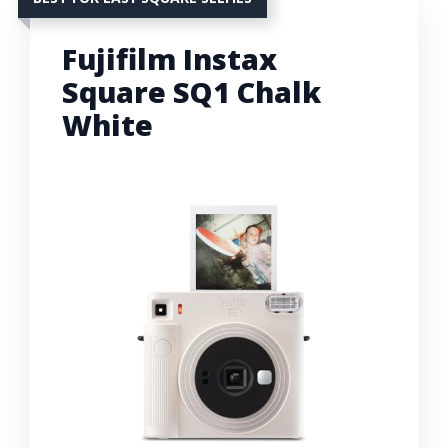
Fujifilm Instax
Square SQ1 Chalk
White