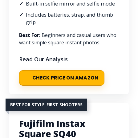
Built-in selfie mirror and selfie mode
Includes batteries, strap, and thumb
grip
Best For:
Beginners and casual users who
want simple square instant photos.
Read Our Analysis
CHECK PRICE ON AMAZON
BEST FOR STYLE-FIRST SHOOTERS
Fujifilm Instax
Square SQ40