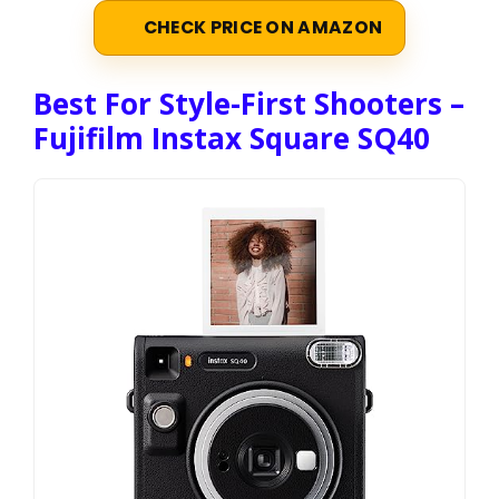
CHECK PRICE ON AMAZON
Best For Style-First Shooters –
Fujifilm Instax Square SQ40