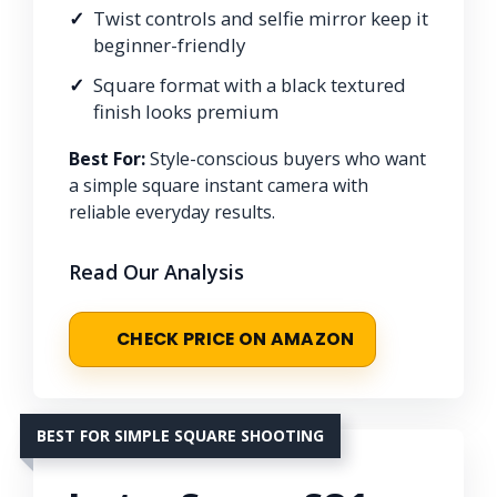
Twist controls and selfie mirror keep it
beginner-friendly
Square format with a black textured
finish looks premium
Best For:
Style-conscious buyers who want
a simple square instant camera with
reliable everyday results.
Read Our Analysis
CHECK PRICE ON AMAZON
BEST FOR SIMPLE SQUARE SHOOTING