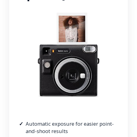
Automatic exposure for easier point-
and-shoot results