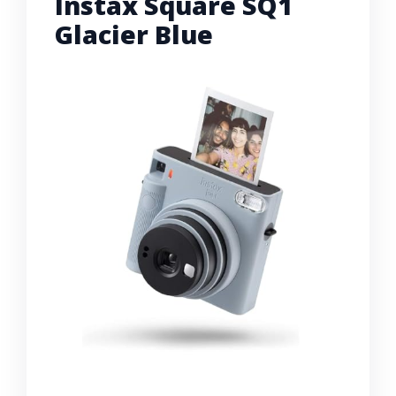
Instax Square SQ1
Glacier Blue