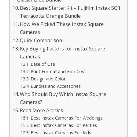
Best Square Starter Kit – Fujifilm Instax SQ1
Terracotta Orange Bundle
How We Picked These Instax Square
Cameras
Quick Comparison
Key Buying Factors for Instax Square
Cameras
Ease of Use
Print Format and Film Cost
Design and Color
Bundles and Accessories
Who Should Buy Which Instax Square
Cameras?
Read More Articles
Best Instax Cameras For Weddings
Best Instax Cameras For Parties
Best Instax Cameras For Kids