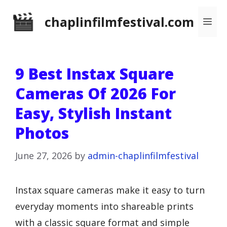
Skip
chaplinfilmfestival.com
Me
to
content
9 Best Instax Square
Cameras Of 2026 For
Easy, Stylish Instant
Photos
June 27, 2026
by
admin-chaplinfilmfestival
Instax square cameras make it easy to turn
everyday moments into shareable prints
with a classic square format and simple