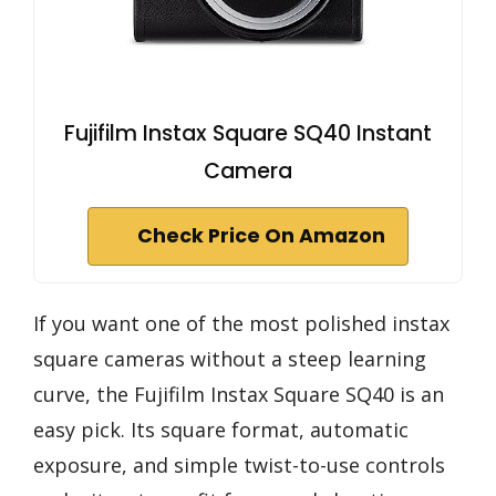
Fujifilm Instax Square SQ40 Instant
Camera
Check Price On Amazon
If you want one of the most polished instax
square cameras without a steep learning
curve, the Fujifilm Instax Square SQ40 is an
easy pick. Its square format, automatic
exposure, and simple twist-to-use controls