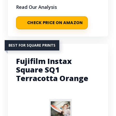
Read Our Analysis
CHECK PRICE ON AMAZON
BEST FOR SQUARE PRINTS
Fujifilm Instax
Square SQ1
Terracotta Orange