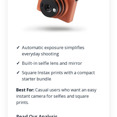
Automatic exposure simplifies
everyday shooting
Built-in selfie lens and mirror
Square Instax prints with a compact
starter bundle
Best For:
Casual users who want an easy
instant camera for selfies and square
prints.
Read Our Analysis