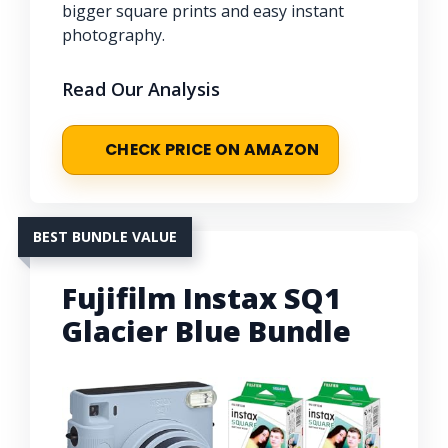
bigger square prints and easy instant
photography.
Read Our Analysis
CHECK PRICE ON AMAZON
BEST BUNDLE VALUE
Fujifilm Instax SQ1
Glacier Blue Bundle