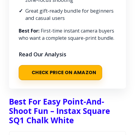
Great gift-ready bundle for beginners
and casual users
Best For:
First-time instant camera buyers
who want a complete square-print bundle.
Read Our Analysis
CHECK PRICE ON AMAZON
Best For Easy Point-And-
Shoot Fun – Instax Square
SQ1 Chalk White