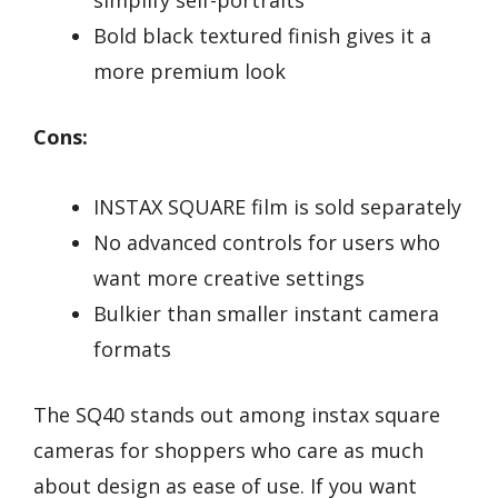
Bold black textured finish gives it a
more premium look
Cons:
INSTAX SQUARE film is sold separately
No advanced controls for users who
want more creative settings
Bulkier than smaller instant camera
formats
The SQ40 stands out among instax square
cameras for shoppers who care as much
about design as ease of use. If you want