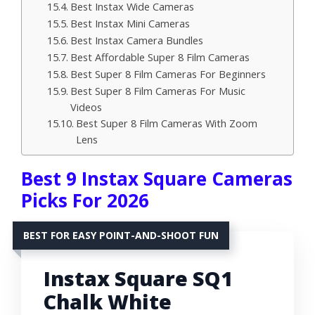
Best Instax Wide Cameras
Best Instax Mini Cameras
Best Instax Camera Bundles
Best Affordable Super 8 Film Cameras
Best Super 8 Film Cameras For Beginners
Best Super 8 Film Cameras For Music
Videos
Best Super 8 Film Cameras With Zoom
Lens
Best 9 Instax Square Cameras
Picks For 2026
BEST FOR EASY POINT-AND-SHOOT FUN
Instax Square SQ1
Chalk White