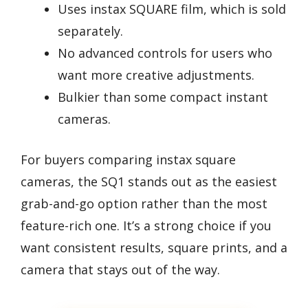
Uses instax SQUARE film, which is sold
separately.
No advanced controls for users who
want more creative adjustments.
Bulkier than some compact instant
cameras.
For buyers comparing instax square
cameras, the SQ1 stands out as the easiest
grab-and-go option rather than the most
feature-rich one. It’s a strong choice if you
want consistent results, square prints, and a
camera that stays out of the way.