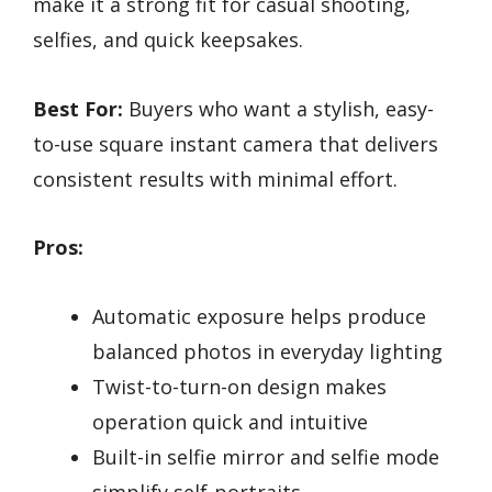
make it a strong fit for casual shooting,
selfies, and quick keepsakes.
Best For:
Buyers who want a stylish, easy-
to-use square instant camera that delivers
consistent results with minimal effort.
Pros:
Automatic exposure helps produce
balanced photos in everyday lighting
Twist-to-turn-on design makes
operation quick and intuitive
Built-in selfie mirror and selfie mode
simplify self-portraits