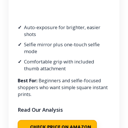
Auto-exposure for brighter, easier
shots
Selfie mirror plus one-touch selfie
mode
Comfortable grip with included
thumb attachment
Best For:
Beginners and selfie-focused
shoppers who want simple square instant
prints.
Read Our Analysis
CHECK PRICE ON AMAZON