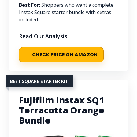
Best For:
Shoppers who want a complete
Instax Square starter bundle with extras
included.
Read Our Analysis
CHECK PRICE ON AMAZON
BEST SQUARE STARTER KIT
Fujifilm Instax SQ1
Terracotta Orange
Bundle