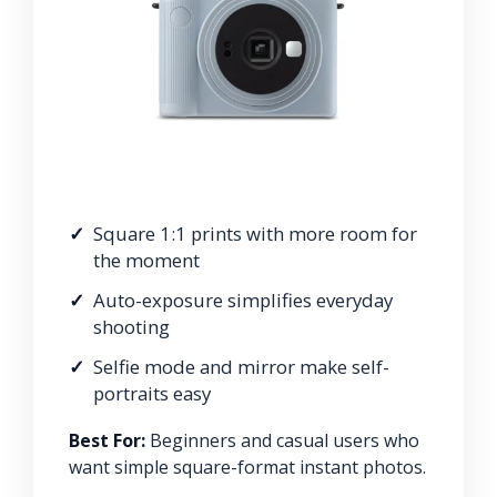
Square 1:1 prints with more room for
the moment
Auto-exposure simplifies everyday
shooting
Selfie mode and mirror make self-
portraits easy
Best For:
Beginners and casual users who
want simple square-format instant photos.