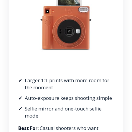
Larger 1:1 prints with more room for
the moment
Auto-exposure keeps shooting simple
Selfie mirror and one-touch selfie
mode
Best For:
Casual shooters who want