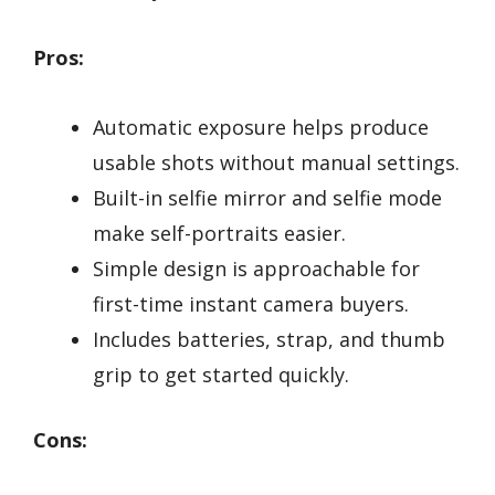
Pros:
Automatic exposure helps produce
usable shots without manual settings.
Built-in selfie mirror and selfie mode
make self-portraits easier.
Simple design is approachable for
first-time instant camera buyers.
Includes batteries, strap, and thumb
grip to get started quickly.
Cons: