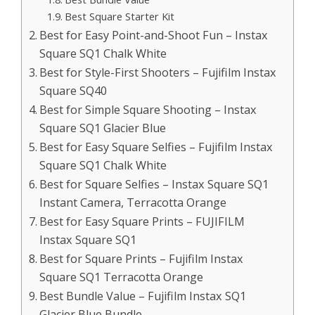
Best Square Starter Kit
Best for Easy Point-and-Shoot Fun – Instax
Square SQ1 Chalk White
Best for Style-First Shooters – Fujifilm Instax
Square SQ40
Best for Simple Square Shooting – Instax
Square SQ1 Glacier Blue
Best for Easy Square Selfies – Fujifilm Instax
Square SQ1 Chalk White
Best for Square Selfies – Instax Square SQ1
Instant Camera, Terracotta Orange
Best for Easy Square Prints – FUJIFILM
Instax Square SQ1
Best for Square Prints – Fujifilm Instax
Square SQ1 Terracotta Orange
Best Bundle Value – Fujifilm Instax SQ1
Glacier Blue Bundle