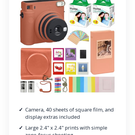
Camera, 40 sheets of square film, and
display extras included
Large 2.4" x 2.4" prints with simple
zone-focus shooting