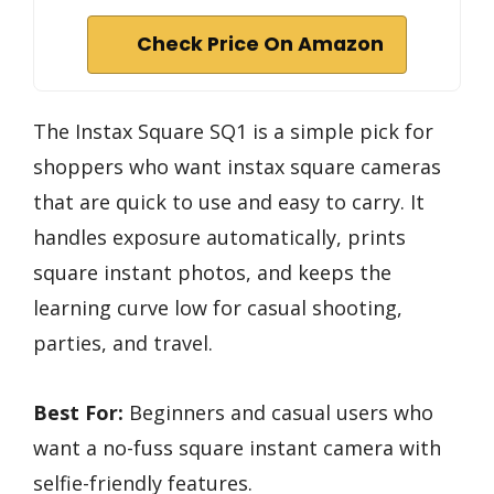
Check Price On Amazon
The Instax Square SQ1 is a simple pick for
shoppers who want instax square cameras
that are quick to use and easy to carry. It
handles exposure automatically, prints
square instant photos, and keeps the
learning curve low for casual shooting,
parties, and travel.
Best For:
Beginners and casual users who
want a no-fuss square instant camera with
selfie-friendly features.