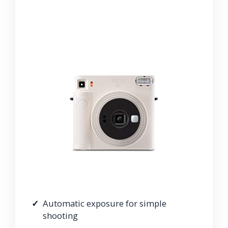
Automatic exposure for simple
shooting