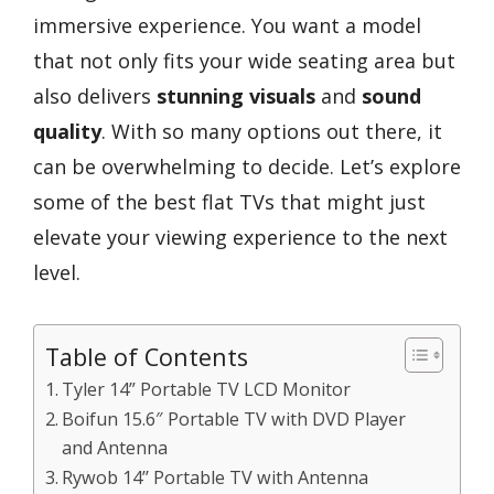
immersive experience. You want a model
that not only fits your wide seating area but
also delivers
stunning visuals
and
sound
quality
. With so many options out there, it
can be overwhelming to decide. Let’s explore
some of the best flat TVs that might just
elevate your viewing experience to the next
level.
Table of Contents
Tyler 14” Portable TV LCD Monitor
Boifun 15.6″ Portable TV with DVD Player
and Antenna
Rywob 14’’ Portable TV with Antenna