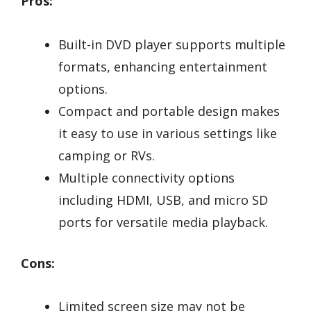
Pros:
Built-in DVD player supports multiple
formats, enhancing entertainment
options.
Compact and portable design makes
it easy to use in various settings like
camping or RVs.
Multiple connectivity options
including HDMI, USB, and micro SD
ports for versatile media playback.
Cons:
Limited screen size may not be