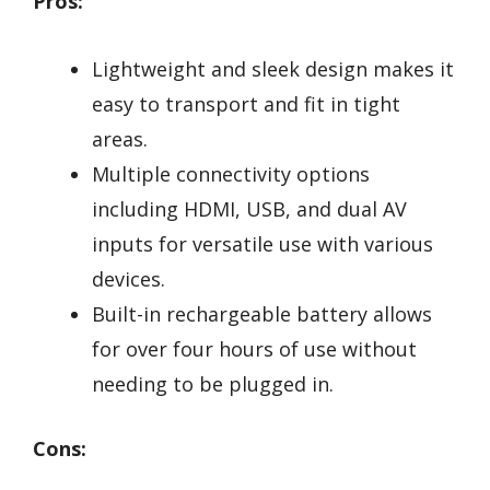
Pros:
Lightweight and sleek design makes it
easy to transport and fit in tight
areas.
Multiple connectivity options
including HDMI, USB, and dual AV
inputs for versatile use with various
devices.
Built-in rechargeable battery allows
for over four hours of use without
needing to be plugged in.
Cons: