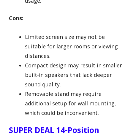
usage.
Cons:
Limited screen size may not be
suitable for larger rooms or viewing
distances.
Compact design may result in smaller
built-in speakers that lack deeper
sound quality.
Removable stand may require
additional setup for wall mounting,
which could be inconvenient.
SUPER DEAL 14-Position