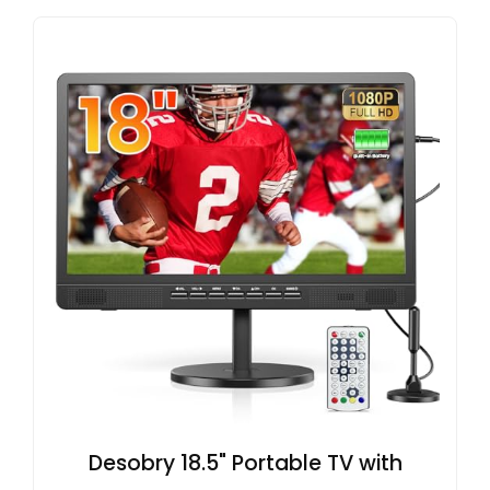
Desobry 18.5" Portable TV with