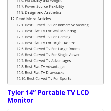
Portability and Weight
Power Source Flexibility
Design and Aesthetics
Read More Articles
Best Curved Tv For Immersive Viewing
Best Flat Tv For Wall Mounting
Best Curved Tv For Gaming
Best Flat Tv For Bright Rooms
Best Curved Tv For Large Rooms
Best Curved Tv For Single Viewer
Best Curved Tv Advantages
Best Flat Tv Advantages
Best Flat Tv Drawbacks
Best Curved Tv For Sports
Tyler 14” Portable TV LCD
Monitor