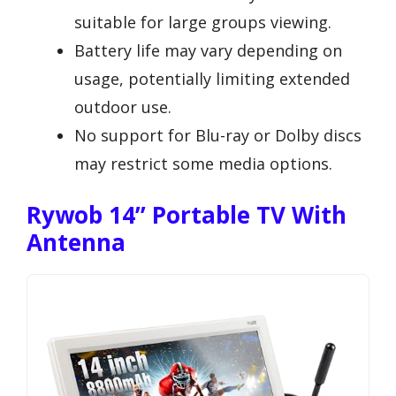
suitable for large groups viewing.
Battery life may vary depending on
usage, potentially limiting extended
outdoor use.
No support for Blu-ray or Dolby discs
may restrict some media options.
Rywob 14’’ Portable TV With
Antenna