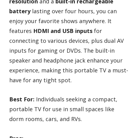
resolution
and a
built-in rechargeable
battery
lasting over four hours, you can
enjoy your favorite shows anywhere. It
features
HDMI and USB inputs
for
connecting to various devices, plus dual AV
inputs for gaming or DVDs. The built-in
speaker and headphone jack enhance your
experience, making this portable TV a must-
have for any tight spot.
Best For:
Individuals seeking a compact,
portable TV for use in small spaces like
dorm rooms, cars, and RVs.