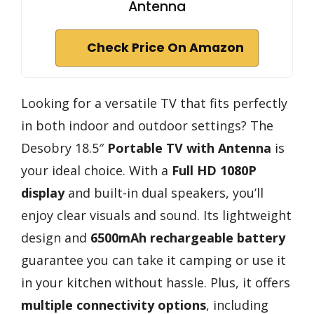
Antenna
Check Price On Amazon
Looking for a versatile TV that fits perfectly
in both indoor and outdoor settings? The
Desobry 18.5″
Portable TV with Antenna
is
your ideal choice. With a
Full HD 1080P
display
and built-in dual speakers, you’ll
enjoy clear visuals and sound. Its lightweight
design and
6500mAh rechargeable battery
guarantee you can take it camping or use it
in your kitchen without hassle. Plus, it offers
multiple connectivity options
, including