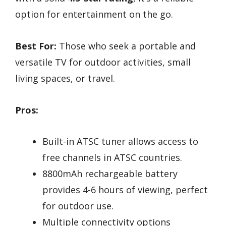
option for entertainment on the go.
Best For:
Those who seek a portable and
versatile TV for outdoor activities, small
living spaces, or travel.
Pros:
Built-in ATSC tuner allows access to
free channels in ATSC countries.
8800mAh rechargeable battery
provides 4-6 hours of viewing, perfect
for outdoor use.
Multiple connectivity options