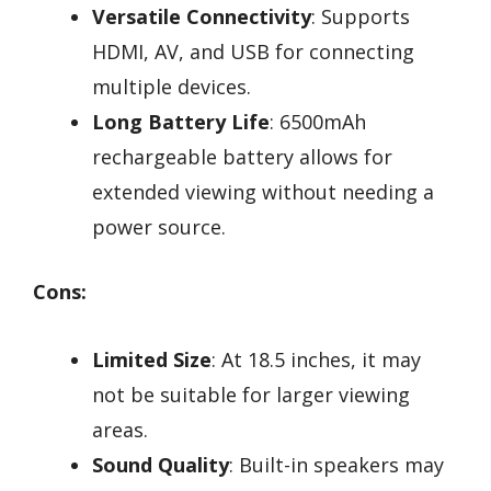
Versatile Connectivity
: Supports
HDMI, AV, and USB for connecting
multiple devices.
Long Battery Life
: 6500mAh
rechargeable battery allows for
extended viewing without needing a
power source.
Cons:
Limited Size
: At 18.5 inches, it may
not be suitable for larger viewing
areas.
Sound Quality
: Built-in speakers may