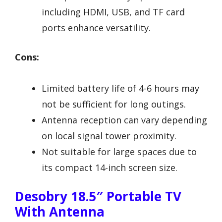
including HDMI, USB, and TF card
ports enhance versatility.
Cons:
Limited battery life of 4-6 hours may
not be sufficient for long outings.
Antenna reception can vary depending
on local signal tower proximity.
Not suitable for large spaces due to
its compact 14-inch screen size.
Desobry 18.5″ Portable TV
With Antenna