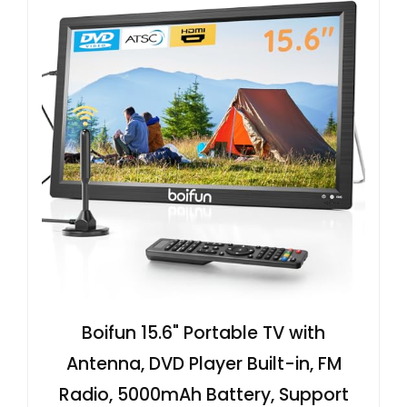
Boifun 15.6" Portable TV with
Antenna, DVD Player Built-in, FM
Radio, 5000mAh Battery, Support