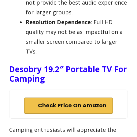
not provide the best audio experience
for larger groups.
Resolution Dependence
: Full HD
quality may not be as impactful on a
smaller screen compared to larger
TVs.
Desobry 19.2″ Portable TV For
Camping
Check Price On Amazon
Camping enthusiasts will appreciate the