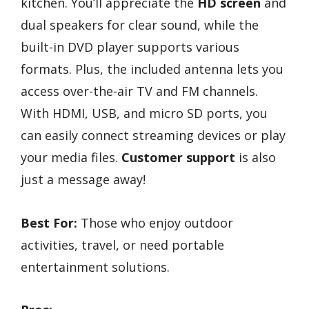
kitchen. You’ll appreciate the
HD screen
and
dual speakers for clear sound, while the
built-in DVD player supports various
formats. Plus, the included antenna lets you
access over-the-air TV and FM channels.
With HDMI, USB, and micro SD ports, you
can easily connect streaming devices or play
your media files.
Customer support
is also
just a message away!
Best For:
Those who enjoy outdoor
activities, travel, or need portable
entertainment solutions.