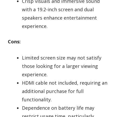
Crisp visuals and immersive sound
with a 19.2-inch screen and dual
speakers enhance entertainment
experience.
Cons:
Limited screen size may not satisfy
those looking for a larger viewing
experience.
HDMI cable not included, requiring an
additional purchase for full
functionality.
Dependence on battery life may
restrict usage time, particularly