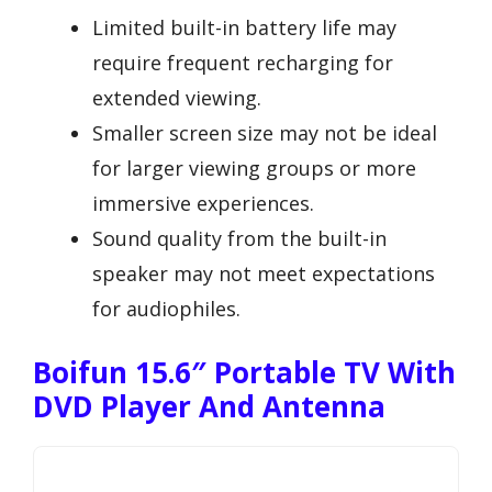
Limited built-in battery life may
require frequent recharging for
extended viewing.
Smaller screen size may not be ideal
for larger viewing groups or more
immersive experiences.
Sound quality from the built-in
speaker may not meet expectations
for audiophiles.
Boifun 15.6″ Portable TV With
DVD Player And Antenna