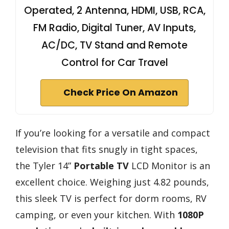
Operated, 2 Antenna, HDMI, USB, RCA,
FM Radio, Digital Tuner, AV Inputs,
AC/DC, TV Stand and Remote
Control for Car Travel
Check Price On Amazon
If you’re looking for a versatile and compact
television that fits snugly in tight spaces,
the Tyler 14”
Portable TV
LCD Monitor is an
excellent choice. Weighing just 4.82 pounds,
this sleek TV is perfect for dorm rooms, RV
camping, or even your kitchen. With
1080P