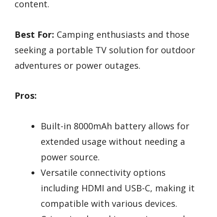
content.
Best For:
Camping enthusiasts and those
seeking a portable TV solution for outdoor
adventures or power outages.
Pros:
Built-in 8000mAh battery allows for
extended usage without needing a
power source.
Versatile connectivity options
including HDMI and USB-C, making it
compatible with various devices.