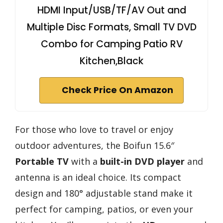
HDMI Input/USB/TF/AV Out and
Multiple Disc Formats, Small TV DVD
Combo for Camping Patio RV
Kitchen,Black
Check Price On Amazon
For those who love to travel or enjoy
outdoor adventures, the Boifun 15.6″
Portable TV
with a
built-in DVD player
and
antenna is an ideal choice. Its compact
design and 180° adjustable stand make it
perfect for camping, patios, or even your