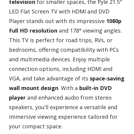
television
for smaller spaces, the Pyle 21.5″
LED Flat Screen TV with HDMI and DVD
Player stands out with its impressive
1080p
Full HD resolution
and 178° viewing angles.
This TV is perfect for road trips, RVs, or
bedrooms, offering compatibility with PCs
and multimedia devices. Enjoy multiple
connection options, including HDMI and
VGA, and take advantage of its
space-saving
wall mount design
. With a
built-in DVD
player
and enhanced audio from stereo
speakers, you’ll experience a versatile and
immersive viewing experience tailored for
your compact space.