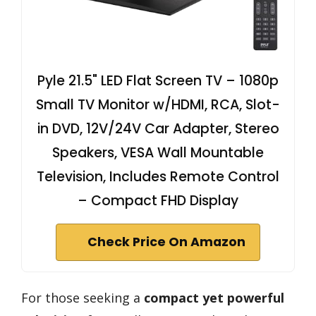
Pyle 21.5" LED Flat Screen TV – 1080p
Small TV Monitor w/HDMI, RCA, Slot-
in DVD, 12V/24V Car Adapter, Stereo
Speakers, VESA Wall Mountable
Television, Includes Remote Control
– Compact FHD Display
Check Price On Amazon
For those seeking a
compact yet powerful