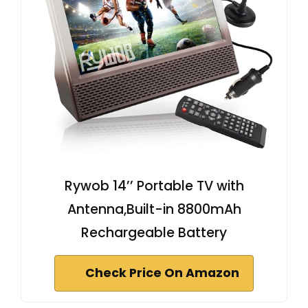
Rywob 14’’ Portable TV with
Antenna,Built-in 8800mAh
Rechargeable Battery
Check Price On Amazon