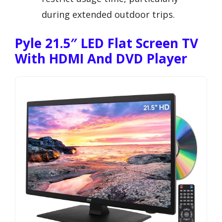
during extended outdoor trips.
Pyle 21.5″ LED Flat Screen TV
With HDMI And DVD Player