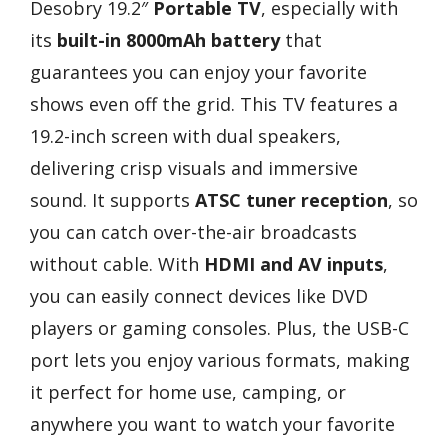
Desobry 19.2″
Portable TV
, especially with
its
built-in 8000mAh battery
that
guarantees you can enjoy your favorite
shows even off the grid. This TV features a
19.2-inch screen with dual speakers,
delivering crisp visuals and immersive
sound. It supports
ATSC tuner reception
, so
you can catch over-the-air broadcasts
without cable. With
HDMI and AV inputs
,
you can easily connect devices like DVD
players or gaming consoles. Plus, the USB-C
port lets you enjoy various formats, making
it perfect for home use, camping, or
anywhere you want to watch your favorite