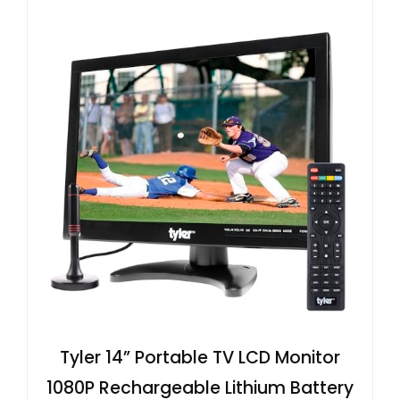
Tyler 14” Portable TV LCD Monitor
1080P Rechargeable Lithium Battery