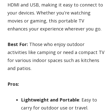
HDMI and USB, making it easy to connect to
your devices. Whether you’re watching
movies or gaming, this portable TV
enhances your experience wherever you go.
Best For:
Those who enjoy outdoor
activities like camping or need a compact TV
for various indoor spaces such as kitchens
and patios.
Pros:
Lightweight and Portable
: Easy to
carry for outdoor use or travel.