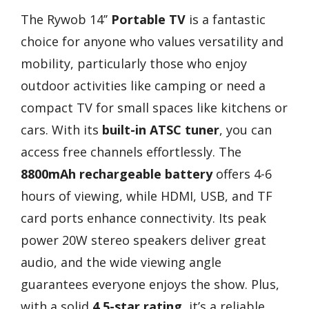
The Rywob 14’’
Portable TV
is a fantastic
choice for anyone who values versatility and
mobility, particularly those who enjoy
outdoor activities like camping or need a
compact TV for small spaces like kitchens or
cars. With its
built-in ATSC tuner
, you can
access free channels effortlessly. The
8800mAh rechargeable battery
offers 4-6
hours of viewing, while HDMI, USB, and TF
card ports enhance connectivity. Its peak
power 20W stereo speakers deliver great
audio, and the wide viewing angle
guarantees everyone enjoys the show. Plus,
with a solid
4.5-star rating
, it’s a reliable