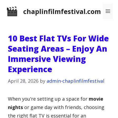
Skip
chaplinfilmfestival.com
Me
to
content
10 Best Flat TVs For Wide
Seating Areas – Enjoy An
Immersive Viewing
Experience
April 28, 2026
by
admin-chaplinfilmfestival
When you’re setting up a space for
movie
nights
or game day with friends, choosing
the right flat TV is essential for an