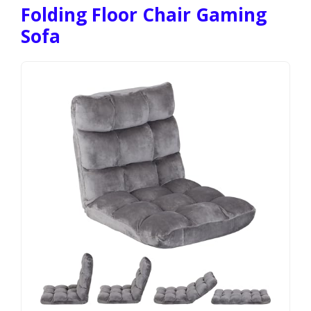
Folding Floor Chair Gaming
Sofa