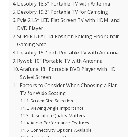
Desobry 18.5″ Portable TV with Antenna
Desobry 19.2″ Portable TV for Camping
Pyle 21.5″ LED Flat Screen TV with HDMI and
DVD Player
SUPER DEAL 14-Position Folding Floor Chair
Gaming Sofa
Desobry 15.7 inch Portable TV with Antenna
Rywob 10″ Portable TV with Antenna
Arafuna 18″ Portable DVD Player with HD
Swivel Screen
Factors to Consider When Choosing a Flat
TV for Wide Seating
Screen Size Selection
Viewing Angle Importance
Resolution Quality Matters
Audio Performance Features
Connectivity Options Available