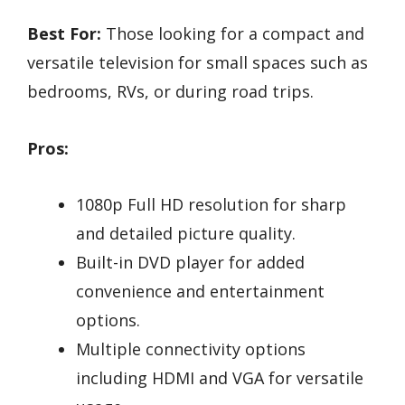
Best For:
Those looking for a compact and
versatile television for small spaces such as
bedrooms, RVs, or during road trips.
Pros:
1080p Full HD resolution for sharp
and detailed picture quality.
Built-in DVD player for added
convenience and entertainment
options.
Multiple connectivity options
including HDMI and VGA for versatile