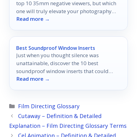
top 10 35mm negative viewers, but which
one will truly elevate your photography
Read more →
experience?
Best Soundproof Window Inserts
Just when you thought silence was
unattainable, discover the 10 best
soundproof window inserts that could
Read more →
transform your noisy home into a peaceful
oasis.
Categories
Film Directing Glossary
Cutaway – Definition & Detailed
Explanation – Film Directing Glossary Terms
Cel Animation – Definition & Detailed