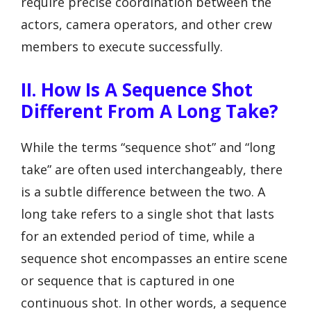
require precise coordination between the
actors, camera operators, and other crew
members to execute successfully.
II. How Is A Sequence Shot
Different From A Long Take?
While the terms “sequence shot” and “long
take” are often used interchangeably, there
is a subtle difference between the two. A
long take refers to a single shot that lasts
for an extended period of time, while a
sequence shot encompasses an entire scene
or sequence that is captured in one
continuous shot. In other words, a sequence