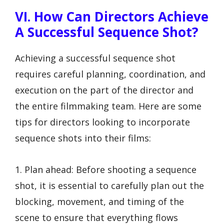
VI. How Can Directors Achieve
A Successful Sequence Shot?
Achieving a successful sequence shot
requires careful planning, coordination, and
execution on the part of the director and
the entire filmmaking team. Here are some
tips for directors looking to incorporate
sequence shots into their films:
1. Plan ahead: Before shooting a sequence
shot, it is essential to carefully plan out the
blocking, movement, and timing of the
scene to ensure that everything flows