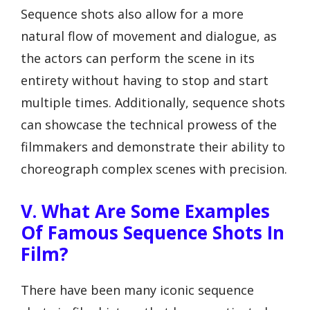
Sequence shots also allow for a more
natural flow of movement and dialogue, as
the actors can perform the scene in its
entirety without having to stop and start
multiple times. Additionally, sequence shots
can showcase the technical prowess of the
filmmakers and demonstrate their ability to
choreograph complex scenes with precision.
V. What Are Some Examples
Of Famous Sequence Shots In
Film?
There have been many iconic sequence