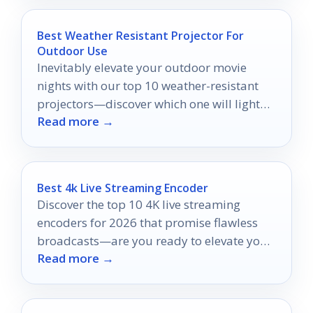
Best Weather Resistant Projector For
Outdoor Use
Inevitably elevate your outdoor movie
nights with our top 10 weather-resistant
projectors—discover which one will light
Read more →
up your backyard experience!
Best 4k Live Streaming Encoder
Discover the top 10 4K live streaming
encoders for 2026 that promise flawless
broadcasts—are you ready to elevate your
Read more →
streaming game?