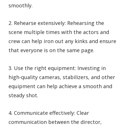
smoothly.
2. Rehearse extensively: Rehearsing the
scene multiple times with the actors and
crew can help iron out any kinks and ensure
that everyone is on the same page.
3. Use the right equipment: Investing in
high-quality cameras, stabilizers, and other
equipment can help achieve a smooth and
steady shot.
4. Communicate effectively: Clear
communication between the director,