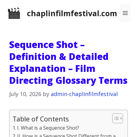
Skip
chaplinfilmfestival.com
Me
to
content
Sequence Shot –
Definition & Detailed
Explanation – Film
Directing Glossary Terms
July 10, 2026
by
admin-chaplinfilmfestival
Table of Contents
I. What is a Sequence Shot?
II. How is a Sequence Shot Different from a