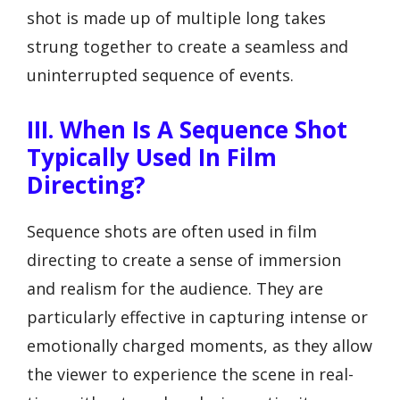
shot is made up of multiple long takes
strung together to create a seamless and
uninterrupted sequence of events.
III. When Is A Sequence Shot
Typically Used In Film
Directing?
Sequence shots are often used in film
directing to create a sense of immersion
and realism for the audience. They are
particularly effective in capturing intense or
emotionally charged moments, as they allow
the viewer to experience the scene in real-