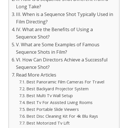
Long Take?
III. When is a Sequence Shot Typically Used in
Film Directing?
IV. What are the Benefits of Using a
Sequence Shot?
V. What are Some Examples of Famous
Sequence Shots in Film?
VI. How Can Directors Achieve a Successful
Sequence Shot?
Read More Articles
Best Panoramic Film Cameras For Travel
Best Backyard Projector System
Best Multi Tv Wall Setup
Best Tv For Assisted Living Rooms
Best Portable Slide Viewers
Best Disc Cleaning Kit For 4k Blu Rays
Best Motorized Tv Lift