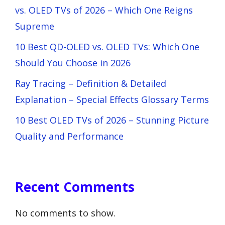
vs. OLED TVs of 2026 – Which One Reigns
Supreme
10 Best QD-OLED vs. OLED TVs: Which One
Should You Choose in 2026
Ray Tracing – Definition & Detailed
Explanation – Special Effects Glossary Terms
10 Best OLED TVs of 2026 – Stunning Picture
Quality and Performance
Recent Comments
No comments to show.