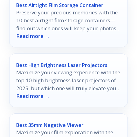
Best Airtight Film Storage Container
Preserve your precious memories with the
10 best airtight film storage containers—
find out which ones will keep your photos
Read more →
safe and sound!
Best High Brightness Laser Projectors
Maximize your viewing experience with the
top 10 high brightness laser projectors of
2025, but which one will truly elevate your
Read more →
visuals?
Best 35mm Negative Viewer
Maximize your film exploration with the