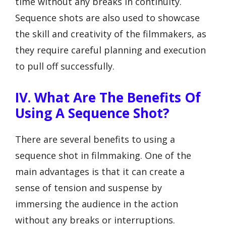
time without any breaks in continuity.
Sequence shots are also used to showcase
the skill and creativity of the filmmakers, as
they require careful planning and execution
to pull off successfully.
IV. What Are The Benefits Of
Using A Sequence Shot?
There are several benefits to using a
sequence shot in filmmaking. One of the
main advantages is that it can create a
sense of tension and suspense by
immersing the audience in the action
without any breaks or interruptions.