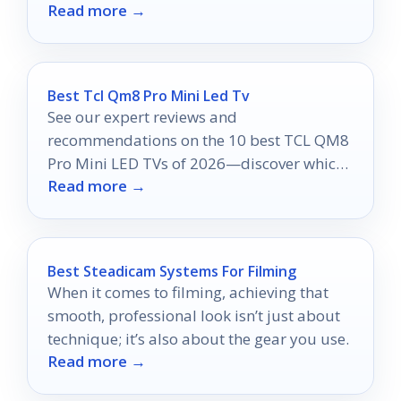
Read more →
2026.
Best Tcl Qm8 Pro Mini Led Tv
See our expert reviews and
recommendations on the 10 best TCL QM8
Pro Mini LED TVs of 2026—discover which
Read more →
model might be your perfect match!
Best Steadicam Systems For Filming
When it comes to filming, achieving that
smooth, professional look isn’t just about
technique; it’s also about the gear you use.
Read more →