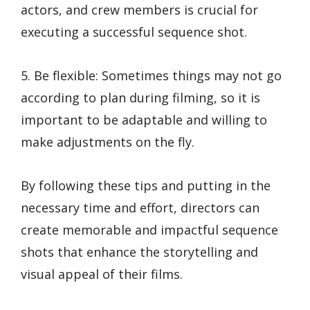
actors, and crew members is crucial for
executing a successful sequence shot.
5. Be flexible: Sometimes things may not go
according to plan during filming, so it is
important to be adaptable and willing to
make adjustments on the fly.
By following these tips and putting in the
necessary time and effort, directors can
create memorable and impactful sequence
shots that enhance the storytelling and
visual appeal of their films.