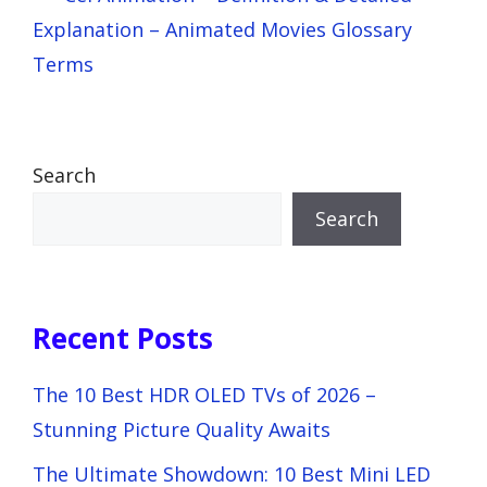
Explanation – Animated Movies Glossary
Terms
Search
Search
Recent Posts
The 10 Best HDR OLED TVs of 2026 –
Stunning Picture Quality Awaits
The Ultimate Showdown: 10 Best Mini LED