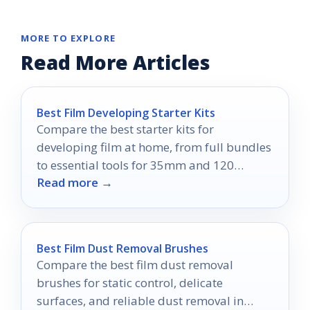
MORE TO EXPLORE
Read More Articles
Best Film Developing Starter Kits
Compare the best starter kits for
developing film at home, from full bundles
to essential tools for 35mm and 120
Read more →
processing.
Best Film Dust Removal Brushes
Compare the best film dust removal
brushes for static control, delicate
surfaces, and reliable dust removal in