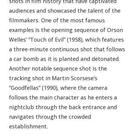
shots in film history that have captivated
audiences and showcased the talent of the
filmmakers. One of the most famous
examples is the opening sequence of Orson
Welles’ “Touch of Evil” (1958), which features
a three-minute continuous shot that follows
a car bomb as it is planted and detonated.
Another notable sequence shot is the
tracking shot in Martin Scorsese’s
“Goodfellas” (1990), where the camera
follows the main character as he enters a
nightclub through the back entrance and
navigates through the crowded
establishment.