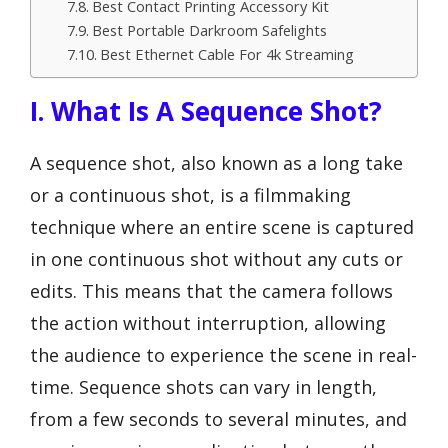
Best Contact Printing Accessory Kit
Best Portable Darkroom Safelights
Best Ethernet Cable For 4k Streaming
I. What Is A Sequence Shot?
A sequence shot, also known as a long take
or a continuous shot, is a filmmaking
technique where an entire scene is captured
in one continuous shot without any cuts or
edits. This means that the camera follows
the action without interruption, allowing
the audience to experience the scene in real-
time. Sequence shots can vary in length,
from a few seconds to several minutes, and