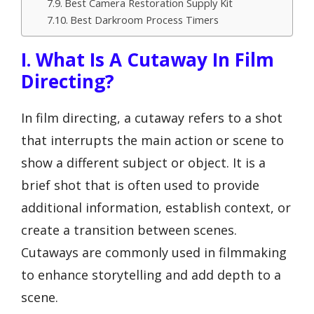
Best Camera Restoration Supply Kit
Best Darkroom Process Timers
I. What Is A Cutaway In Film
Directing?
In film directing, a cutaway refers to a shot
that interrupts the main action or scene to
show a different subject or object. It is a
brief shot that is often used to provide
additional information, establish context, or
create a transition between scenes.
Cutaways are commonly used in filmmaking
to enhance storytelling and add depth to a
scene.