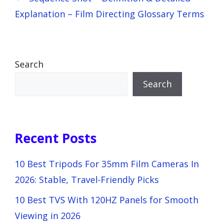
Explanation – Film Directing Glossary Terms
Search
Search
Recent Posts
10 Best Tripods For 35mm Film Cameras In
2026: Stable, Travel-Friendly Picks
10 Best TVS With 120HZ Panels for Smooth
Viewing in 2026