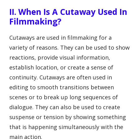
II. When Is A Cutaway Used In
Filmmaking?
Cutaways are used in filmmaking for a
variety of reasons. They can be used to show
reactions, provide visual information,
establish location, or create a sense of
continuity. Cutaways are often used in
editing to smooth transitions between
scenes or to break up long sequences of
dialogue. They can also be used to create
suspense or tension by showing something
that is happening simultaneously with the
main action.