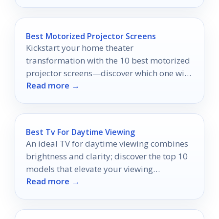
Best Motorized Projector Screens
Kickstart your home theater
transformation with the 10 best motorized
projector screens—discover which one will
Read more →
elevate your viewing experience to new
heights!
Best Tv For Daytime Viewing
An ideal TV for daytime viewing combines
brightness and clarity; discover the top 10
models that elevate your viewing
Read more →
experience to new heights.