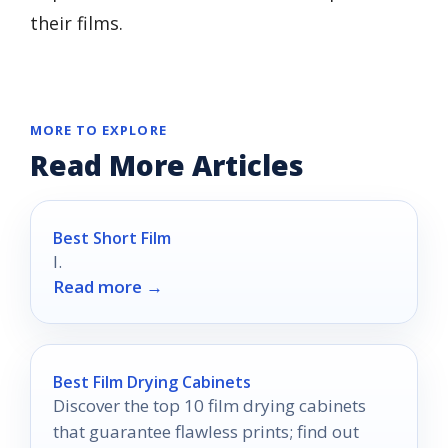
their films.
MORE TO EXPLORE
Read More Articles
Best Short Film
I.
Read more →
Best Film Drying Cabinets
Discover the top 10 film drying cabinets
that guarantee flawless prints; find out