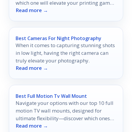
which one will elevate your printing game
Read more →
to perfection.
Best Cameras For Night Photography
When it comes to capturing stunning shots
in low light, having the right camera can
truly elevate your photography.
Read more →
Best Full Motion Tv Wall Mount
Navigate your options with our top 10 full
motion TV wall mounts, designed for
ultimate flexibility—discover which ones
Read more →
will transform your viewing experience!