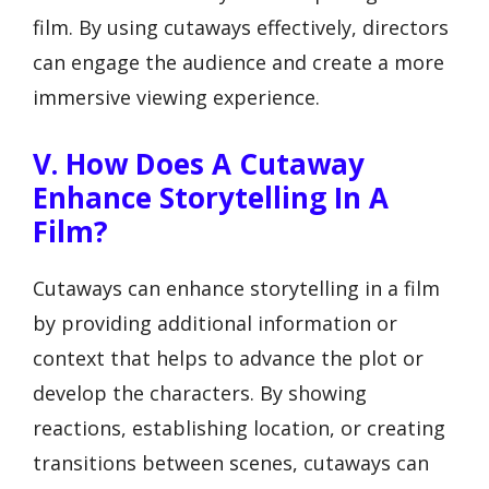
film. By using cutaways effectively, directors
can engage the audience and create a more
immersive viewing experience.
V. How Does A Cutaway
Enhance Storytelling In A
Film?
Cutaways can enhance storytelling in a film
by providing additional information or
context that helps to advance the plot or
develop the characters. By showing
reactions, establishing location, or creating
transitions between scenes, cutaways can