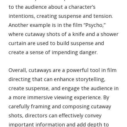
to the audience about a character’s
intentions, creating suspense and tension.
Another example is in the film “Psycho,”
where cutaway shots of a knife and a shower
curtain are used to build suspense and
create a sense of impending danger.
Overall, cutaways are a powerful tool in film
directing that can enhance storytelling,
create suspense, and engage the audience in
a more immersive viewing experience. By
carefully framing and composing cutaway
shots, directors can effectively convey
important information and add depth to