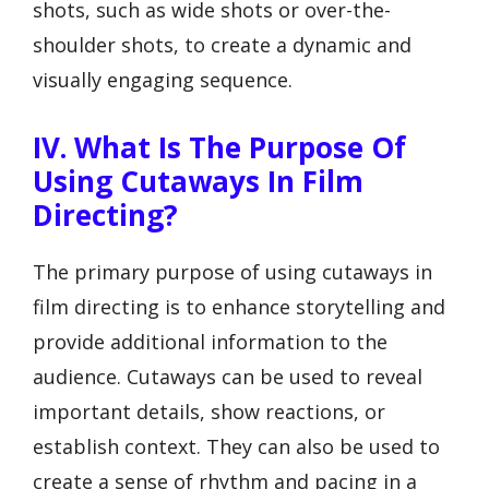
shots, such as wide shots or over-the-
shoulder shots, to create a dynamic and
visually engaging sequence.
IV. What Is The Purpose Of
Using Cutaways In Film
Directing?
The primary purpose of using cutaways in
film directing is to enhance storytelling and
provide additional information to the
audience. Cutaways can be used to reveal
important details, show reactions, or
establish context. They can also be used to
create a sense of rhythm and pacing in a