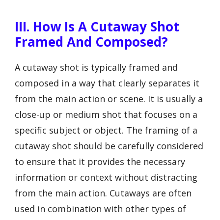
III. How Is A Cutaway Shot
Framed And Composed?
A cutaway shot is typically framed and
composed in a way that clearly separates it
from the main action or scene. It is usually a
close-up or medium shot that focuses on a
specific subject or object. The framing of a
cutaway shot should be carefully considered
to ensure that it provides the necessary
information or context without distracting
from the main action. Cutaways are often
used in combination with other types of