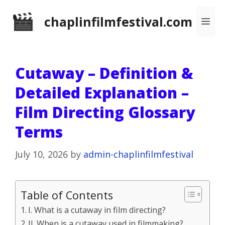
Skip
chaplinfilmfestival.com
Me
to
content
Cutaway – Definition &
Detailed Explanation –
Film Directing Glossary
Terms
July 10, 2026
by
admin-chaplinfilmfestival
Table of Contents
I. What is a cutaway in film directing?
II. When is a cutaway used in filmmaking?