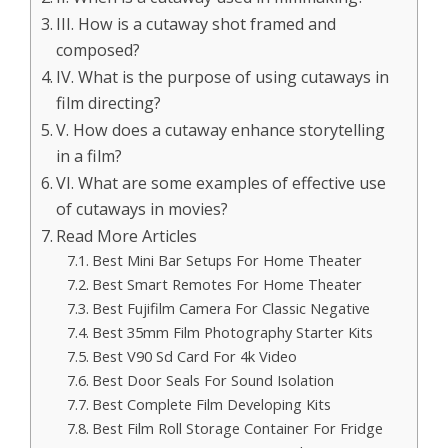
III. How is a cutaway shot framed and
composed?
IV. What is the purpose of using cutaways in
film directing?
V. How does a cutaway enhance storytelling
in a film?
VI. What are some examples of effective use
of cutaways in movies?
Read More Articles
Best Mini Bar Setups For Home Theater
Best Smart Remotes For Home Theater
Best Fujifilm Camera For Classic Negative
Best 35mm Film Photography Starter Kits
Best V90 Sd Card For 4k Video
Best Door Seals For Sound Isolation
Best Complete Film Developing Kits
Best Film Roll Storage Container For Fridge