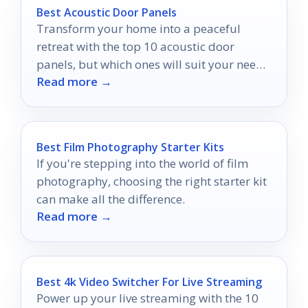
Best Acoustic Door Panels
Transform your home into a peaceful
retreat with the top 10 acoustic door
panels, but which ones will suit your needs
Read more →
best?
Best Film Photography Starter Kits
If you're stepping into the world of film
photography, choosing the right starter kit
can make all the difference.
Read more →
Best 4k Video Switcher For Live Streaming
Power up your live streaming with the 10