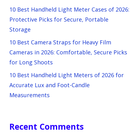
10 Best Handheld Light Meter Cases of 2026:
Protective Picks for Secure, Portable
Storage
10 Best Camera Straps for Heavy Film
Cameras in 2026: Comfortable, Secure Picks
for Long Shoots
10 Best Handheld Light Meters of 2026 for
Accurate Lux and Foot-Candle
Measurements
Recent Comments