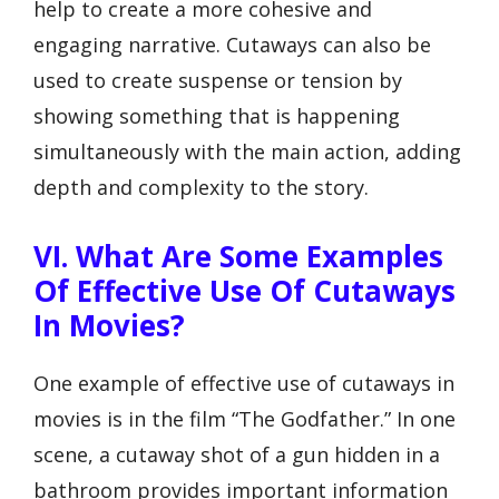
help to create a more cohesive and
engaging narrative. Cutaways can also be
used to create suspense or tension by
showing something that is happening
simultaneously with the main action, adding
depth and complexity to the story.
VI. What Are Some Examples
Of Effective Use Of Cutaways
In Movies?
One example of effective use of cutaways in
movies is in the film “The Godfather.” In one
scene, a cutaway shot of a gun hidden in a
bathroom provides important information