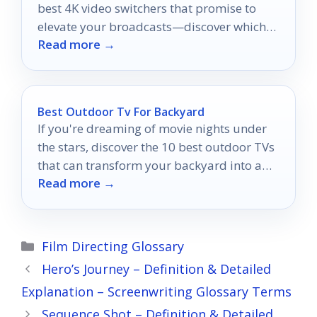
best 4K video switchers that promise to
elevate your broadcasts—discover which
Read more →
one suits your needs!
Best Outdoor Tv For Backyard
If you're dreaming of movie nights under
the stars, discover the 10 best outdoor TVs
that can transform your backyard into a
Read more →
cinematic paradise.
Categories
Film Directing Glossary
Hero’s Journey – Definition & Detailed
Explanation – Screenwriting Glossary Terms
Sequence Shot – Definition & Detailed