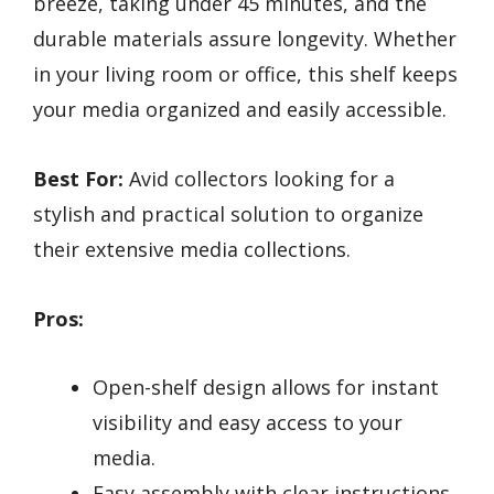
breeze, taking under 45 minutes, and the
durable materials assure longevity. Whether
in your living room or office, this shelf keeps
your media organized and easily accessible.
Best For:
Avid collectors looking for a
stylish and practical solution to organize
their extensive media collections.
Pros:
Open-shelf design allows for instant
visibility and easy access to your
media.
Easy assembly with clear instructions,