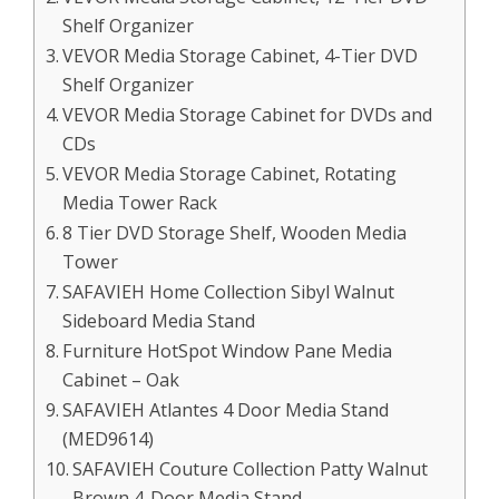
Shelf Organizer
VEVOR Media Storage Cabinet, 4-Tier DVD
Shelf Organizer
VEVOR Media Storage Cabinet for DVDs and
CDs
VEVOR Media Storage Cabinet, Rotating
Media Tower Rack
8 Tier DVD Storage Shelf, Wooden Media
Tower
SAFAVIEH Home Collection Sibyl Walnut
Sideboard Media Stand
Furniture HotSpot Window Pane Media
Cabinet – Oak
SAFAVIEH Atlantes 4 Door Media Stand
(MED9614)
SAFAVIEH Couture Collection Patty Walnut
Brown 4-Door Media Stand