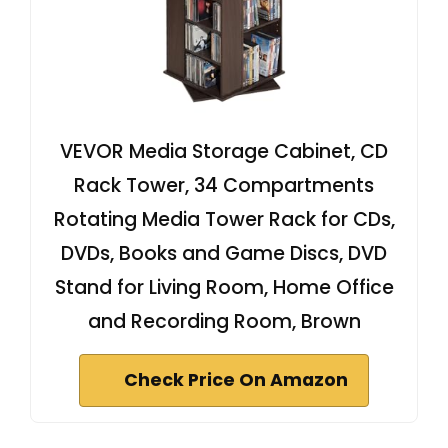
VEVOR Media Storage Cabinet, CD
Rack Tower, 34 Compartments
Rotating Media Tower Rack for CDs,
DVDs, Books and Game Discs, DVD
Stand for Living Room, Home Office
and Recording Room, Brown
Check Price On Amazon