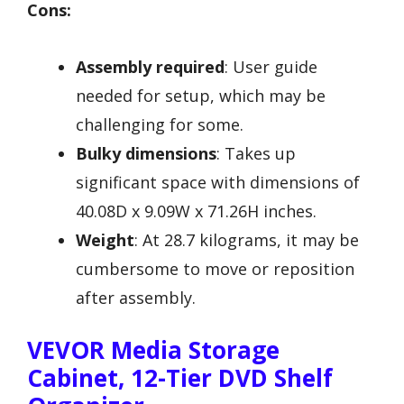
Cons:
Assembly required
: User guide
needed for setup, which may be
challenging for some.
Bulky dimensions
: Takes up
significant space with dimensions of
40.08D x 9.09W x 71.26H inches.
Weight
: At 28.7 kilograms, it may be
cumbersome to move or reposition
after assembly.
VEVOR Media Storage
Cabinet, 12-Tier DVD Shelf