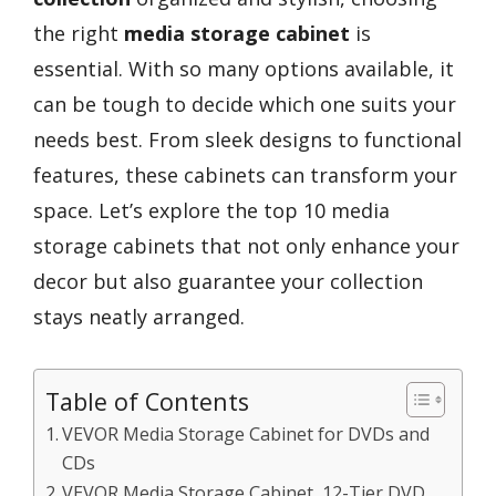
the right
media storage cabinet
is
essential. With so many options available, it
can be tough to decide which one suits your
needs best. From sleek designs to functional
features, these cabinets can transform your
space. Let’s explore the top 10 media
storage cabinets that not only enhance your
decor but also guarantee your collection
stays neatly arranged.
Table of Contents
VEVOR Media Storage Cabinet for DVDs and
CDs
VEVOR Media Storage Cabinet, 12-Tier DVD