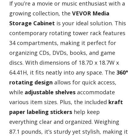
If you’re a movie or music enthusiast with a
growing collection, the
VEVOR Media
Storage Cabinet
is your ideal solution. This
contemporary rotating tower rack features
34 compartments, making it perfect for
organizing CDs, DVDs, books, and game
discs. With dimensions of 18.7D x 18.7W x
64.41H, it fits neatly into any space. The
360°
rotating design
allows for quick access,
while
adjustable shelves
accommodate
various item sizes. Plus, the included
kraft
paper labeling stickers
help keep
everything clear and organized. Weighing
87.1 pounds, it’s sturdy yet stylish, making it