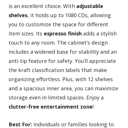
is an excellent choice. With
adjustable
shelves
, it holds up to 1080 CDs, allowing
you to customize the space for different
item sizes. Its
espresso finish
adds a stylish
touch to any room. The cabinet’s design
includes a widened base for stability and an
anti-tip feature for safety. You’ll appreciate
the kraft classification labels that make
organizing effortless. Plus, with 12 shelves
and a spacious inner area, you can maximize
storage even in limited spaces. Enjoy a
clutter-free entertainment zone
!
Best For:
Individuals or families looking to