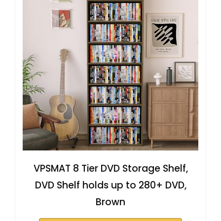
VPSMAT 8 Tier DVD Storage Shelf,
DVD Shelf holds up to 280+ DVD,
Brown