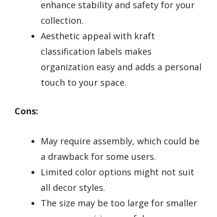
enhance stability and safety for your
collection.
Aesthetic appeal with kraft
classification labels makes
organization easy and adds a personal
touch to your space.
Cons:
May require assembly, which could be
a drawback for some users.
Limited color options might not suit
all decor styles.
The size may be too large for smaller