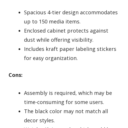
Spacious 4-tier design accommodates
up to 150 media items.
Enclosed cabinet protects against
dust while offering visibility.
Includes kraft paper labeling stickers
for easy organization.
Cons:
Assembly is required, which may be
time-consuming for some users.
The black color may not match all
decor styles.