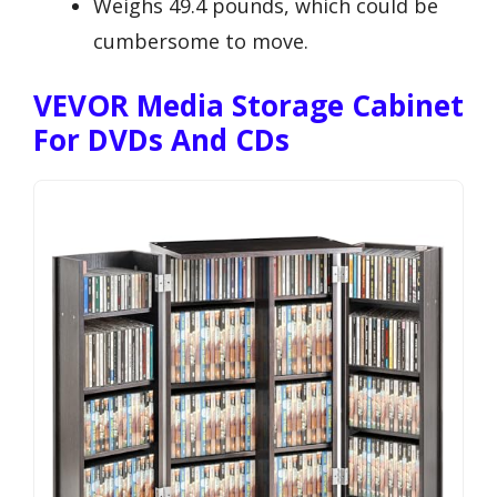
Weighs 49.4 pounds, which could be
cumbersome to move.
VEVOR Media Storage Cabinet
For DVDs And CDs