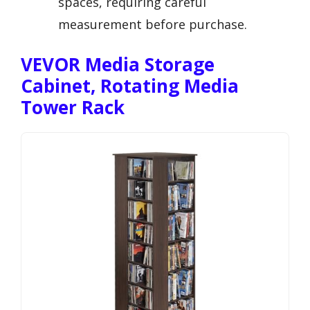
spaces, requiring careful
measurement before purchase.
VEVOR Media Storage
Cabinet, Rotating Media
Tower Rack