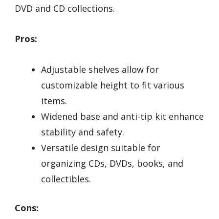
DVD and CD collections.
Pros:
Adjustable shelves allow for
customizable height to fit various
items.
Widened base and anti-tip kit enhance
stability and safety.
Versatile design suitable for
organizing CDs, DVDs, books, and
collectibles.
Cons: