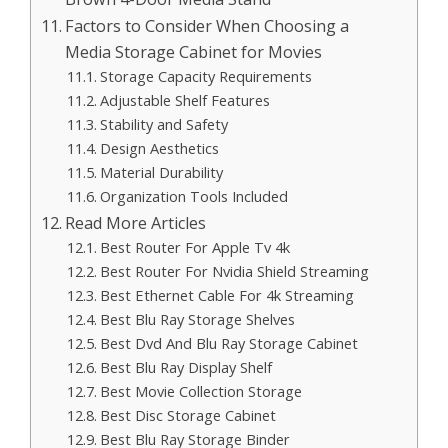
Factors to Consider When Choosing a
Media Storage Cabinet for Movies
Storage Capacity Requirements
Adjustable Shelf Features
Stability and Safety
Design Aesthetics
Material Durability
Organization Tools Included
Read More Articles
Best Router For Apple Tv 4k
Best Router For Nvidia Shield Streaming
Best Ethernet Cable For 4k Streaming
Best Blu Ray Storage Shelves
Best Dvd And Blu Ray Storage Cabinet
Best Blu Ray Display Shelf
Best Movie Collection Storage
Best Disc Storage Cabinet
Best Blu Ray Storage Binder