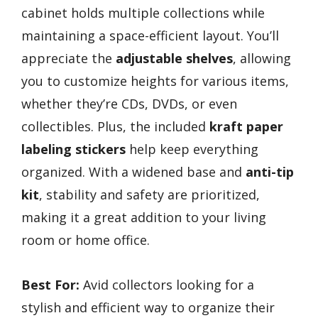
cabinet holds multiple collections while
maintaining a space-efficient layout. You’ll
appreciate the
adjustable shelves
, allowing
you to customize heights for various items,
whether they’re CDs, DVDs, or even
collectibles. Plus, the included
kraft paper
labeling stickers
help keep everything
organized. With a widened base and
anti-tip
kit
, stability and safety are prioritized,
making it a great addition to your living
room or home office.
Best For:
Avid collectors looking for a
stylish and efficient way to organize their