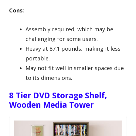
Cons:
Assembly required, which may be
challenging for some users.
Heavy at 87.1 pounds, making it less
portable.
May not fit well in smaller spaces due
to its dimensions.
8 Tier DVD Storage Shelf,
Wooden Media Tower