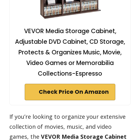
VEVOR Media Storage Cabinet,
Adjustable DVD Cabinet, CD Storage,
Protects & Organizes Music, Movie,
Video Games or Memorabilia
Collections-Espresso
Check Price On Amazon
If you’re looking to organize your extensive
collection of movies, music, and video
games, the
VEVOR Media Storage Cabinet