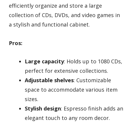
efficiently organize and store a large
collection of CDs, DVDs, and video games in
a stylish and functional cabinet.
Pros:
Large capacity
: Holds up to 1080 CDs,
perfect for extensive collections.
Adjustable shelves
: Customizable
space to accommodate various item
sizes.
Stylish design
: Espresso finish adds an
elegant touch to any room decor.