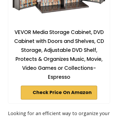
VEVOR Media Storage Cabinet, DVD
Cabinet with Doors and Shelves, CD
Storage, Adjustable DVD Shelf,
Protects & Organizes Music, Movie,
Video Games or Collections-
Espresso
Check Price On Amazon
Looking for an efficient way to organize your