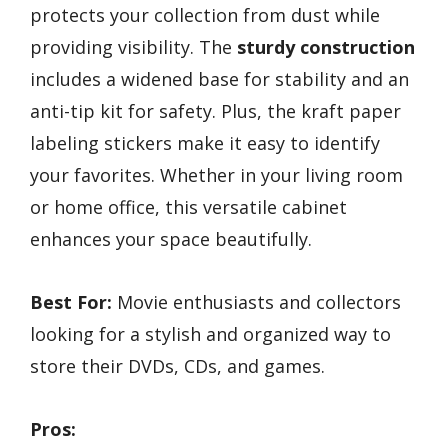
protects your collection from dust while
providing visibility. The
sturdy construction
includes a widened base for stability and an
anti-tip kit for safety. Plus, the kraft paper
labeling stickers make it easy to identify
your favorites. Whether in your living room
or home office, this versatile cabinet
enhances your space beautifully.
Best For:
Movie enthusiasts and collectors
looking for a stylish and organized way to
store their DVDs, CDs, and games.
Pros: