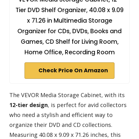
Tier DVD Shelf Organizer, 40.08 x 9.09
x 71.26 in Multimedia Storage
Organizer for CDs, DVDs, Books and
Games, CD Shelf for Living Room,
Home Office, Recording Room
Check Price On Amazon
The VEVOR Media Storage Cabinet, with its
12-tier design
, is perfect for avid collectors
who need a stylish and efficient way to
organize their DVD and CD collections.
Measuring 40.08 x 9.09 x 71.26 inches, this