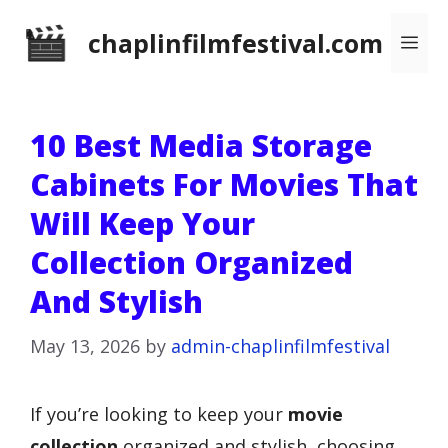
Skip
chaplinfilmfestival.com
Me
to
content
10 Best Media Storage
Cabinets For Movies That
Will Keep Your
Collection Organized
And Stylish
May 13, 2026
by
admin-chaplinfilmfestival
If you’re looking to keep your
movie
collection
organized and stylish, choosing