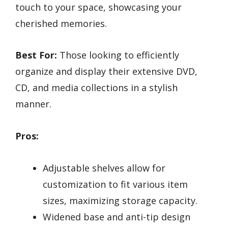
touch to your space, showcasing your
cherished memories.
Best For:
Those looking to efficiently
organize and display their extensive DVD,
CD, and media collections in a stylish
manner.
Pros:
Adjustable shelves allow for
customization to fit various item
sizes, maximizing storage capacity.
Widened base and anti-tip design