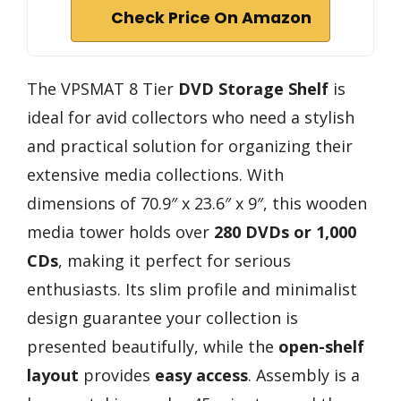
Check Price On Amazon
The VPSMAT 8 Tier
DVD Storage Shelf
is
ideal for avid collectors who need a stylish
and practical solution for organizing their
extensive media collections. With
dimensions of 70.9″ x 23.6″ x 9″, this wooden
media tower holds over
280 DVDs or 1,000
CDs
, making it perfect for serious
enthusiasts. Its slim profile and minimalist
design guarantee your collection is
presented beautifully, while the
open-shelf
layout
provides
easy access
. Assembly is a