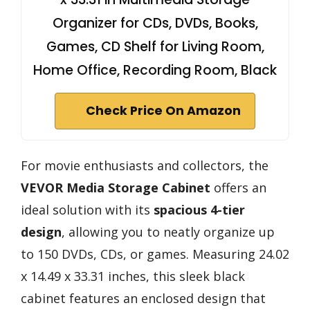
Organizer for CDs, DVDs, Books,
Games, CD Shelf for Living Room,
Home Office, Recording Room, Black
Check Price On Amazon
For movie enthusiasts and collectors, the
VEVOR Media Storage Cabinet
offers an
ideal solution with its
spacious
4-tier
design
, allowing you to neatly organize up
to 150 DVDs, CDs, or games. Measuring 24.02
x 14.49 x 33.31 inches, this sleek black
cabinet features an enclosed design that