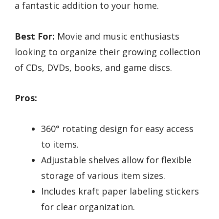
a fantastic addition to your home.
Best For:
Movie and music enthusiasts
looking to organize their growing collection
of CDs, DVDs, books, and game discs.
Pros:
360° rotating design for easy access
to items.
Adjustable shelves allow for flexible
storage of various item sizes.
Includes kraft paper labeling stickers
for clear organization.