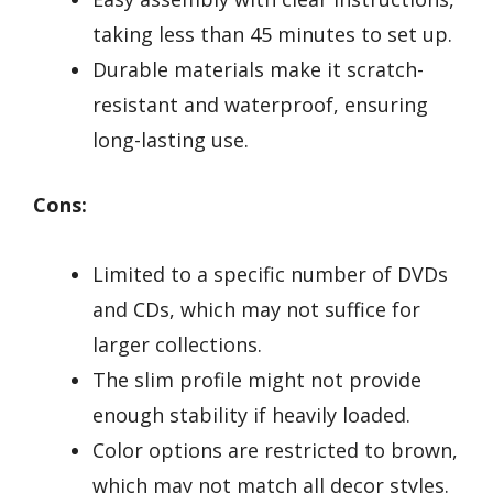
taking less than 45 minutes to set up.
Durable materials make it scratch-
resistant and waterproof, ensuring
long-lasting use.
Cons:
Limited to a specific number of DVDs
and CDs, which may not suffice for
larger collections.
The slim profile might not provide
enough stability if heavily loaded.
Color options are restricted to brown,
which may not match all decor styles.