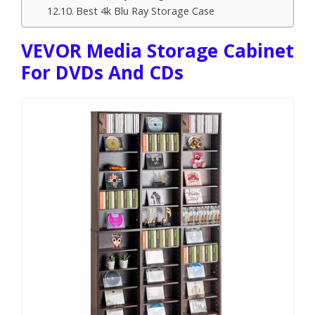
Best 4k Blu Ray Storage Case
VEVOR Media Storage Cabinet
For DVDs And CDs