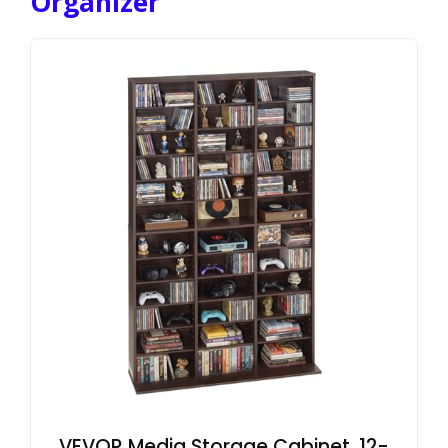
Organizer
VEVOR Media Storage Cabinet, 12-