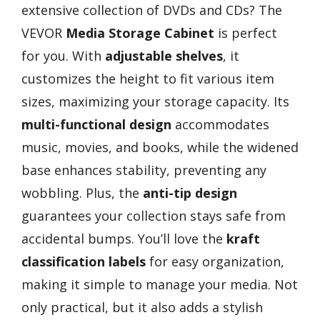
extensive collection of DVDs and CDs? The
VEVOR
Media Storage Cabinet
is perfect
for you. With
adjustable shelves
, it
customizes the height to fit various item
sizes, maximizing your storage capacity. Its
multi-functional design
accommodates
music, movies, and books, while the widened
base enhances stability, preventing any
wobbling. Plus, the
anti-tip design
guarantees your collection stays safe from
accidental bumps. You’ll love the
kraft
classification labels
for easy organization,
making it simple to manage your media. Not
only practical, but it also adds a stylish