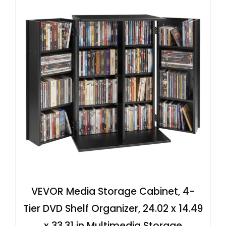
VEVOR Media Storage Cabinet, 4-
Tier DVD Shelf Organizer, 24.02 x 14.49
x 33.31 in Multimedia Storage