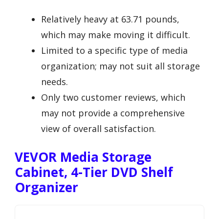
Relatively heavy at 63.71 pounds,
which may make moving it difficult.
Limited to a specific type of media
organization; may not suit all storage
needs.
Only two customer reviews, which
may not provide a comprehensive
view of overall satisfaction.
VEVOR Media Storage
Cabinet, 4-Tier DVD Shelf
Organizer