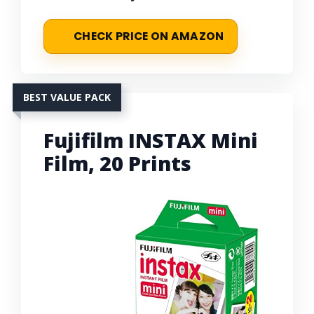
CHECK PRICE ON AMAZON
BEST VALUE PACK
Fujifilm INSTAX Mini
Film, 20 Prints