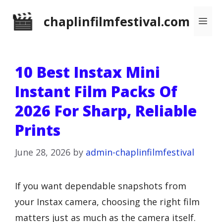
Skip
chaplinfilmfestival.com
Me
to
content
10 Best Instax Mini
Instant Film Packs Of
2026 For Sharp, Reliable
Prints
June 28, 2026
by
admin-chaplinfilmfestival
If you want dependable snapshots from
your Instax camera, choosing the right film
matters just as much as the camera itself.