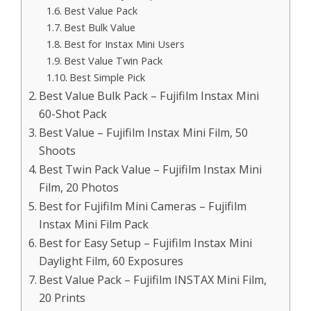
Best Value Pack
Best Bulk Value
Best for Instax Mini Users
Best Value Twin Pack
Best Simple Pick
Best Value Bulk Pack – Fujifilm Instax Mini
60-Shot Pack
Best Value – Fujifilm Instax Mini Film, 50
Shoots
Best Twin Pack Value – Fujifilm Instax Mini
Film, 20 Photos
Best for Fujifilm Mini Cameras – Fujifilm
Instax Mini Film Pack
Best for Easy Setup – Fujifilm Instax Mini
Daylight Film, 60 Exposures
Best Value Pack – Fujifilm INSTAX Mini Film,
20 Prints