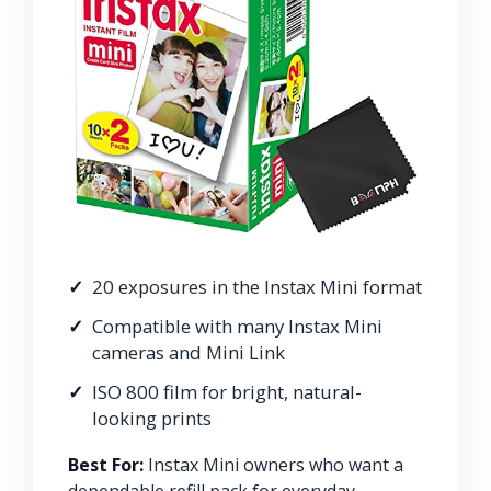
20 exposures in the Instax Mini format
Compatible with many Instax Mini
cameras and Mini Link
ISO 800 film for bright, natural-
looking prints
Best For:
Instax Mini owners who want a