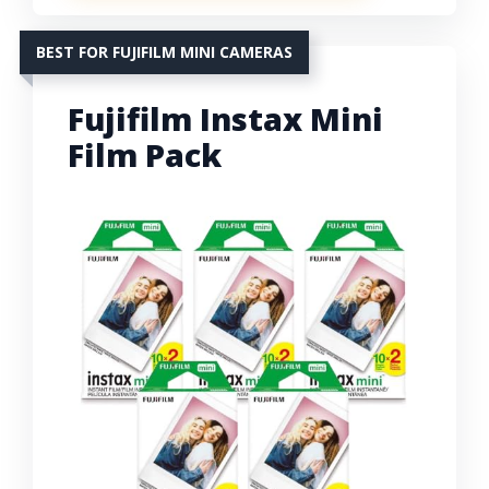
BEST FOR FUJIFILM MINI CAMERAS
Fujifilm Instax Mini
Film Pack