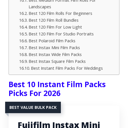
Best Medium Format Film Rolls For
Landscapes
Best 120 Film Rolls For Beginners
Best 120 Film Roll Bundles
Best 120 Film For Low Light
Best 120 Film For Studio Portraits
Best Polaroid Film Packs
Best Instax Mini Film Packs
Best Instax Wide Film Packs
Best Instax Square Film Packs
Best Instant Film Packs For Weddings
Best 10 Instant Film Packs
Picks For 2026
BEST VALUE BULK PACK
Fujifilm Instax Mini