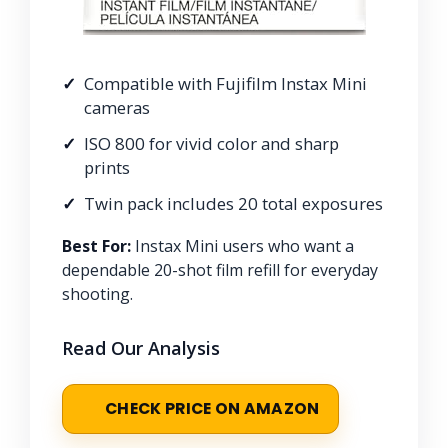
Compatible with Fujifilm Instax Mini
cameras
ISO 800 for vivid color and sharp
prints
Twin pack includes 20 total exposures
Best For:
Instax Mini users who want a
dependable 20-shot film refill for everyday
shooting.
Read Our Analysis
CHECK PRICE ON AMAZON