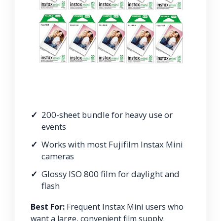
200-sheet bundle for heavy use or
events
Works with most Fujifilm Instax Mini
cameras
Glossy ISO 800 film for daylight and
flash
Best For:
Frequent Instax Mini users who
want a large, convenient film supply.