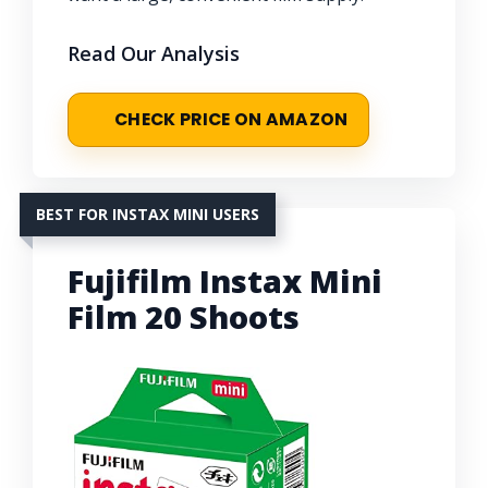
Read Our Analysis
CHECK PRICE ON AMAZON
BEST FOR INSTAX MINI USERS
Fujifilm Instax Mini
Film 20 Shoots