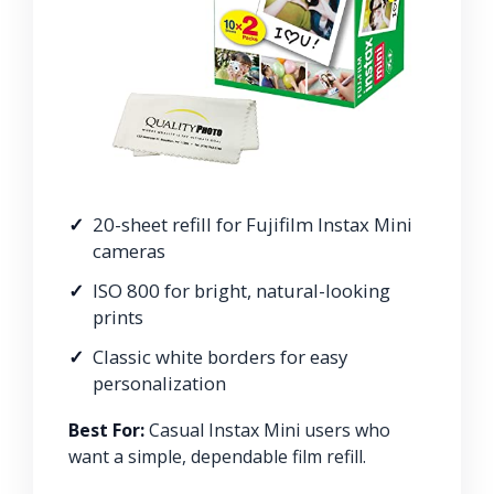
20-sheet refill for Fujifilm Instax Mini
cameras
ISO 800 for bright, natural-looking
prints
Classic white borders for easy
personalization
Best For:
Casual Instax Mini users who
want a simple, dependable film refill.