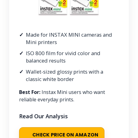
Made for INSTAX MINI cameras and
Mini printers
ISO 800 film for vivid color and
balanced results
Wallet-sized glossy prints with a
classic white border
Best For:
Instax Mini users who want
reliable everyday prints.
Read Our Analysis
CHECK PRICE ON AMAZON