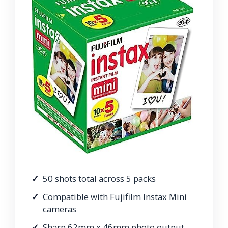
50 shots total across 5 packs
Compatible with Fujifilm Instax Mini
cameras
Sharp 62mm x 46mm photo output