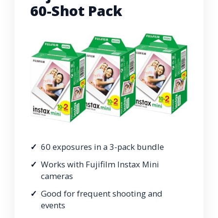
60-Shot Pack
60 exposures in a 3-pack bundle
Works with Fujifilm Instax Mini
cameras
Good for frequent shooting and
events