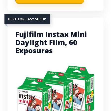
BEST FOR EASY SETUP
Fujifilm Instax Mini
Daylight Film, 60
Exposures