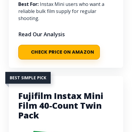
Best For:
Instax Mini users who want a
reliable bulk film supply for regular
shooting.
Read Our Analysis
CHECK PRICE ON AMAZON
BEST SIMPLE PICK
Fujifilm Instax Mini
Film 40-Count Twin
Pack