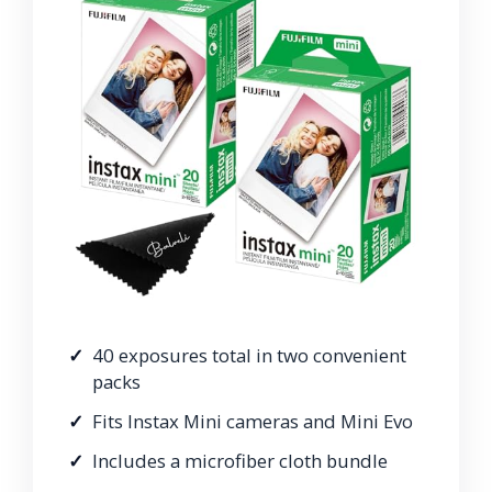
40 exposures total in two convenient
packs
Fits Instax Mini cameras and Mini Evo
Includes a microfiber cloth bundle