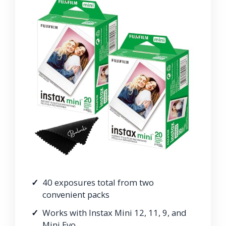
40 exposures total from two
convenient packs
Works with Instax Mini 12, 11, 9, and
Mini Evo