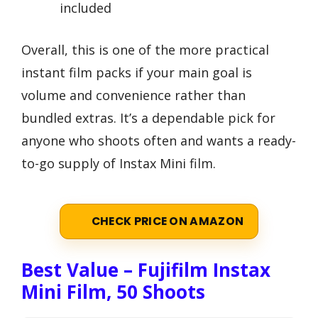
included
Overall, this is one of the more practical
instant film packs if your main goal is
volume and convenience rather than
bundled extras. It’s a dependable pick for
anyone who shoots often and wants a ready-
to-go supply of Instax Mini film.
CHECK PRICE ON AMAZON
Best Value – Fujifilm Instax
Mini Film, 50 Shoots