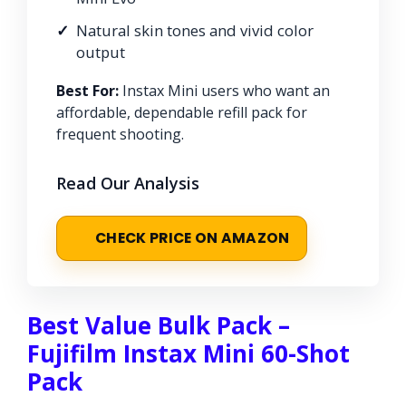
Natural skin tones and vivid color
output
Best For:
Instax Mini users who want an
affordable, dependable refill pack for
frequent shooting.
Read Our Analysis
CHECK PRICE ON AMAZON
Best Value Bulk Pack –
Fujifilm Instax Mini 60-Shot
Pack