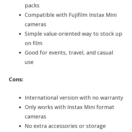
packs
Compatible with Fujifilm Instax Mini
cameras
Simple value-oriented way to stock up
on film
Good for events, travel, and casual
use
Cons:
International version with no warranty
Only works with Instax Mini format
cameras
No extra accessories or storage