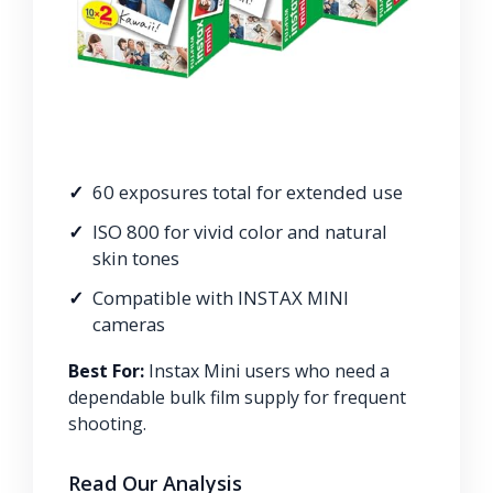
60 exposures total for extended use
ISO 800 for vivid color and natural
skin tones
Compatible with INSTAX MINI
cameras
Best For:
Instax Mini users who need a
dependable bulk film supply for frequent
shooting.
Read Our Analysis