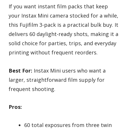
If you want instant film packs that keep
your Instax Mini camera stocked for a while,
this Fujifilm 3-pack is a practical bulk buy. It
delivers 60 daylight-ready shots, making it a
solid choice for parties, trips, and everyday
printing without frequent reorders.
Best For:
Instax Mini users who want a
larger, straightforward film supply for
frequent shooting.
Pros:
60 total exposures from three twin