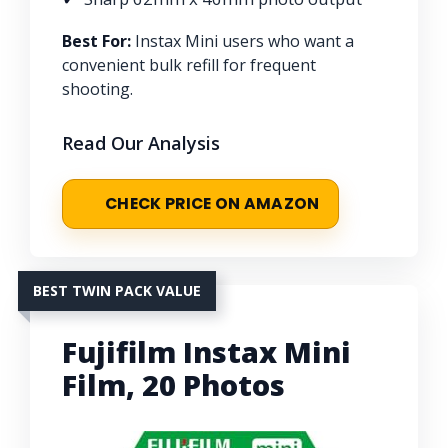
Best For:
Instax Mini users who want a
convenient bulk refill for frequent
shooting.
Read Our Analysis
CHECK PRICE ON AMAZON
BEST TWIN PACK VALUE
Fujifilm Instax Mini
Film, 20 Photos