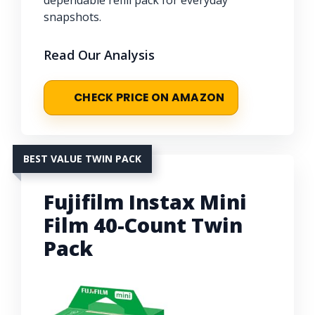
dependable refill pack for everyday
snapshots.
Read Our Analysis
CHECK PRICE ON AMAZON
BEST VALUE TWIN PACK
Fujifilm Instax Mini
Film 40-Count Twin
Pack