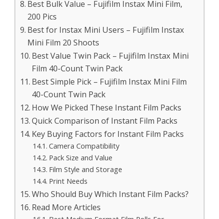
Best Bulk Value – Fujifilm Instax Mini Film,
200 Pics
Best for Instax Mini Users – Fujifilm Instax
Mini Film 20 Shoots
Best Value Twin Pack – Fujifilm Instax Mini
Film 40-Count Twin Pack
Best Simple Pick – Fujifilm Instax Mini Film
40-Count Twin Pack
How We Picked These Instant Film Packs
Quick Comparison of Instant Film Packs
Key Buying Factors for Instant Film Packs
Camera Compatibility
Pack Size and Value
Film Style and Storage
Print Needs
Who Should Buy Which Instant Film Packs?
Read More Articles