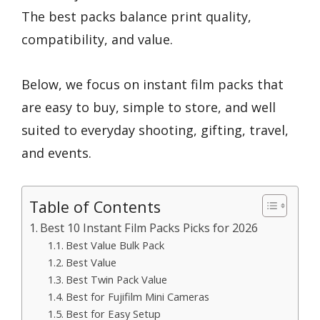
The best packs balance print quality,
compatibility, and value.
Below, we focus on instant film packs that
are easy to buy, simple to store, and well
suited to everyday shooting, gifting, travel,
and events.
Table of Contents
Best 10 Instant Film Packs Picks for 2026
Best Value Bulk Pack
Best Value
Best Twin Pack Value
Best for Fujifilm Mini Cameras
Best for Easy Setup