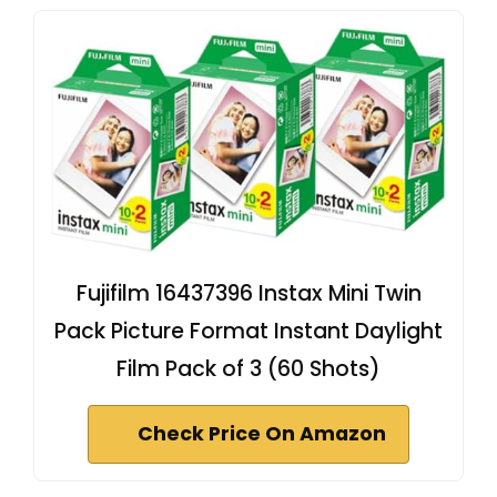
Fujifilm 16437396 Instax Mini Twin
Pack Picture Format Instant Daylight
Film Pack of 3 (60 Shots)
Check Price On Amazon