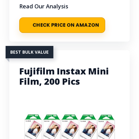
Read Our Analysis
CHECK PRICE ON AMAZON
BEST BULK VALUE
Fujifilm Instax Mini
Film, 200 Pics