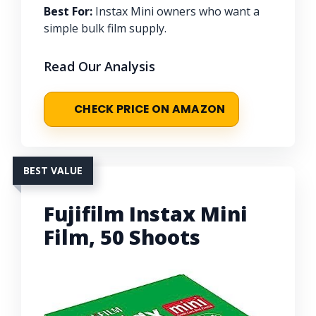
Best For:
Instax Mini owners who want a
simple bulk film supply.
Read Our Analysis
CHECK PRICE ON AMAZON
BEST VALUE
Fujifilm Instax Mini
Film, 50 Shoots