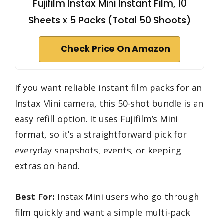
Fujifilm Instax Mini Instant Film, 10
Sheets x 5 Packs (Total 50 Shoots)
Check Price On Amazon
If you want reliable instant film packs for an
Instax Mini camera, this 50-shot bundle is an
easy refill option. It uses Fujifilm’s Mini
format, so it’s a straightforward pick for
everyday snapshots, events, or keeping
extras on hand.
Best For:
Instax Mini users who go through
film quickly and want a simple multi-pack