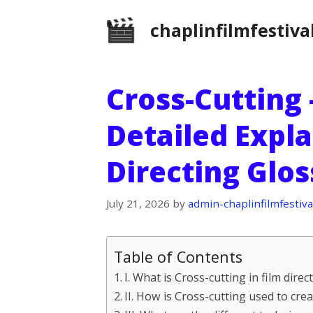
Skip
chaplinfilmfestiva
to
content
Cross-Cutting 
Detailed Expla
Directing Glo
July 21, 2026
by
admin-chaplinfilmfestiva
Table of Contents
I. What is Cross-cutting in film direc
II. How is Cross-cutting used to cre