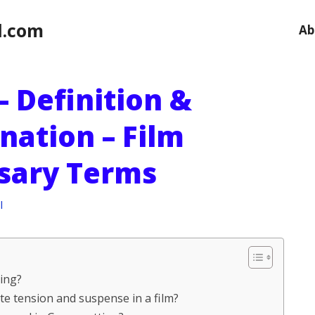
l.com
Ab
– Definition &
nation – Film
ssary Terms
l
ting?
ate tension and suspense in a film?