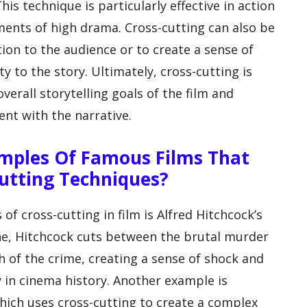
his technique is particularly effective in action
ents of high drama. Cross-cutting can also be
ion to the audience or to create a sense of
y to the story. Ultimately, cross-cutting is
verall storytelling goals of the film and
nt with the narrative.
mples Of Famous Films That
Cutting Techniques?
 cross-cutting in film is Alfred Hitchcock’s
ene, Hitchcock cuts between the brutal murder
 of the crime, creating a sense of shock and
 in cinema history. Another example is
which uses cross-cutting to create a complex