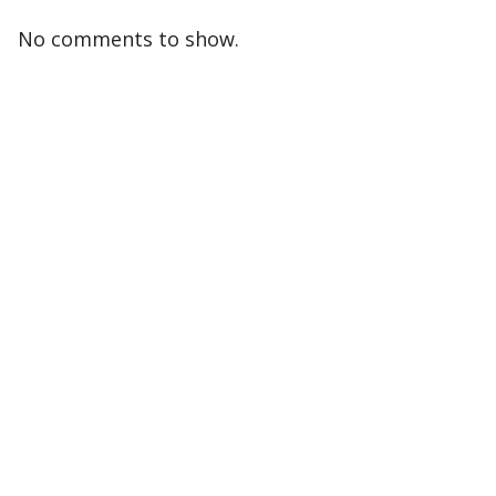
No comments to show.