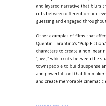
and layered narrative that blurs t
cuts between different dream leve
guessing and engaged throughout 
Other examples of films that effec
Quentin Tarantino’s “Pulp Fiction
characters to create a nonlinear n
“Jaws,” which cuts between the sh
townspeople to build suspense and 
and powerful tool that filmmakers 
and create memorable cinematic e