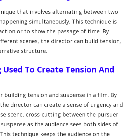
chnique that involves alternating between two
 happening simultaneously. This technique is
 action or to show the passage of time. By
ferent scenes, the director can build tension,
rrative structure.
ng Used To Create Tension And
or building tension and suspense in a film. By
 the director can create a sense of urgency and
hase scene, cross-cutting between the pursuer
 suspense as the audience sees both sides of
 This technique keeps the audience on the