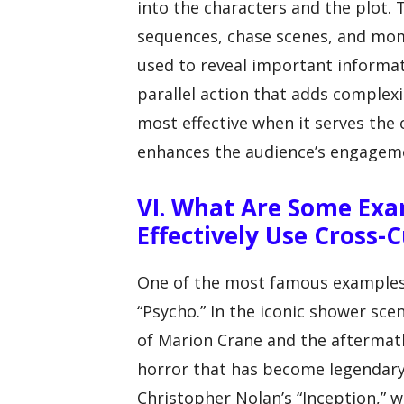
into the characters and the plot. T
sequences, chase scenes, and mom
used to reveal important informat
parallel action that adds complexit
most effective when it serves the o
enhances the audience’s engageme
VI. What Are Some Exa
Effectively Use Cross-
One of the most famous examples of
“Psycho.” In the iconic shower sc
of Marion Crane and the aftermath
horror that has become legendary
Christopher Nolan’s “Inception,” 