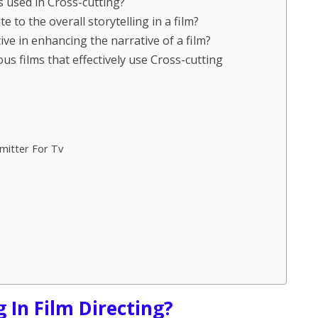
es used in Cross-cutting?
 to the overall storytelling in a film?
ive in enhancing the narrative of a film?
s films that effectively use Cross-cutting
mitter For Tv
g In Film Directing?