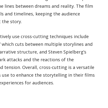
he lines between dreams and reality. The film
ls and timelines, keeping the audience
the story.
tively use cross-cutting techniques include
,” which cuts between multiple storylines and
arrative structure, and Steven Spielberg’s
ark attacks and the reactions of the
tension. Overall, cross-cutting is a versatile
use to enhance the storytelling in their films
xperiences for audiences.