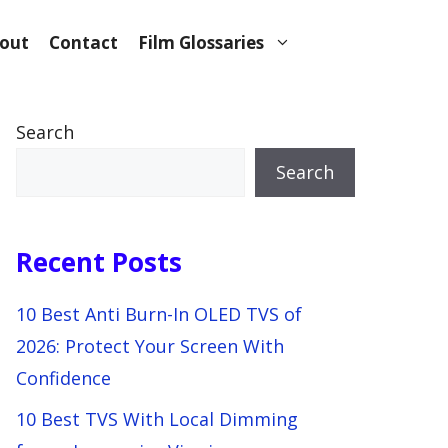
out
Contact
Film Glossaries
Search
Search
Recent Posts
10 Best Anti Burn-In OLED TVS of
2026: Protect Your Screen With
Confidence
10 Best TVS With Local Dimming