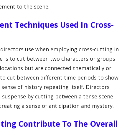
tement to the scene.
rent Techniques Used In Cross-
 directors use when employing cross-cutting in
e is to cut between two characters or groups
 locations but are connected thematically or
 to cut between different time periods to show
sense of history repeating itself. Directors
ld suspense by cutting between a tense scene
creating a sense of anticipation and mystery.
ting Contribute To The Overall