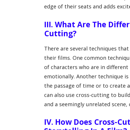
edge of their seats and adds exci
III. What Are The Diffe
Cutting?
There are several techniques that
their films. One common techniqu
of characters who are in different
emotionally. Another technique is
the passage of time or to create a 
can also use cross-cutting to bui
and a seemingly unrelated scene, 
IV. How Does Cross-Cut