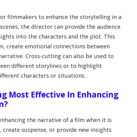
for filmmakers to enhance the storytelling in a
 scenes, the director can provide the audience
ights into the characters and the plot. This
ion, create emotional connections between
arrative. Cross-cutting can also be used to
en different storylines or to highlight
fferent characters or situations.
ng Most Effective In Enhancing
m?
enhancing the narrative of a film when it is
n, create suspense, or provide new insights