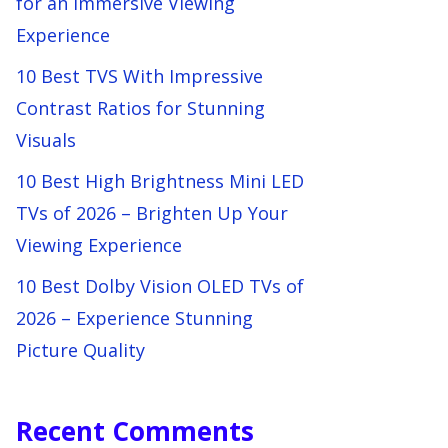
for an Immersive Viewing
Experience
10 Best TVS With Impressive
Contrast Ratios for Stunning
Visuals
10 Best High Brightness Mini LED
TVs of 2026 – Brighten Up Your
Viewing Experience
10 Best Dolby Vision OLED TVs of
2026 – Experience Stunning
Picture Quality
Recent Comments