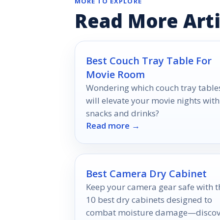
MORE TO EXPLORE
Read More Arti
Best Couch Tray Table For
Movie Room
Wondering which couch tray table
will elevate your movie nights with
snacks and drinks?
Read more →
Best Camera Dry Cabinet
Keep your camera gear safe with t
10 best dry cabinets designed to
combat moisture damage—discov