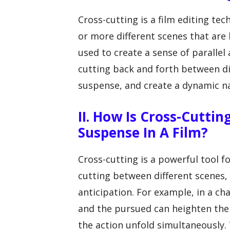
Cross-cutting is a film editing te
or more different scenes that are
used to create a sense of parallel
cutting back and forth between dif
suspense, and create a dynamic na
II. How Is Cross-Cutti
Suspense In A Film?
Cross-cutting is a powerful tool f
cutting between different scenes,
anticipation. For example, in a c
and the pursued can heighten the
the action unfold simultaneously.