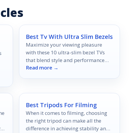
cles
Best Tv With Ultra Slim Bezels
Maximize your viewing pleasure
with these 10 ultra-slim bezel TVs
s
that blend style and performance
Read more →
seamlessly, but which one will suit
your home best?
Best Tripods For Filming
he
When it comes to filming, choosing
the right tripod can make all the
er
difference in achieving stability and