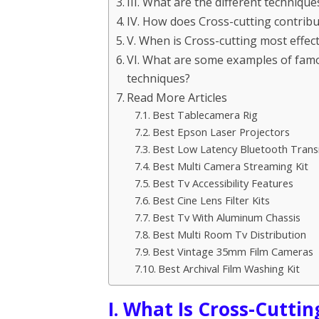
III. What are the different techniqu
IV. How does Cross-cutting contribute
V. When is Cross-cutting most effect
VI. What are some examples of famou
techniques?
Read More Articles
Best Tablecamera Rig
Best Epson Laser Projectors
Best Low Latency Bluetooth Trans
Best Multi Camera Streaming Kit
Best Tv Accessibility Features
Best Cine Lens Filter Kits
Best Tv With Aluminum Chassis
Best Multi Room Tv Distribution
Best Vintage 35mm Film Cameras
Best Archival Film Washing Kit
I. What Is Cross-Cuttin