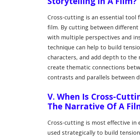
Storytelling In A Film?
Cross-cutting is an essential tool 
film. By cutting between different
with multiple perspectives and ins
technique can help to build tens
characters, and add depth to the n
create thematic connections betwe
contrasts and parallels between di
V. When Is Cross-Cutti
The Narrative Of A Fil
Cross-cutting is most effective in 
used strategically to build tensio