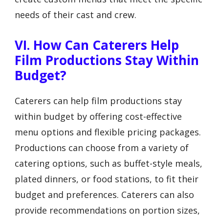
needs of their cast and crew.
VI. How Can Caterers Help
Film Productions Stay Within
Budget?
Caterers can help film productions stay
within budget by offering cost-effective
menu options and flexible pricing packages.
Productions can choose from a variety of
catering options, such as buffet-style meals,
plated dinners, or food stations, to fit their
budget and preferences. Caterers can also
provide recommendations on portion sizes,