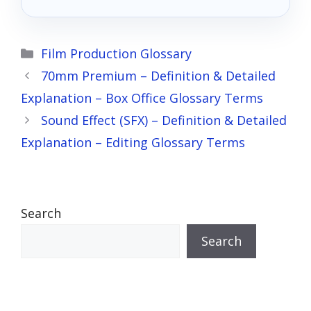
the stars?
Categories
Film Production Glossary
70mm Premium – Definition & Detailed
Explanation – Box Office Glossary Terms
Sound Effect (SFX) – Definition & Detailed
Explanation – Editing Glossary Terms
Search
Search