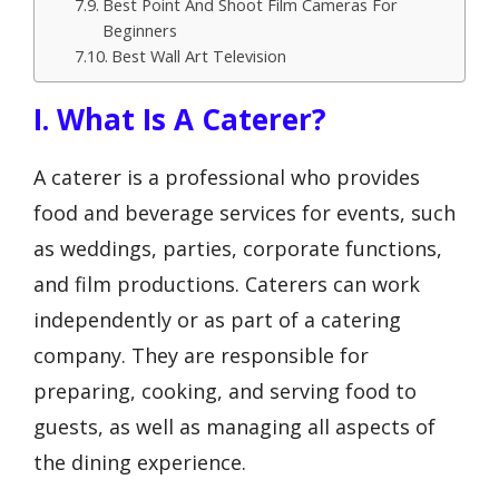
Best Point And Shoot Film Cameras For
Beginners
Best Wall Art Television
I. What Is A Caterer?
A caterer is a professional who provides
food and beverage services for events, such
as weddings, parties, corporate functions,
and film productions. Caterers can work
independently or as part of a catering
company. They are responsible for
preparing, cooking, and serving food to
guests, as well as managing all aspects of
the dining experience.