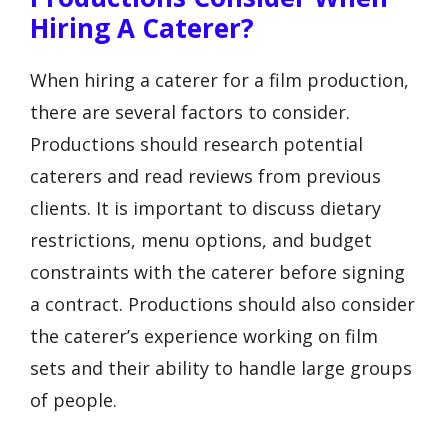
Hiring A Caterer?
When hiring a caterer for a film production,
there are several factors to consider.
Productions should research potential
caterers and read reviews from previous
clients. It is important to discuss dietary
restrictions, menu options, and budget
constraints with the caterer before signing
a contract. Productions should also consider
the caterer’s experience working on film
sets and their ability to handle large groups
of people.