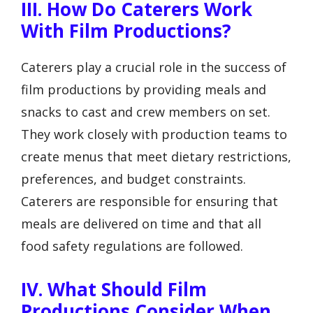
III. How Do Caterers Work
With Film Productions?
Caterers play a crucial role in the success of
film productions by providing meals and
snacks to cast and crew members on set.
They work closely with production teams to
create menus that meet dietary restrictions,
preferences, and budget constraints.
Caterers are responsible for ensuring that
meals are delivered on time and that all
food safety regulations are followed.
IV. What Should Film
Productions Consider When