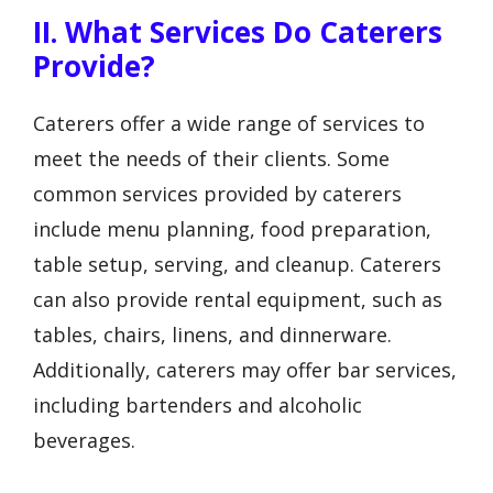
II. What Services Do Caterers
Provide?
Caterers offer a wide range of services to
meet the needs of their clients. Some
common services provided by caterers
include menu planning, food preparation,
table setup, serving, and cleanup. Caterers
can also provide rental equipment, such as
tables, chairs, linens, and dinnerware.
Additionally, caterers may offer bar services,
including bartenders and alcoholic
beverages.