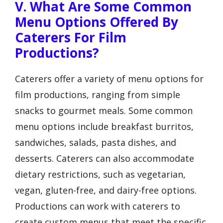
V. What Are Some Common
Menu Options Offered By
Caterers For Film
Productions?
Caterers offer a variety of menu options for
film productions, ranging from simple
snacks to gourmet meals. Some common
menu options include breakfast burritos,
sandwiches, salads, pasta dishes, and
desserts. Caterers can also accommodate
dietary restrictions, such as vegetarian,
vegan, gluten-free, and dairy-free options.
Productions can work with caterers to
create custom menus that meet the specific