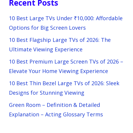
Recent Posts
10 Best Large TVs Under ₹10,000: Affordable
Options for Big Screen Lovers
10 Best Flagship Large TVs of 2026: The
Ultimate Viewing Experience
10 Best Premium Large Screen TVs of 2026 –
Elevate Your Home Viewing Experience
10 Best Thin Bezel Large TVs of 2026: Sleek
Designs for Stunning Viewing
Green Room – Definition & Detailed
Explanation – Acting Glossary Terms