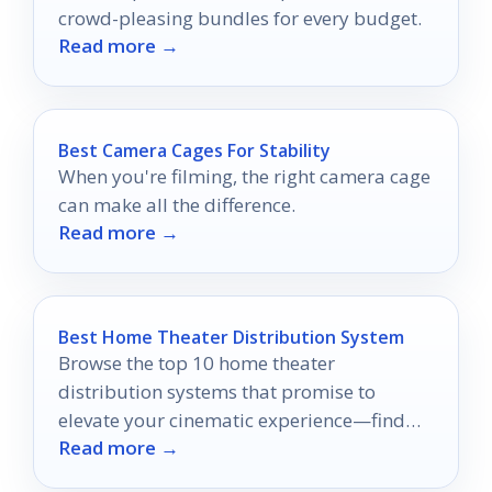
crowd-pleasing bundles for every budget.
Read more →
Best Camera Cages For Stability
When you're filming, the right camera cage
can make all the difference.
Read more →
Best Home Theater Distribution System
Browse the top 10 home theater
distribution systems that promise to
elevate your cinematic experience—find
Read more →
out which one will transform your space!