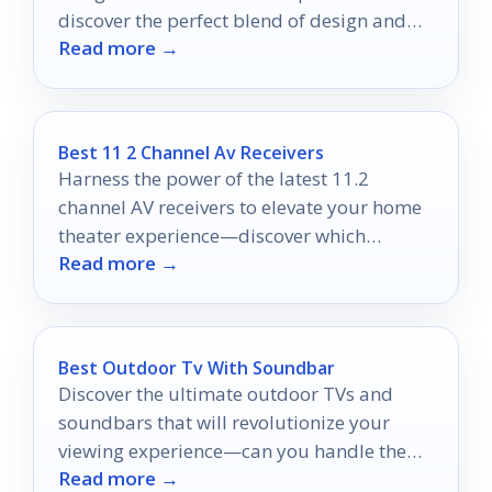
discover the perfect blend of design and
Read more →
functionality today.
Best 11 2 Channel Av Receivers
Harness the power of the latest 11.2
channel AV receivers to elevate your home
theater experience—discover which
Read more →
models top the list for 2025!
Best Outdoor Tv With Soundbar
Discover the ultimate outdoor TVs and
soundbars that will revolutionize your
viewing experience—can you handle the
Read more →
excitement of cinematic adventures under