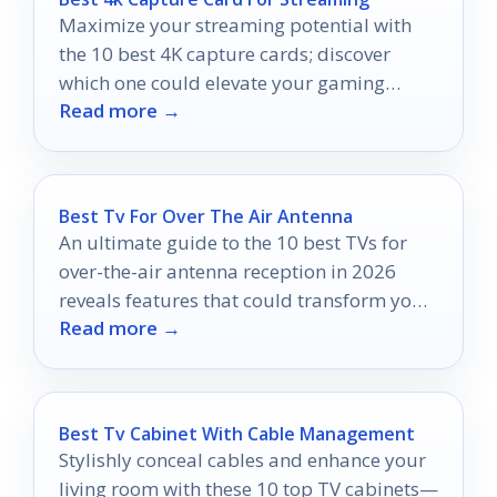
Maximize your streaming potential with
the 10 best 4K capture cards; discover
which one could elevate your gaming
Read more →
experience to new heights.
Best Tv For Over The Air Antenna
An ultimate guide to the 10 best TVs for
over-the-air antenna reception in 2026
reveals features that could transform your
Read more →
viewing experience dramatically.
Best Tv Cabinet With Cable Management
Stylishly conceal cables and enhance your
living room with these 10 top TV cabinets—