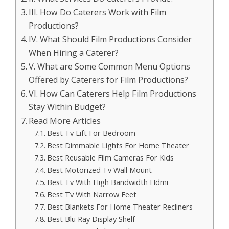
III. How Do Caterers Work with Film
Productions?
IV. What Should Film Productions Consider
When Hiring a Caterer?
V. What are Some Common Menu Options
Offered by Caterers for Film Productions?
VI. How Can Caterers Help Film Productions
Stay Within Budget?
Read More Articles
Best Tv Lift For Bedroom
Best Dimmable Lights For Home Theater
Best Reusable Film Cameras For Kids
Best Motorized Tv Wall Mount
Best Tv With High Bandwidth Hdmi
Best Tv With Narrow Feet
Best Blankets For Home Theater Recliners
Best Blu Ray Display Shelf