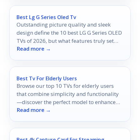
Best Lg G Series Oled Tv
Outstanding picture quality and sleek
design define the 10 best LG G Series OLED
TVs of 2026, but what features truly set
Read more →
them apart?
Best Tv For Elderly Users
Browse our top 10 TVs for elderly users
that combine simplicity and functionality
—discover the perfect model to enhance
Read more →
their viewing experience!
Best 4k Capture Card For Streaming