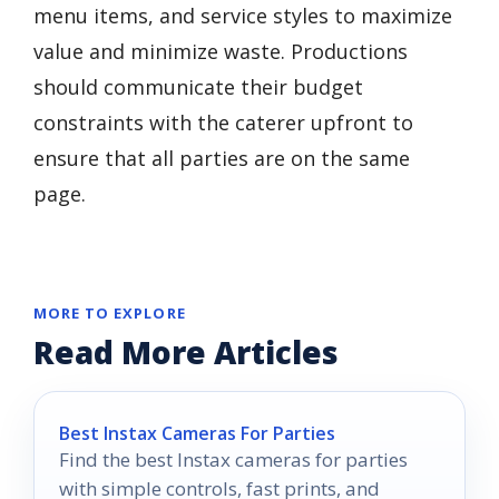
menu items, and service styles to maximize
value and minimize waste. Productions
should communicate their budget
constraints with the caterer upfront to
ensure that all parties are on the same
page.
MORE TO EXPLORE
Read More Articles
Best Instax Cameras For Parties
Find the best Instax cameras for parties
with simple controls, fast prints, and