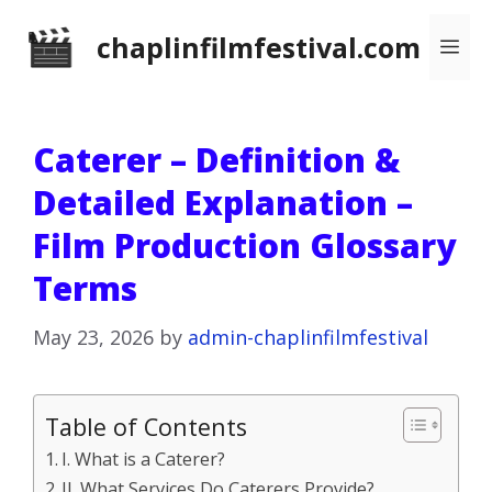
Skip
chaplinfilmfestival.com
Me
to
content
Caterer – Definition &
Detailed Explanation –
Film Production Glossary
Terms
May 23, 2026
by
admin-chaplinfilmfestival
Table of Contents
I. What is a Caterer?
II. What Services Do Caterers Provide?