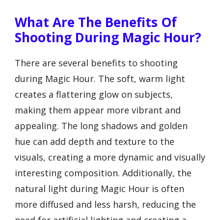
What Are The Benefits Of
Shooting During Magic Hour?
There are several benefits to shooting
during Magic Hour. The soft, warm light
creates a flattering glow on subjects,
making them appear more vibrant and
appealing. The long shadows and golden
hue can add depth and texture to the
visuals, creating a more dynamic and visually
interesting composition. Additionally, the
natural light during Magic Hour is often
more diffused and less harsh, reducing the