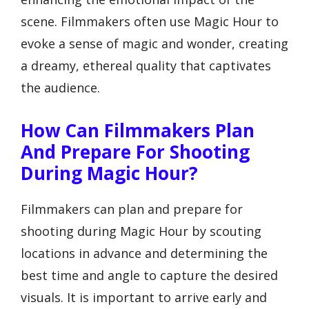
scene. Filmmakers often use Magic Hour to
evoke a sense of magic and wonder, creating
a dreamy, ethereal quality that captivates
the audience.
How Can Filmmakers Plan
And Prepare For Shooting
During Magic Hour?
Filmmakers can plan and prepare for
shooting during Magic Hour by scouting
locations in advance and determining the
best time and angle to capture the desired
visuals. It is important to arrive early and