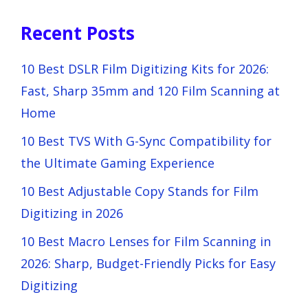
Recent Posts
10 Best DSLR Film Digitizing Kits for 2026:
Fast, Sharp 35mm and 120 Film Scanning at
Home
10 Best TVS With G-Sync Compatibility for
the Ultimate Gaming Experience
10 Best Adjustable Copy Stands for Film
Digitizing in 2026
10 Best Macro Lenses for Film Scanning in
2026: Sharp, Budget-Friendly Picks for Easy
Digitizing