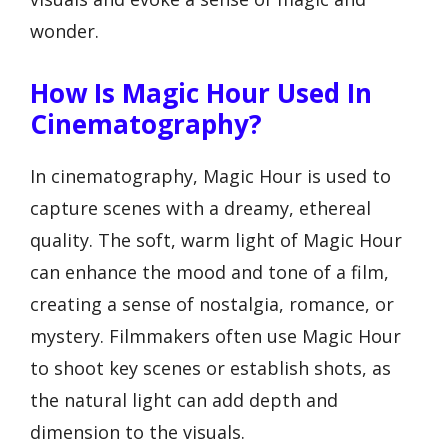
wonder.
How Is Magic Hour Used In
Cinematography?
In cinematography, Magic Hour is used to
capture scenes with a dreamy, ethereal
quality. The soft, warm light of Magic Hour
can enhance the mood and tone of a film,
creating a sense of nostalgia, romance, or
mystery. Filmmakers often use Magic Hour
to shoot key scenes or establish shots, as
the natural light can add depth and
dimension to the visuals.