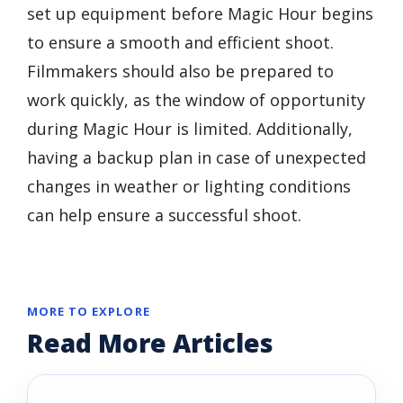
set up equipment before Magic Hour begins
to ensure a smooth and efficient shoot.
Filmmakers should also be prepared to
work quickly, as the window of opportunity
during Magic Hour is limited. Additionally,
having a backup plan in case of unexpected
changes in weather or lighting conditions
can help ensure a successful shoot.
MORE TO EXPLORE
Read More Articles