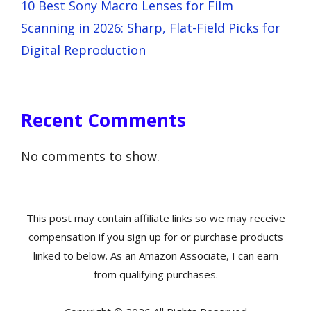
10 Best Sony Macro Lenses for Film
Scanning in 2026: Sharp, Flat-Field Picks for
Digital Reproduction
Recent Comments
No comments to show.
This post may contain affiliate links so we may receive
compensation if you sign up for or purchase products
linked to below. As an Amazon Associate, I can earn
from qualifying purchases.