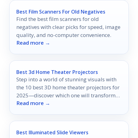
Best Film Scanners For Old Negatives
Find the best film scanners for old
negatives with clear picks for speed, image
quality, and no-computer convenience.
Read more →
Best 3d Home Theater Projectors
Step into a world of stunning visuals with
the 10 best 3D home theater projectors for
2025—discover which one will transform
Read more →
your movie nights!
Best Illuminated Slide Viewers