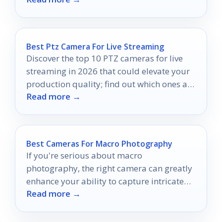
Best Ptz Camera For Live Streaming
Discover the top 10 PTZ cameras for live
streaming in 2026 that could elevate your
production quality; find out which ones are
Read more →
truly worth your investment.
Best Cameras For Macro Photography
If you're serious about macro
photography, the right camera can greatly
enhance your ability to capture intricate
Read more →
details.