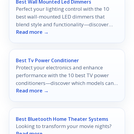
Best Wall Mounted Led Dimmers
Perfect your lighting control with the 10
best wall-mounted LED dimmers that
blend style and functionality—discover
Read more →
which one suits your space best!
Best Tv Power Conditioner
Protect your electronics and enhance
performance with the 10 best TV power
conditioners—discover which models can
Read more →
elevate your viewing experience!
Best Bluetooth Home Theater Systems
Looking to transform your movie nights?
Read more →