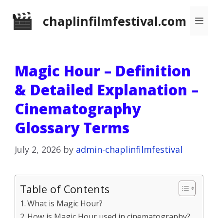
Skip
chaplinfilmfestival.com
Me
to
content
Magic Hour – Definition
& Detailed Explanation –
Cinematography
Glossary Terms
July 2, 2026
by
admin-chaplinfilmfestival
Table of Contents
What is Magic Hour?
How is Magic Hour used in cinematography?