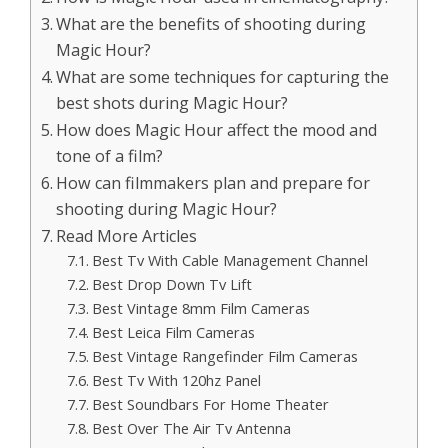
What are the benefits of shooting during
Magic Hour?
What are some techniques for capturing the
best shots during Magic Hour?
How does Magic Hour affect the mood and
tone of a film?
How can filmmakers plan and prepare for
shooting during Magic Hour?
Read More Articles
Best Tv With Cable Management Channel
Best Drop Down Tv Lift
Best Vintage 8mm Film Cameras
Best Leica Film Cameras
Best Vintage Rangefinder Film Cameras
Best Tv With 120hz Panel
Best Soundbars For Home Theater
Best Over The Air Tv Antenna