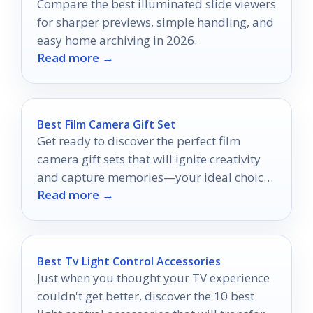
Compare the best illuminated slide viewers
for sharper previews, simple handling, and
easy home archiving in 2026.
Read more →
Best Film Camera Gift Set
Get ready to discover the perfect film
camera gift sets that will ignite creativity
and capture memories—your ideal choice
Read more →
awaits!
Best Tv Light Control Accessories
Just when you thought your TV experience
couldn't get better, discover the 10 best