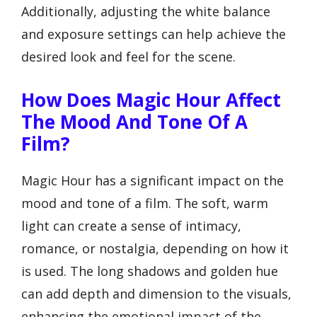
Additionally, adjusting the white balance
and exposure settings can help achieve the
desired look and feel for the scene.
How Does Magic Hour Affect
The Mood And Tone Of A
Film?
Magic Hour has a significant impact on the
mood and tone of a film. The soft, warm
light can create a sense of intimacy,
romance, or nostalgia, depending on how it
is used. The long shadows and golden hue
can add depth and dimension to the visuals,
enhancing the emotional impact of the