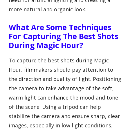
need for artificial lighting and creating a
more natural and organic look.
What Are Some Techniques
For Capturing The Best Shots
During Magic Hour?
To capture the best shots during Magic
Hour, filmmakers should pay attention to
the direction and quality of light. Positioning
the camera to take advantage of the soft,
warm light can enhance the mood and tone
of the scene. Using a tripod can help
stabilize the camera and ensure sharp, clear
images, especially in low light conditions.