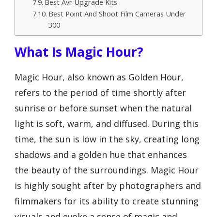
Best Avr Upgrade Kits
Best Point And Shoot Film Cameras Under
300
What Is Magic Hour?
Magic Hour, also known as Golden Hour,
refers to the period of time shortly after
sunrise or before sunset when the natural
light is soft, warm, and diffused. During this
time, the sun is low in the sky, creating long
shadows and a golden hue that enhances
the beauty of the surroundings. Magic Hour
is highly sought after by photographers and
filmmakers for its ability to create stunning
visuals and evoke a sense of magic and