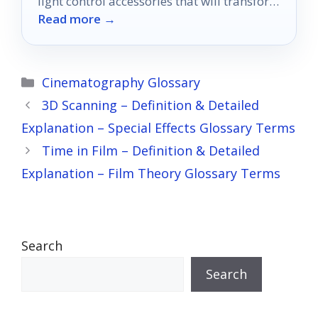
light control accessories that will transform
Read more →
your viewing into something extraordinary.
Categories
Cinematography Glossary
3D Scanning – Definition & Detailed
Explanation – Special Effects Glossary Terms
Time in Film – Definition & Detailed
Explanation – Film Theory Glossary Terms
Search
Search