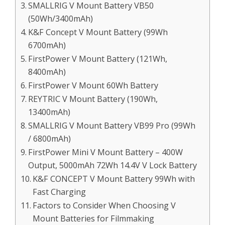
SMALLRIG V Mount Battery VB50
(50Wh/3400mAh)
K&F Concept V Mount Battery (99Wh
6700mAh)
FirstPower V Mount Battery (121Wh,
8400mAh)
FirstPower V Mount 60Wh Battery
REYTRIC V Mount Battery (190Wh,
13400mAh)
SMALLRIG V Mount Battery VB99 Pro (99Wh
/ 6800mAh)
FirstPower Mini V Mount Battery – 400W
Output, 5000mAh 72Wh 14.4V V Lock Battery
K&F CONCEPT V Mount Battery 99Wh with
Fast Charging
Factors to Consider When Choosing V
Mount Batteries for Filmmaking