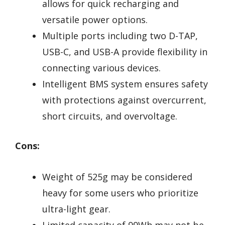
allows for quick recharging and
versatile power options.
Multiple ports including two D-TAP,
USB-C, and USB-A provide flexibility in
connecting various devices.
Intelligent BMS system ensures safety
with protections against overcurrent,
short circuits, and overvoltage.
Cons:
Weight of 525g may be considered
heavy for some users who prioritize
ultra-light gear.