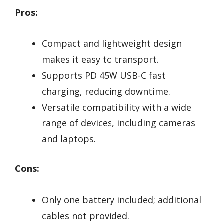
Pros:
Compact and lightweight design
makes it easy to transport.
Supports PD 45W USB-C fast
charging, reducing downtime.
Versatile compatibility with a wide
range of devices, including cameras
and laptops.
Cons:
Only one battery included; additional
cables not provided.