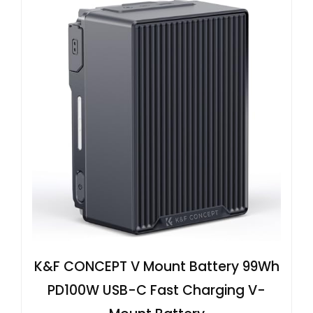
K&F CONCEPT V Mount Battery 99Wh
PD100W USB-C Fast Charging V-