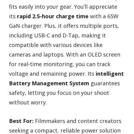
fits easily into your gear. You’ll appreciate
its
rapid 2.5-hour charge time
with a 65W
GaN charger. Plus, it offers multiple ports,
including USB-C and D-Tap, making it
compatible with various devices like
cameras and laptops. With an OLED screen
for real-time monitoring, you can track
voltage and remaining power. Its
intelligent
Battery Management System
guarantees
safety, letting you focus on your shoot
without worry.
Best For:
Filmmakers and content creators
seeking a compact, reliable power solution