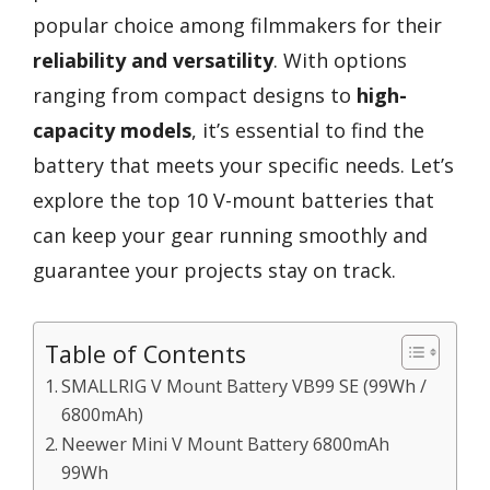
popular choice among filmmakers for their
reliability and versatility
. With options
ranging from compact designs to
high-
capacity models
, it’s essential to find the
battery that meets your specific needs. Let’s
explore the top 10 V-mount batteries that
can keep your gear running smoothly and
guarantee your projects stay on track.
Table of Contents
SMALLRIG V Mount Battery VB99 SE (99Wh /
6800mAh)
Neewer Mini V Mount Battery 6800mAh
99Wh