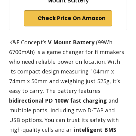
Mount Battery
Check Price On Amazon
K&F Concept’s
V Mount Battery
(99Wh
6700mAh) is a game changer for filmmakers
who need reliable power on location. With
its compact design measuring 104mm x
74mm x 50mm and weighing just 525g, it’s
easy to carry. The battery features
bidirectional PD 100W fast charging
and
multiple ports, including two D-TAP and
USB options. You can trust its safety with
high-quality cells and an
intelligent BMS