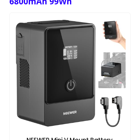
6800mAh 99Wh