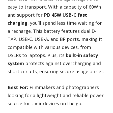
easy to transport. With a capacity of 60Wh
and support for
PD 45W USB-C fast
charging
, you’ll spend less time waiting for
a recharge. This battery features dual D-
TAP, USB-C, USB-A, and BP ports, making it
compatible with various devices, from
DSLRs to laptops. Plus, its
built-in safety
system
protects against overcharging and
short circuits, ensuring secure usage on set.
Best For:
Filmmakers and photographers
looking for a lightweight and reliable power
source for their devices on the go.