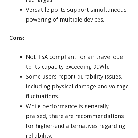
Versatile ports support simultaneous
powering of multiple devices.
Cons:
Not TSA compliant for air travel due
to its capacity exceeding 99Wh.
Some users report durability issues,
including physical damage and voltage
fluctuations.
While performance is generally
praised, there are recommendations
for higher-end alternatives regarding
reliability.