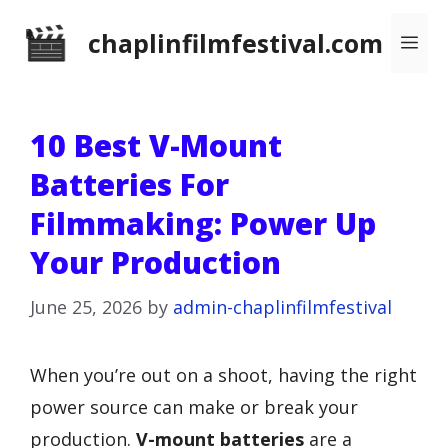
Skip
chaplinfilmfestival.com
Me
to
content
10 Best V-Mount
Batteries For
Filmmaking: Power Up
Your Production
June 25, 2026
by
admin-chaplinfilmfestival
When you’re out on a shoot, having the right
power source can make or break your
production.
V-mount batteries
are a