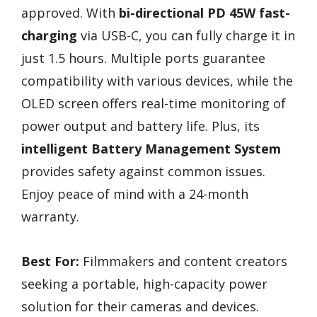
approved. With
bi-directional PD 45W fast-
charging
via USB-C, you can fully charge it in
just 1.5 hours. Multiple ports guarantee
compatibility with various devices, while the
OLED screen offers real-time monitoring of
power output and battery life. Plus, its
intelligent Battery Management System
provides safety against common issues.
Enjoy peace of mind with a 24-month
warranty.
Best For:
Filmmakers and content creators
seeking a portable, high-capacity power
solution for their cameras and devices.