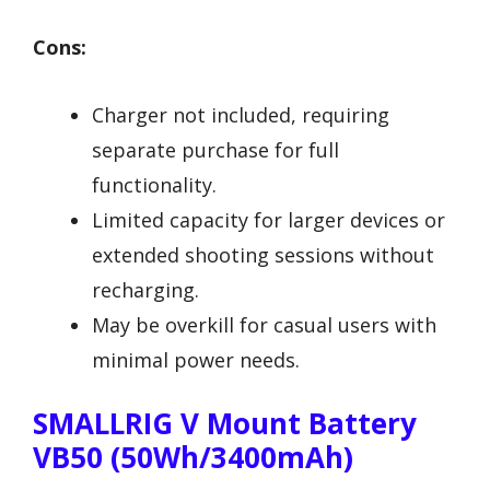
Cons:
Charger not included, requiring
separate purchase for full
functionality.
Limited capacity for larger devices or
extended shooting sessions without
recharging.
May be overkill for casual users with
minimal power needs.
SMALLRIG V Mount Battery
VB50 (50Wh/3400mAh)