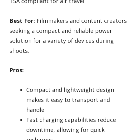
TSA compliant for air travel.
Best For:
Filmmakers and content creators
seeking a compact and reliable power
solution for a variety of devices during
shoots.
Pros:
Compact and lightweight design
makes it easy to transport and
handle.
Fast charging capabilities reduce
downtime, allowing for quick
recharges.