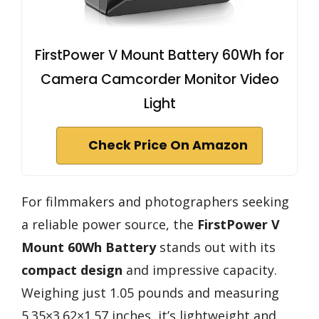
FirstPower V Mount Battery 60Wh for
Camera Camcorder Monitor Video
Light
Check Price On Amazon
For filmmakers and photographers seeking
a reliable power source, the
FirstPower V
Mount 60Wh Battery
stands out with its
compact design
and impressive capacity.
Weighing just 1.05 pounds and measuring
5.35×3.62×1.57 inches, it’s lightweight and