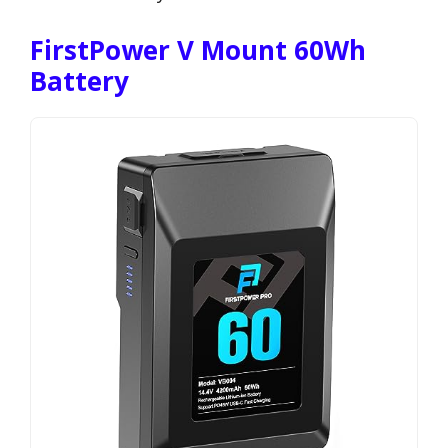
FirstPower V Mount 60Wh
Battery