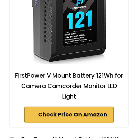
FirstPower V Mount Battery 121Wh for
Camera Camcorder Monitor LED
Light
Check Price On Amazon