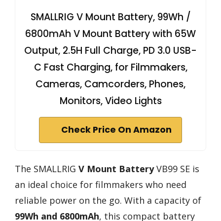
SMALLRIG V Mount Battery, 99Wh /
6800mAh V Mount Battery with 65W
Output, 2.5H Full Charge, PD 3.0 USB-
C Fast Charging, for Filmmakers,
Cameras, Camcorders, Phones,
Monitors, Video Lights
Check Price On Amazon
The SMALLRIG
V Mount Battery
VB99 SE is
an ideal choice for filmmakers who need
reliable power on the go. With a capacity of
99Wh and 6800mAh
, this compact battery