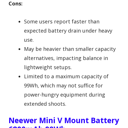
Cons:
Some users report faster than
expected battery drain under heavy
use.
May be heavier than smaller capacity
alternatives, impacting balance in
lightweight setups.
Limited to a maximum capacity of
99Wh, which may not suffice for
power-hungry equipment during
extended shoots.
Neewer Mini V Mount Battery