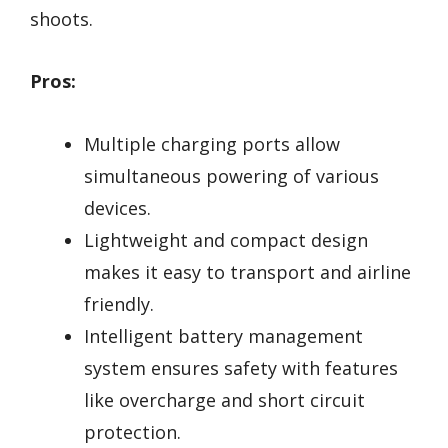
shoots.
Pros:
Multiple charging ports allow
simultaneous powering of various
devices.
Lightweight and compact design
makes it easy to transport and airline
friendly.
Intelligent battery management
system ensures safety with features
like overcharge and short circuit
protection.