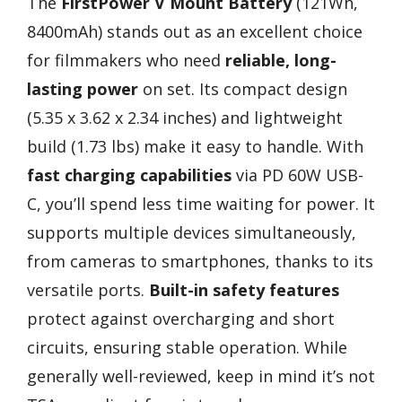
The
FirstPower V Mount Battery
(121Wh,
8400mAh) stands out as an excellent choice
for filmmakers who need
reliable, long-
lasting power
on set. Its compact design
(5.35 x 3.62 x 2.34 inches) and lightweight
build (1.73 lbs) make it easy to handle. With
fast charging capabilities
via PD 60W USB-
C, you’ll spend less time waiting for power. It
supports multiple devices simultaneously,
from cameras to smartphones, thanks to its
versatile ports.
Built-in safety features
protect against overcharging and short
circuits, ensuring stable operation. While
generally well-reviewed, keep in mind it’s not