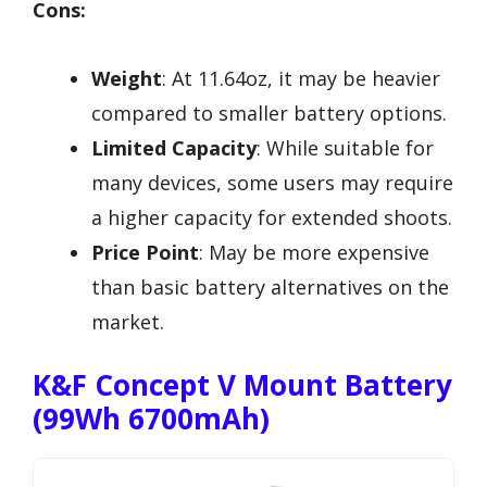
Cons:
Weight
: At 11.64oz, it may be heavier
compared to smaller battery options.
Limited Capacity
: While suitable for
many devices, some users may require
a higher capacity for extended shoots.
Price Point
: May be more expensive
than basic battery alternatives on the
market.
K&F Concept V Mount Battery
(99Wh 6700mAh)