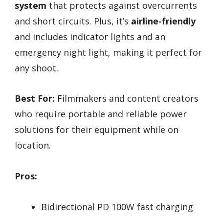
system
that protects against overcurrents
and short circuits. Plus, it’s
airline-friendly
and includes indicator lights and an
emergency night light, making it perfect for
any shoot.
Best For:
Filmmakers and content creators
who require portable and reliable power
solutions for their equipment while on
location.
Pros:
Bidirectional PD 100W fast charging