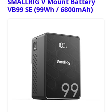
SMALLRIG V Mount Battery
VB99 SE (99Wh / 6800mAh)