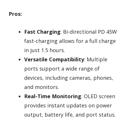
Pros:
Fast Charging
: Bi-directional PD 45W
fast-charging allows for a full charge
in just 1.5 hours.
Versatile Compatibility
: Multiple
ports support a wide range of
devices, including cameras, phones,
and monitors.
Real-Time Monitoring
: OLED screen
provides instant updates on power
output, battery life, and port status.