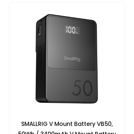
SMALLRIG V Mount Battery VB50,