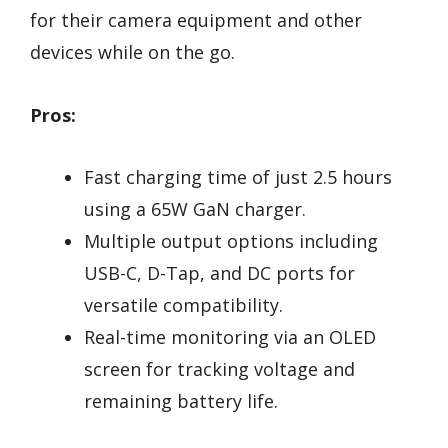
for their camera equipment and other
devices while on the go.
Pros:
Fast charging time of just 2.5 hours
using a 65W GaN charger.
Multiple output options including
USB-C, D-Tap, and DC ports for
versatile compatibility.
Real-time monitoring via an OLED
screen for tracking voltage and
remaining battery life.