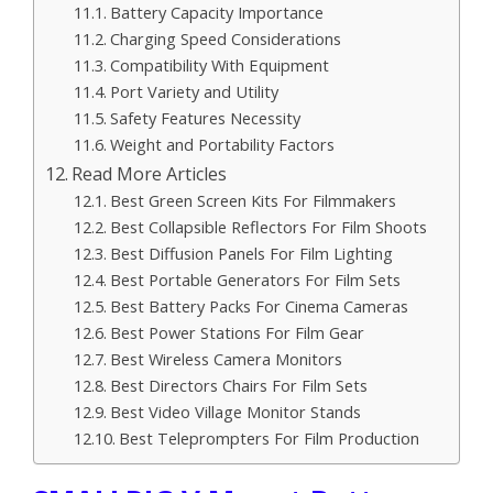
Battery Capacity Importance
Charging Speed Considerations
Compatibility With Equipment
Port Variety and Utility
Safety Features Necessity
Weight and Portability Factors
Read More Articles
Best Green Screen Kits For Filmmakers
Best Collapsible Reflectors For Film Shoots
Best Diffusion Panels For Film Lighting
Best Portable Generators For Film Sets
Best Battery Packs For Cinema Cameras
Best Power Stations For Film Gear
Best Wireless Camera Monitors
Best Directors Chairs For Film Sets
Best Video Village Monitor Stands
Best Teleprompters For Film Production