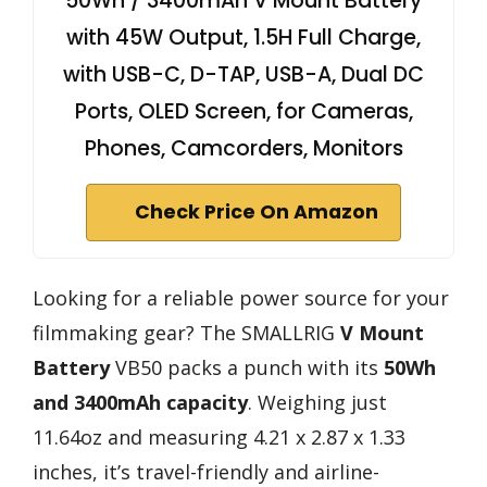
50Wh / 3400mAh V Mount Battery
with 45W Output, 1.5H Full Charge,
with USB-C, D-TAP, USB-A, Dual DC
Ports, OLED Screen, for Cameras,
Phones, Camcorders, Monitors
Check Price On Amazon
Looking for a reliable power source for your
filmmaking gear? The SMALLRIG
V Mount
Battery
VB50 packs a punch with its
50Wh
and 3400mAh capacity
. Weighing just
11.64oz and measuring 4.21 x 2.87 x 1.33
inches, it’s travel-friendly and airline-