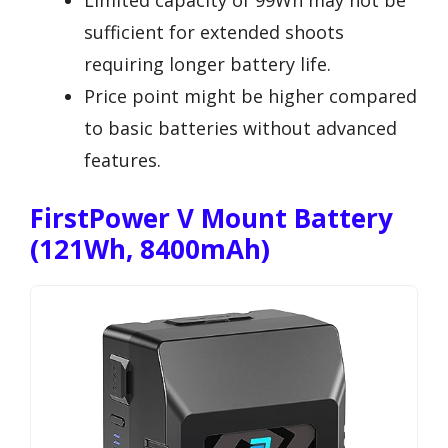
Limited capacity of 99Wh may not be
sufficient for extended shoots
requiring longer battery life.
Price point might be higher compared
to basic batteries without advanced
features.
FirstPower V Mount Battery
(121Wh, 8400mAh)