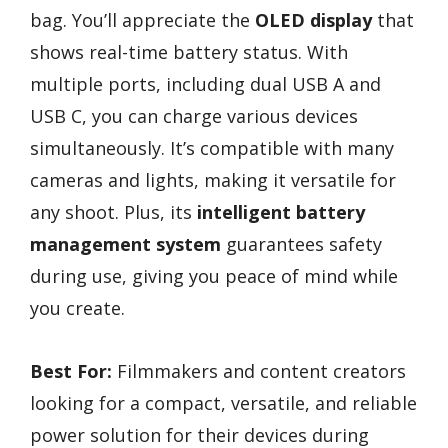
bag. You’ll appreciate the
OLED display
that
shows real-time battery status. With
multiple ports, including dual USB A and
USB C, you can charge various devices
simultaneously. It’s compatible with many
cameras and lights, making it versatile for
any shoot. Plus, its
intelligent battery
management system
guarantees safety
during use, giving you peace of mind while
you create.
Best For:
Filmmakers and content creators
looking for a compact, versatile, and reliable
power solution for their devices during