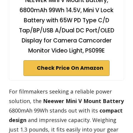
NEEWER Mini V Mount Battery,
6800mAh 99Wh 14.5V, Mini V Lock
Battery with 65W PD Type C/D
Tap/BP/USB A/Dual DC Port/OLED
Display for Camera Camcorder
Monitor Video Light, PS099E
Check Price On Amazon
For filmmakers seeking a reliable power
solution, the
Neewer Mini V Mount Battery
6800mAh 99Wh stands out with its
compact
design
and impressive capacity. Weighing
just 1.3 pounds, it fits easily into your gear