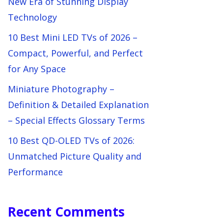
New Era of Stunning Display
Technology
10 Best Mini LED TVs of 2026 –
Compact, Powerful, and Perfect
for Any Space
Miniature Photography –
Definition & Detailed Explanation
– Special Effects Glossary Terms
10 Best QD-OLED TVs of 2026:
Unmatched Picture Quality and
Performance
Recent Comments