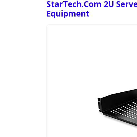
StarTech.com 2U Serve
Equipment