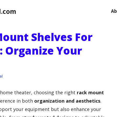
l.com
Ab
Mount Shelves For
 Organize Your
al
 home theater, choosing the right
rack mount
ference in both
organization and aesthetics
.
upport your equipment but also enhance your