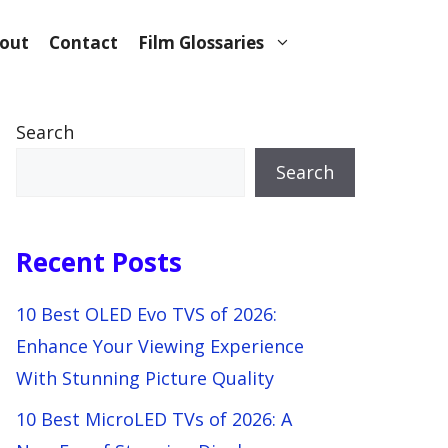
out
Contact
Film Glossaries
Search
Search
Recent Posts
10 Best OLED Evo TVS of 2026:
Enhance Your Viewing Experience
With Stunning Picture Quality
10 Best MicroLED TVs of 2026: A