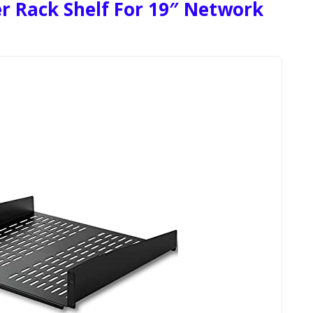
r Rack Shelf For 19″ Network