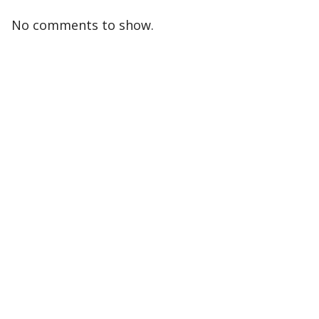
No comments to show.