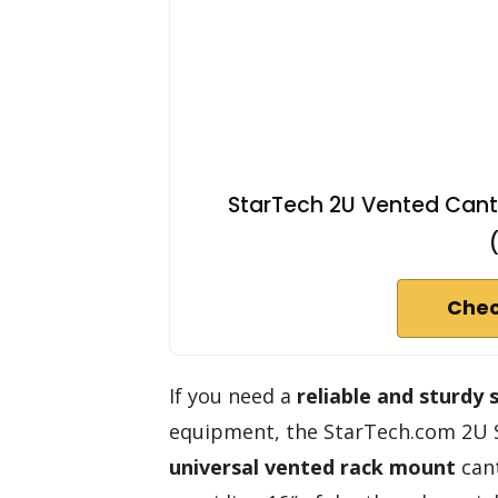
StarTech 2U Vented Cantil
Chec
If you need a
reliable and sturdy 
equipment, the StarTech.com 2U Se
universal vented rack mount
cant