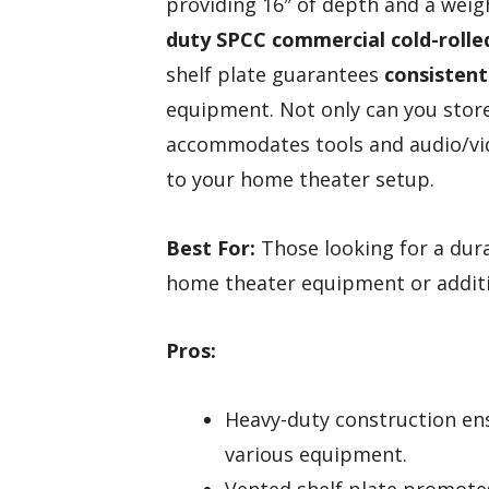
providing 16″ of depth and a weig
duty SPCC commercial cold-rolle
shelf plate guarantees
consistent
equipment. Not only can you store 
accommodates tools and audio/vide
to your home theater setup.
Best For:
Those looking for a dura
home theater equipment or additio
Pros:
Heavy-duty construction en
various equipment.