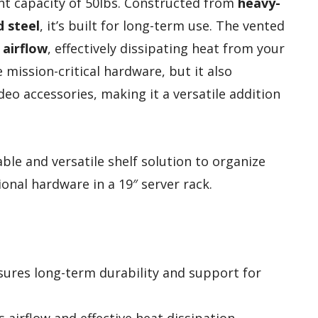
ht capacity of 50lbs. Constructed from
heavy-
d steel
, it’s built for long-term use. The vented
 airflow
, effectively dissipating heat from your
mission-critical hardware, but it also
o accessories, making it a versatile addition
ble and versatile shelf solution to organize
nal hardware in a 19″ server rack.
sures long-term durability and support for