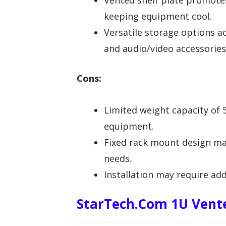
Vented shelf plate promotes 
keeping equipment cool.
Versatile storage options a
and audio/video accessories
Cons:
Limited weight capacity of 5
equipment.
Fixed rack mount design may
needs.
Installation may require add
StarTech.com 1U Vente