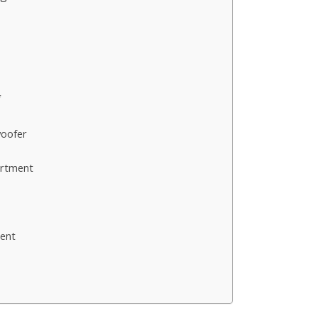
s
*
woofer
artment
ent