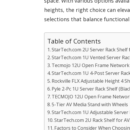
space. With various options avail
heights, the right choice can elev
selections that balance functionali
Table of Contents
StarTech.com 2U Server Rack Shelf
StarTech.com 1U Vented Server Rac
Tecmojo 12U Open Frame Network R
StarTech.com 1U 4-Post Server Rack
Rockville FLX Adjustable Height 4 
Pyle 2-Pc 1U Server Rack Shelf (Blac
TECMOJO 12U Open Frame Network 
5-Tier AV Media Stand with Wheels
StarTech.com 1U Adjustable Server
StarTech.com 2U Rack Shelf for 
Factors to Consider When Choosi