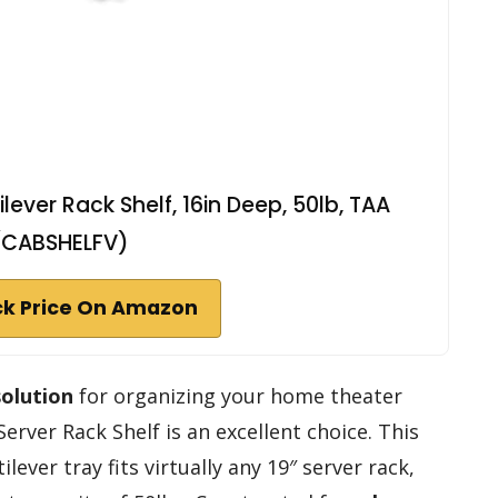
ever Rack Shelf, 16in Deep, 50lb, TAA
(CABSHELFV)
k Price On Amazon
solution
for organizing your home theater
rver Rack Shelf is an excellent choice. This
ilever tray fits virtually any 19″ server rack,