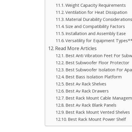
Weight Capacity Requirements
Ventilation for Heat Dissipation
Material Durability Consideration
Size and Compatibility Factors
Installation and Assembly Ease
Versatility for Equipment Types*
Read More Articles
Best Anti Vibration Feet For Sub
Best Subwoofer Floor Protector
Best Subwoofer Isolation For Ap
Best Bass Isolation Platform
Best Av Rack Shelves
Best Av Rack Drawers
Best Rack Mount Cable Managem
Best Av Rack Blank Panels
Best Rack Mount Vented Shelves
Best Rack Mount Power Shelf