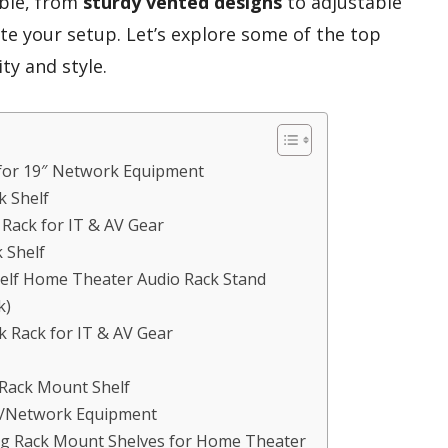
able, from
sturdy vented designs
to adjustable
ate your setup. Let’s explore some of the top
ty and style.
 for 19″ Network Equipment
k Shelf
ack for IT & AV Gear
 Shelf
Shelf Home Theater Audio Rack Stand
k)
Rack for IT & AV Gear
 Rack Mount Shelf
AV/Network Equipment
ng Rack Mount Shelves for Home Theater