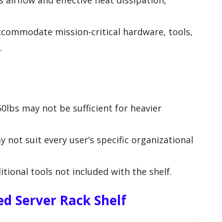
airflow and effective heat dissipation,
ccommodate mission-critical hardware, tools,
.
0lbs may not be sufficient for heavier
 not suit every user’s specific organizational
itional tools not included with the shelf.
d Server Rack Shelf