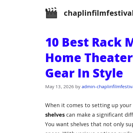
Skip
chaplinfilmfestiva
to
content
10 Best Rack 
Home Theater:
Gear In Style
May 13, 2026
by
admin-chaplinfilmfestiv
When it comes to setting up your
shelves
can make a significant dif
You want shelves that not only s