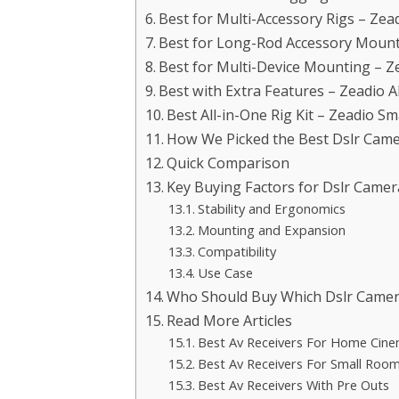
Best for Multi-Accessory Rigs – Zea
Best for Long-Rod Accessory Mount
Best for Multi-Device Mounting – Z
Best with Extra Features – Zeadio
Best All-in-One Rig Kit – Zeadio S
How We Picked the Best Dslr Came
Quick Comparison
Key Buying Factors for Dslr Camer
Stability and Ergonomics
Mounting and Expansion
Compatibility
Use Case
Who Should Buy Which Dslr Camer
Read More Articles
Best Av Receivers For Home Cin
Best Av Receivers For Small Roo
Best Av Receivers With Pre Outs