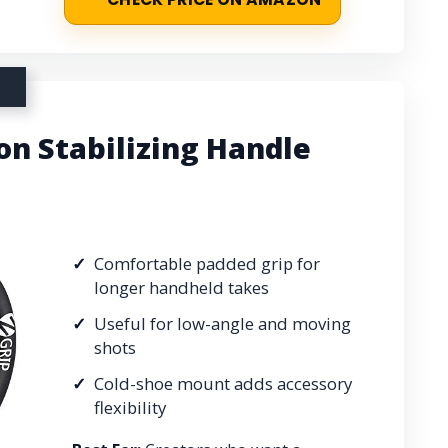
on Stabilizing Handle
Comfortable padded grip for
longer handheld takes
Useful for low-angle and moving
shots
Cold-shoe mount adds accessory
flexibility