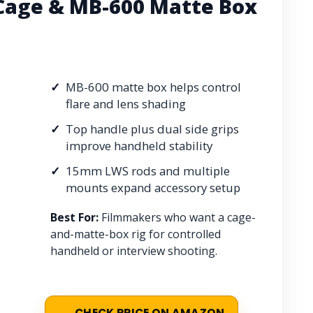
Cage & MB-600 Matte Box
MB-600 matte box helps control
flare and lens shading
Top handle plus dual side grips
improve handheld stability
15mm LWS rods and multiple
mounts expand accessory setup
Best For:
Filmmakers who want a cage-
and-matte-box rig for controlled
handheld or interview shooting.
CHECK PRICE ON AMAZON