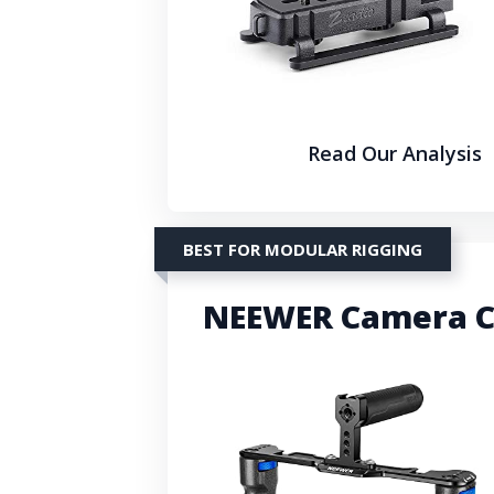
Read Our Analysis
BEST FOR MODULAR RIGGING
NEEWER Camera C