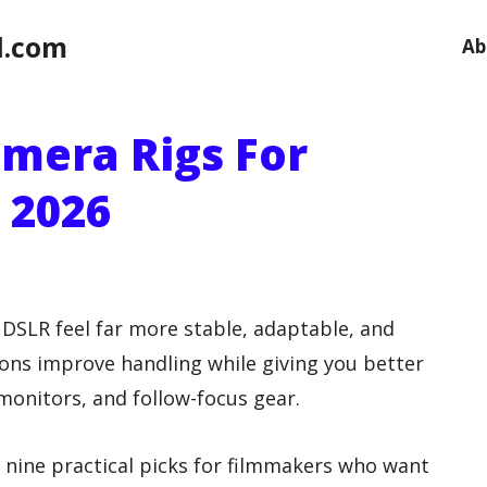
l.com
Ab
amera Rigs For
 2026
 DSLR feel far more stable, adaptable, and
ons improve handling while giving you better
monitors, and follow-focus gear.
o nine practical picks for filmmakers who want