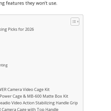
g features they won’t use.
ing Picks for 2026
nting
EWER Camera Video Cage Kit
1 Power Cage & MB-600 Matte Box Kit
eadio Video Action Stabilizing Handle Grip
R Camera Cage with Top Handle