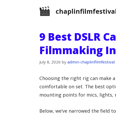
Skip
chaplinfilmfestiva
to
content
9 Best DSLR C
Filmmaking In
July 8, 2026
by
admin-chaplinfilmfestival
Choosing the right rig can make a
comfortable on set. The best opti
mounting points for mics, lights, 
Below, we’ve narrowed the field t