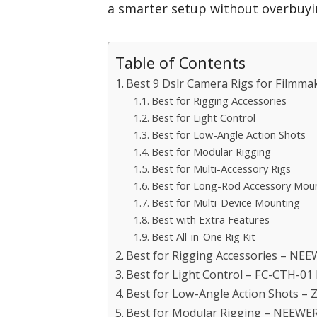
a smarter setup without overbuyin
Table of Contents
Best 9 Dslr Camera Rigs for Filmmak
Best for Rigging Accessories
Best for Light Control
Best for Low-Angle Action Shots
Best for Modular Rigging
Best for Multi-Accessory Rigs
Best for Long-Rod Accessory Mou
Best for Multi-Device Mounting
Best with Extra Features
Best All-in-One Rig Kit
Best for Rigging Accessories – NE
Best for Light Control – FC-CTH-0
Best for Low-Angle Action Shots – Z
Best for Modular Rigging – NEEWE