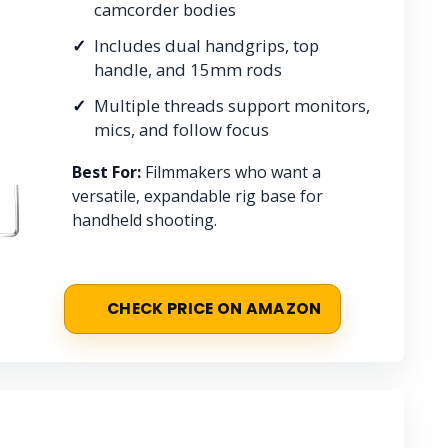
camcorder bodies
Includes dual handgrips, top
handle, and 15mm rods
Multiple threads support monitors,
mics, and follow focus
Best For:
Filmmakers who want a
versatile, expandable rig base for
handheld shooting.
CHECK PRICE ON AMAZON