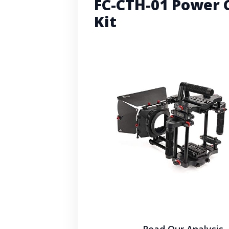
FC-CTH-01 Power 
Kit
Read Our Analysis