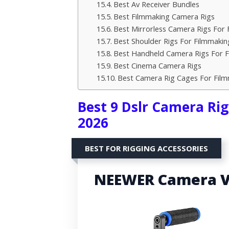
Best Av Receiver Bundles
Best Filmmaking Camera Rigs
Best Mirrorless Camera Rigs For 
Best Shoulder Rigs For Filmmakin
Best Handheld Camera Rigs For 
Best Cinema Camera Rigs
Best Camera Rig Cages For Fil
Best 9 Dslr Camera Rig
2026
BEST FOR RIGGING ACCESSORIES
NEEWER Camera Vi