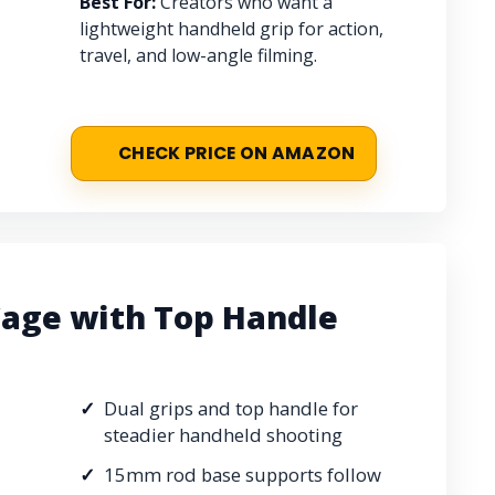
Best For:
Creators who want a
lightweight handheld grip for action,
travel, and low-angle filming.
CHECK PRICE ON AMAZON
age with Top Handle
Dual grips and top handle for
steadier handheld shooting
15mm rod base supports follow