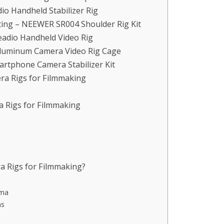
dio Handheld Stabilizer Rig
ing – NEEWER SR004 Shoulder Rig Kit
eadio Handheld Video Rig
 Aluminum Camera Video Rig Cage
martphone Camera Stabilizer Kit
ra Rigs for Filmmaking
a Rigs for Filmmaking
a Rigs for Filmmaking?
ema
ms