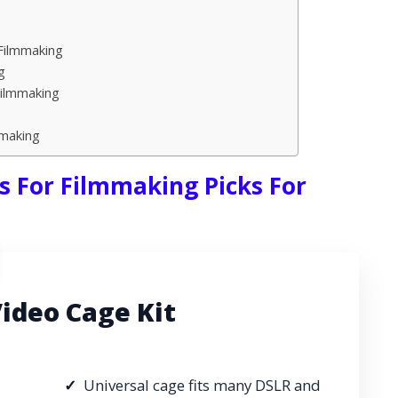
Filmmaking
g
Filmmaking
mmaking
s For Filmmaking Picks For
deo Cage Kit
Universal cage fits many DSLR and