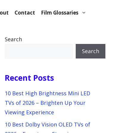
out
Contact
Film Glossaries
Search
Search
Recent Posts
10 Best High Brightness Mini LED
TVs of 2026 – Brighten Up Your
Viewing Experience
10 Best Dolby Vision OLED TVs of