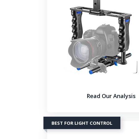
Read Our Analysis
BEST FOR LIGHT CONTROL