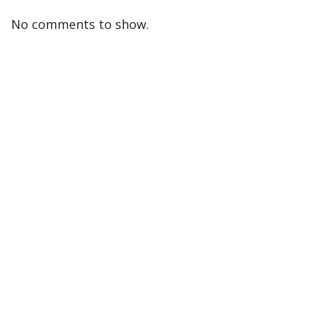
No comments to show.