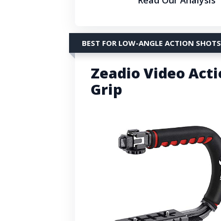
BEST FOR LOW-ANGLE ACTION SHOTS
Zeadio Video Acti
Grip