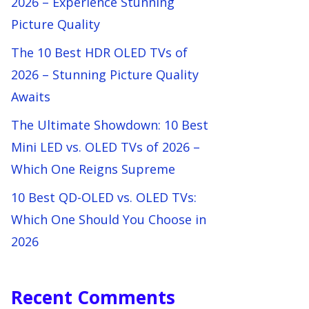
2026 – Experience Stunning
Picture Quality
The 10 Best HDR OLED TVs of
2026 – Stunning Picture Quality
Awaits
The Ultimate Showdown: 10 Best
Mini LED vs. OLED TVs of 2026 –
Which One Reigns Supreme
10 Best QD-OLED vs. OLED TVs:
Which One Should You Choose in
2026
Recent Comments