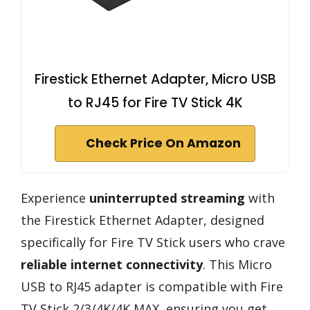
Firestick Ethernet Adapter, Micro USB
to RJ45 for Fire TV Stick 4K
Check Price On Amazon
Experience
uninterrupted streaming
with
the Firestick Ethernet Adapter, designed
specifically for Fire TV Stick users who crave
reliable internet connectivity
. This Micro
USB to RJ45 adapter is compatible with Fire
TV Stick 2/3/4K/4K MAX, ensuring you get