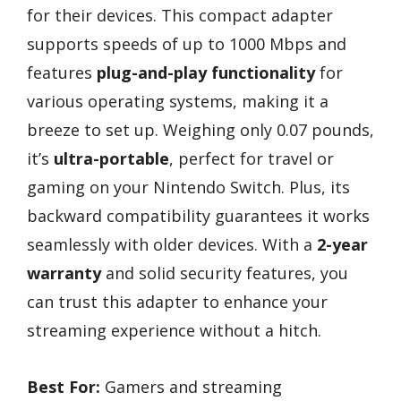
for their devices. This compact adapter
supports speeds of up to 1000 Mbps and
features
plug-and-play functionality
for
various operating systems, making it a
breeze to set up. Weighing only 0.07 pounds,
it’s
ultra-portable
, perfect for travel or
gaming on your Nintendo Switch. Plus, its
backward compatibility guarantees it works
seamlessly with older devices. With a
2-year
warranty
and solid security features, you
can trust this adapter to enhance your
streaming experience without a hitch.
Best For:
Gamers and streaming