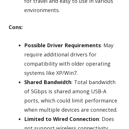
for travel and easy to use in various
environments.
Cons:
Possible Driver Requirements
: May
require additional drivers for
compatibility with older operating
systems like XP/Win7.
Shared Bandwidth
: Total bandwidth
of 5Gbps is shared among USB-A
ports, which could limit performance
when multiple devices are connected.
Limited to Wired Connection
: Does
not support wireless connectivity,