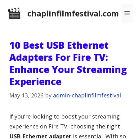
Skip
chaplinfilmfestival.com
Me
to
content
10 Best USB Ethernet
Adapters For Fire TV:
Enhance Your Streaming
Experience
May 13, 2026
by
admin-chaplinfilmfestival
If you’re looking to boost your streaming
experience on Fire TV, choosing the right
USB Ethernet adapter
is essential. With so