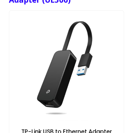
TP-Link USB to Ethernet Adapter