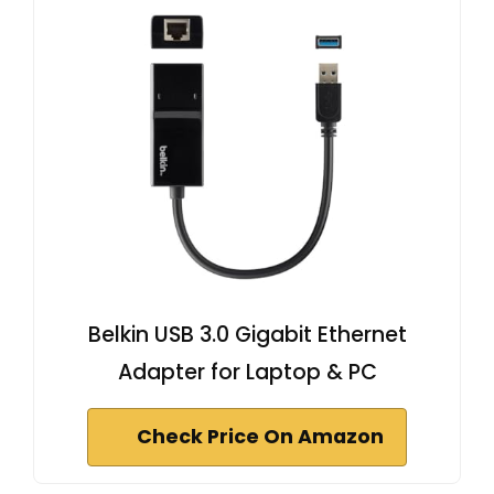
Belkin USB 3.0 Gigabit Ethernet
Adapter for Laptop & PC
Check Price On Amazon