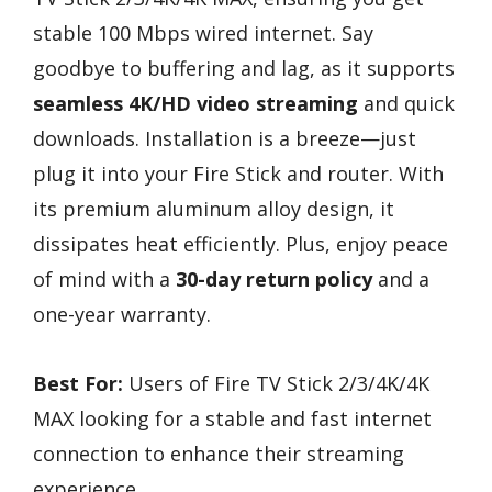
stable 100 Mbps wired internet. Say
goodbye to buffering and lag, as it supports
seamless 4K/HD video streaming
and quick
downloads. Installation is a breeze—just
plug it into your Fire Stick and router. With
its premium aluminum alloy design, it
dissipates heat efficiently. Plus, enjoy peace
of mind with a
30-day return policy
and a
one-year warranty.
Best For:
Users of Fire TV Stick 2/3/4K/4K
MAX looking for a stable and fast internet
connection to enhance their streaming
experience.