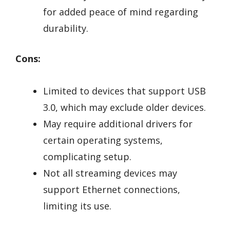
for added peace of mind regarding
durability.
Cons:
Limited to devices that support USB
3.0, which may exclude older devices.
May require additional drivers for
certain operating systems,
complicating setup.
Not all streaming devices may
support Ethernet connections,
limiting its use.