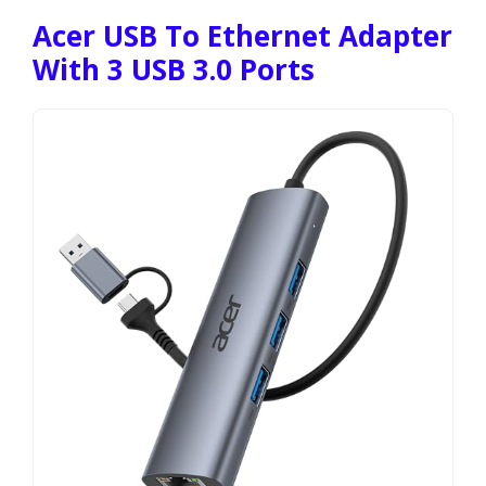
Acer USB To Ethernet Adapter
With 3 USB 3.0 Ports