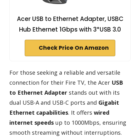
Acer USB to Ethernet Adapter, USBC
Hub Ethernet 1Gbps with 3*USB 3.0
Check Price On Amazon
For those seeking a reliable and versatile
connection for their Fire TV, the Acer
USB
to Ethernet Adapter
stands out with its
dual USB-A and USB-C ports and
Gigabit
Ethernet capabilities
. It offers
wired
internet speeds
up to 1000Mbps, ensuring
smooth streaming without interruptions.