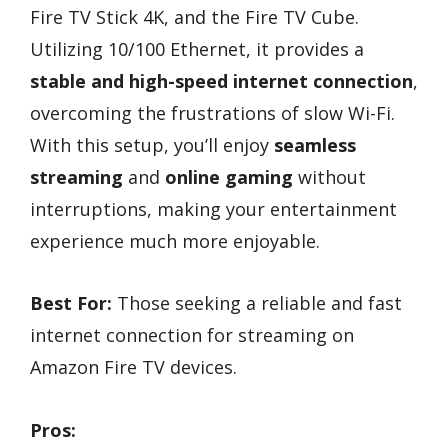
Fire TV Stick 4K, and the Fire TV Cube.
Utilizing 10/100 Ethernet, it provides a
stable and high-speed internet connection
,
overcoming the frustrations of slow Wi-Fi.
With this setup, you’ll enjoy
seamless
streaming
and
online gaming
without
interruptions, making your entertainment
experience much more enjoyable.
Best For:
Those seeking a reliable and fast
internet connection for streaming on
Amazon Fire TV devices.
Pros: