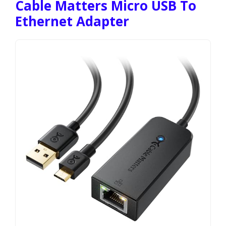
Cable Matters Micro USB To
Ethernet Adapter