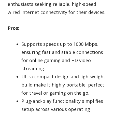
enthusiasts seeking reliable, high-speed
wired internet connectivity for their devices.
Pros:
Supports speeds up to 1000 Mbps,
ensuring fast and stable connections
for online gaming and HD video
streaming.
Ultra-compact design and lightweight
build make it highly portable, perfect
for travel or gaming on the go.
Plug-and-play functionality simplifies
setup across various operating