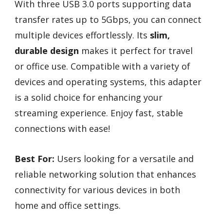
With three USB 3.0 ports supporting data
transfer rates up to 5Gbps, you can connect
multiple devices effortlessly. Its
slim,
durable design
makes it perfect for travel
or office use. Compatible with a variety of
devices and operating systems, this adapter
is a solid choice for enhancing your
streaming experience. Enjoy fast, stable
connections with ease!
Best For:
Users looking for a versatile and
reliable networking solution that enhances
connectivity for various devices in both
home and office settings.