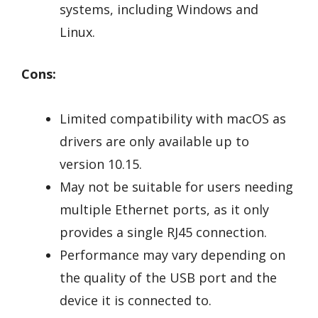
systems, including Windows and
Linux.
Cons:
Limited compatibility with macOS as
drivers are only available up to
version 10.15.
May not be suitable for users needing
multiple Ethernet ports, as it only
provides a single RJ45 connection.
Performance may vary depending on
the quality of the USB port and the
device it is connected to.