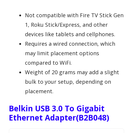
Not compatible with Fire TV Stick Gen
1, Roku Stick/Express, and other
devices like tablets and cellphones.
Requires a wired connection, which
may limit placement options
compared to WiFi.
Weight of 20 grams may add a slight
bulk to your setup, depending on
placement.
Belkin USB 3.0 To Gigabit
Ethernet Adapter(B2B048)