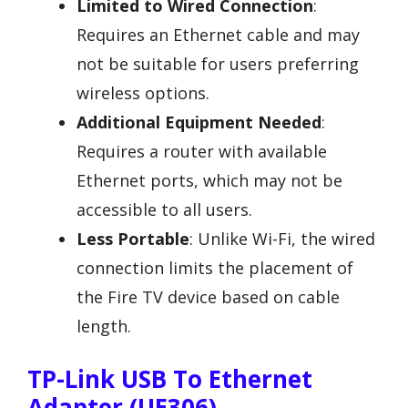
Limited to Wired Connection
:
Requires an Ethernet cable and may
not be suitable for users preferring
wireless options.
Additional Equipment Needed
:
Requires a router with available
Ethernet ports, which may not be
accessible to all users.
Less Portable
: Unlike Wi-Fi, the wired
connection limits the placement of
the Fire TV device based on cable
length.
TP-Link USB To Ethernet
Adapter (UE306)