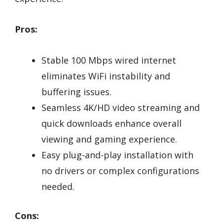
Pros:
Stable 100 Mbps wired internet
eliminates WiFi instability and
buffering issues.
Seamless 4K/HD video streaming and
quick downloads enhance overall
viewing and gaming experience.
Easy plug-and-play installation with
no drivers or complex configurations
needed.
Cons: