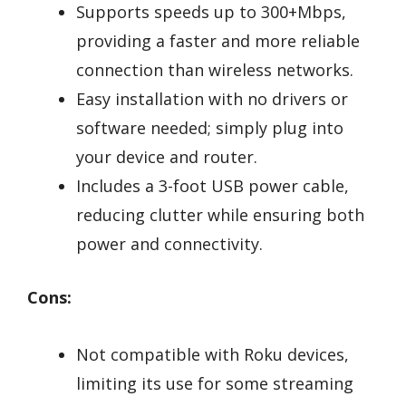
Supports speeds up to 300+Mbps,
providing a faster and more reliable
connection than wireless networks.
Easy installation with no drivers or
software needed; simply plug into
your device and router.
Includes a 3-foot USB power cable,
reducing clutter while ensuring both
power and connectivity.
Cons:
Not compatible with Roku devices,
limiting its use for some streaming