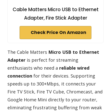
Cable Matters Micro USB to Ethernet
Adapter, Fire Stick Adapter
Check Price On Amazon
The Cable Matters
Micro USB to Ethernet
Adapter
is perfect for streaming
enthusiasts who need a
reliable wired
connection
for their devices. Supporting
speeds up to 300+Mbps, it connects your
Fire TV Stick, Fire TV Cube, Chromecast, and
Google Home Mini directly to your router,
eliminating frustrating buffering from weak