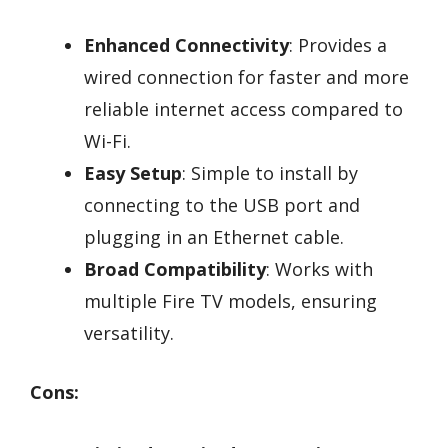
Enhanced Connectivity
: Provides a
wired connection for faster and more
reliable internet access compared to
Wi-Fi.
Easy Setup
: Simple to install by
connecting to the USB port and
plugging in an Ethernet cable.
Broad Compatibility
: Works with
multiple Fire TV models, ensuring
versatility.
Cons: