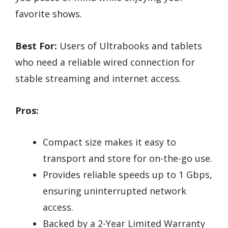
favorite shows.
Best For:
Users of Ultrabooks and tablets
who need a reliable wired connection for
stable streaming and internet access.
Pros:
Compact size makes it easy to
transport and store for on-the-go use.
Provides reliable speeds up to 1 Gbps,
ensuring uninterrupted network
access.
Backed by a 2-Year Limited Warranty