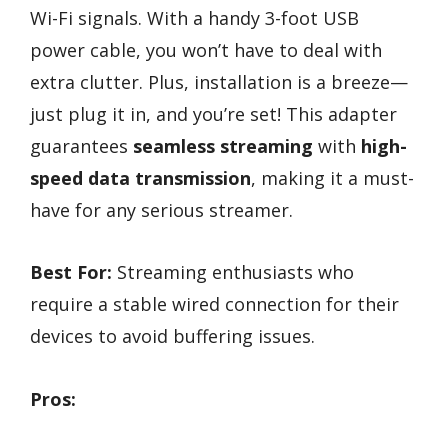
Wi-Fi signals. With a handy 3-foot USB
power cable, you won’t have to deal with
extra clutter. Plus, installation is a breeze—
just plug it in, and you’re set! This adapter
guarantees
seamless streaming
with
high-
speed data transmission
, making it a must-
have for any serious streamer.
Best For:
Streaming enthusiasts who
require a stable wired connection for their
devices to avoid buffering issues.
Pros: