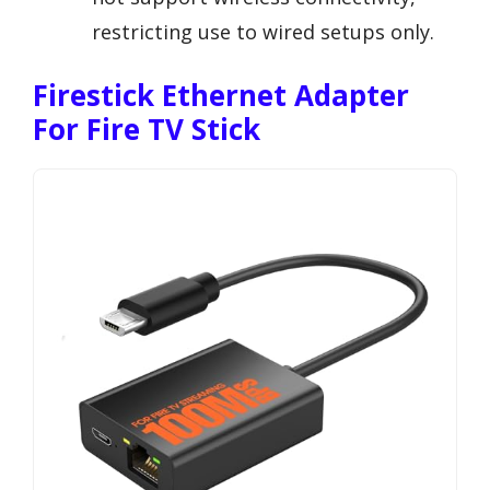
restricting use to wired setups only.
Firestick Ethernet Adapter
For Fire TV Stick