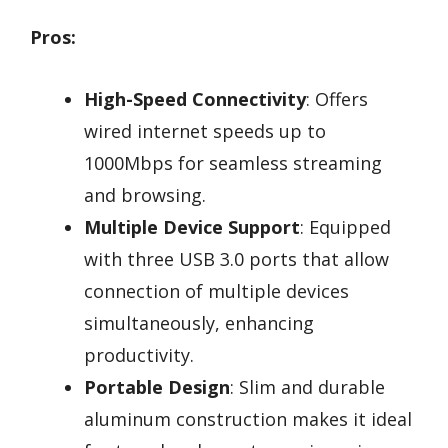
Pros:
High-Speed Connectivity
: Offers
wired internet speeds up to
1000Mbps for seamless streaming
and browsing.
Multiple Device Support
: Equipped
with three USB 3.0 ports that allow
connection of multiple devices
simultaneously, enhancing
productivity.
Portable Design
: Slim and durable
aluminum construction makes it ideal