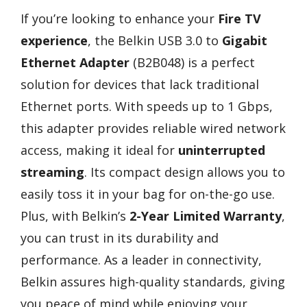
If you’re looking to enhance your
Fire TV
experience
, the Belkin USB 3.0 to
Gigabit
Ethernet Adapter
(B2B048) is a perfect
solution for devices that lack traditional
Ethernet ports. With speeds up to 1 Gbps,
this adapter provides reliable wired network
access, making it ideal for
uninterrupted
streaming
. Its compact design allows you to
easily toss it in your bag for on-the-go use.
Plus, with Belkin’s
2-Year Limited Warranty
,
you can trust in its durability and
performance. As a leader in connectivity,
Belkin assures high-quality standards, giving
you peace of mind while enjoying your