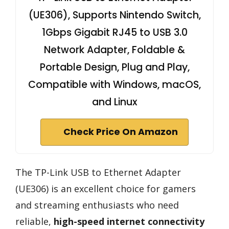
(UE306), Supports Nintendo Switch,
1Gbps Gigabit RJ45 to USB 3.0
Network Adapter, Foldable &
Portable Design, Plug and Play,
Compatible with Windows, macOS,
and Linux
Check Price On Amazon
The TP-Link USB to Ethernet Adapter
(UE306) is an excellent choice for gamers
and streaming enthusiasts who need
reliable,
high-speed internet connectivity