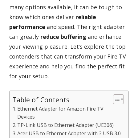
many options available, it can be tough to
know which ones deliver
reliable
performance
and speed. The right adapter
can greatly
reduce buffering
and enhance
your viewing pleasure. Let’s explore the top
contenders that can transform your Fire TV
experience and help you find the perfect fit
for your setup.
Table of Contents
Ethernet Adapter for Amazon Fire TV
Devices
TP-Link USB to Ethernet Adapter (UE306)
Acer USB to Ethernet Adapter with 3 USB 3.0