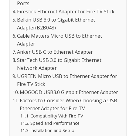
Ports
Firestick Ethernet Adapter for Fire TV Stick
Belkin USB 3.0 to Gigabit Ethernet
Adapter(B2B048)
Cable Matters Micro USB to Ethernet
Adapter
Anker USB C to Ethernet Adapter
StarTech USB 3.0 to Gigabit Ethernet
Network Adapter
UGREEN Micro USB to Ethernet Adapter for
Fire TV Stick
MOGOOD USB3.0 Gigabit Ethernet Adapter
Factors to Consider When Choosing a USB
Ethernet Adapter for Fire TV
Compatibility With Fire TV
Speed and Performance
Installation and Setup