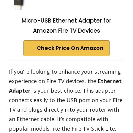
Micro-USB Ethernet Adapter for
Amazon Fire TV Devices
Check Price On Amazon
If you’re looking to enhance your streaming
experience on Fire TV devices, the
Ethernet
Adapter
is your best choice. This adapter
connects easily to the USB port on your Fire
TV and plugs directly into your router with
an Ethernet cable. It’s compatible with
popular models like the Fire TV Stick Lite,