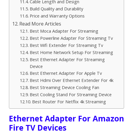
Cable Length and Design
Build Quality and Durability
Price and Warranty Options
Read More Articles
Best Moca Adapter For Streaming
Best Powerline Adapter For Streaming Tv
Best Wifi Extender For Streaming Tv
Best Home Network Setup For Streaming
Best Ethernet Adapter For Streaming
Device
Best Ethernet Adapter For Apple Tv
Best Hdmi Over Ethernet Extender For 4k
Best Streaming Device Cooling Fan
Best Cooling Stand For Streaming Device
Best Router For Netflix 4k Streaming
Ethernet Adapter For Amazon
Fire TV Devices