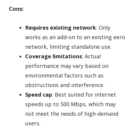
Cons:
Requires existing network
: Only
works as an add-on to an existing eero
network, limiting standalone use.
Coverage limitations
: Actual
performance may vary based on
environmental factors such as
obstructions and interference.
Speed cap
: Best suited for internet
speeds up to 500 Mbps, which may
not meet the needs of high-demand
users.