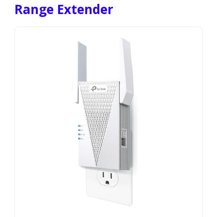
Range Extender