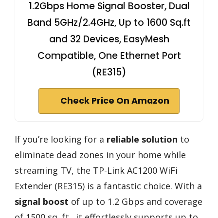
1.2Gbps Home Signal Booster, Dual
Band 5GHz/2.4GHz, Up to 1600 Sq.ft
and 32 Devices, EasyMesh
Compatible, One Ethernet Port
(RE315)
Check Price On Amazon
If you’re looking for a
reliable solution
to
eliminate dead zones in your home while
streaming TV, the TP-Link AC1200 WiFi
Extender (RE315) is a fantastic choice. With a
signal boost
of up to 1.2 Gbps and coverage
of 1500 sq. ft., it effortlessly supports up to