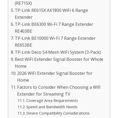
(RE715X)
TP-Link RE615X AX1800 WiFi 6 Range
Extender
TP-Link BE6300 Wi-Fi 7 Range Extender
RE403BE
TP-Link BE10000 Wi-Fi 7 Range Extender
RE653BE
TP-Link Deco S4 Mesh WiFi System (3-Pack)
Best WiFi Extender Signal Booster for Whole
Home
2026 WiFi Extender Signal Booster for
Home
Factors to Consider When Choosing a Wifi
Extender for Streaming TV
Coverage Area Requirements
Speed and Bandwidth Needs
Device Compatibility Considerations