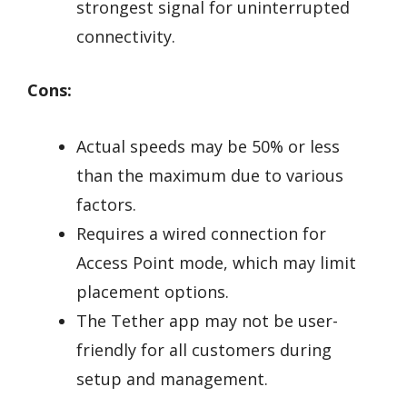
strongest signal for uninterrupted
connectivity.
Cons:
Actual speeds may be 50% or less
than the maximum due to various
factors.
Requires a wired connection for
Access Point mode, which may limit
placement options.
The Tether app may not be user-
friendly for all customers during
setup and management.