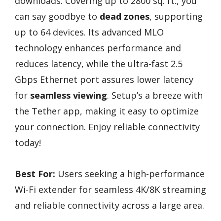
downloads. Covering up to 2800 sq. ft., you
can say goodbye to
dead zones
, supporting
up to 64 devices. Its advanced MLO
technology enhances performance and
reduces latency, while the ultra-fast 2.5
Gbps Ethernet port assures lower latency
for
seamless viewing
. Setup’s a breeze with
the Tether app, making it easy to optimize
your connection. Enjoy reliable connectivity
today!
Best For:
Users seeking a high-performance
Wi-Fi extender for seamless 4K/8K streaming
and reliable connectivity across a large area.