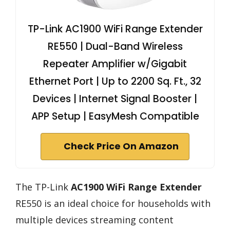
TP-Link AC1900 WiFi Range Extender
RE550 | Dual-Band Wireless
Repeater Amplifier w/Gigabit
Ethernet Port | Up to 2200 Sq. Ft., 32
Devices | Internet Signal Booster |
APP Setup | EasyMesh Compatible
Check Price On Amazon
The TP-Link
AC1900 WiFi Range Extender
RE550 is an ideal choice for households with
multiple devices streaming content