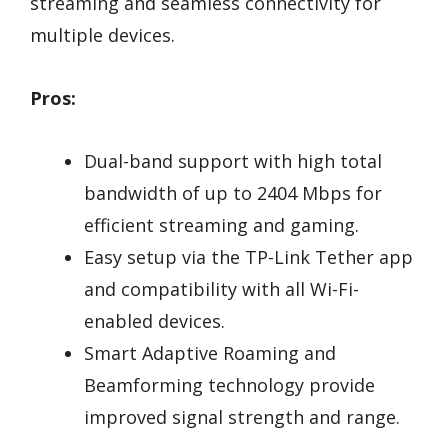
streaming and seamless connectivity for
multiple devices.
Pros:
Dual-band support with high total
bandwidth of up to 2404 Mbps for
efficient streaming and gaming.
Easy setup via the TP-Link Tether app
and compatibility with all Wi-Fi-
enabled devices.
Smart Adaptive Roaming and
Beamforming technology provide
improved signal strength and range.