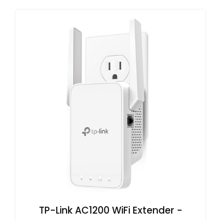
TP-Link AC1200 WiFi Extender -