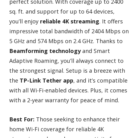
perfect solution. With coverage up to 2400
sq. ft. and support for up to 64 devices,
you’ll enjoy
reliable 4K streaming
. It offers
impressive total bandwidth of 2404 Mbps on
5 GHz and 574 Mbps on 2.4 GHz. Thanks to
Beamforming technology
and Smart
Adaptive Roaming, you’ll always connect to
the strongest signal. Setup is a breeze with
the
TP-Link Tether app
, and it’s compatible
with all Wi-Fi-enabled devices. Plus, it comes
with a 2-year warranty for peace of mind.
Best For:
Those seeking to enhance their
home Wi-Fi coverage for reliable 4K