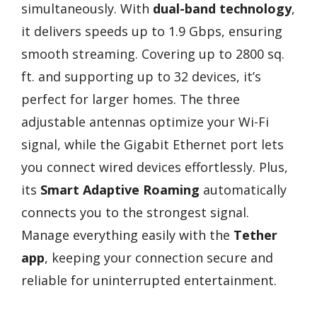
simultaneously. With
dual-band technology
,
it delivers speeds up to 1.9 Gbps, ensuring
smooth streaming. Covering up to 2800 sq.
ft. and supporting up to 32 devices, it’s
perfect for larger homes. The three
adjustable antennas optimize your Wi-Fi
signal, while the Gigabit Ethernet port lets
you connect wired devices effortlessly. Plus,
its
Smart Adaptive Roaming
automatically
connects you to the strongest signal.
Manage everything easily with the
Tether
app
, keeping your connection secure and
reliable for uninterrupted entertainment.