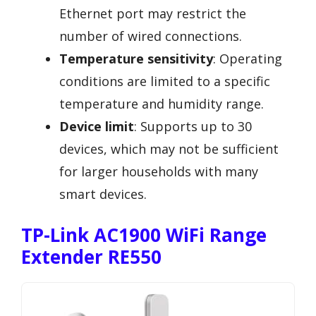
Ethernet port may restrict the
number of wired connections.
Temperature sensitivity
: Operating
conditions are limited to a specific
temperature and humidity range.
Device limit
: Supports up to 30
devices, which may not be sufficient
for larger households with many
smart devices.
TP-Link AC1900 WiFi Range
Extender RE550