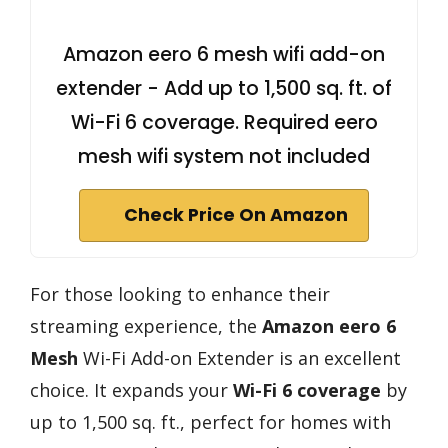
Amazon eero 6 mesh wifi add-on
extender - Add up to 1,500 sq. ft. of
Wi-Fi 6 coverage. Required eero
mesh wifi system not included
Check Price On Amazon
For those looking to enhance their
streaming experience, the
Amazon eero 6
Mesh
Wi-Fi Add-on Extender is an excellent
choice. It expands your
Wi-Fi 6 coverage
by
up to 1,500 sq. ft., perfect for homes with