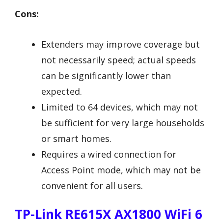
Cons:
Extenders may improve coverage but
not necessarily speed; actual speeds
can be significantly lower than
expected.
Limited to 64 devices, which may not
be sufficient for very large households
or smart homes.
Requires a wired connection for
Access Point mode, which may not be
convenient for all users.
TP-Link RE615X AX1800 WiFi 6