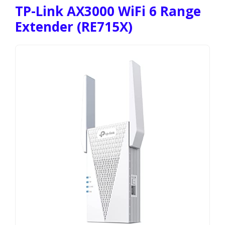
TP-Link AX3000 WiFi 6 Range
Extender (RE715X)