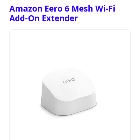
Amazon Eero 6 Mesh Wi-Fi
Add-On Extender