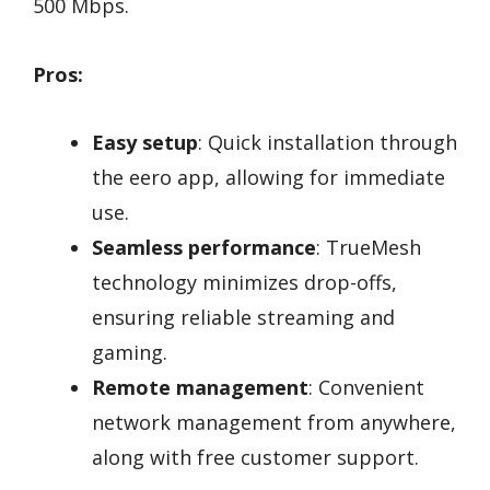
500 Mbps.
Pros:
Easy setup
: Quick installation through
the eero app, allowing for immediate
use.
Seamless performance
: TrueMesh
technology minimizes drop-offs,
ensuring reliable streaming and
gaming.
Remote management
: Convenient
network management from anywhere,
along with free customer support.