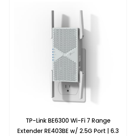
TP-Link BE6300 Wi-Fi 7 Range
Extender RE403BE w/ 2.5G Port | 6.3