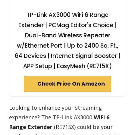
TP-Link AX3000 WiFi 6 Range
Extender | PCMag Editor's Choice |
Dual-Band Wireless Repeater
w/Ethernet Port | Up to 2400 Sq. Ft.,
64 Devices | Internet Signal Booster |
APP Setup | EasyMesh (RE715X)
Check Price On Amazon
Looking to enhance your streaming
experience? The TP-Link AX3000
WiFi 6
Range Extender
(RE715X) could be your