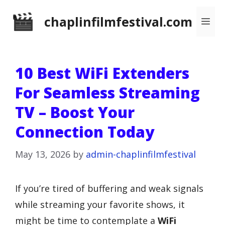
Skip
chaplinfilmfestival.com
Me
to
content
10 Best WiFi Extenders
For Seamless Streaming
TV – Boost Your
Connection Today
May 13, 2026
by
admin-chaplinfilmfestival
If you’re tired of buffering and weak signals
while streaming your favorite shows, it
might be time to contemplate a
WiFi