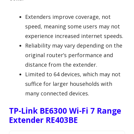
Extenders improve coverage, not
speed, meaning some users may not
experience increased internet speeds.
Reliability may vary depending on the
original router’s performance and
distance from the extender.
Limited to 64 devices, which may not
suffice for larger households with
many connected devices.
TP-Link BE6300 Wi-Fi 7 Range
Extender RE403BE