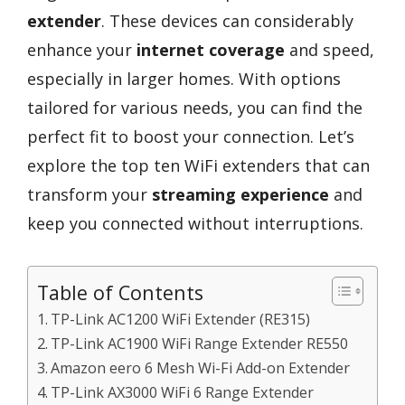
extender
. These devices can considerably
enhance your
internet coverage
and speed,
especially in larger homes. With options
tailored for various needs, you can find the
perfect fit to boost your connection. Let’s
explore the top ten WiFi extenders that can
transform your
streaming experience
and
keep you connected without interruptions.
Table of Contents
TP-Link AC1200 WiFi Extender (RE315)
TP-Link AC1900 WiFi Range Extender RE550
Amazon eero 6 Mesh Wi-Fi Add-on Extender
TP-Link AX3000 WiFi 6 Range Extender