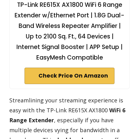
TP-Link RE615X AX1800 WiFi 6 Range
Extender w/Ethernet Port | 1.8G Dual-
Band Wireless Repeater Amplifier |
Up to 2100 Sq. Ft., 64 Devices |
Internet Signal Booster | APP Setup |
EasyMesh Compatible
Check Price On Amazon
Streamlining your streaming experience is
easy with the TP-Link RE615X AX1800
WiFi 6
Range Extender
, especially if you have
multiple devices vying for bandwidth in a