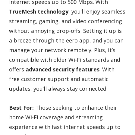
internet speeds up to 500 Mbps. With
TrueMesh technology
, you’ll enjoy seamless
streaming, gaming, and video conferencing
without annoying drop-offs. Setting it up is
a breeze through the eero app, and you can
manage your network remotely. Plus, it’s
compatible with older Wi-Fi standards and
offers
advanced security features
. With
free customer support and automatic
updates, you’ll always stay connected.
Best For:
Those seeking to enhance their
home Wi-Fi coverage and streaming
experience with fast internet speeds up to