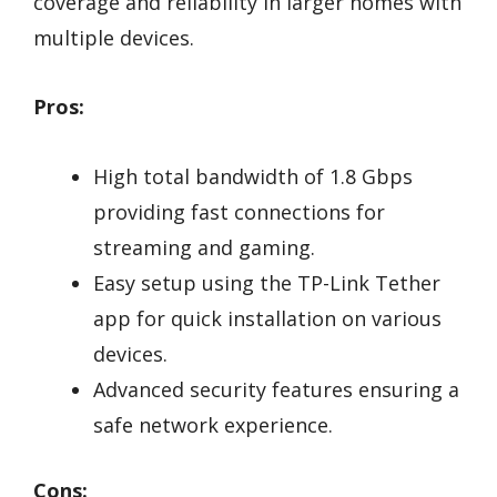
coverage and reliability in larger homes with
multiple devices.
Pros:
High total bandwidth of 1.8 Gbps
providing fast connections for
streaming and gaming.
Easy setup using the TP-Link Tether
app for quick installation on various
devices.
Advanced security features ensuring a
safe network experience.
Cons: