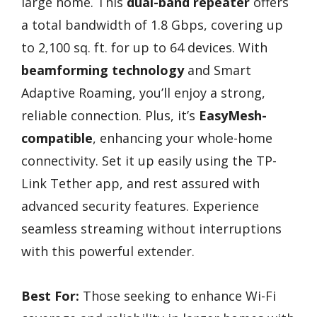
large home. This
dual-band repeater
offers
a total bandwidth of 1.8 Gbps, covering up
to 2,100 sq. ft. for up to 64 devices. With
beamforming technology
and Smart
Adaptive Roaming, you’ll enjoy a strong,
reliable connection. Plus, it’s
EasyMesh-
compatible
, enhancing your whole-home
connectivity. Set it up easily using the TP-
Link Tether app, and rest assured with
advanced security features. Experience
seamless streaming without interruptions
with this powerful extender.
Best For:
Those seeking to enhance Wi-Fi