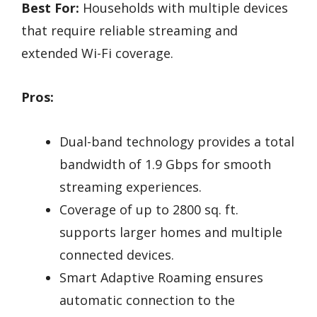
Best For:
Households with multiple devices
that require reliable streaming and
extended Wi-Fi coverage.
Pros:
Dual-band technology provides a total
bandwidth of 1.9 Gbps for smooth
streaming experiences.
Coverage of up to 2800 sq. ft.
supports larger homes and multiple
connected devices.
Smart Adaptive Roaming ensures
automatic connection to the