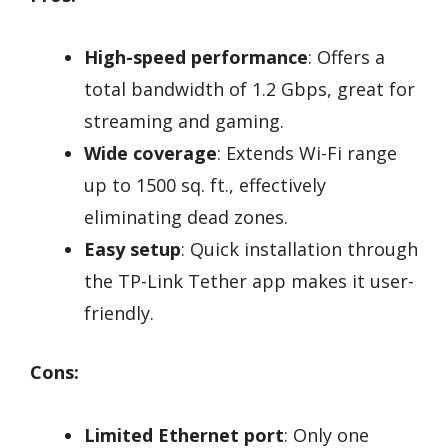
High-speed performance
: Offers a
total bandwidth of 1.2 Gbps, great for
streaming and gaming.
Wide coverage
: Extends Wi-Fi range
up to 1500 sq. ft., effectively
eliminating dead zones.
Easy setup
: Quick installation through
the TP-Link Tether app makes it user-
friendly.
Cons:
Limited Ethernet port
: Only one