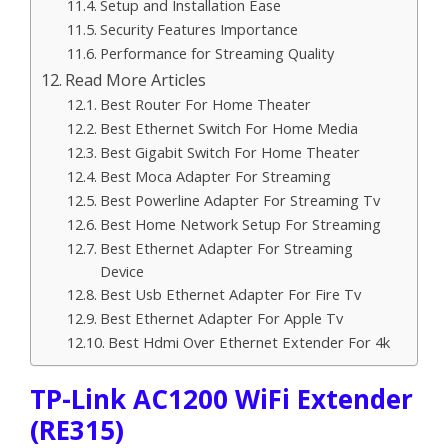
Setup and Installation Ease
Security Features Importance
Performance for Streaming Quality
Read More Articles
Best Router For Home Theater
Best Ethernet Switch For Home Media
Best Gigabit Switch For Home Theater
Best Moca Adapter For Streaming
Best Powerline Adapter For Streaming Tv
Best Home Network Setup For Streaming
Best Ethernet Adapter For Streaming
Device
Best Usb Ethernet Adapter For Fire Tv
Best Ethernet Adapter For Apple Tv
Best Hdmi Over Ethernet Extender For 4k
TP-Link AC1200 WiFi Extender
(RE315)