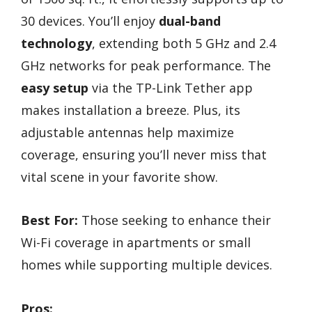
30 devices. You’ll enjoy
dual-band
technology
, extending both 5 GHz and 2.4
GHz networks for peak performance. The
easy setup
via the TP-Link Tether app
makes installation a breeze. Plus, its
adjustable antennas help maximize
coverage, ensuring you’ll never miss that
vital scene in your favorite show.
Best For:
Those seeking to enhance their
Wi-Fi coverage in apartments or small
homes while supporting multiple devices.
Pros: