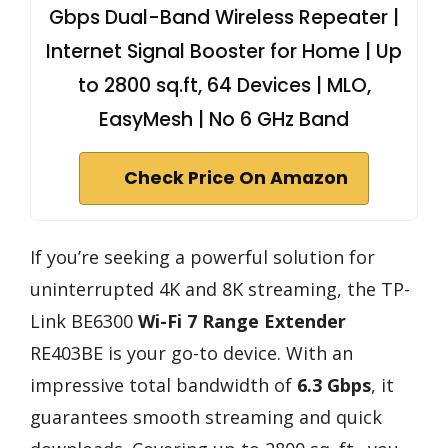
Gbps Dual-Band Wireless Repeater |
Internet Signal Booster for Home | Up
to 2800 sq.ft, 64 Devices | MLO,
EasyMesh | No 6 GHz Band
Check Price On Amazon
If you’re seeking a powerful solution for
uninterrupted 4K and 8K streaming, the TP-
Link BE6300
Wi-Fi 7 Range Extender
RE403BE is your go-to device. With an
impressive total bandwidth of
6.3 Gbps
, it
guarantees smooth streaming and quick