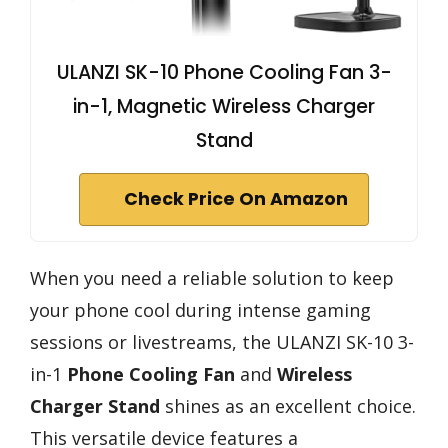
ULANZI SK-10 Phone Cooling Fan 3-
in-1, Magnetic Wireless Charger
Stand
Check Price On Amazon
When you need a reliable solution to keep
your phone cool during intense gaming
sessions or livestreams, the ULANZI SK-10 3-
in-1
Phone Cooling Fan
and
Wireless
Charger Stand
shines as an excellent choice.
This versatile device features a