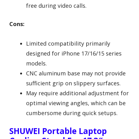
free during video calls.
Cons:
Limited compatibility primarily
designed for iPhone 17/16/15 series
models.
CNC aluminum base may not provide
sufficient grip on slippery surfaces.
May require additional adjustment for
optimal viewing angles, which can be
cumbersome during quick setups.
SHUWEI Portable Laptop