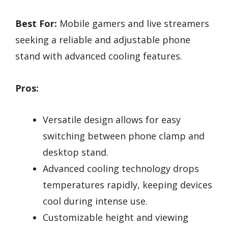
Best For:
Mobile gamers and live streamers
seeking a reliable and adjustable phone
stand with advanced cooling features.
Pros:
Versatile design allows for easy
switching between phone clamp and
desktop stand.
Advanced cooling technology drops
temperatures rapidly, keeping devices
cool during intense use.
Customizable height and viewing