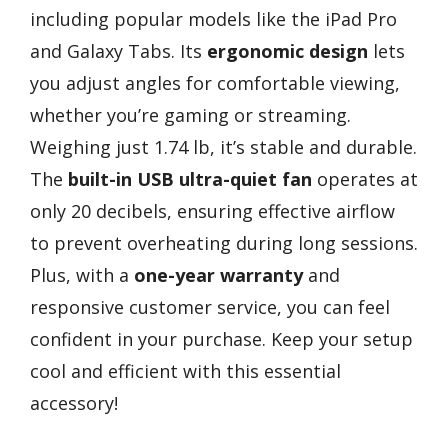
including popular models like the iPad Pro
and Galaxy Tabs. Its
ergonomic design
lets
you adjust angles for comfortable viewing,
whether you’re gaming or streaming.
Weighing just 1.74 lb, it’s stable and durable.
The
built-in USB ultra-quiet fan
operates at
only 20 decibels, ensuring effective airflow
to prevent overheating during long sessions.
Plus, with a
one-year warranty
and
responsive customer service, you can feel
confident in your purchase. Keep your setup
cool and efficient with this essential
accessory!