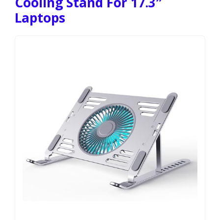
Cooling Stand For 17.3″
Laptops