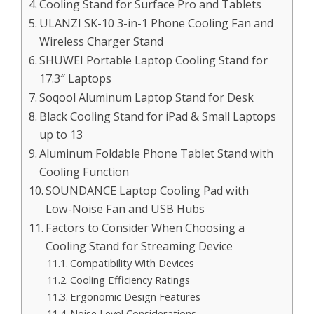
Cooling Stand for Surface Pro and Tablets
ULANZI SK-10 3-in-1 Phone Cooling Fan and
Wireless Charger Stand
SHUWEI Portable Laptop Cooling Stand for
17.3″ Laptops
Soqool Aluminum Laptop Stand for Desk
Black Cooling Stand for iPad & Small Laptops
up to 13
Aluminum Foldable Phone Tablet Stand with
Cooling Function
SOUNDANCE Laptop Cooling Pad with
Low-Noise Fan and USB Hubs
Factors to Consider When Choosing a
Cooling Stand for Streaming Device
Compatibility With Devices
Cooling Efficiency Ratings
Ergonomic Design Features
Noise Level Considerations