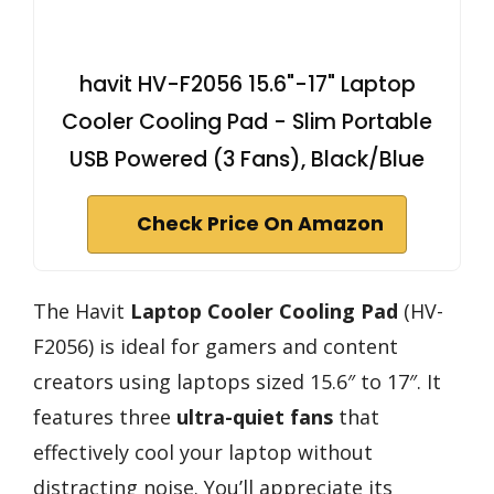
havit HV-F2056 15.6"-17" Laptop
Cooler Cooling Pad - Slim Portable
USB Powered (3 Fans), Black/Blue
Check Price On Amazon
The Havit
Laptop Cooler Cooling Pad
(HV-
F2056) is ideal for gamers and content
creators using laptops sized 15.6″ to 17″. It
features three
ultra-quiet fans
that
effectively cool your laptop without
distracting noise. You’ll appreciate its