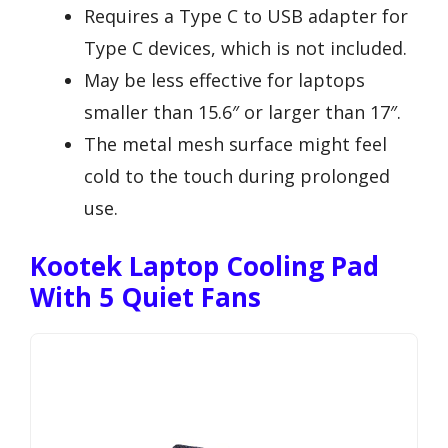
Requires a Type C to USB adapter for
Type C devices, which is not included.
May be less effective for laptops
smaller than 15.6″ or larger than 17″.
The metal mesh surface might feel
cold to the touch during prolonged
use.
Kootek Laptop Cooling Pad
With 5 Quiet Fans