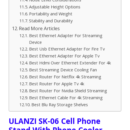
Adjustable Height Options
Portability and Weight
Stability and Durability
Read More Articles
Best Ethernet Adapter For Streaming
Device
Best Usb Ethernet Adapter For Fire Tv
Best Ethernet Adapter For Apple Tv
Best Hdmi Over Ethernet Extender For 4k
Best Streaming Device Cooling Fan
Best Router For Netflix 4k Streaming
Best Router For Apple Tv 4k
Best Router For Nvidia Shield Streaming
Best Ethernet Cable For 4k Streaming
Best Blu Ray Storage Shelves
ULANZI SK-06 Cell Phone
Stand With Phone Cooler