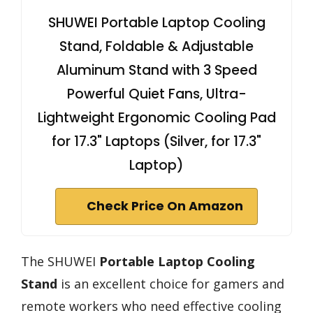
SHUWEI Portable Laptop Cooling
Stand, Foldable & Adjustable
Aluminum Stand with 3 Speed
Powerful Quiet Fans, Ultra-
Lightweight Ergonomic Cooling Pad
for 17.3" Laptops (Silver, for 17.3"
Laptop)
Check Price On Amazon
The SHUWEI
Portable Laptop Cooling
Stand
is an excellent choice for gamers and
remote workers who need effective cooling