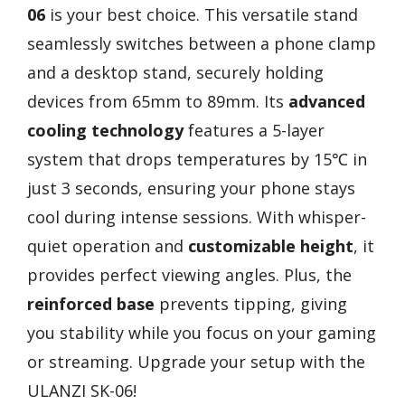
06
is your best choice. This versatile stand
seamlessly switches between a phone clamp
and a desktop stand, securely holding
devices from 65mm to 89mm. Its
advanced
cooling technology
features a 5-layer
system that drops temperatures by 15℃ in
just 3 seconds, ensuring your phone stays
cool during intense sessions. With whisper-
quiet operation and
customizable height
, it
provides perfect viewing angles. Plus, the
reinforced base
prevents tipping, giving
you stability while you focus on your gaming
or streaming. Upgrade your setup with the
ULANZI SK-06!