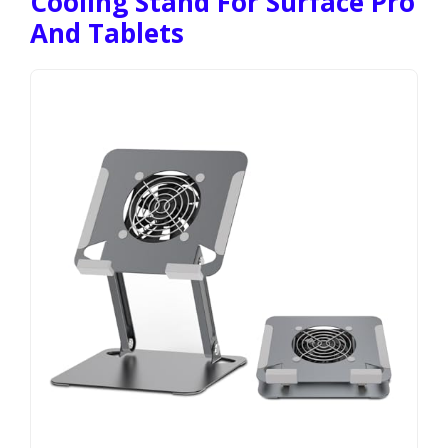
Cooling Stand For Surface Pro
And Tablets