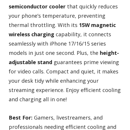
semiconductor cooler
that quickly reduces
your phone’s temperature, preventing
thermal throttling. With its
15W magnetic
wireless charging
capability, it connects
seamlessly with iPhone 17/16/15 series
models in just one second. Plus, the
height-
adjustable stand
guarantees prime viewing
for video calls. Compact and quiet, it makes
your desk tidy while enhancing your
streaming experience. Enjoy efficient cooling
and charging all in one!
Best For:
Gamers, livestreamers, and
professionals needing efficient cooling and