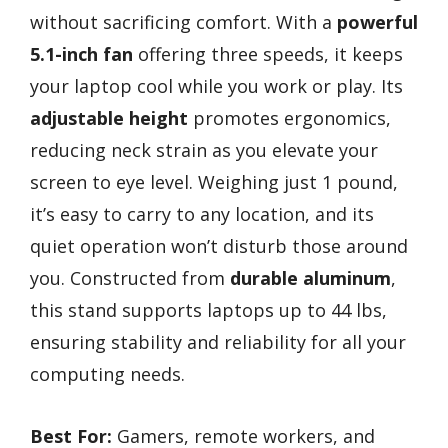
without sacrificing comfort. With a
powerful
5.1-inch fan
offering three speeds, it keeps
your laptop cool while you work or play. Its
adjustable height
promotes ergonomics,
reducing neck strain as you elevate your
screen to eye level. Weighing just 1 pound,
it’s easy to carry to any location, and its
quiet operation won’t disturb those around
you. Constructed from
durable aluminum
,
this stand supports laptops up to 44 lbs,
ensuring stability and reliability for all your
computing needs.
Best For:
Gamers, remote workers, and