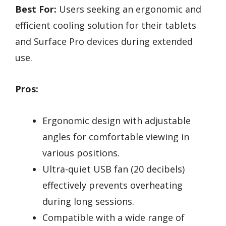
Best For:
Users seeking an ergonomic and
efficient cooling solution for their tablets
and Surface Pro devices during extended
use.
Pros:
Ergonomic design with adjustable
angles for comfortable viewing in
various positions.
Ultra-quiet USB fan (20 decibels)
effectively prevents overheating
during long sessions.
Compatible with a wide range of