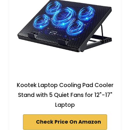
Kootek Laptop Cooling Pad Cooler
Stand with 5 Quiet Fans for 12"-17"
Laptop
Check Price On Amazon