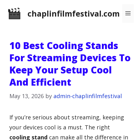
Skip
chaplinfilmfestival.com
Me
to
content
10 Best Cooling Stands
For Streaming Devices To
Keep Your Setup Cool
And Efficient
May 13, 2026
by
admin-chaplinfilmfestival
If you’re serious about streaming, keeping
your devices cool is a must. The right
cooling stand
can make all the difference in