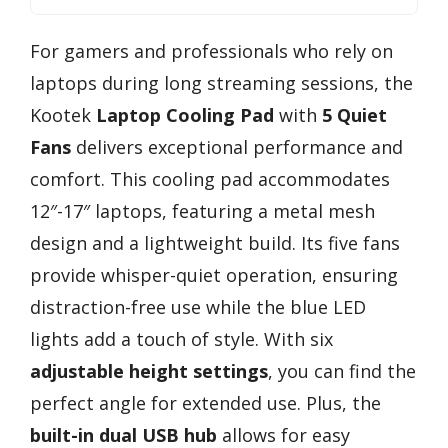
For gamers and professionals who rely on
laptops during long streaming sessions, the
Kootek
Laptop Cooling Pad
with
5 Quiet
Fans
delivers exceptional performance and
comfort. This cooling pad accommodates
12″-17″ laptops, featuring a metal mesh
design and a lightweight build. Its five fans
provide whisper-quiet operation, ensuring
distraction-free use while the blue LED
lights add a touch of style. With six
adjustable height settings
, you can find the
perfect angle for extended use. Plus, the
built-in dual USB hub
allows for easy