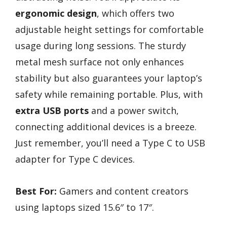
ergonomic design
, which offers two
adjustable height settings for comfortable
usage during long sessions. The sturdy
metal mesh surface not only enhances
stability but also guarantees your laptop’s
safety while remaining portable. Plus, with
extra USB ports
and a power switch,
connecting additional devices is a breeze.
Just remember, you’ll need a Type C to USB
adapter for Type C devices.
Best For:
Gamers and content creators
using laptops sized 15.6″ to 17″.