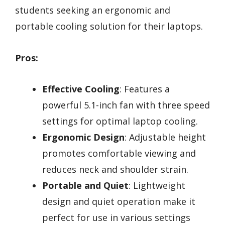
students seeking an ergonomic and
portable cooling solution for their laptops.
Pros:
Effective Cooling
: Features a
powerful 5.1-inch fan with three speed
settings for optimal laptop cooling.
Ergonomic Design
: Adjustable height
promotes comfortable viewing and
reduces neck and shoulder strain.
Portable and Quiet
: Lightweight
design and quiet operation make it
perfect for use in various settings