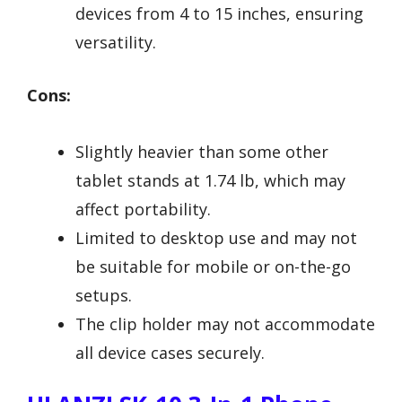
devices from 4 to 15 inches, ensuring
versatility.
Cons:
Slightly heavier than some other
tablet stands at 1.74 lb, which may
affect portability.
Limited to desktop use and may not
be suitable for mobile or on-the-go
setups.
The clip holder may not accommodate
all device cases securely.