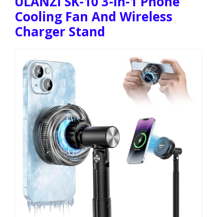
ULANZI SK-10 3-In-1 Phone
Cooling Fan And Wireless
Charger Stand