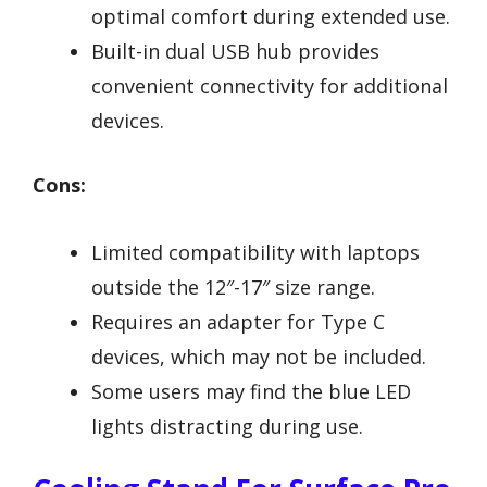
optimal comfort during extended use.
Built-in dual USB hub provides
convenient connectivity for additional
devices.
Cons:
Limited compatibility with laptops
outside the 12″-17″ size range.
Requires an adapter for Type C
devices, which may not be included.
Some users may find the blue LED
lights distracting during use.