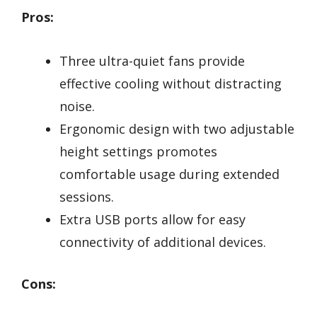
Pros:
Three ultra-quiet fans provide
effective cooling without distracting
noise.
Ergonomic design with two adjustable
height settings promotes
comfortable usage during extended
sessions.
Extra USB ports allow for easy
connectivity of additional devices.
Cons: