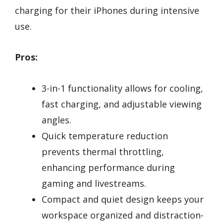
charging for their iPhones during intensive
use.
Pros:
3-in-1 functionality allows for cooling,
fast charging, and adjustable viewing
angles.
Quick temperature reduction
prevents thermal throttling,
enhancing performance during
gaming and livestreams.
Compact and quiet design keeps your
workspace organized and distraction-