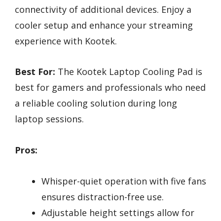
connectivity of additional devices. Enjoy a
cooler setup and enhance your streaming
experience with Kootek.
Best For:
The Kootek Laptop Cooling Pad is
best for gamers and professionals who need
a reliable cooling solution during long
laptop sessions.
Pros:
Whisper-quiet operation with five fans
ensures distraction-free use.
Adjustable height settings allow for