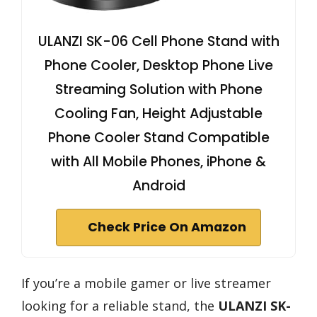
ULANZI SK-06 Cell Phone Stand with
Phone Cooler, Desktop Phone Live
Streaming Solution with Phone
Cooling Fan, Height Adjustable
Phone Cooler Stand Compatible
with All Mobile Phones, iPhone &
Android
Check Price On Amazon
If you’re a mobile gamer or live streamer
looking for a reliable stand, the
ULANZI SK-