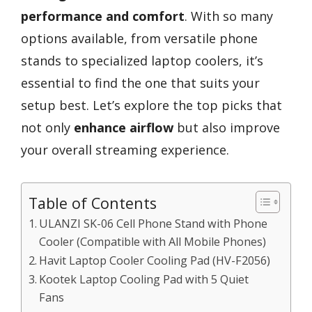
performance and comfort
. With so many
options available, from versatile phone
stands to specialized laptop coolers, it’s
essential to find the one that suits your
setup best. Let’s explore the top picks that
not only
enhance airflow
but also improve
your overall streaming experience.
Table of Contents
ULANZI SK-06 Cell Phone Stand with Phone
Cooler (Compatible with All Mobile Phones)
Havit Laptop Cooler Cooling Pad (HV-F2056)
Kootek Laptop Cooling Pad with 5 Quiet
Fans