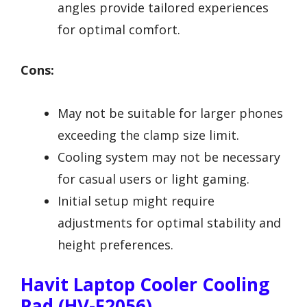
angles provide tailored experiences
for optimal comfort.
Cons:
May not be suitable for larger phones
exceeding the clamp size limit.
Cooling system may not be necessary
for casual users or light gaming.
Initial setup might require
adjustments for optimal stability and
height preferences.
Havit Laptop Cooler Cooling
Pad (HV-F2056)