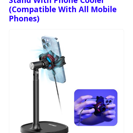
(Compatible With All Mobile
Phones)