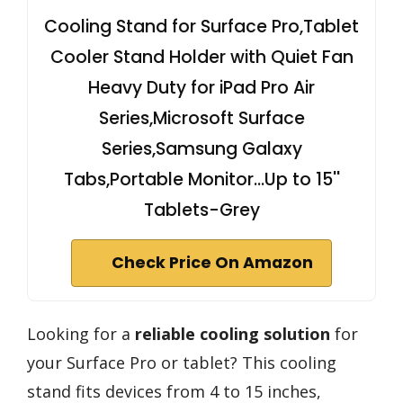
Cooling Stand for Surface Pro,Tablet
Cooler Stand Holder with Quiet Fan
Heavy Duty for iPad Pro Air
Series,Microsoft Surface
Series,Samsung Galaxy
Tabs,Portable Monitor...Up to 15''
Tablets-Grey
Check Price On Amazon
Looking for a
reliable cooling solution
for
your Surface Pro or tablet? This cooling
stand fits devices from 4 to 15 inches,