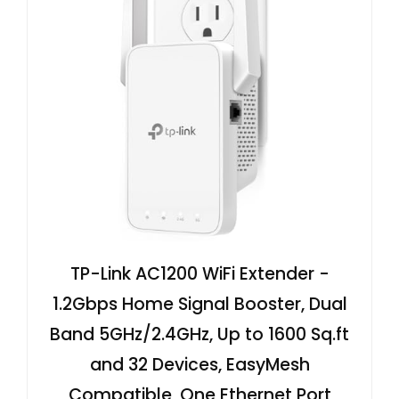
TP-Link AC1200 WiFi Extender -
1.2Gbps Home Signal Booster, Dual
Band 5GHz/2.4GHz, Up to 1600 Sq.ft
and 32 Devices, EasyMesh
Compatible, One Ethernet Port