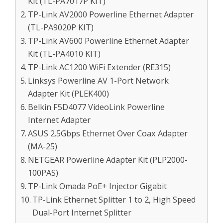
Kit (TL-PA7017P KIT)
TP-Link AV2000 Powerline Ethernet Adapter
(TL-PA9020P KIT)
TP-Link AV600 Powerline Ethernet Adapter
Kit (TL-PA4010 KIT)
TP-Link AC1200 WiFi Extender (RE315)
Linksys Powerline AV 1-Port Network
Adapter Kit (PLEK400)
Belkin F5D4077 VideoLink Powerline
Internet Adapter
ASUS 2.5Gbps Ethernet Over Coax Adapter
(MA-25)
NETGEAR Powerline Adapter Kit (PLP2000-
100PAS)
TP-Link Omada PoE+ Injector Gigabit
TP-Link Ethernet Splitter 1 to 2, High Speed
Dual-Port Internet Splitter