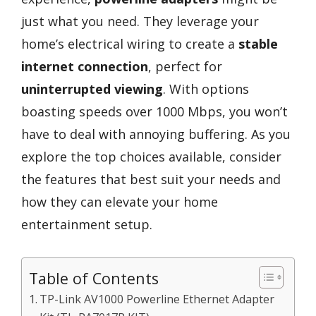
just what you need. They leverage your
home’s electrical wiring to create a
stable
internet connection
, perfect for
uninterrupted viewing
. With options
boasting speeds over 1000 Mbps, you won’t
have to deal with annoying buffering. As you
explore the top choices available, consider
the features that best suit your needs and
how they can elevate your home
entertainment setup.
Table of Contents
TP-Link AV1000 Powerline Ethernet Adapter