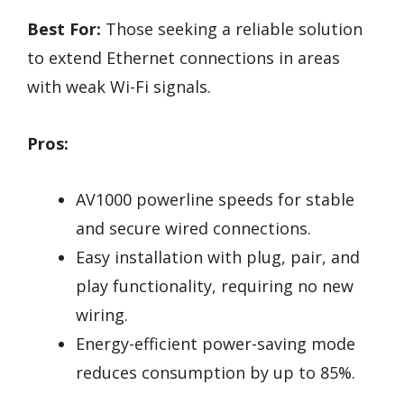
Best For:
Those seeking a reliable solution
to extend Ethernet connections in areas
with weak Wi-Fi signals.
Pros:
AV1000 powerline speeds for stable
and secure wired connections.
Easy installation with plug, pair, and
play functionality, requiring no new
wiring.
Energy-efficient power-saving mode
reduces consumption by up to 85%.