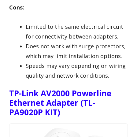
Cons:
Limited to the same electrical circuit
for connectivity between adapters.
Does not work with surge protectors,
which may limit installation options.
Speeds may vary depending on wiring
quality and network conditions.
TP-Link AV2000 Powerline
Ethernet Adapter (TL-
PA9020P KIT)