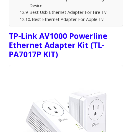
Device
Best Usb Ethernet Adapter For Fire Tv
Best Ethernet Adapter For Apple Tv
TP-Link AV1000 Powerline
Ethernet Adapter Kit (TL-
PA7017P KIT)