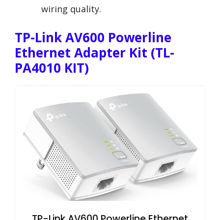
wiring quality.
TP-Link AV600 Powerline
Ethernet Adapter Kit (TL-
PA4010 KIT)
TP-Link AV600 Powerline Ethernet