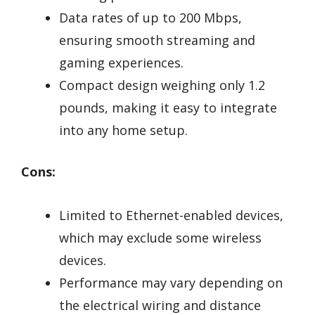
Data rates of up to 200 Mbps,
ensuring smooth streaming and
gaming experiences.
Compact design weighing only 1.2
pounds, making it easy to integrate
into any home setup.
Cons:
Limited to Ethernet-enabled devices,
which may exclude some wireless
devices.
Performance may vary depending on
the electrical wiring and distance