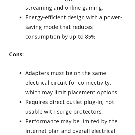
streaming and online gaming.
Energy-efficient design with a power-
saving mode that reduces
consumption by up to 85%.
Cons:
Adapters must be on the same
electrical circuit for connectivity,
which may limit placement options.
Requires direct outlet plug-in, not
usable with surge protectors.
Performance may be limited by the
internet plan and overall electrical