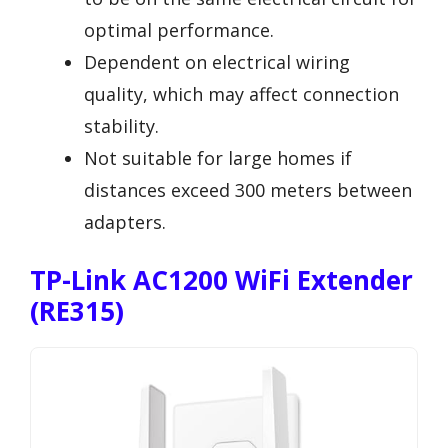
optimal performance.
Dependent on electrical wiring
quality, which may affect connection
stability.
Not suitable for large homes if
distances exceed 300 meters between
adapters.
TP-Link AC1200 WiFi Extender
(RE315)