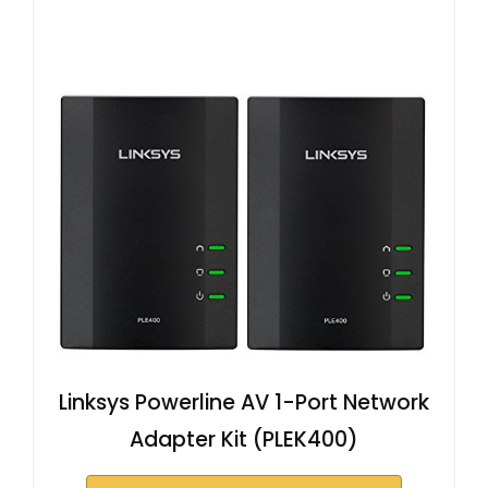
Linksys Powerline AV 1-Port Network
Adapter Kit (PLEK400)