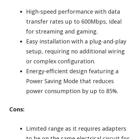
High-speed performance with data
transfer rates up to 600Mbps, ideal
for streaming and gaming.
Easy installation with a plug-and-play
setup, requiring no additional wiring
or complex configuration.
Energy-efficient design featuring a
Power Saving Mode that reduces
power consumption by up to 85%.
Cons:
Limited range as it requires adapters
to be on the same electrical circuit for