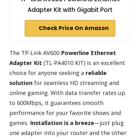
Adapter Kit with Gigabit Port
Check Price On Amazon
The TP-Link AV600
Powerline Ethernet
Adapter Kit
(TL-PA4010 KIT) is an excellent
choice for anyone seeking a
reliable
solution
for seamless HD streaming and
online gaming. With data transfer rates up
to 600Mbps, it guarantees smooth
performance for your favorite shows and
games.
Installation is a breeze
—just plug
one adapter into your router and the other