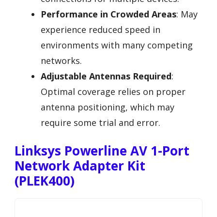
Performance in Crowded Areas
: May
experience reduced speed in
environments with many competing
networks.
Adjustable Antennas Required
:
Optimal coverage relies on proper
antenna positioning, which may
require some trial and error.
Linksys Powerline AV 1-Port
Network Adapter Kit
(PLEK400)