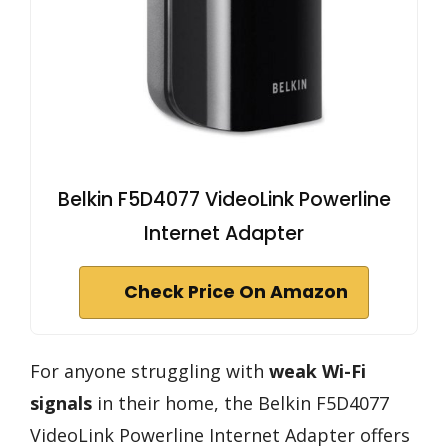
Belkin F5D4077 VideoLink Powerline
Internet Adapter
Check Price On Amazon
For anyone struggling with
weak Wi-Fi
signals
in their home, the Belkin F5D4077
VideoLink Powerline Internet Adapter offers