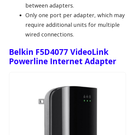
between adapters.
Only one port per adapter, which may
require additional units for multiple
wired connections.
Belkin F5D4077 VideoLink
Powerline Internet Adapter