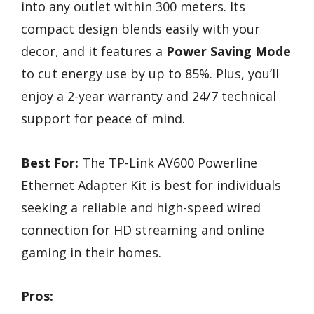
into any outlet within 300 meters. Its
compact design blends easily with your
decor, and it features a
Power Saving Mode
to cut energy use by up to 85%. Plus, you’ll
enjoy a 2-year warranty and 24/7 technical
support for peace of mind.
Best For:
The TP-Link AV600 Powerline
Ethernet Adapter Kit is best for individuals
seeking a reliable and high-speed wired
connection for HD streaming and online
gaming in their homes.
Pros: