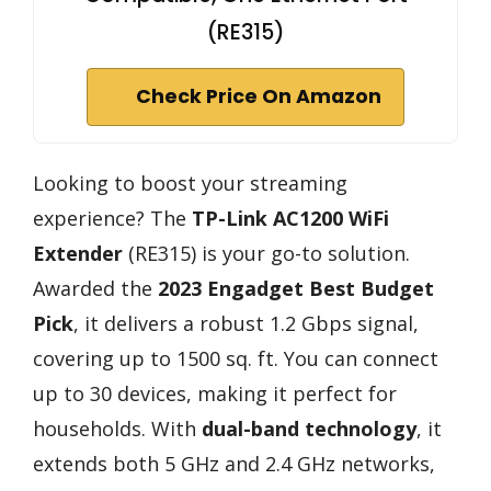
(RE315)
Check Price On Amazon
Looking to boost your streaming
experience? The
TP-Link AC1200 WiFi
Extender
(RE315) is your go-to solution.
Awarded the
2023 Engadget Best Budget
Pick
, it delivers a robust 1.2 Gbps signal,
covering up to 1500 sq. ft. You can connect
up to 30 devices, making it perfect for
households. With
dual-band technology
, it
extends both 5 GHz and 2.4 GHz networks,