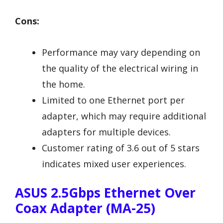
Cons:
Performance may vary depending on
the quality of the electrical wiring in
the home.
Limited to one Ethernet port per
adapter, which may require additional
adapters for multiple devices.
Customer rating of 3.6 out of 5 stars
indicates mixed user experiences.
ASUS 2.5Gbps Ethernet Over
Coax Adapter (MA-25)