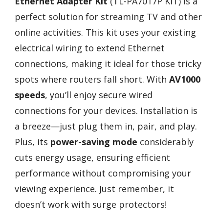
Ethernet Adapter Kit
(TL-PA7017P KIT) is a
perfect solution for streaming TV and other
online activities. This kit uses your existing
electrical wiring to extend Ethernet
connections, making it ideal for those tricky
spots where routers fall short. With
AV1000
speeds
, you’ll enjoy secure wired
connections for your devices. Installation is
a breeze—just plug them in, pair, and play.
Plus, its
power-saving mode
considerably
cuts energy usage, ensuring efficient
performance without compromising your
viewing experience. Just remember, it
doesn’t work with surge protectors!