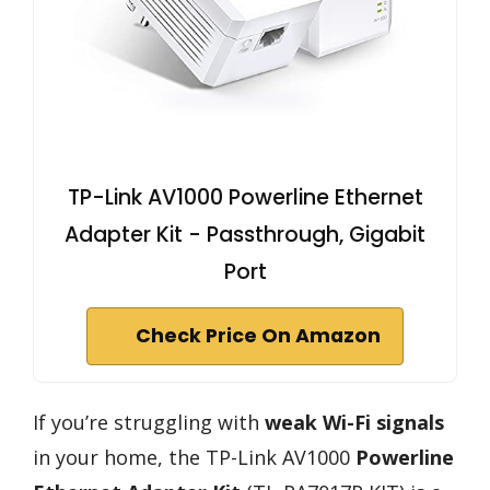
TP-Link AV1000 Powerline Ethernet
Adapter Kit - Passthrough, Gigabit
Port
Check Price On Amazon
If you’re struggling with
weak Wi-Fi signals
in your home, the TP-Link AV1000
Powerline