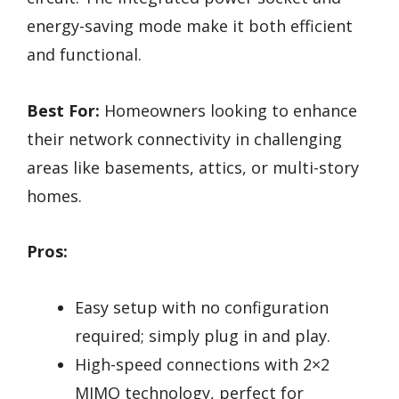
energy-saving mode make it both efficient
and functional.
Best For:
Homeowners looking to enhance
their network connectivity in challenging
areas like basements, attics, or multi-story
homes.
Pros:
Easy setup with no configuration
required; simply plug in and play.
High-speed connections with 2×2
MIMO technology, perfect for