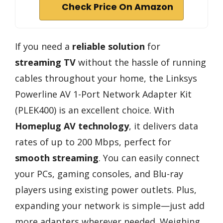
Check Price On Amazon
If you need a
reliable solution
for
streaming TV
without the hassle of running
cables throughout your home, the Linksys
Powerline AV 1-Port Network Adapter Kit
(PLEK400) is an excellent choice. With
Homeplug AV technology
, it delivers data
rates of up to 200 Mbps, perfect for
smooth streaming
. You can easily connect
your PCs, gaming consoles, and Blu-ray
players using existing power outlets. Plus,
expanding your network is simple—just add
more adapters wherever needed. Weighing