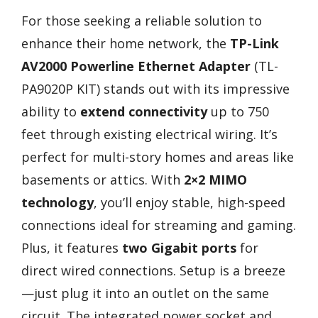
For those seeking a reliable solution to
enhance their home network, the
TP-Link
AV2000 Powerline Ethernet Adapter
(TL-
PA9020P KIT) stands out with its impressive
ability to
extend connectivity
up to 750
feet through existing electrical wiring. It’s
perfect for multi-story homes and areas like
basements or attics. With
2×2 MIMO
technology
, you’ll enjoy stable, high-speed
connections ideal for streaming and gaming.
Plus, it features
two Gigabit ports
for
direct wired connections. Setup is a breeze
—just plug it into an outlet on the same
circuit. The integrated power socket and