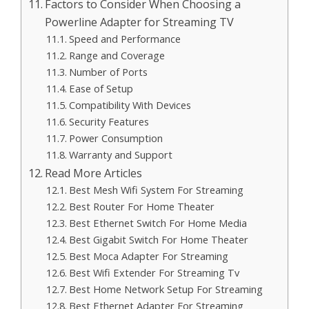
Factors to Consider When Choosing a
Powerline Adapter for Streaming TV
Speed and Performance
Range and Coverage
Number of Ports
Ease of Setup
Compatibility With Devices
Security Features
Power Consumption
Warranty and Support
Read More Articles
Best Mesh Wifi System For Streaming
Best Router For Home Theater
Best Ethernet Switch For Home Media
Best Gigabit Switch For Home Theater
Best Moca Adapter For Streaming
Best Wifi Extender For Streaming Tv
Best Home Network Setup For Streaming
Best Ethernet Adapter For Streaming