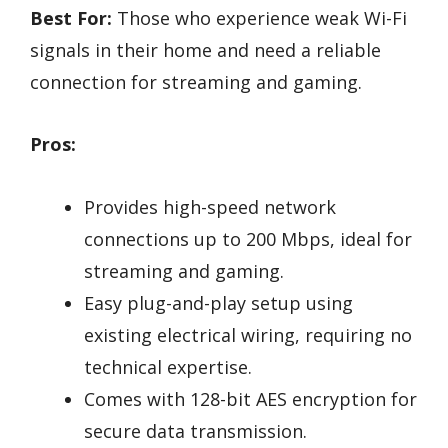
Best For:
Those who experience weak Wi-Fi
signals in their home and need a reliable
connection for streaming and gaming.
Pros:
Provides high-speed network
connections up to 200 Mbps, ideal for
streaming and gaming.
Easy plug-and-play setup using
existing electrical wiring, requiring no
technical expertise.
Comes with 128-bit AES encryption for
secure data transmission.