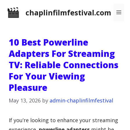
Skip
chaplinfilmfestival.com
Me
to
content
10 Best Powerline
Adapters For Streaming
TV: Reliable Connections
For Your Viewing
Pleasure
May 13, 2026
by
admin-chaplinfilmfestival
If you’re looking to enhance your streaming
experience,
powerline adapters
might be