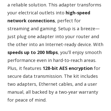
a reliable solution. This adapter transforms
your electrical outlets into
high-speed
network connections
, perfect for
streaming and gaming. Setup is a breeze—
just plug one adapter into your router and
the other into an Internet-ready device. With
speeds up to 200 Mbps
, you’ll enjoy smooth
performance even in hard-to-reach areas.
Plus, it features
128-bit AES encryption
for
secure data transmission. The kit includes
two adapters, Ethernet cables, and a user
manual, all backed by a two-year warranty
for peace of mind.