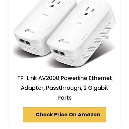
TP-Link AV2000 Powerline Ethernet
Adapter, Passthrough, 2 Gigabit
Ports
Check Price On Amazon