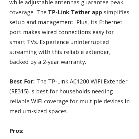
while adjustable antennas guarantee peak
coverage. The
TP-Link Tether app
simplifies
setup and management. Plus, its Ethernet
port makes wired connections easy for
smart TVs. Experience uninterrupted
streaming with this reliable extender,
backed by a 2-year warranty.
Best For:
The TP-Link AC1200 WiFi Extender
(RE315) is best for households needing
reliable WiFi coverage for multiple devices in
medium-sized spaces.
Pros: