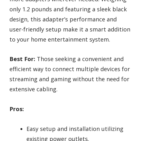
only 1.2 pounds and featuring a sleek black
design, this adapter’s performance and
user-friendly setup make it a smart addition
to your home entertainment system.
Best For:
Those seeking a convenient and
efficient way to connect multiple devices for
streaming and gaming without the need for
extensive cabling.
Pros:
Easy setup and installation utilizing
existing power outlets.