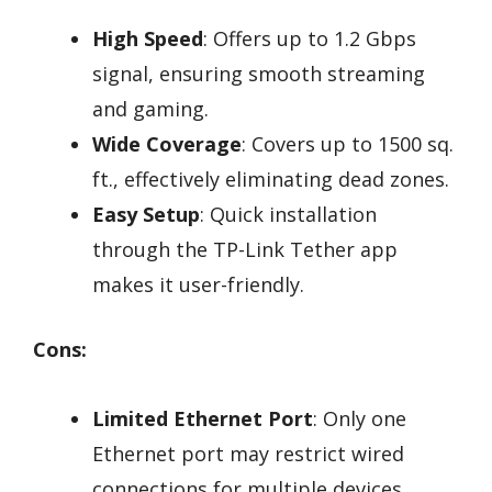
High Speed
: Offers up to 1.2 Gbps
signal, ensuring smooth streaming
and gaming.
Wide Coverage
: Covers up to 1500 sq.
ft., effectively eliminating dead zones.
Easy Setup
: Quick installation
through the TP-Link Tether app
makes it user-friendly.
Cons:
Limited Ethernet Port
: Only one
Ethernet port may restrict wired
connections for multiple devices.