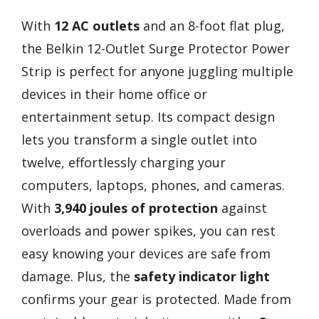
With
12 AC outlets
and an 8-foot flat plug,
the Belkin 12-Outlet Surge Protector Power
Strip is perfect for anyone juggling multiple
devices in their home office or
entertainment setup. Its compact design
lets you transform a single outlet into
twelve, effortlessly charging your
computers, laptops, phones, and cameras.
With
3,940 joules of protection
against
overloads and power spikes, you can rest
easy knowing your devices are safe from
damage. Plus, the
safety indicator light
confirms your gear is protected. Made from