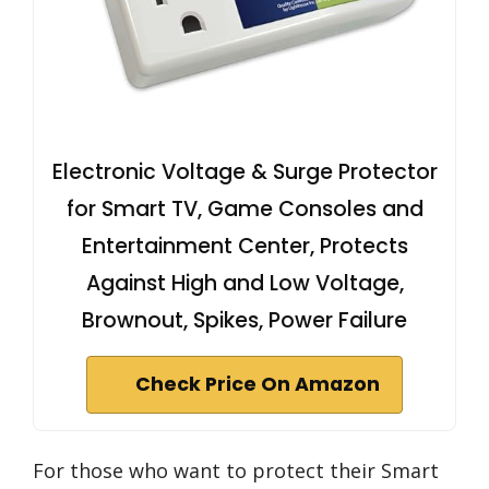
Electronic Voltage & Surge Protector
for Smart TV, Game Consoles and
Entertainment Center, Protects
Against High and Low Voltage,
Brownout, Spikes, Power Failure
Check Price On Amazon
For those who want to protect their Smart