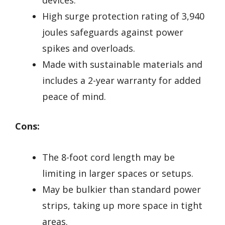
High surge protection rating of 3,940
joules safeguards against power
spikes and overloads.
Made with sustainable materials and
includes a 2-year warranty for added
peace of mind.
Cons:
The 8-foot cord length may be
limiting in larger spaces or setups.
May be bulkier than standard power
strips, taking up more space in tight
areas.