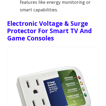
features like energy monitoring or
smart capabilities.
Electronic Voltage & Surge
Protector For Smart TV And
Game Consoles