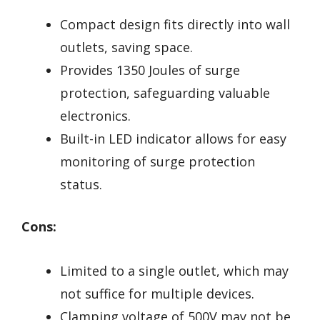
Compact design fits directly into wall
outlets, saving space.
Provides 1350 Joules of surge
protection, safeguarding valuable
electronics.
Built-in LED indicator allows for easy
monitoring of surge protection
status.
Cons:
Limited to a single outlet, which may
not suffice for multiple devices.
Clamping voltage of 500V may not be