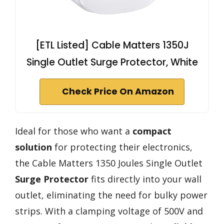
[ETL Listed] Cable Matters 1350J
Single Outlet Surge Protector, White
Check Price On Amazon
Ideal for those who want a
compact
solution
for protecting their electronics,
the Cable Matters 1350 Joules Single Outlet
Surge Protector
fits directly into your wall
outlet, eliminating the need for bulky power
strips. With a clamping voltage of 500V and