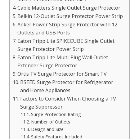
Cable Matters Single Outlet Surge Protector
Belkin 12-Outlet Surge Protector Power Strip
Anker Power Strip Surge Protector with 12
Outlets and USB Ports
Eaton Tripp Lite SPIKECUBE Single Outlet
Surge Protector Power Strip
Eaton Tripp Lite Multi-Plug Wall Outlet
Extender Surge Protector
Ortis TV Surge Protector for Smart TV
BSEED Surge Protector for Refrigerator
and Home Appliances
Factors to Consider When Choosing a TV
Surge Suppressor
Surge Protection Rating
Number of Outlets
Design and Size
Safety Features Included