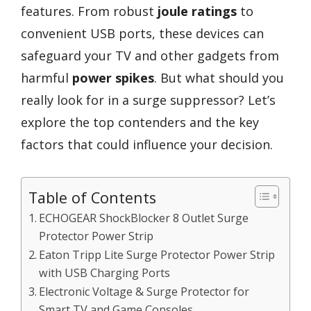
features. From robust
joule ratings
to
convenient USB ports, these devices can
safeguard your TV and other gadgets from
harmful
power spikes
. But what should you
really look for in a surge suppressor? Let’s
explore the top contenders and the key
factors that could influence your decision.
Table of Contents
ECHOGEAR ShockBlocker 8 Outlet Surge
Protector Power Strip
Eaton Tripp Lite Surge Protector Power Strip
with USB Charging Ports
Electronic Voltage & Surge Protector for
Smart TV and Game Consoles