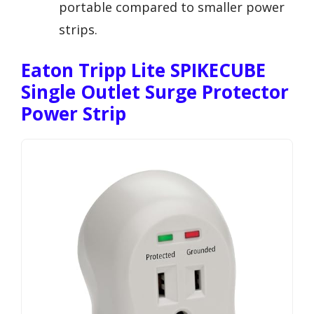
portable compared to smaller power
strips.
Eaton Tripp Lite SPIKECUBE
Single Outlet Surge Protector
Power Strip