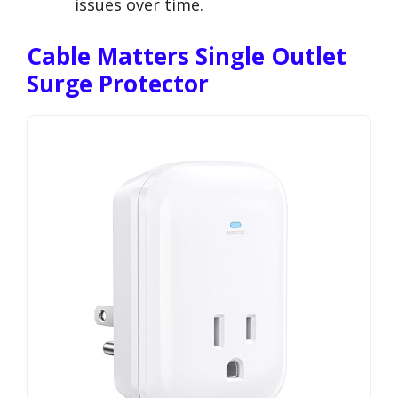
issues over time.
Cable Matters Single Outlet
Surge Protector