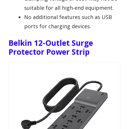
suitable for all high-end equipment.
No additional features such as USB
ports for charging devices.
Belkin 12-Outlet Surge
Protector Power Strip