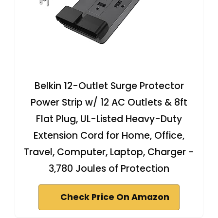
Belkin 12-Outlet Surge Protector
Power Strip w/ 12 AC Outlets & 8ft
Flat Plug, UL-Listed Heavy-Duty
Extension Cord for Home, Office,
Travel, Computer, Laptop, Charger -
3,780 Joules of Protection
Check Price On Amazon