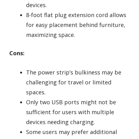
devices.
8-foot flat plug extension cord allows
for easy placement behind furniture,
maximizing space.
Cons:
The power strip’s bulkiness may be
challenging for travel or limited
spaces.
Only two USB ports might not be
sufficient for users with multiple
devices needing charging.
Some users may prefer additional