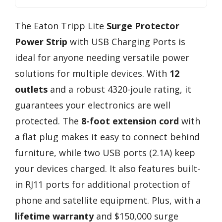
The Eaton Tripp Lite
Surge Protector
Power Strip
with USB Charging Ports is
ideal for anyone needing versatile power
solutions for multiple devices. With
12
outlets
and a robust 4320-joule rating, it
guarantees your electronics are well
protected. The
8-foot extension cord
with
a flat plug makes it easy to connect behind
furniture, while two USB ports (2.1A) keep
your devices charged. It also features built-
in RJ11 ports for additional protection of
phone and satellite equipment. Plus, with a
lifetime warranty
and $150,000 surge