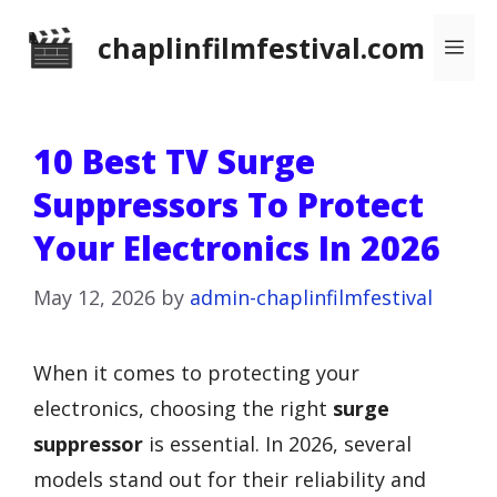
Skip
chaplinfilmfestival.com
Me
to
content
10 Best TV Surge
Suppressors To Protect
Your Electronics In 2026
May 12, 2026
by
admin-chaplinfilmfestival
When it comes to protecting your
electronics, choosing the right
surge
suppressor
is essential. In 2026, several
models stand out for their reliability and