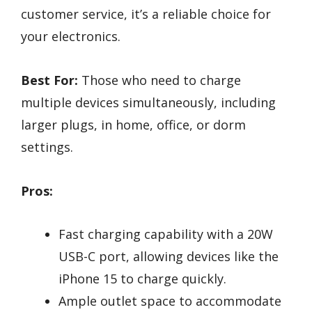
customer service, it’s a reliable choice for
your electronics.
Best For:
Those who need to charge
multiple devices simultaneously, including
larger plugs, in home, office, or dorm
settings.
Pros:
Fast charging capability with a 20W
USB-C port, allowing devices like the
iPhone 15 to charge quickly.
Ample outlet space to accommodate