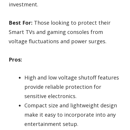
investment.
Best For:
Those looking to protect their
Smart TVs and gaming consoles from
voltage fluctuations and power surges.
Pros:
High and low voltage shutoff features
provide reliable protection for
sensitive electronics.
Compact size and lightweight design
make it easy to incorporate into any
entertainment setup.