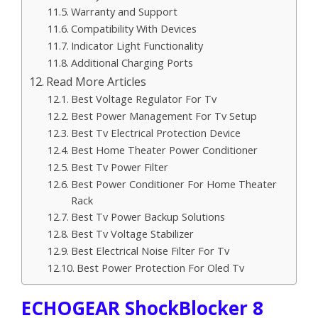
Warranty and Support
Compatibility With Devices
Indicator Light Functionality
Additional Charging Ports
Read More Articles
Best Voltage Regulator For Tv
Best Power Management For Tv Setup
Best Tv Electrical Protection Device
Best Home Theater Power Conditioner
Best Tv Power Filter
Best Power Conditioner For Home Theater
Rack
Best Tv Power Backup Solutions
Best Tv Voltage Stabilizer
Best Electrical Noise Filter For Tv
Best Power Protection For Oled Tv
ECHOGEAR ShockBlocker 8