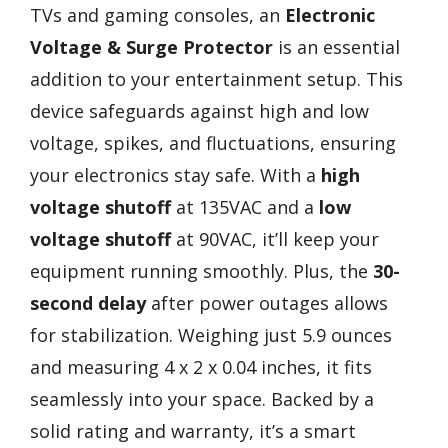
TVs and gaming consoles, an
Electronic
Voltage & Surge Protector
is an essential
addition to your entertainment setup. This
device safeguards against high and low
voltage, spikes, and fluctuations, ensuring
your electronics stay safe. With a
high
voltage shutoff
at 135VAC and a
low
voltage shutoff
at 90VAC, it’ll keep your
equipment running smoothly. Plus, the
30-
second delay
after power outages allows
for stabilization. Weighing just 5.9 ounces
and measuring 4 x 2 x 0.04 inches, it fits
seamlessly into your space. Backed by a
solid rating and warranty, it’s a smart