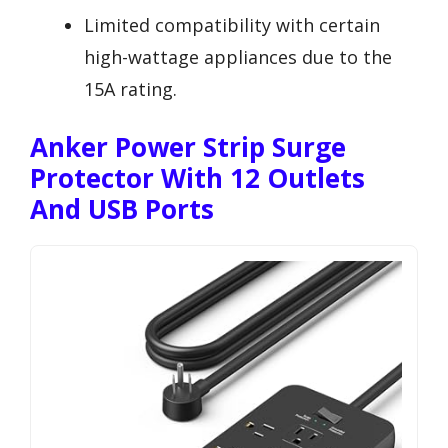
Limited compatibility with certain
high-wattage appliances due to the
15A rating.
Anker Power Strip Surge
Protector With 12 Outlets
And USB Ports