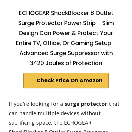
ECHOGEAR ShockBlocker 8 Outlet
Surge Protector Power Strip - Slim
Design Can Power & Protect Your
Entire TV, Office, Or Gaming Setup -
Advanced Surge Suppressor with
3420 Joules of Protection
Check Price On Amazon
If you’re looking for a
surge protector
that
can handle multiple devices without
sacrificing space, the ECHOGEAR
ShockBlocker 8 Outlet Surge Protector