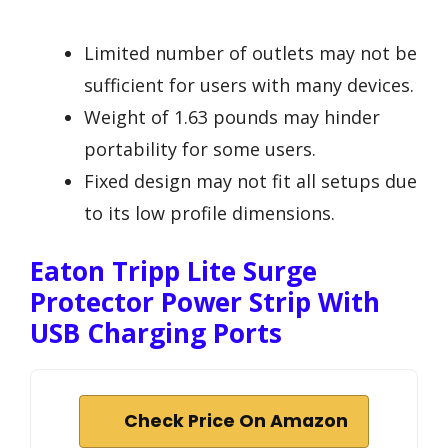
Limited number of outlets may not be
sufficient for users with many devices.
Weight of 1.63 pounds may hinder
portability for some users.
Fixed design may not fit all setups due
to its low profile dimensions.
Eaton Tripp Lite Surge
Protector Power Strip With
USB Charging Ports
Check Price On Amazon