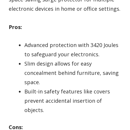
electronic devices in home or office settings.
Pros:
Advanced protection with 3420 Joules
to safeguard your electronics.
Slim design allows for easy
concealment behind furniture, saving
space.
Built-in safety features like covers
prevent accidental insertion of
objects.
Cons: