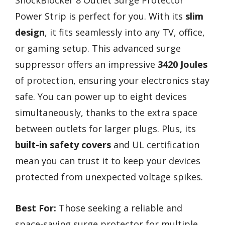
Power Strip is perfect for you. With its
slim
design
, it fits seamlessly into any TV, office,
or gaming setup. This advanced surge
suppressor offers an impressive
3420 Joules
of protection, ensuring your electronics stay
safe. You can power up to eight devices
simultaneously, thanks to the extra space
between outlets for larger plugs. Plus, its
built-in safety covers
and UL certification
mean you can trust it to keep your devices
protected from unexpected voltage spikes.
Best For:
Those seeking a reliable and
space-saving surge protector for multiple