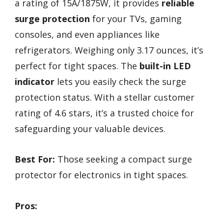
a rating of 15A/1875W, it provides
reliable
surge protection
for your TVs, gaming
consoles, and even appliances like
refrigerators. Weighing only 3.17 ounces, it’s
perfect for tight spaces. The
built-in LED
indicator
lets you easily check the surge
protection status. With a stellar customer
rating of 4.6 stars, it’s a trusted choice for
safeguarding your valuable devices.
Best For:
Those seeking a compact surge
protector for electronics in tight spaces.
Pros: