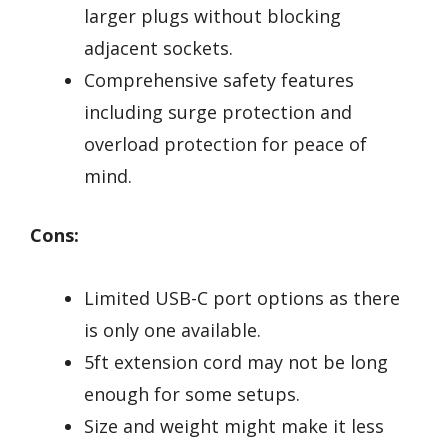
larger plugs without blocking
adjacent sockets.
Comprehensive safety features
including surge protection and
overload protection for peace of
mind.
Cons:
Limited USB-C port options as there
is only one available.
5ft extension cord may not be long
enough for some setups.
Size and weight might make it less