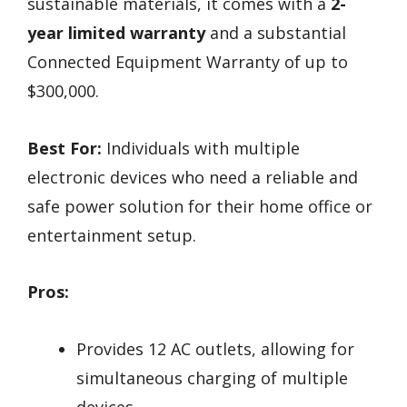
sustainable materials, it comes with a
2-
year limited warranty
and a substantial
Connected Equipment Warranty of up to
$300,000.
Best For:
Individuals with multiple
electronic devices who need a reliable and
safe power solution for their home office or
entertainment setup.
Pros:
Provides 12 AC outlets, allowing for
simultaneous charging of multiple
devices.