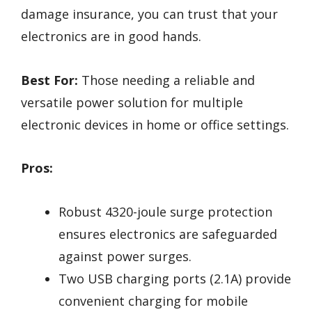
damage insurance, you can trust that your
electronics are in good hands.
Best For:
Those needing a reliable and
versatile power solution for multiple
electronic devices in home or office settings.
Pros:
Robust 4320-joule surge protection
ensures electronics are safeguarded
against power surges.
Two USB charging ports (2.1A) provide
convenient charging for mobile