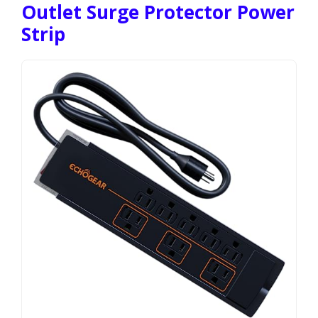
Outlet Surge Protector Power
Strip