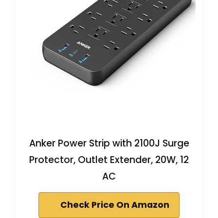
Anker Power Strip with 2100J Surge
Protector, Outlet Extender, 20W, 12
AC
Check Price On Amazon