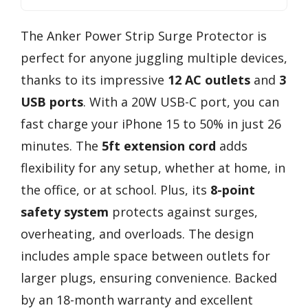
The Anker Power Strip Surge Protector is
perfect for anyone juggling multiple devices,
thanks to its impressive
12 AC outlets
and
3
USB ports
. With a 20W USB-C port, you can
fast charge your iPhone 15 to 50% in just 26
minutes. The
5ft extension cord
adds
flexibility for any setup, whether at home, in
the office, or at school. Plus, its
8-point
safety system
protects against surges,
overheating, and overloads. The design
includes ample space between outlets for
larger plugs, ensuring convenience. Backed
by an 18-month warranty and excellent