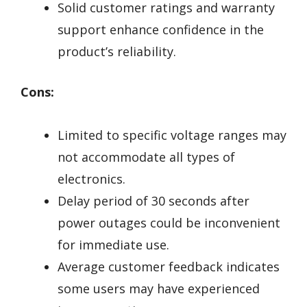
Solid customer ratings and warranty
support enhance confidence in the
product’s reliability.
Cons:
Limited to specific voltage ranges may
not accommodate all types of
electronics.
Delay period of 30 seconds after
power outages could be inconvenient
for immediate use.
Average customer feedback indicates
some users may have experienced