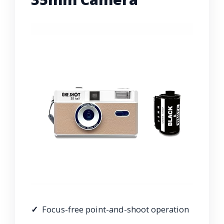
Focus-free point-and-shoot operation