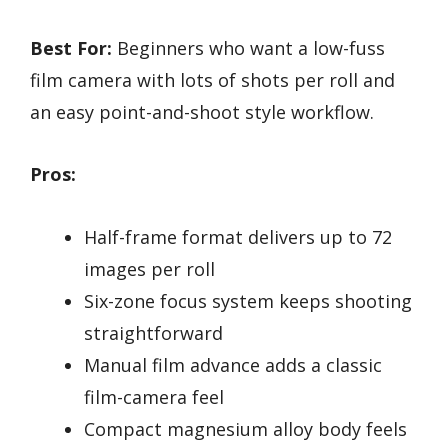
Best For:
Beginners who want a low-fuss
film camera with lots of shots per roll and
an easy point-and-shoot style workflow.
Pros:
Half-frame format delivers up to 72
images per roll
Six-zone focus system keeps shooting
straightforward
Manual film advance adds a classic
film-camera feel
Compact magnesium alloy body feels