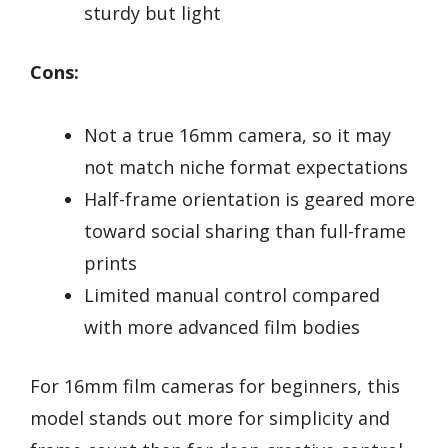
sturdy but light
Cons:
Not a true 16mm camera, so it may
not match niche format expectations
Half-frame orientation is geared more
toward social sharing than full-frame
prints
Limited manual control compared
with more advanced film bodies
For 16mm film cameras for beginners, this
model stands out more for simplicity and