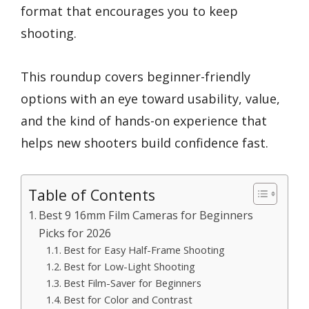
format that encourages you to keep
shooting.
This roundup covers beginner-friendly
options with an eye toward usability, value,
and the kind of hands-on experience that
helps new shooters build confidence fast.
Table of Contents
Best 9 16mm Film Cameras for Beginners
Picks for 2026
Best for Easy Half-Frame Shooting
Best for Low-Light Shooting
Best Film-Saver for Beginners
Best for Color and Contrast