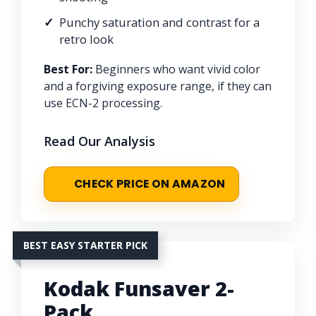
Punchy saturation and contrast for a
retro look
Best For:
Beginners who want vivid color
and a forgiving exposure range, if they can
use ECN-2 processing.
Read Our Analysis
CHECK PRICE ON AMAZON
BEST EASY STARTER PICK
Kodak Funsaver 2-
Pack