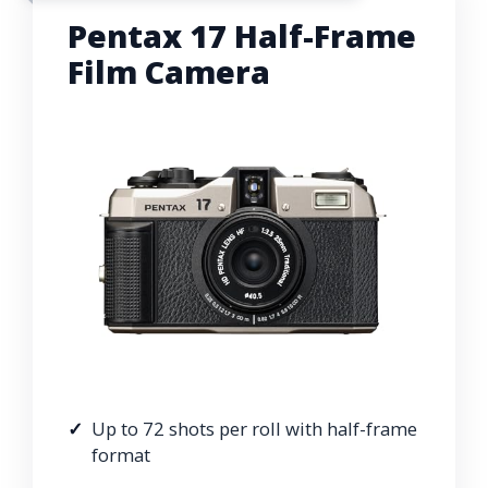
Pentax 17 Half-Frame
Film Camera
Up to 72 shots per roll with half-frame
format