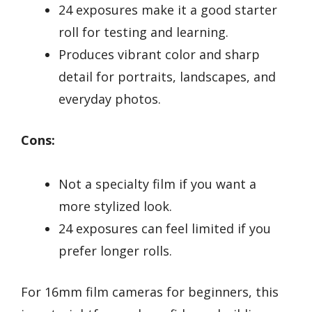
24 exposures make it a good starter
roll for testing and learning.
Produces vibrant color and sharp
detail for portraits, landscapes, and
everyday photos.
Cons:
Not a specialty film if you want a
more stylized look.
24 exposures can feel limited if you
prefer longer rolls.
For 16mm film cameras for beginners, this