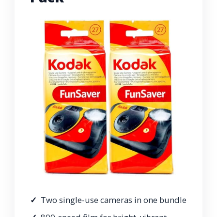
Two single-use cameras in one bundle