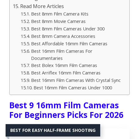
Read More Articles
Best 8mm Film Camera Kits
Best 8mm Movie Cameras
Best 8mm Film Cameras Under 300
Best 8mm Camera Accessories
Best Affordable 16mm Film Cameras
Best 16mm Film Cameras For
Documentaries
Best Bolex 16mm Film Cameras
Best Arriflex 16mm Film Cameras
Best 16mm Film Cameras With Crystal Sync
Best 16mm Film Cameras Under 1000
Best 9 16mm Film Cameras
For Beginners Picks For 2026
BEST FOR EASY HALF-FRAME SHOOTING