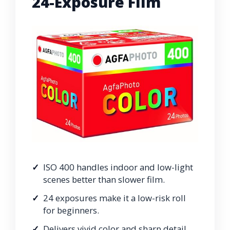
24-Exposure Film
ISO 400 handles indoor and low-light
scenes better than slower film.
24 exposures make it a low-risk roll
for beginners.
Delivers vivid color and sharp detail