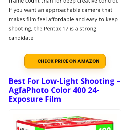
frame count than for deep creative control.
If you want an approachable camera that
makes film feel affordable and easy to keep
shooting, the Pentax 17 is a strong
candidate.
CHECK PRICE ON AMAZON
Best For Low-Light Shooting –
AgfaPhoto Color 400 24-
Exposure Film