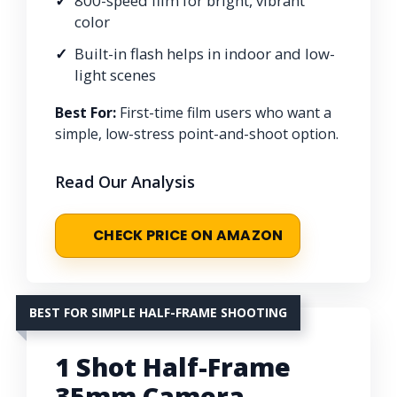
800-speed film for bright, vibrant
color
Built-in flash helps in indoor and low-
light scenes
Best For:
First-time film users who want a
simple, low-stress point-and-shoot option.
Read Our Analysis
CHECK PRICE ON AMAZON
BEST FOR SIMPLE HALF-FRAME SHOOTING
1 Shot Half-Frame
35mm Camera