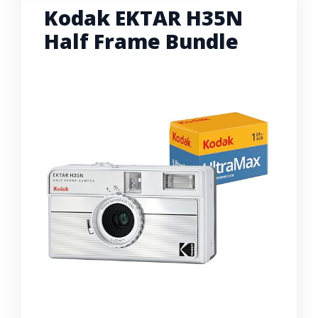
Kodak EKTAR H35N
Half Frame Bundle