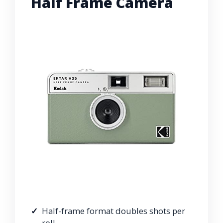
Half Frame Camera
Half-frame format doubles shots per
roll