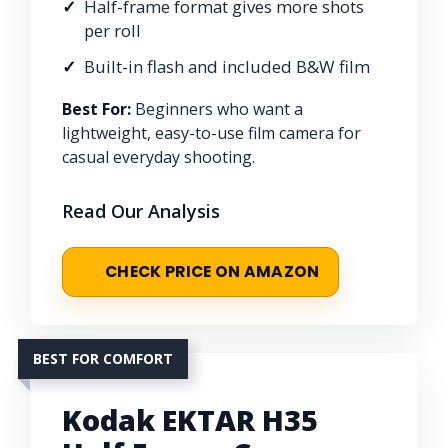
Half-frame format gives more shots
per roll
Built-in flash and included B&W film
Best For:
Beginners who want a
lightweight, easy-to-use film camera for
casual everyday shooting.
Read Our Analysis
CHECK PRICE ON AMAZON
BEST FOR COMFORT
Kodak EKTAR H35