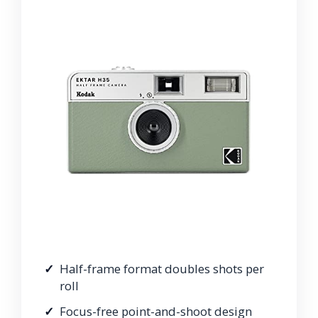
Half-frame format doubles shots per
roll
Focus-free point-and-shoot design