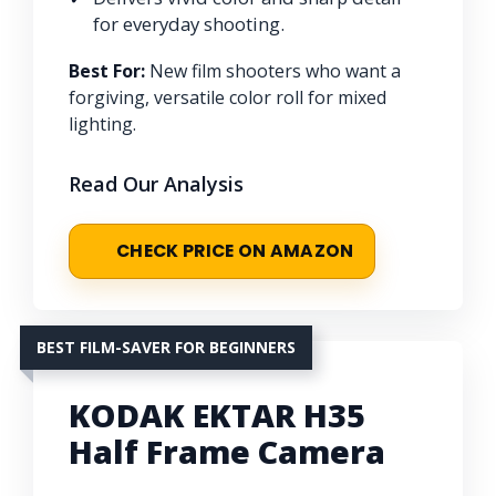
for everyday shooting.
Best For:
New film shooters who want a
forgiving, versatile color roll for mixed
lighting.
Read Our Analysis
CHECK PRICE ON AMAZON
BEST FILM-SAVER FOR BEGINNERS
KODAK EKTAR H35
Half Frame Camera