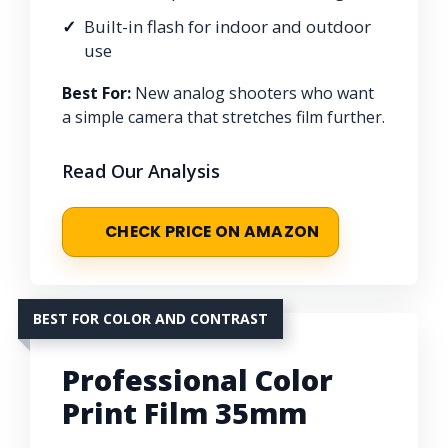
Built-in flash for indoor and outdoor
use
Best For:
New analog shooters who want
a simple camera that stretches film further.
Read Our Analysis
CHECK PRICE ON AMAZON
BEST FOR COLOR AND CONTRAST
Professional Color
Print Film 35mm