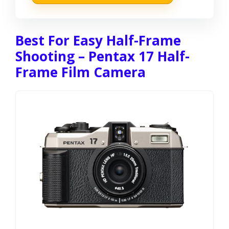
Best For Easy Half-Frame
Shooting – Pentax 17 Half-
Frame Film Camera