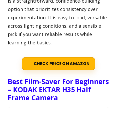
is a straightforward, confidence-building
option that prioritizes consistency over
experimentation. It is easy to load, versatile
across lighting conditions, and a sensible
pick if you want reliable results while
learning the basics.
CHECK PRICE ON AMAZON
Best Film-Saver For Beginners
– KODAK EKTAR H35 Half
Frame Camera