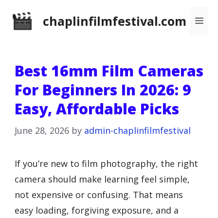
Skip
chaplinfilmfestival.com
Me
to
content
Best 16mm Film Cameras
For Beginners In 2026: 9
Easy, Affordable Picks
June 28, 2026
by
admin-chaplinfilmfestival
If you’re new to film photography, the right
camera should make learning feel simple,
not expensive or confusing. That means
easy loading, forgiving exposure, and a