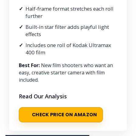
Half-frame format stretches each roll
further
Built-in star filter adds playful light
effects
Includes one roll of Kodak Ultramax
400 film
Best For:
New film shooters who want an
easy, creative starter camera with film
included.
Read Our Analysis
CHECK PRICE ON AMAZON