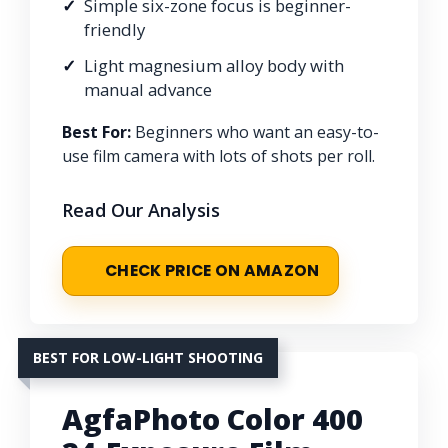
Simple six-zone focus is beginner-
friendly
Light magnesium alloy body with
manual advance
Best For:
Beginners who want an easy-to-
use film camera with lots of shots per roll.
Read Our Analysis
CHECK PRICE ON AMAZON
BEST FOR LOW-LIGHT SHOOTING
AgfaPhoto Color 400