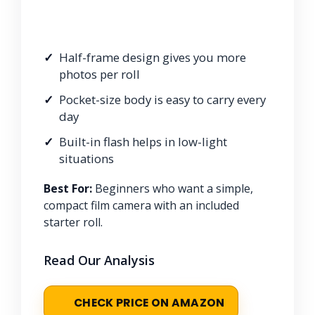
Half-frame design gives you more
photos per roll
Pocket-size body is easy to carry every
day
Built-in flash helps in low-light
situations
Best For:
Beginners who want a simple,
compact film camera with an included
starter roll.
Read Our Analysis
CHECK PRICE ON AMAZON