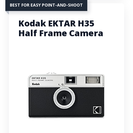
BEST FOR EASY POINT-AND-SHOOT
Kodak EKTAR H35
Half Frame Camera