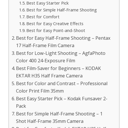
Best Easy Starter Pick
Best for Simple Half-Frame Shooting
Best for Comfort
Best for Easy Creative Effects
Best for Easy Point-and-Shoot
Best for Easy Half-Frame Shooting – Pentax
17 Half-Frame Film Camera
Best for Low-Light Shooting – AgfaPhoto
Color 400 24-Exposure Film
Best Film-Saver for Beginners – KODAK
EKTAR H35 Half Frame Camera
Best for Color and Contrast – Professional
Color Print Film 35mm
Best Easy Starter Pick – Kodak Funsaver 2-
Pack
Best for Simple Half-Frame Shooting – 1
Shot Half-Frame 35mm Camera