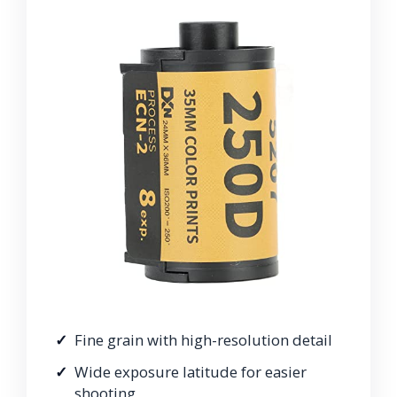
Fine grain with high-resolution detail
Wide exposure latitude for easier
shooting