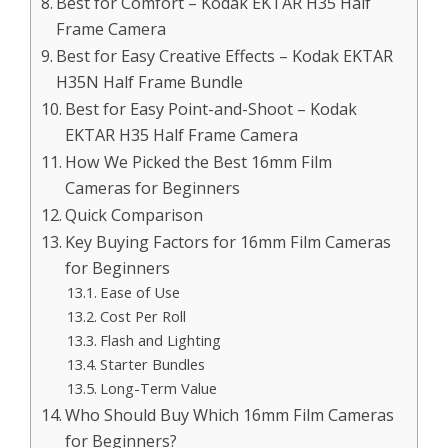
Best for Comfort – Kodak EKTAR H35 Half
Frame Camera
Best for Easy Creative Effects – Kodak EKTAR
H35N Half Frame Bundle
Best for Easy Point-and-Shoot – Kodak
EKTAR H35 Half Frame Camera
How We Picked the Best 16mm Film
Cameras for Beginners
Quick Comparison
Key Buying Factors for 16mm Film Cameras
for Beginners
Ease of Use
Cost Per Roll
Flash and Lighting
Starter Bundles
Long-Term Value
Who Should Buy Which 16mm Film Cameras
for Beginners?