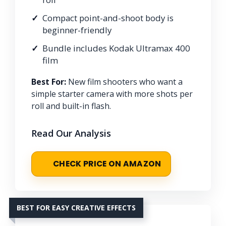
Compact point-and-shoot body is
beginner-friendly
Bundle includes Kodak Ultramax 400
film
Best For:
New film shooters who want a
simple starter camera with more shots per
roll and built-in flash.
Read Our Analysis
CHECK PRICE ON AMAZON
BEST FOR EASY CREATIVE EFFECTS