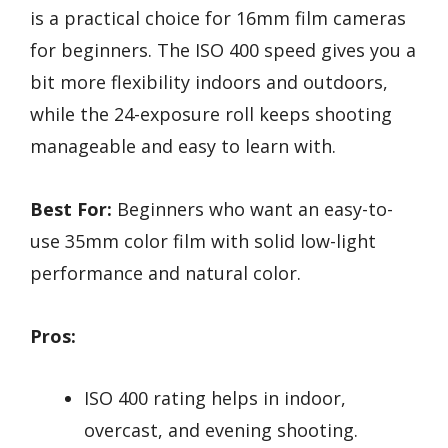
is a practical choice for 16mm film cameras
for beginners. The ISO 400 speed gives you a
bit more flexibility indoors and outdoors,
while the 24-exposure roll keeps shooting
manageable and easy to learn with.
Best For:
Beginners who want an easy-to-
use 35mm color film with solid low-light
performance and natural color.
Pros:
ISO 400 rating helps in indoor,
overcast, and evening shooting.