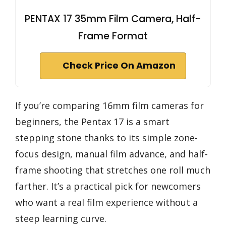
PENTAX 17 35mm Film Camera, Half-
Frame Format
Check Price On Amazon
If you’re comparing 16mm film cameras for
beginners, the Pentax 17 is a smart
stepping stone thanks to its simple zone-
focus design, manual film advance, and half-
frame shooting that stretches one roll much
farther. It’s a practical pick for newcomers
who want a real film experience without a
steep learning curve.