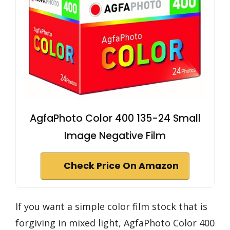
AgfaPhoto Color 400 135-24 Small
Image Negative Film
Check Price On Amazon
If you want a simple color film stock that is
forgiving in mixed light, AgfaPhoto Color 400