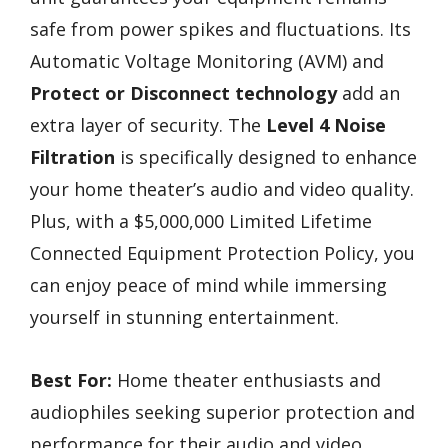
safe from power spikes and fluctuations. Its
Automatic Voltage Monitoring (AVM) and
Protect or Disconnect technology
add an
extra layer of security. The
Level 4 Noise
Filtration
is specifically designed to enhance
your home theater’s audio and video quality.
Plus, with a $5,000,000 Limited Lifetime
Connected Equipment Protection Policy, you
can enjoy peace of mind while immersing
yourself in stunning entertainment.
Best For:
Home theater enthusiasts and
audiophiles seeking superior protection and
performance for their audio and video