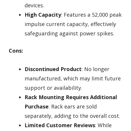
devices.
High Capacity
: Features a 52,000 peak
impulse current capacity, effectively
safeguarding against power spikes.
Cons:
Discontinued Product
: No longer
manufactured, which may limit future
support or availability.
Rack Mounting Requires Additional
Purchase
: Rack ears are sold
separately, adding to the overall cost.
Limited Customer Reviews
: While