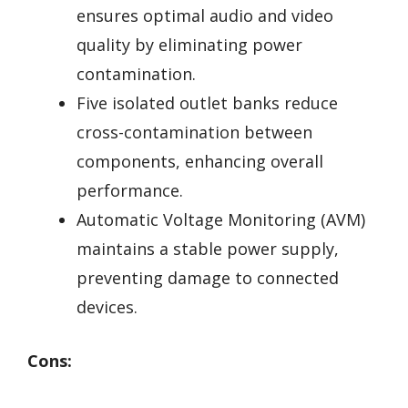
ensures optimal audio and video
quality by eliminating power
contamination.
Five isolated outlet banks reduce
cross-contamination between
components, enhancing overall
performance.
Automatic Voltage Monitoring (AVM)
maintains a stable power supply,
preventing damage to connected
devices.
Cons: