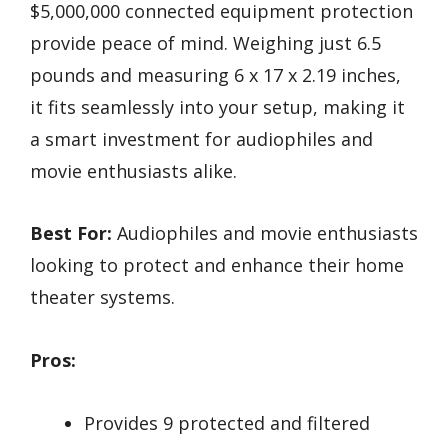
$5,000,000 connected equipment protection
provide peace of mind. Weighing just 6.5
pounds and measuring 6 x 17 x 2.19 inches,
it fits seamlessly into your setup, making it
a smart investment for audiophiles and
movie enthusiasts alike.
Best For:
Audiophiles and movie enthusiasts
looking to protect and enhance their home
theater systems.
Pros:
Provides 9 protected and filtered