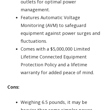
outlets for optimal power
management.
Features Automatic Voltage
Monitoring (AVM) to safeguard
equipment against power surges and
fluctuations.
Comes with a $5,000,000 Limited
Lifetime Connected Equipment
Protection Policy and a lifetime
warranty for added peace of mind.
Cons:
Weighing 6.5 pounds, it may be