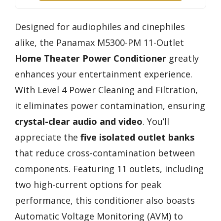
Designed for audiophiles and cinephiles
alike, the Panamax M5300-PM 11-Outlet
Home Theater Power Conditioner
greatly
enhances your entertainment experience.
With Level 4 Power Cleaning and Filtration,
it eliminates power contamination, ensuring
crystal-clear audio and video
. You’ll
appreciate the
five isolated outlet banks
that reduce cross-contamination between
components. Featuring 11 outlets, including
two high-current options for peak
performance, this conditioner also boasts
Automatic Voltage Monitoring (AVM) to