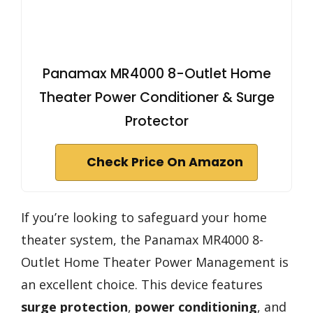
Panamax MR4000 8-Outlet Home
Theater Power Conditioner & Surge
Protector
Check Price On Amazon
If you’re looking to safeguard your home
theater system, the Panamax MR4000 8-
Outlet Home Theater Power Management is
an excellent choice. This device features
surge protection
,
power conditioning
, and