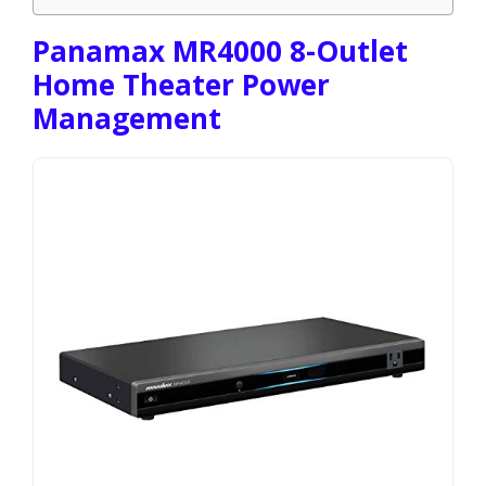
Panamax MR4000 8-Outlet
Home Theater Power
Management