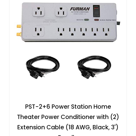
PST-2+6 Power Station Home
Theater Power Conditioner with (2)
Extension Cable (18 AWG, Black, 3')