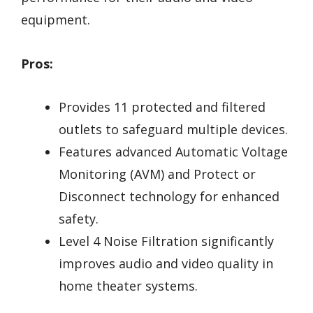
equipment.
Pros:
Provides 11 protected and filtered
outlets to safeguard multiple devices.
Features advanced Automatic Voltage
Monitoring (AVM) and Protect or
Disconnect technology for enhanced
safety.
Level 4 Noise Filtration significantly
improves audio and video quality in
home theater systems.