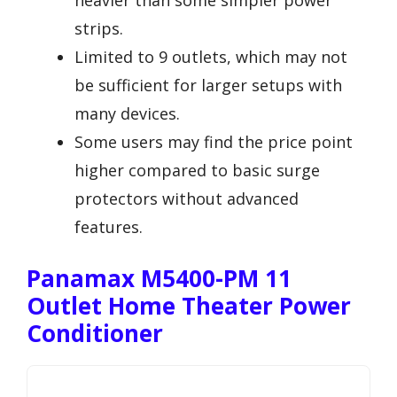
heavier than some simpler power
strips.
Limited to 9 outlets, which may not
be sufficient for larger setups with
many devices.
Some users may find the price point
higher compared to basic surge
protectors without advanced
features.
Panamax M5400-PM 11
Outlet Home Theater Power
Conditioner