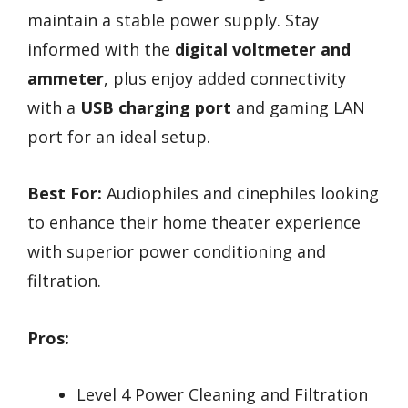
maintain a stable power supply. Stay
informed with the
digital voltmeter and
ammeter
, plus enjoy added connectivity
with a
USB charging port
and gaming LAN
port for an ideal setup.
Best For:
Audiophiles and cinephiles looking
to enhance their home theater experience
with superior power conditioning and
filtration.
Pros:
Level 4 Power Cleaning and Filtration