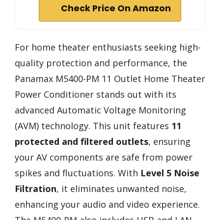
Check Price On Amazon
For home theater enthusiasts seeking high-
quality protection and performance, the
Panamax M5400-PM 11 Outlet Home Theater
Power Conditioner stands out with its
advanced Automatic Voltage Monitoring
(AVM) technology. This unit features
11
protected and filtered outlets
, ensuring
your AV components are safe from power
spikes and fluctuations. With
Level 5 Noise
Filtration
, it eliminates unwanted noise,
enhancing your audio and video experience.