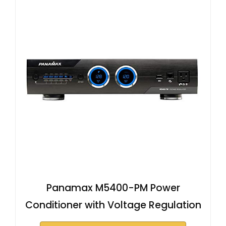
Panamax M5400-PM Power
Conditioner with Voltage Regulation