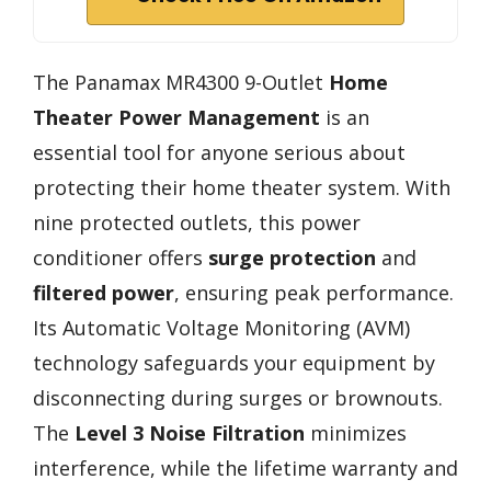
The Panamax MR4300 9-Outlet
Home
Theater Power Management
is an
essential tool for anyone serious about
protecting their home theater system. With
nine protected outlets, this power
conditioner offers
surge protection
and
filtered power
, ensuring peak performance.
Its Automatic Voltage Monitoring (AVM)
technology safeguards your equipment by
disconnecting during surges or brownouts.
The
Level 3 Noise Filtration
minimizes
interference, while the lifetime warranty and