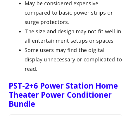
May be considered expensive
compared to basic power strips or
surge protectors.
The size and design may not fit well in
all entertainment setups or spaces.
Some users may find the digital
display unnecessary or complicated to
read.
PST-2+6 Power Station Home
Theater Power Conditioner
Bundle