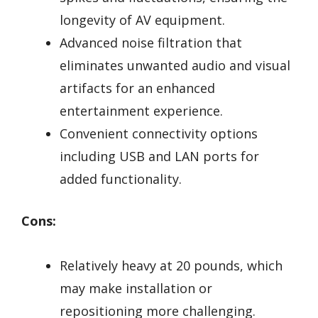
longevity of AV equipment.
Advanced noise filtration that
eliminates unwanted audio and visual
artifacts for an enhanced
entertainment experience.
Convenient connectivity options
including USB and LAN ports for
added functionality.
Cons:
Relatively heavy at 20 pounds, which
may make installation or
repositioning more challenging.