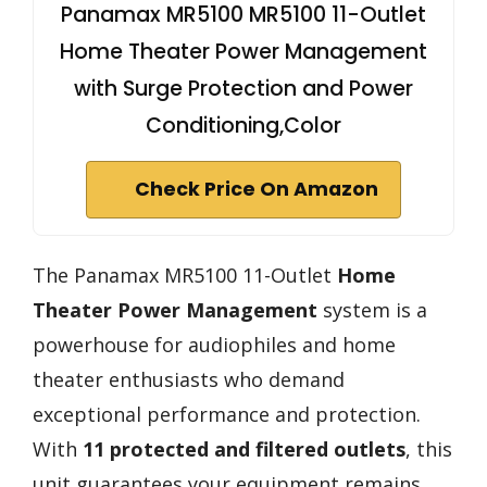
Panamax MR5100 MR5100 11-Outlet
Home Theater Power Management
with Surge Protection and Power
Conditioning,Color
Check Price On Amazon
The Panamax MR5100 11-Outlet
Home
Theater Power Management
system is a
powerhouse for audiophiles and home
theater enthusiasts who demand
exceptional performance and protection.
With
11 protected and filtered outlets
, this
unit guarantees your equipment remains