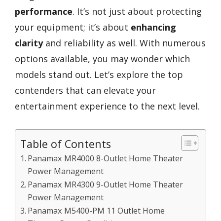
performance
. It’s not just about protecting
your equipment; it’s about
enhancing
clarity
and reliability as well. With numerous
options available, you may wonder which
models stand out. Let’s explore the top
contenders that can elevate your
entertainment experience to the next level.
Table of Contents
Panamax MR4000 8-Outlet Home Theater
Power Management
Panamax MR4300 9-Outlet Home Theater
Power Management
Panamax M5400-PM 11 Outlet Home