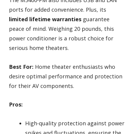
The M5400-PM also includes USB and LAN
ports for added convenience. Plus, its
limited lifetime warranties
guarantee
peace of mind. Weighing 20 pounds, this
power conditioner is a robust choice for
serious home theaters.
Best For:
Home theater enthusiasts who
desire optimal performance and protection
for their AV components.
Pros:
High-quality protection against power
spikes and fluctuations, ensuring the