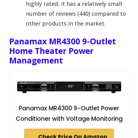
highly rated, it has a relatively small
number of reviews (440) compared to
other products in the market.
Panamax MR4300 9-Outlet
Home Theater Power
Management
Panamax MR4300 9-Outlet Power
Conditioner with Voltage Monitoring
Check Price On Amazon