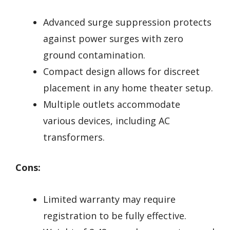
Advanced surge suppression protects
against power surges with zero
ground contamination.
Compact design allows for discreet
placement in any home theater setup.
Multiple outlets accommodate
various devices, including AC
transformers.
Cons:
Limited warranty may require
registration to be fully effective.