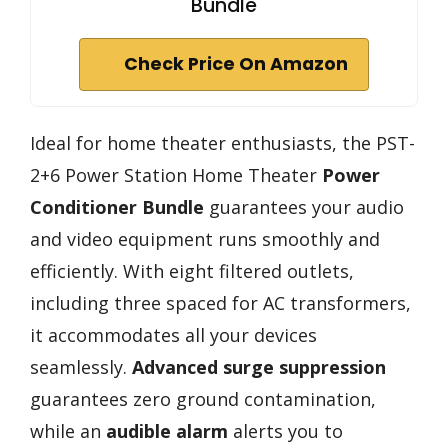
Bundle
Check Price On Amazon
Ideal for home theater enthusiasts, the PST-
2+6 Power Station Home Theater
Power
Conditioner Bundle
guarantees your audio
and video equipment runs smoothly and
efficiently. With eight filtered outlets,
including three spaced for AC transformers,
it accommodates all your devices
seamlessly.
Advanced surge suppression
guarantees zero ground contamination,
while an
audible alarm
alerts you to