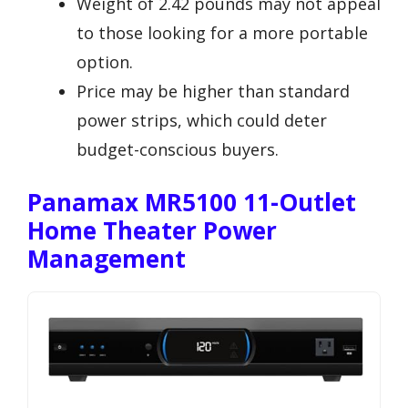
Weight of 2.42 pounds may not appeal
to those looking for a more portable
option.
Price may be higher than standard
power strips, which could deter
budget-conscious buyers.
Panamax MR5100 11-Outlet
Home Theater Power
Management