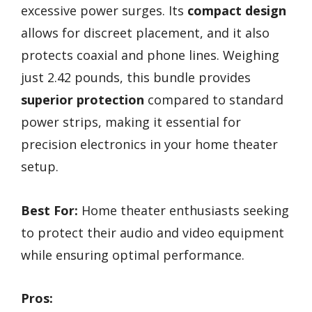
excessive power surges. Its
compact design
allows for discreet placement, and it also
protects coaxial and phone lines. Weighing
just 2.42 pounds, this bundle provides
superior protection
compared to standard
power strips, making it essential for
precision electronics in your home theater
setup.
Best For:
Home theater enthusiasts seeking
to protect their audio and video equipment
while ensuring optimal performance.
Pros: