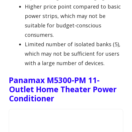
Higher price point compared to basic
power strips, which may not be
suitable for budget-conscious
consumers.
Limited number of isolated banks (5),
which may not be sufficient for users
with a large number of devices.
Panamax M5300-PM 11-
Outlet Home Theater Power
Conditioner