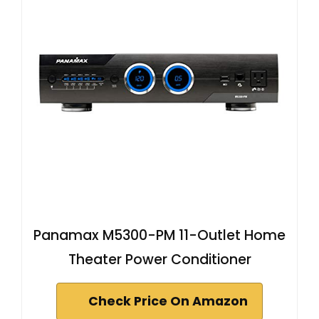
Panamax M5300-PM 11-Outlet Home
Theater Power Conditioner
Check Price On Amazon