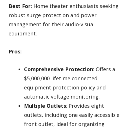
Best For:
Home theater enthusiasts seeking
robust surge protection and power
management for their audio-visual
equipment.
Pros:
Comprehensive Protection
: Offers a
$5,000,000 lifetime connected
equipment protection policy and
automatic voltage monitoring.
Multiple Outlets
: Provides eight
outlets, including one easily accessible
front outlet, ideal for organizing