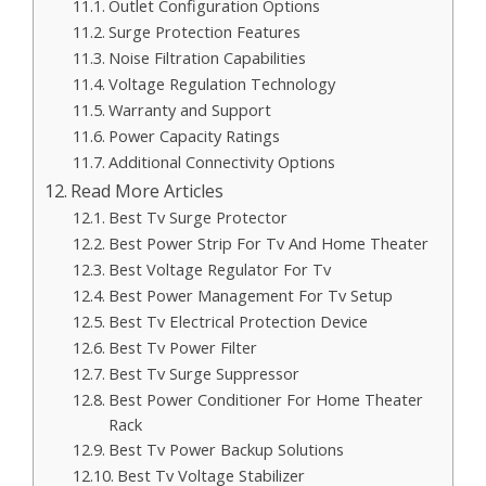
Outlet Configuration Options
Surge Protection Features
Noise Filtration Capabilities
Voltage Regulation Technology
Warranty and Support
Power Capacity Ratings
Additional Connectivity Options
Read More Articles
Best Tv Surge Protector
Best Power Strip For Tv And Home Theater
Best Voltage Regulator For Tv
Best Power Management For Tv Setup
Best Tv Electrical Protection Device
Best Tv Power Filter
Best Tv Surge Suppressor
Best Power Conditioner For Home Theater
Rack
Best Tv Power Backup Solutions
Best Tv Voltage Stabilizer