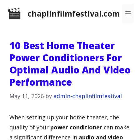
Skip
chaplinfilmfestival.com
Me
to
content
10 Best Home Theater
Power Conditioners For
Optimal Audio And Video
Performance
May 11, 2026
by
admin-chaplinfilmfestival
When setting up your home theater, the
quality of your
power conditioner
can make
a significant difference in
audio and video