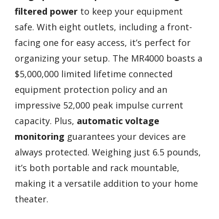
filtered power
to keep your equipment
safe. With eight outlets, including a front-
facing one for easy access, it’s perfect for
organizing your setup. The MR4000 boasts a
$5,000,000 limited lifetime connected
equipment protection policy and an
impressive 52,000 peak impulse current
capacity. Plus,
automatic voltage
monitoring
guarantees your devices are
always protected. Weighing just 6.5 pounds,
it’s both portable and rack mountable,
making it a versatile addition to your home
theater.