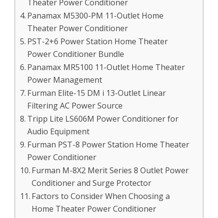
Theater Power Conditioner
Panamax M5300-PM 11-Outlet Home
Theater Power Conditioner
PST-2+6 Power Station Home Theater
Power Conditioner Bundle
Panamax MR5100 11-Outlet Home Theater
Power Management
Furman Elite-15 DM i 13-Outlet Linear
Filtering AC Power Source
Tripp Lite LS606M Power Conditioner for
Audio Equipment
Furman PST-8 Power Station Home Theater
Power Conditioner
Furman M-8X2 Merit Series 8 Outlet Power
Conditioner and Surge Protector
Factors to Consider When Choosing a
Home Theater Power Conditioner