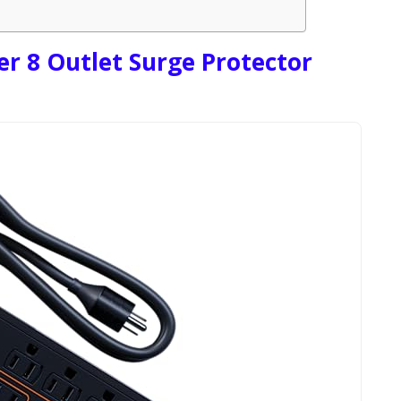
 8 Outlet Surge Protector