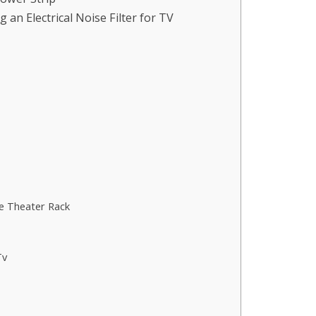
an Electrical Noise Filter for TV
e Theater Rack
Tv
s