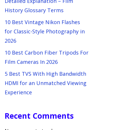
Detailed Explanation – Film
History Glossary Terms
10 Best Vintage Nikon Flashes
for Classic-Style Photography in
2026
10 Best Carbon Fiber Tripods For
Film Cameras In 2026
5 Best TVS With High Bandwidth
HDMI for an Unmatched Viewing
Experience
Recent Comments