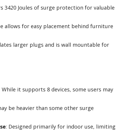
rs 3420 Joules of surge protection for valuable
ile allows for easy placement behind furniture
tes larger plugs and is wall mountable for
: While it supports 8 devices, some users may
 may be heavier than some other surge
use
: Designed primarily for indoor use, limiting