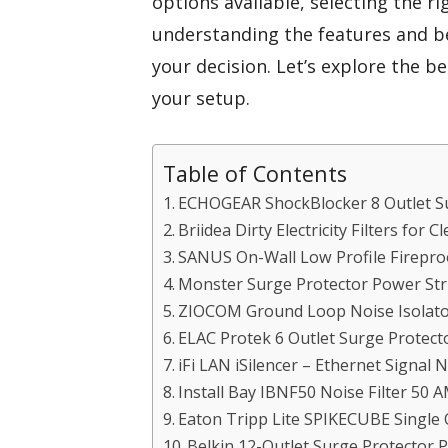
options available, selecting the 
understanding the features and b
your decision. Let’s explore the 
your setup.
Table of Contents
ECHOGEAR ShockBlocker 8 Outlet Su
Briidea Dirty Electricity Filters for
SANUS On-Wall Low Profile Fireproo
Monster Surge Protector Power Stri
ZIOCOM Ground Loop Noise Isolato
ELAC Protek 6 Outlet Surge Protec
iFi LAN iSilencer – Ethernet Signal 
Install Bay IBNF50 Noise Filter 50 
Eaton Tripp Lite SPIKECUBE Single 
Belkin 12-Outlet Surge Protector 