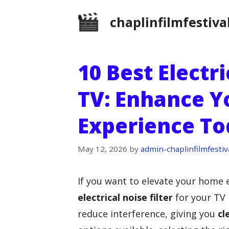
Skip
chaplinfilmfestiva
to
content
10 Best Electri
TV: Enhance Y
Experience To
May 12, 2026
by
admin-chaplinfilmfestiv
If you want to elevate your home 
electrical noise filter
for your TV i
reduce interference, giving you
cl