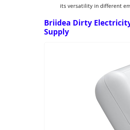
its versatility in different 
Briidea Dirty Electrici
Supply