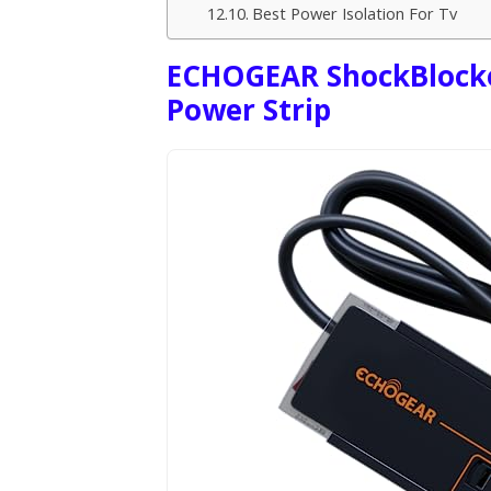
Best Power Isolation For Tv
ECHOGEAR ShockBlocker
Power Strip