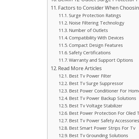
Factors to Consider When Choosing 
Surge Protection Ratings
Noise Filtering Technology
Number of Outlets
Compatibility With Devices
Compact Design Features
Safety Certifications
Warranty and Support Options
Read More Articles
Best Tv Power Filter
Best Tv Surge Suppressor
Best Power Conditioner For Hom
Best Tv Power Backup Solutions
Best Tv Voltage Stabilizer
Best Power Protection For Oled 
Best Tv Power Safety Accessorie
Best Smart Power Strips For Tv
Best Tv Grounding Solutions