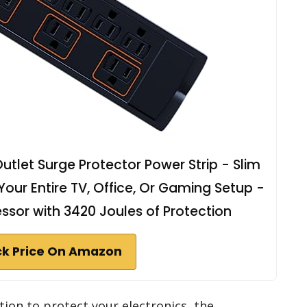
let Surge Protector Power Strip - Slim
our Entire TV, Office, Or Gaming Setup -
sor with 3420 Joules of Protection
k Price On Amazon
ution to protect your electronics, the