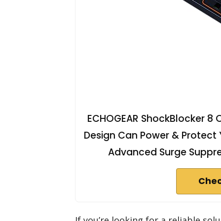
ECHOGEAR ShockBlocker 8 Out
Design Can Power & Protect Y
Advanced Surge Suppres
Chec
If you’re looking for a reliable sol