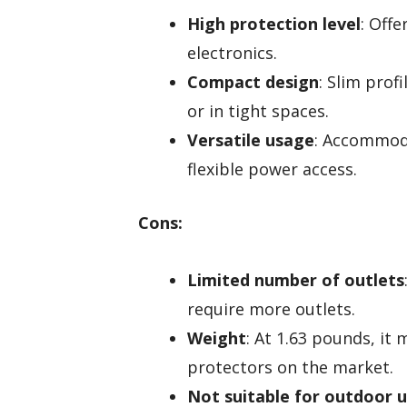
High protection level
: Offe
electronics.
Compact design
: Slim prof
or in tight spaces.
Versatile usage
: Accommoda
flexible power access.
Cons:
Limited number of outlets
require more outlets.
Weight
: At 1.63 pounds, it
protectors on the market.
Not suitable for outdoor 