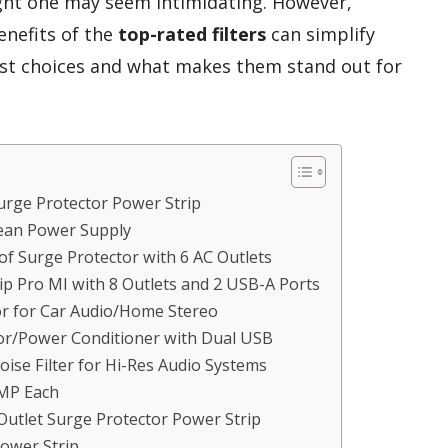
right one may seem intimidating. However,
enefits of the
top-rated filters
can simplify
best choices and what makes them stand out for
rge Protector Power Strip
 Clean Power Supply
f Surge Protector with 6 AC Outlets
p Pro MI with 8 Outlets and 2 USB-A Ports
r for Car Audio/Home Stereo
tor/Power Conditioner with Dual USB
Noise Filter for Hi-Res Audio Systems
AMP Each
Outlet Surge Protector Power Strip
Power Strip