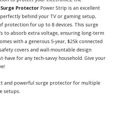
Surge Protector
Power Strip is an excellent
ts perfectly behind your TV or gaming setup,
f protection for up to 8 devices. This surge
s to absorb extra voltage, ensuring long-term
omes with a generous 5-year, $25k connected
 safety covers and wall-mountable design
st-have for any tech-savvy household. Give your
ve!
 and powerful surge protector for multiple
ce setups.