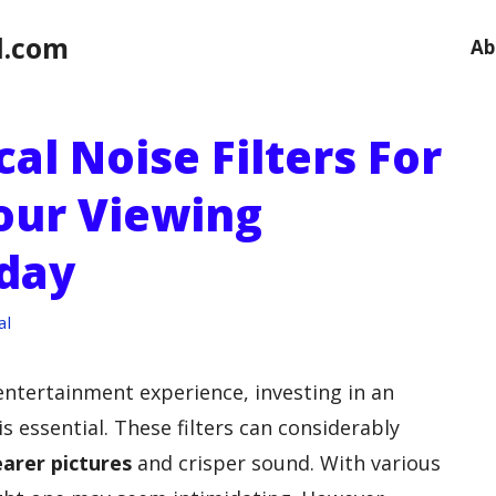
l.com
Ab
cal Noise Filters For
our Viewing
day
al
entertainment experience, investing in an
s essential. These filters can considerably
earer pictures
and crisper sound. With various