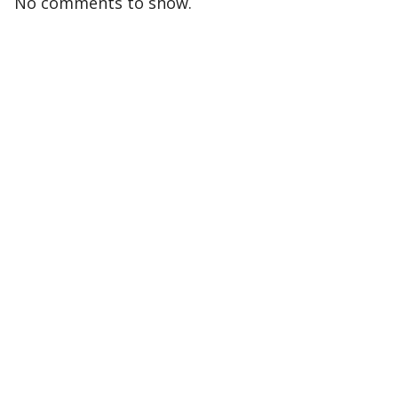
No comments to show.