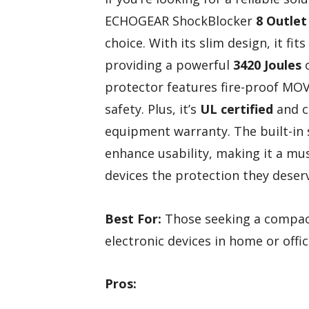
ECHOGEAR ShockBlocker
8 Outlet
choice. With its slim design, it fi
providing a powerful
3420 Joules
o
protector features fire-proof MOV
safety. Plus, it’s
UL certified
and c
equipment warranty. The built-in
enhance usability, making it a mu
devices the protection they deser
Best For:
Those seeking a compact
electronic devices in home or offi
Pros: