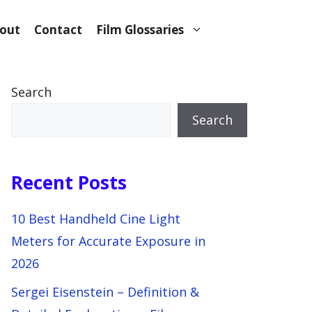
out
Contact
Film Glossaries
Search
Search
Recent Posts
10 Best Handheld Cine Light
Meters for Accurate Exposure in
2026
Sergei Eisenstein – Definition &