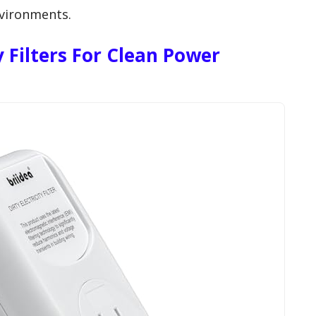
environments.
ty Filters For Clean Power