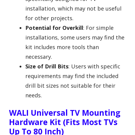
installation, which may not be useful
for other projects.
Potential for Overkill
: For simple
installations, some users may find the
kit includes more tools than
necessary.
Size of Drill Bits
: Users with specific
requirements may find the included
drill bit sizes not suitable for their
needs.
WALI Universal TV Mounting
Hardware Kit (Fits Most TVs
Up To 80 Inch)