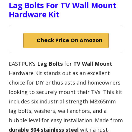
Lag Bolts For TV Wall Mount
Hardware Kit
Check Price On Amazon
EASTPUK’s
Lag Bolts
for
TV Wall Mount
Hardware Kit stands out as an excellent
choice for DIY enthusiasts and homeowners
looking to securely mount their TVs. This kit
includes six industrial-strength M8x65mm
lag bolts, washers, wall anchors, and a
bubble level for easy installation. Made from
durable 304 stainless steel
with a rust-