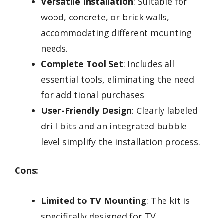
Versatile Installation
: Suitable for
wood, concrete, or brick walls,
accommodating different mounting
needs.
Complete Tool Set
: Includes all
essential tools, eliminating the need
for additional purchases.
User-Friendly Design
: Clearly labeled
drill bits and an integrated bubble
level simplify the installation process.
Cons:
Limited to TV Mounting
: The kit is
specifically designed for TV