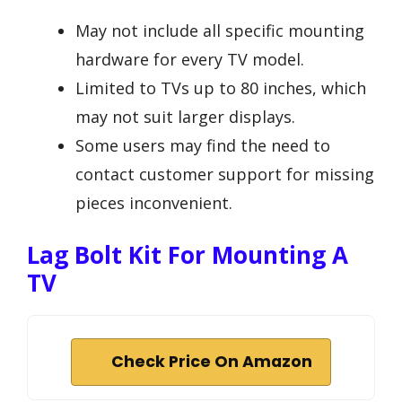
May not include all specific mounting
hardware for every TV model.
Limited to TVs up to 80 inches, which
may not suit larger displays.
Some users may find the need to
contact customer support for missing
pieces inconvenient.
Lag Bolt Kit For Mounting A
TV
Check Price On Amazon