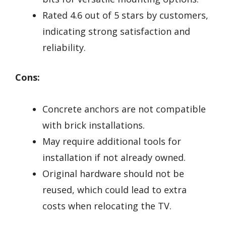
Rated 4.6 out of 5 stars by customers,
indicating strong satisfaction and
reliability.
Cons:
Concrete anchors are not compatible
with brick installations.
May require additional tools for
installation if not already owned.
Original hardware should not be
reused, which could lead to extra
costs when relocating the TV.