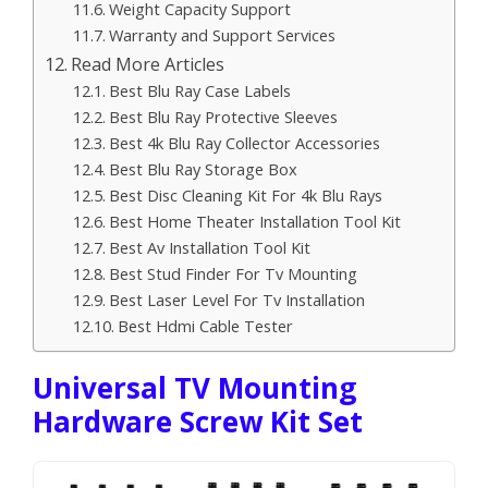
Weight Capacity Support
Warranty and Support Services
Read More Articles
Best Blu Ray Case Labels
Best Blu Ray Protective Sleeves
Best 4k Blu Ray Collector Accessories
Best Blu Ray Storage Box
Best Disc Cleaning Kit For 4k Blu Rays
Best Home Theater Installation Tool Kit
Best Av Installation Tool Kit
Best Stud Finder For Tv Mounting
Best Laser Level For Tv Installation
Best Hdmi Cable Tester
Universal TV Mounting
Hardware Screw Kit Set