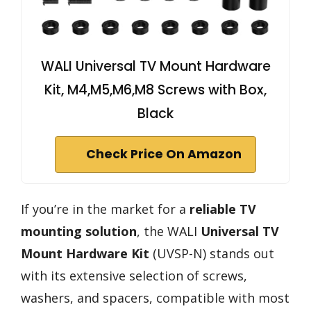
WALI Universal TV Mount Hardware
Kit, M4,M5,M6,M8 Screws with Box,
Black
Check Price On Amazon
If you’re in the market for a
reliable TV
mounting solution
, the WALI
Universal TV
Mount Hardware Kit
(UVSP-N) stands out
with its extensive selection of screws,
washers, and spacers, compatible with most