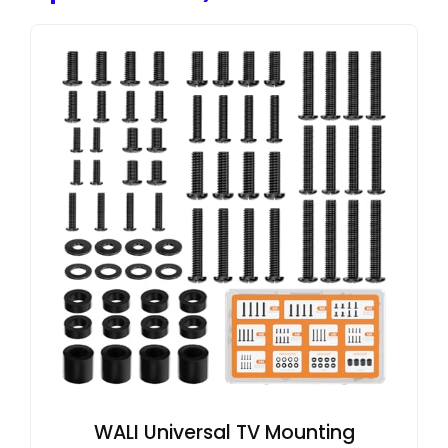
WALI Universal TV Mounting