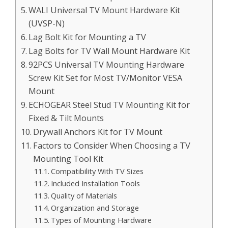
WALI Universal TV Mount Hardware Kit
(UVSP-N)
Lag Bolt Kit for Mounting a TV
Lag Bolts for TV Wall Mount Hardware Kit
92PCS Universal TV Mounting Hardware
Screw Kit Set for Most TV/Monitor VESA
Mount
ECHOGEAR Steel Stud TV Mounting Kit for
Fixed & Tilt Mounts
Drywall Anchors Kit for TV Mount
Factors to Consider When Choosing a TV
Mounting Tool Kit
Compatibility With TV Sizes
Included Installation Tools
Quality of Materials
Organization and Storage
Types of Mounting Hardware