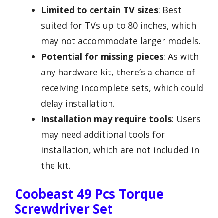
Limited to certain TV sizes
: Best
suited for TVs up to 80 inches, which
may not accommodate larger models.
Potential for missing pieces
: As with
any hardware kit, there’s a chance of
receiving incomplete sets, which could
delay installation.
Installation may require tools
: Users
may need additional tools for
installation, which are not included in
the kit.
Coobeast 49 Pcs Torque
Screwdriver Set