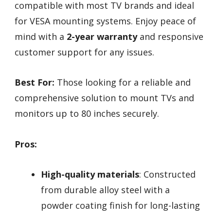
compatible with most TV brands and ideal
for VESA mounting systems. Enjoy peace of
mind with a
2-year warranty
and responsive
customer support for any issues.
Best For:
Those looking for a reliable and
comprehensive solution to mount TVs and
monitors up to 80 inches securely.
Pros:
High-quality materials
: Constructed
from durable alloy steel with a
powder coating finish for long-lasting