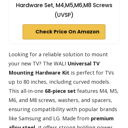
Hardware Set, M4,M5,M6,M8 Screws
(UVSP)
Check Price On Amazon
Looking for a reliable solution to mount
your new TV? The WALI
Universal TV
Mounting Hardware Kit
is perfect for TVs
up to 80 inches, including curved models.
This all-in-one
68-piece set
features M4, M5,
M6, and M8 screws, washers, and spacers,
ensuring compatibility with popular brands
like Samsung and LG. Made from
premium
alloy steel
, it offers strong holding power