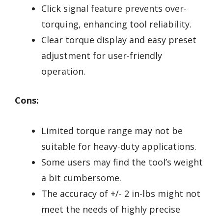
Click signal feature prevents over-
torquing, enhancing tool reliability.
Clear torque display and easy preset
adjustment for user-friendly
operation.
Cons:
Limited torque range may not be
suitable for heavy-duty applications.
Some users may find the tool’s weight
a bit cumbersome.
The accuracy of +/- 2 in-lbs might not
meet the needs of highly precise