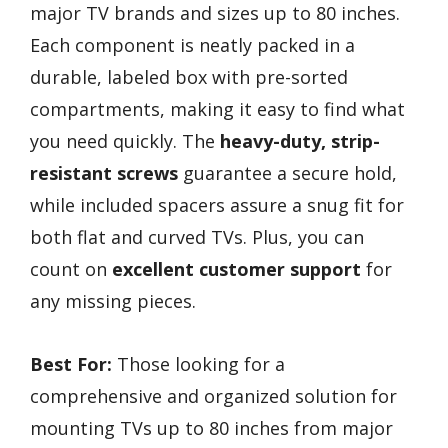
major TV brands and sizes up to 80 inches.
Each component is neatly packed in a
durable, labeled box with pre-sorted
compartments, making it easy to find what
you need quickly. The
heavy-duty, strip-
resistant screws
guarantee a secure hold,
while included spacers assure a snug fit for
both flat and curved TVs. Plus, you can
count on
excellent customer support
for
any missing pieces.
Best For:
Those looking for a
comprehensive and organized solution for
mounting TVs up to 80 inches from major