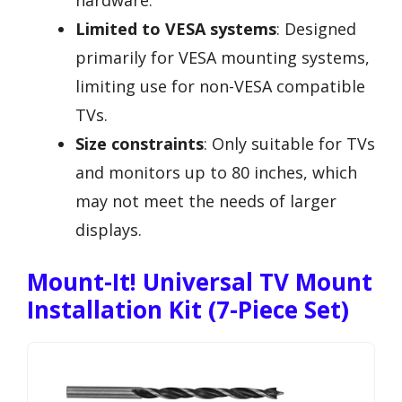
Limited to VESA systems
: Designed
primarily for VESA mounting systems,
limiting use for non-VESA compatible
TVs.
Size constraints
: Only suitable for TVs
and monitors up to 80 inches, which
may not meet the needs of larger
displays.
Mount-It! Universal TV Mount
Installation Kit (7-Piece Set)