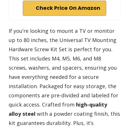
Check Price On Amazon
If you’re looking to mount a TV or monitor
up to 80 inches, the Universal TV Mounting
Hardware Screw Kit Set is perfect for you.
This set includes M4, M5, M6, and M8
screws, washers, and spacers, ensuring you
have everything needed for a secure
installation. Packaged for easy storage, the
components are pre-divided and labeled for
quick access. Crafted from
high-quality
alloy steel
with a powder coating finish, this
kit guarantees durability. Plus, it’s