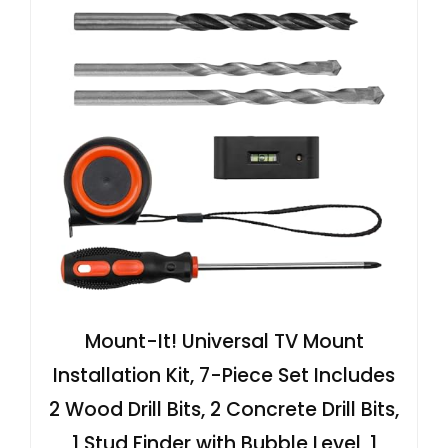
Mount-It! Universal TV Mount
Installation Kit, 7-Piece Set Includes
2 Wood Drill Bits, 2 Concrete Drill Bits,
1 Stud Finder with Bubble Level, 1