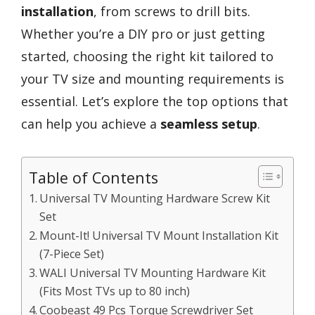
installation
, from screws to drill bits.
Whether you’re a DIY pro or just getting
started, choosing the right kit tailored to
your TV size and mounting requirements is
essential. Let’s explore the top options that
can help you achieve a
seamless setup
.
Table of Contents
Universal TV Mounting Hardware Screw Kit
Set
Mount-It! Universal TV Mount Installation Kit
(7-Piece Set)
WALI Universal TV Mounting Hardware Kit
(Fits Most TVs up to 80 inch)
Coobeast 49 Pcs Torque Screwdriver Set