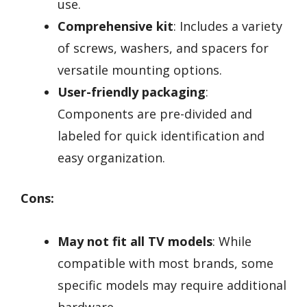
use.
Comprehensive kit
: Includes a variety
of screws, washers, and spacers for
versatile mounting options.
User-friendly packaging
:
Components are pre-divided and
labeled for quick identification and
easy organization.
Cons:
May not fit all TV models
: While
compatible with most brands, some
specific models may require additional
hardware.