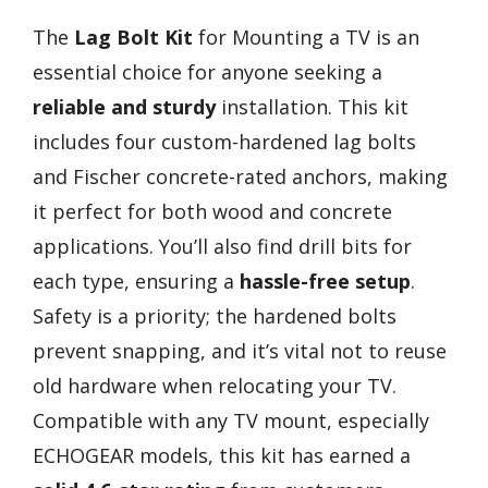
The
Lag Bolt Kit
for Mounting a TV is an
essential choice for anyone seeking a
reliable and sturdy
installation. This kit
includes four custom-hardened lag bolts
and Fischer concrete-rated anchors, making
it perfect for both wood and concrete
applications. You’ll also find drill bits for
each type, ensuring a
hassle-free setup
.
Safety is a priority; the hardened bolts
prevent snapping, and it’s vital not to reuse
old hardware when relocating your TV.
Compatible with any TV mount, especially
ECHOGEAR models, this kit has earned a