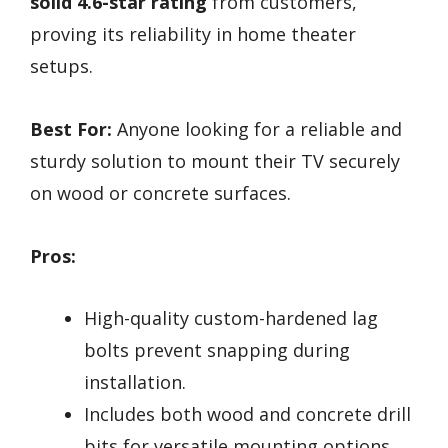
solid 4.6-star rating
from customers,
proving its reliability in home theater
setups.
Best For:
Anyone looking for a reliable and
sturdy solution to mount their TV securely
on wood or concrete surfaces.
Pros:
High-quality custom-hardened lag
bolts prevent snapping during
installation.
Includes both wood and concrete drill
bits for versatile mounting options.