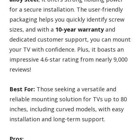
for a secure installation. The user-friendly
packaging helps you quickly identify screw
sizes, and with a
10-year warranty
and
dedicated customer support, you can mount
your TV with confidence. Plus, it boasts an
impressive 4.6-star rating from nearly 9,000
reviews!
Best For:
Those seeking a versatile and
reliable mounting solution for TVs up to 80
inches, including curved models, with easy
installation and long-term support.
Pros: