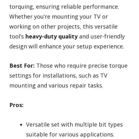
torquing, ensuring reliable performance.
Whether you’re mounting your TV or
working on other projects, this versatile
tool’s
heavy-duty quality
and user-friendly
design will enhance your setup experience.
Best For:
Those who require precise torque
settings for installations, such as TV
mounting and various repair tasks.
Pros:
Versatile set with multiple bit types
suitable for various applications.