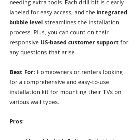
needing extra tools. Each drill bit is clearly
labeled for easy access, and the
integrated
bubble level
streamlines the installation
process. Plus, you can count on their
responsive
US-based customer support
for
any questions that arise.
Best For:
Homeowners or renters looking
for a comprehensive and easy-to-use
installation kit for mounting their TVs on
various wall types.
Pros: