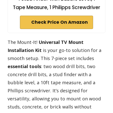
Tape Measure, 1 Philipps Screwdriver
Check Price On Amazon
The Mount-It!
Universal TV Mount
Installation Kit
is your go-to solution for a
smooth setup. This 7-piece set includes
essential tools
: two wood drill bits, two
concrete drill bits, a stud finder with a
bubble level, a 10ft tape measure, and a
Phillips screwdriver. It’s designed for
versatility, allowing you to mount on wood
studs, concrete, or brick walls without