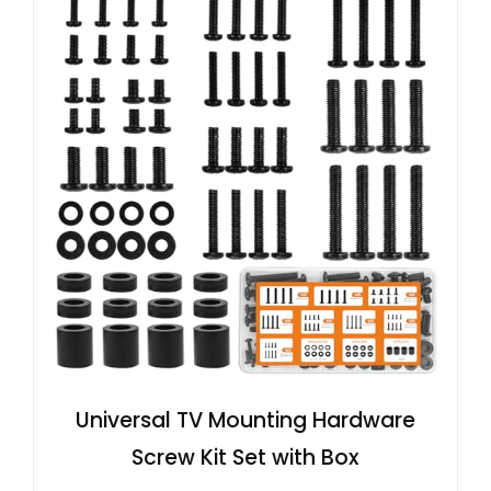
Universal TV Mounting Hardware
Screw Kit Set with Box