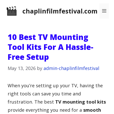
Skip
chaplinfilmfestival.com
Me
to
content
10 Best TV Mounting
Tool Kits For A Hassle-
Free Setup
May 13, 2026
by
admin-chaplinfilmfestival
When you’re setting up your TV, having the
right tools can save you time and
frustration. The best
TV mounting tool kits
provide everything you need for a
smooth