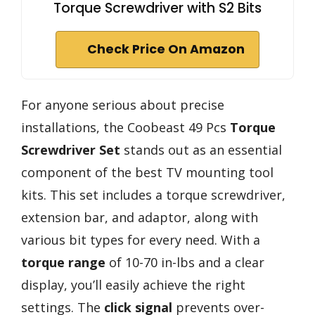
Torque Screwdriver with S2 Bits
Check Price On Amazon
For anyone serious about precise
installations, the Coobeast 49 Pcs
Torque
Screwdriver Set
stands out as an essential
component of the best TV mounting tool
kits. This set includes a torque screwdriver,
extension bar, and adaptor, along with
various bit types for every need. With a
torque range
of 10-70 in-lbs and a clear
display, you’ll easily achieve the right
settings. The
click signal
prevents over-