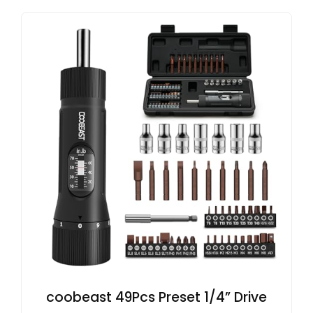
coobeast 49Pcs Preset 1/4” Drive