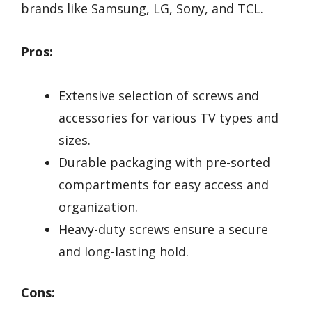
brands like Samsung, LG, Sony, and TCL.
Pros:
Extensive selection of screws and
accessories for various TV types and
sizes.
Durable packaging with pre-sorted
compartments for easy access and
organization.
Heavy-duty screws ensure a secure
and long-lasting hold.
Cons: