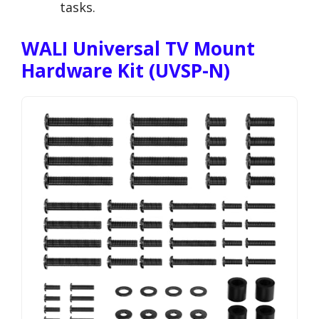
tasks.
WALI Universal TV Mount
Hardware Kit (UVSP-N)