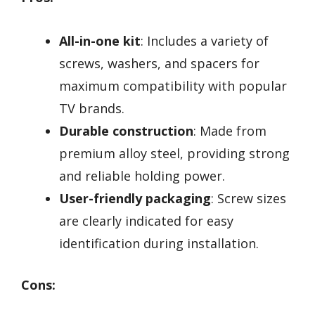
All-in-one kit
: Includes a variety of
screws, washers, and spacers for
maximum compatibility with popular
TV brands.
Durable construction
: Made from
premium alloy steel, providing strong
and reliable holding power.
User-friendly packaging
: Screw sizes
are clearly indicated for easy
identification during installation.
Cons: