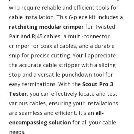
who require reliable and efficient tools for
cable installation. This 6-piece kit includes a
ratcheting modular crimper
for Twisted
Pair and RJ45 cables, a multi-connector
crimper for coaxial cables, and a durable
snip for precise cutting. You’ll appreciate
the accurate cable stripper with a sliding
stop and a versatile punchdown tool for
easy terminations. With the
Scout Pro 3
Tester
, you can effectively locate and test
various cables, ensuring your installations
are seamless and efficient. It’s an
all-
encompassing solution
for all your cable
needs.