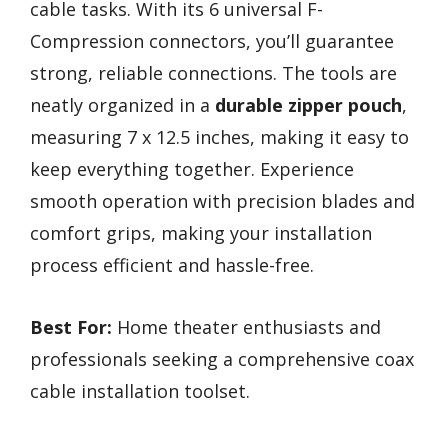
cable tasks. With its 6 universal F-
Compression connectors, you’ll guarantee
strong, reliable connections. The tools are
neatly organized in a
durable zipper pouch
,
measuring 7 x 12.5 inches, making it easy to
keep everything together. Experience
smooth operation with precision blades and
comfort grips, making your installation
process efficient and hassle-free.
Best For:
Home theater enthusiasts and
professionals seeking a comprehensive coax
cable installation toolset.