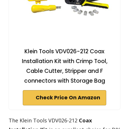
Klein Tools VDV026-212 Coax
Installation Kit with Crimp Tool,
Cable Cutter, Stripper and F
connectors with Storage Bag
Check Price On Amazon
The Klein Tools VDV026-212
Coax