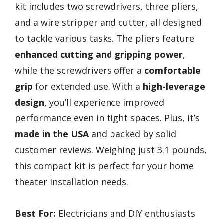
kit includes two screwdrivers, three pliers,
and a wire stripper and cutter, all designed
to tackle various tasks. The pliers feature
enhanced cutting and gripping power
,
while the screwdrivers offer a
comfortable
grip
for extended use. With a
high-leverage
design
, you’ll experience improved
performance even in tight spaces. Plus, it’s
made in the USA
and backed by solid
customer reviews. Weighing just 3.1 pounds,
this compact kit is perfect for your home
theater installation needs.
Best For:
Electricians and DIY enthusiasts