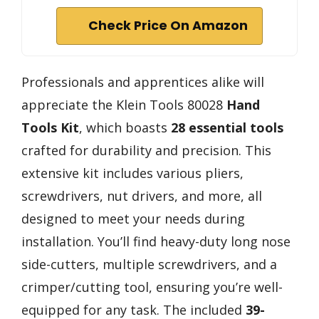
Check Price On Amazon
Professionals and apprentices alike will
appreciate the Klein Tools 80028
Hand
Tools Kit
, which boasts
28 essential tools
crafted for durability and precision. This
extensive kit includes various pliers,
screwdrivers, nut drivers, and more, all
designed to meet your needs during
installation. You’ll find heavy-duty long nose
side-cutters, multiple screwdrivers, and a
crimper/cutting tool, ensuring you’re well-
equipped for any task. The included
39-