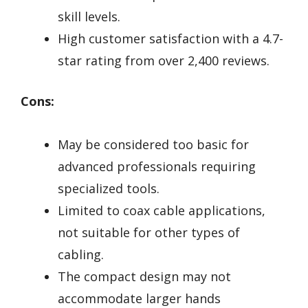
skill levels.
High customer satisfaction with a 4.7-
star rating from over 2,400 reviews.
Cons:
May be considered too basic for
advanced professionals requiring
specialized tools.
Limited to coax cable applications,
not suitable for other types of
cabling.
The compact design may not
accommodate larger hands