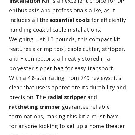
Installation Kit
is an excellent choice for DIY
enthusiasts and professionals alike, as it
includes all the
essential tools
for efficiently
handling coaxial cable installations.
Weighing just 1.3 pounds, this compact kit
features a crimp tool, cable cutter, stripper,
and F connectors, all neatly stored in a
polyester zipper bag for easy transport.
With a 4.8-star rating from 749 reviews, it’s
clear that users appreciate its durability and
precision. The
radial stripper
and
ratcheting crimper
guarantee reliable
terminations, making this kit a must-have
for anyone looking to set up a home theater