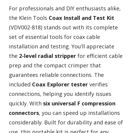
For professionals and DIY enthusiasts alike,
the Klein Tools
Coax Install and Test Kit
(VDV002-818) stands out with its complete
set of essential tools for coax cable
installation and testing. You’ll appreciate
the
2-level radial stripper
for efficient cable
prep and the compact crimper that
guarantees reliable connections. The
included
Coax Explorer tester
verifies
connections, helping you identify issues
quickly. With
six universal F compression
connectors
, you can speed up installations
considerably. Built for durability and ease of
use, this portable kit is perfect for any