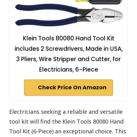
Klein Tools 80080 Hand Tool Kit
includes 2 Screwdrivers, Made in USA,
3 Pliers, Wire Stripper and Cutter, for
Electricians, 6-Piece
Check Price On Amazon
Electricians seeking a reliable and versatile
tool kit will find the Klein Tools 80080 Hand
Tool Kit (6-Piece) an exceptional choice. This