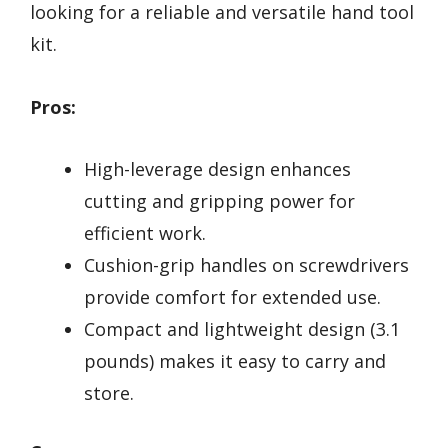
looking for a reliable and versatile hand tool
kit.
Pros:
High-leverage design enhances
cutting and gripping power for
efficient work.
Cushion-grip handles on screwdrivers
provide comfort for extended use.
Compact and lightweight design (3.1
pounds) makes it easy to carry and
store.