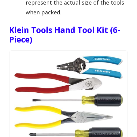
represent the actual size of the tools
when packed.
Klein Tools Hand Tool Kit (6-
Piece)