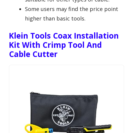
Some users may find the price point
higher than basic tools.
Klein Tools Coax Installation
Kit With Crimp Tool And
Cable Cutter