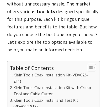
without unnecessary hassle. The market
offers various
tool kits
designed specifically
for this purpose. Each kit brings unique
features and benefits to the table. But how
do you choose the best one for your needs?
Let’s explore the top options available to
help you make an informed decision.
Table of Contents
Klein Tools Coax Installation Kit (VDV026-
211)
Klein Tools Coax Installation Kit with Crimp
Tool and Cable Cutter
Klein Tools Coax Install and Test Kit
(VDV002-818)