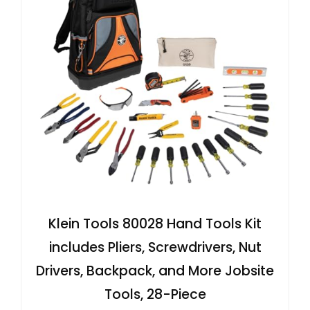
Klein Tools 80028 Hand Tools Kit
includes Pliers, Screwdrivers, Nut
Drivers, Backpack, and More Jobsite
Tools, 28-Piece