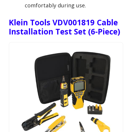
comfortably during use.
Klein Tools VDV001819 Cable
Installation Test Set (6-Piece)