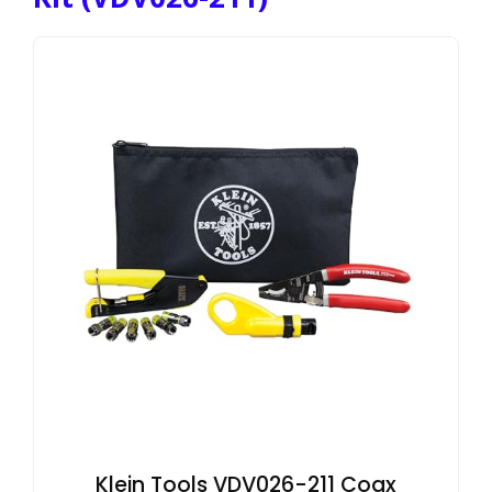
Klein Tools VDV026-211 Coax