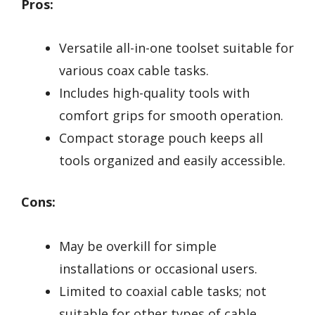
Pros:
Versatile all-in-one toolset suitable for
various coax cable tasks.
Includes high-quality tools with
comfort grips for smooth operation.
Compact storage pouch keeps all
tools organized and easily accessible.
Cons:
May be overkill for simple
installations or occasional users.
Limited to coaxial cable tasks; not
suitable for other types of cable.