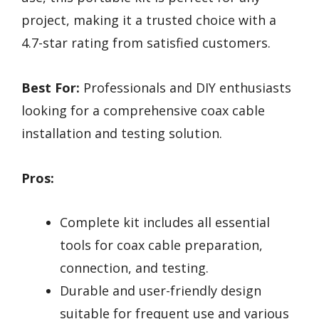
project, making it a trusted choice with a
4.7-star rating from satisfied customers.
Best For:
Professionals and DIY enthusiasts
looking for a comprehensive coax cable
installation and testing solution.
Pros:
Complete kit includes all essential
tools for coax cable preparation,
connection, and testing.
Durable and user-friendly design
suitable for frequent use and various