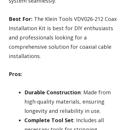
system seamlessly.
Best For:
The Klein Tools VDV026-212 Coax
Installation Kit is best for DIY enthusiasts
and professionals looking for a
comprehensive solution for coaxial cable
installations.
Pros:
Durable Construction
: Made from
high-quality materials, ensuring
longevity and reliability in use.
Complete Tool Set
: Includes all
necessary tools for stripping,