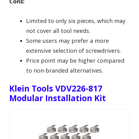
Cons:
Limited to only six pieces, which may
not cover all tool needs.
Some users may prefer a more
extensive selection of screwdrivers.
Price point may be higher compared
to non-branded alternatives.
Klein Tools VDV226-817
Modular Installation Kit