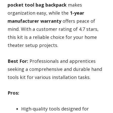
pocket tool bag backpack
makes
organization easy, while the
1-year
manufacturer warranty
offers peace of
mind. With a customer rating of 4.7 stars,
this kit is a reliable choice for your home
theater setup projects.
Best For:
Professionals and apprentices
seeking a comprehensive and durable hand
tools kit for various installation tasks.
Pros:
High-quality tools designed for