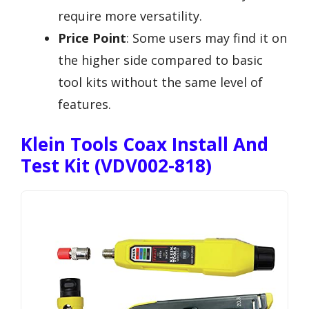
require more versatility.
Price Point
: Some users may find it on
the higher side compared to basic
tool kits without the same level of
features.
Klein Tools Coax Install And
Test Kit (VDV002-818)