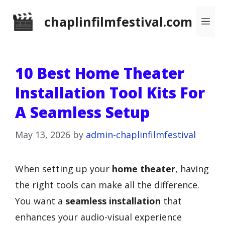
Skip
chaplinfilmfestival.com
Me
to
content
10 Best Home Theater
Installation Tool Kits For
A Seamless Setup
May 13, 2026
by
admin-chaplinfilmfestival
When setting up your
home theater
, having
the right tools can make all the difference.
You want a
seamless installation
that
enhances your audio-visual experience