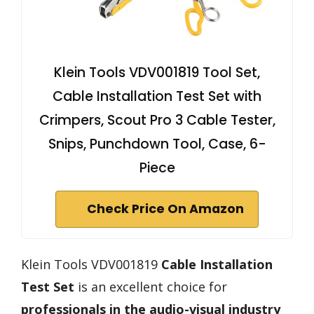
Klein Tools VDV001819 Tool Set,
Cable Installation Test Set with
Crimpers, Scout Pro 3 Cable Tester,
Snips, Punchdown Tool, Case, 6-
Piece
Check Price On Amazon
Klein Tools VDV001819
Cable Installation
Test Set
is an excellent choice for
professionals in the audio-visual industry