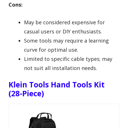
Cons:
May be considered expensive for
casual users or DIY enthusiasts.
Some tools may require a learning
curve for optimal use.
Limited to specific cable types; may
not suit all installation needs.
Klein Tools Hand Tools Kit
(28-Piece)