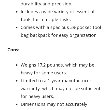
durability and precision.
Includes a wide variety of essential
tools for multiple tasks.
Comes with a spacious 39-pocket tool
bag backpack for easy organization.
Cons:
Weighs 17.2 pounds, which may be
heavy for some users.
Limited to a 1-year manufacturer
warranty, which may not be sufficient
for heavy users.
Dimensions may not accurately