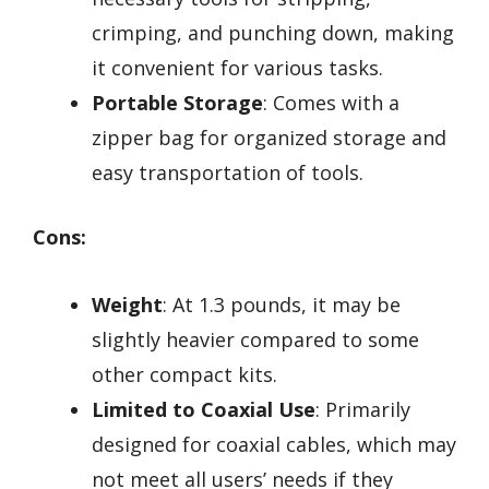
crimping, and punching down, making
it convenient for various tasks.
Portable Storage
: Comes with a
zipper bag for organized storage and
easy transportation of tools.
Cons:
Weight
: At 1.3 pounds, it may be
slightly heavier compared to some
other compact kits.
Limited to Coaxial Use
: Primarily
designed for coaxial cables, which may
not meet all users’ needs if they