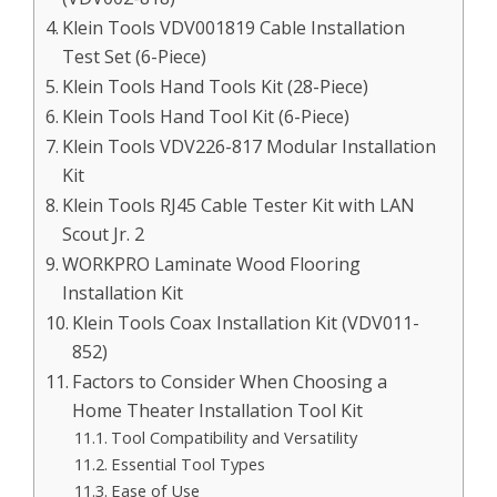
Klein Tools VDV001819 Cable Installation
Test Set (6-Piece)
Klein Tools Hand Tools Kit (28-Piece)
Klein Tools Hand Tool Kit (6-Piece)
Klein Tools VDV226-817 Modular Installation
Kit
Klein Tools RJ45 Cable Tester Kit with LAN
Scout Jr. 2
WORKPRO Laminate Wood Flooring
Installation Kit
Klein Tools Coax Installation Kit (VDV011-
852)
Factors to Consider When Choosing a
Home Theater Installation Tool Kit
Tool Compatibility and Versatility
Essential Tool Types
Ease of Use