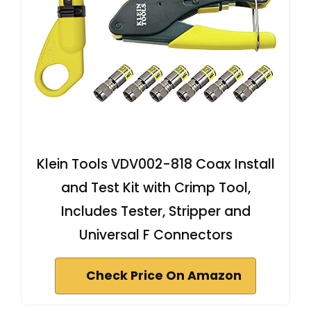
Klein Tools VDV002-818 Coax Install
and Test Kit with Crimp Tool,
Includes Tester, Stripper and
Universal F Connectors
Check Price On Amazon