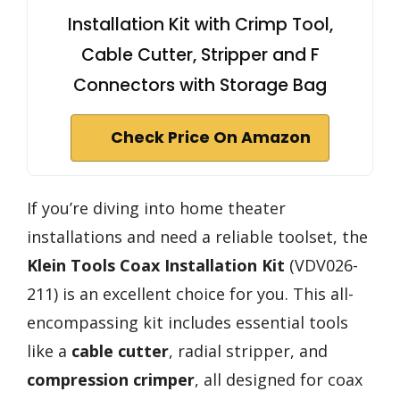
Installation Kit with Crimp Tool,
Cable Cutter, Stripper and F
Connectors with Storage Bag
Check Price On Amazon
If you’re diving into home theater
installations and need a reliable toolset, the
Klein Tools Coax Installation Kit
(VDV026-
211) is an excellent choice for you. This all-
encompassing kit includes essential tools
like a
cable cutter
, radial stripper, and
compression crimper
, all designed for coax