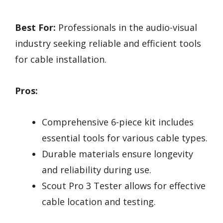
Best For:
Professionals in the audio-visual
industry seeking reliable and efficient tools
for cable installation.
Pros:
Comprehensive 6-piece kit includes
essential tools for various cable types.
Durable materials ensure longevity
and reliability during use.
Scout Pro 3 Tester allows for effective
cable location and testing.