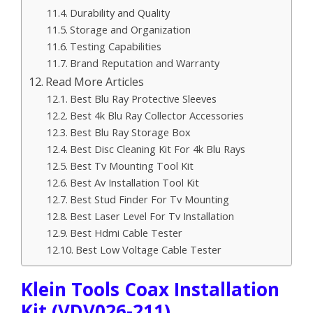
Durability and Quality
Storage and Organization
Testing Capabilities
Brand Reputation and Warranty
Read More Articles
Best Blu Ray Protective Sleeves
Best 4k Blu Ray Collector Accessories
Best Blu Ray Storage Box
Best Disc Cleaning Kit For 4k Blu Rays
Best Tv Mounting Tool Kit
Best Av Installation Tool Kit
Best Stud Finder For Tv Mounting
Best Laser Level For Tv Installation
Best Hdmi Cable Tester
Best Low Voltage Cable Tester
Klein Tools Coax Installation
Kit (VDV026-211)