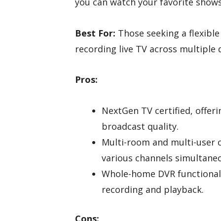
you can watch your favorite shows
Best For:
Those seeking a flexible
recording live TV across multiple 
Pros:
NextGen TV certified, offer
broadcast quality.
Multi-room and multi-user ca
various channels simultaneo
Whole-home DVR functionali
recording and playback.
Cons: