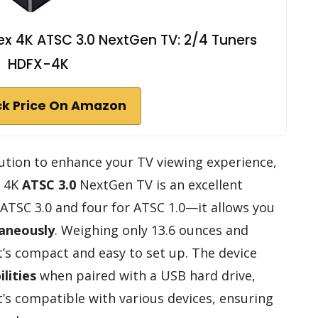
x 4K ATSC 3.0 NextGen TV: 2/4 Tuners
HDFX-4K
k Price On Amazon
solution to enhance your TV viewing experience,
4K
ATSC 3.0
NextGen TV is an excellent
ATSC 3.0 and four for ATSC 1.0—it allows you
taneously
. Weighing only 13.6 ounces and
it’s compact and easy to set up. The device
lities
when paired with a USB hard drive,
t’s compatible with various devices, ensuring