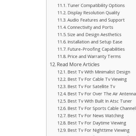
Tuner Compatibility Options
Display Resolution Quality
Audio Features and Support
Connectivity and Ports
Size and Design Aesthetics
Installation and Setup Ease
Future-Proofing Capabilities
Price and Warranty Terms
Read More Articles
Best Tv With Minimalist Design
Best Tv For Cable Tv Viewing
Best Tv For Satellite Tv
Best Tv For Over The Air Antenna
Best Tv With Built In Atsc Tuner
Best Tv For Sports Cable Channel
Best Tv For News Watching
Best Tv For Daytime Viewing
Best Tv For Nighttime Viewing