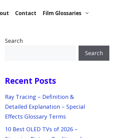
out
Contact
Film Glossaries
Search
Search
Recent Posts
Ray Tracing – Definition &
Detailed Explanation – Special
Effects Glossary Terms
10 Best OLED TVs of 2026 –