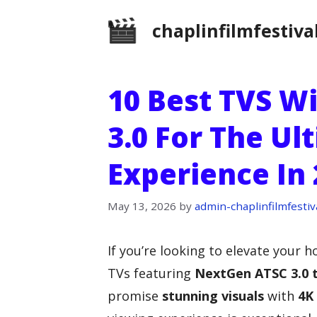
Skip
chaplinfilmfestiva
to
content
10 Best TVS W
3.0 For The Ul
Experience In
May 13, 2026
by
admin-chaplinfilmfestiv
If you’re looking to elevate your
TVs featuring
NextGen ATSC 3.0 
promise
stunning visuals
with
4K