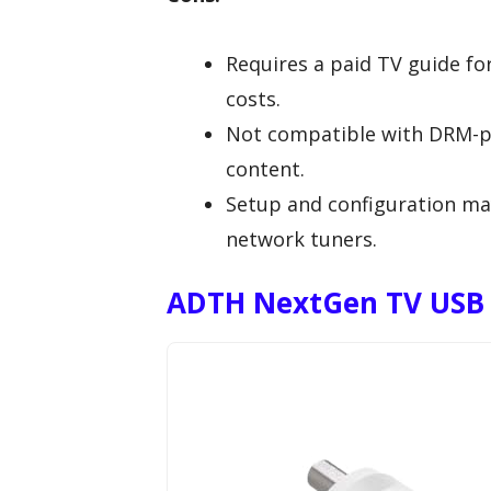
Requires a paid TV guide fo
costs.
Not compatible with DRM-pro
content.
Setup and configuration ma
network tuners.
ADTH NextGen TV USB F