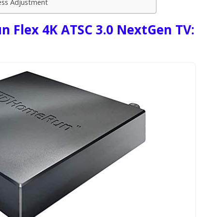
ess Adjustment
 Flex 4K ATSC 3.0 NextGen TV: