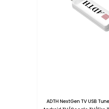
ADTH NextGen TV USB Tuner,