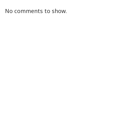
No comments to show.