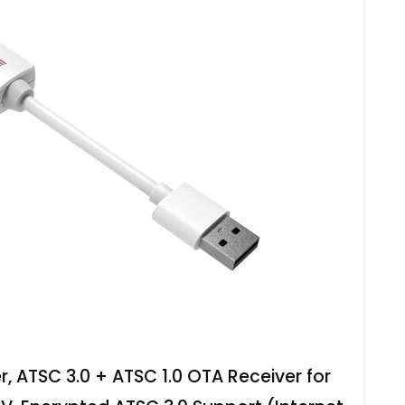
 ATSC 3.0 + ATSC 1.0 OTA Receiver for