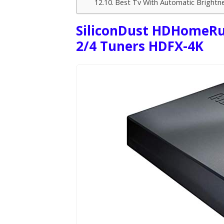
Best Tv With Automatic Brightn
SiliconDust HDHomeRun
2/4 Tuners HDFX-4K