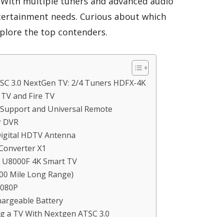
. With multiple tuners and advanced audio
entertainment needs. Curious about which
xplore the top contenders.
SC 3.0 NextGen TV: 2/4 Tuners HDFX-4K
TV and Fire TV
 Support and Universal Remote
r DVR
igital HDTV Antenna
Converter X1
D U8000F 4K Smart TV
00 Mile Long Range)
1080P
hargeable Battery
g a TV With Nextgen ATSC 3.0