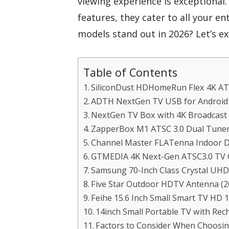
viewing experience is exceptional
features, they cater to all your 
models stand out in 2026? Let’s e
Table of Contents
SiliconDust HDHomeRun Flex 4K AT
ADTH NextGen TV USB for Android 
NextGen TV Box with 4K Broadcast
ZapperBox M1 ATSC 3.0 Dual Tune
Channel Master FLATenna Indoor D
GTMEDIA 4K Next-Gen ATSC3.0 TV 
Samsung 70-Inch Class Crystal UH
Five Star Outdoor HDTV Antenna (2
Feihe 15.6 Inch Small Smart TV HD 
14inch Small Portable TV with Rec
Factors to Consider When Choosin