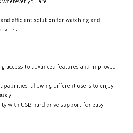
 wherever you are.
 and efficient solution for watching and
devices.
ing access to advanced features and improved
pabilities, allowing different users to enjoy
usly.
ty with USB hard drive support for easy