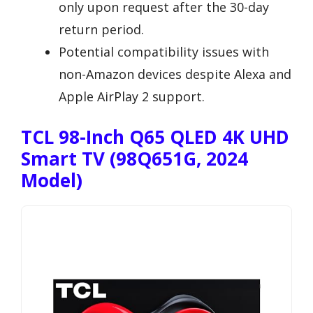
only upon request after the 30-day
return period.
Potential compatibility issues with
non-Amazon devices despite Alexa and
Apple AirPlay 2 support.
TCL 98-Inch Q65 QLED 4K UHD
Smart TV (98Q651G, 2024
Model)