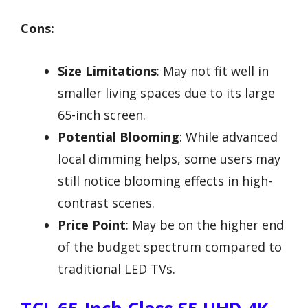
Cons:
Size Limitations
: May not fit well in
smaller living spaces due to its large
65-inch screen.
Potential Blooming
: While advanced
local dimming helps, some users may
still notice blooming effects in high-
contrast scenes.
Price Point
: May be on the higher end
of the budget spectrum compared to
traditional LED TVs.