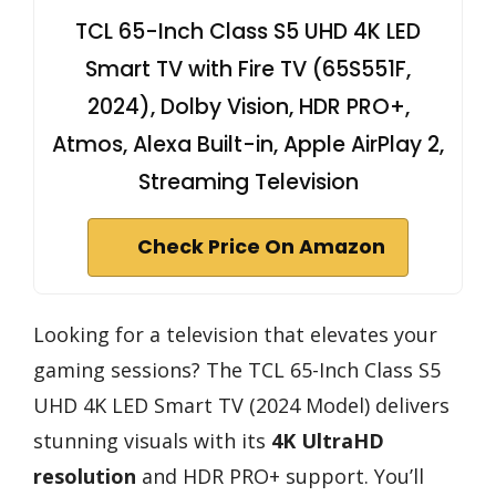
TCL 65-Inch Class S5 UHD 4K LED
Smart TV with Fire TV (65S551F,
2024), Dolby Vision, HDR PRO+,
Atmos, Alexa Built-in, Apple AirPlay 2,
Streaming Television
Check Price On Amazon
Looking for a television that elevates your
gaming sessions? The TCL 65-Inch Class S5
UHD 4K LED Smart TV (2024 Model) delivers
stunning visuals with its
4K UltraHD
resolution
and HDR PRO+ support. You’ll