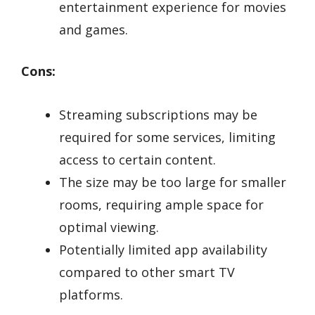
entertainment experience for movies
and games.
Cons:
Streaming subscriptions may be
required for some services, limiting
access to certain content.
The size may be too large for smaller
rooms, requiring ample space for
optimal viewing.
Potentially limited app availability
compared to other smart TV
platforms.