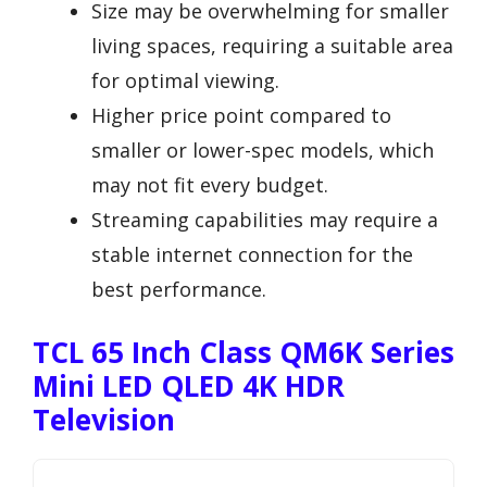
Size may be overwhelming for smaller
living spaces, requiring a suitable area
for optimal viewing.
Higher price point compared to
smaller or lower-spec models, which
may not fit every budget.
Streaming capabilities may require a
stable internet connection for the
best performance.
TCL 65 Inch Class QM6K Series
Mini LED QLED 4K HDR
Television