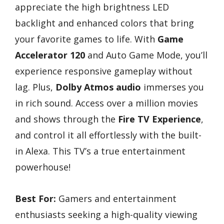
appreciate the high brightness LED
backlight and enhanced colors that bring
your favorite games to life. With
Game
Accelerator 120
and Auto Game Mode, you’ll
experience responsive gameplay without
lag. Plus,
Dolby Atmos audio
immerses you
in rich sound. Access over a million movies
and shows through the
Fire TV Experience
,
and control it all effortlessly with the built-
in Alexa. This TV’s a true entertainment
powerhouse!
Best For:
Gamers and entertainment
enthusiasts seeking a high-quality viewing