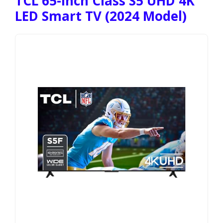
TCL 65-Inch Class S5 UHD 4K
LED Smart TV (2024 Model)