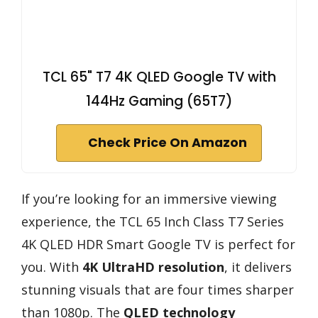
TCL 65" T7 4K QLED Google TV with
144Hz Gaming (65T7)
Check Price On Amazon
If you’re looking for an immersive viewing
experience, the TCL 65 Inch Class T7 Series
4K QLED HDR Smart Google TV is perfect for
you. With
4K UltraHD resolution
, it delivers
stunning visuals that are four times sharper
than 1080p. The
QLED technology