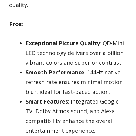
quality.
Pros:
Exceptional Picture Quality
: QD-Mini
LED technology delivers over a billion
vibrant colors and superior contrast.
Smooth Performance
: 144Hz native
refresh rate ensures minimal motion
blur, ideal for fast-paced action.
Smart Features
: Integrated Google
TV, Dolby Atmos sound, and Alexa
compatibility enhance the overall
entertainment experience.