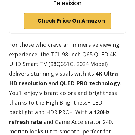
Television
Check Price On Amazon
For those who crave an immersive viewing
experience, the TCL 98-Inch Q65 QLED 4K
UHD Smart TV (98Q651G, 2024 Model)
delivers stunning visuals with its
4K Ultra
HD resolution
and
QLED PRO technology
.
You’ll enjoy vibrant colors and brightness
thanks to the High Brightness+ LED
backlight and HDR PRO+. With a
120Hz
refresh rate
and Game Accelerator 240,
motion looks ultra-smooth, perfect for