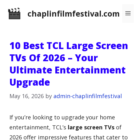
Skip
chaplinfilmfestival.com
Me
to
content
10 Best TCL Large Screen
TVs Of 2026 – Your
Ultimate Entertainment
Upgrade
May 16, 2026
by
admin-chaplinfilmfestival
If you’re looking to upgrade your home
entertainment, TCL’s
large screen TVs
of
2026 offer impressive features that cater to