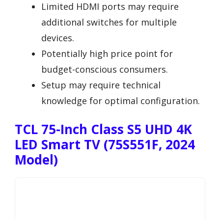
Limited HDMI ports may require
additional switches for multiple
devices.
Potentially high price point for
budget-conscious consumers.
Setup may require technical
knowledge for optimal configuration.
TCL 75-Inch Class S5 UHD 4K
LED Smart TV (75S551F, 2024
Model)