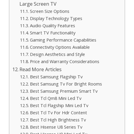
Large Screen TV
Screen Size Options
Display Technology Types
Audio Quality Features
Smart TV Functionality
Gaming Performance Capabilities
Connectivity Options Available
Design Aesthetics and Style
Price and Warranty Considerations
Read More Articles
Best Samsung Flagship Tv
Best Samsung Tv For Bright Rooms
Best Samsung Premium Smart Tv
Best Tcl Qm8 Mini Led Tv
Best Tcl Flagship Mini Led Tv
Best Tcl Tv For Hdr Content
Best Tcl High Brightness Tv
Best Hisense U8 Series Tv
Best Hisense U9 Mini Led Tv