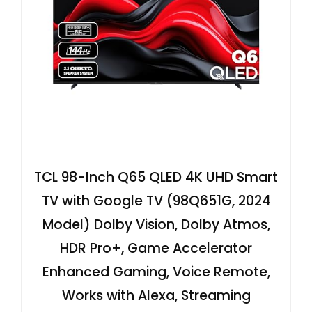
TCL 98-Inch Q65 QLED 4K UHD Smart
TV with Google TV (98Q651G, 2024
Model) Dolby Vision, Dolby Atmos,
HDR Pro+, Game Accelerator
Enhanced Gaming, Voice Remote,
Works with Alexa, Streaming