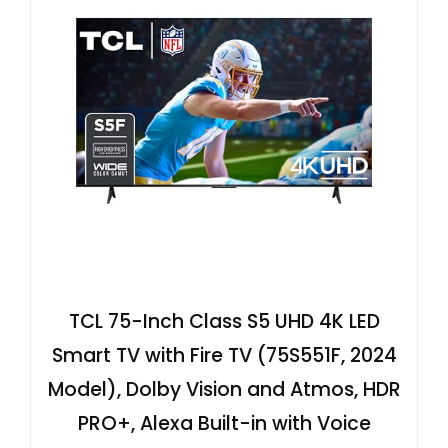
TCL 75-Inch Class S5 UHD 4K LED
Smart TV with Fire TV (75S551F, 2024
Model), Dolby Vision and Atmos, HDR
PRO+, Alexa Built-in with Voice