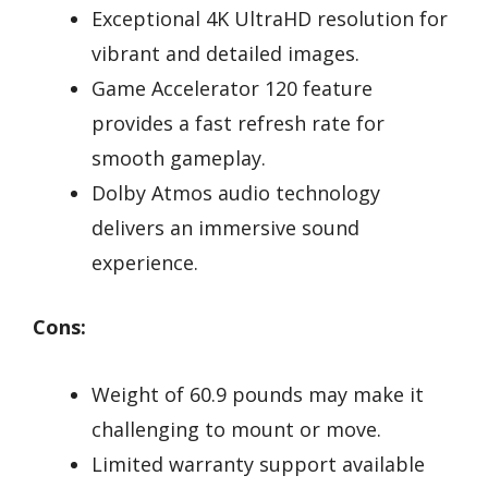
Exceptional 4K UltraHD resolution for
vibrant and detailed images.
Game Accelerator 120 feature
provides a fast refresh rate for
smooth gameplay.
Dolby Atmos audio technology
delivers an immersive sound
experience.
Cons:
Weight of 60.9 pounds may make it
challenging to mount or move.
Limited warranty support available