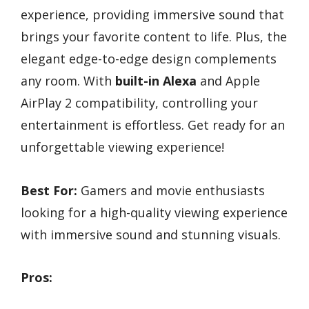
experience, providing immersive sound that
brings your favorite content to life. Plus, the
elegant edge-to-edge design complements
any room. With
built-in Alexa
and Apple
AirPlay 2 compatibility, controlling your
entertainment is effortless. Get ready for an
unforgettable viewing experience!
Best For:
Gamers and movie enthusiasts
looking for a high-quality viewing experience
with immersive sound and stunning visuals.
Pros: