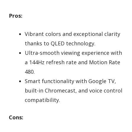
Pros:
Vibrant colors and exceptional clarity
thanks to QLED technology.
Ultra-smooth viewing experience with
a 144Hz refresh rate and Motion Rate
480.
Smart functionality with Google TV,
built-in Chromecast, and voice control
compatibility.
Cons: