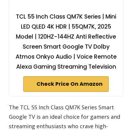
TCL 55 Inch Class QM7K Series | Mini
LED QLED 4K HDR | 55QM7K, 2025
Model | 120HZ-144HZ Anti Reflective
Screen Smart Google TV Dolby
Atmos Onkyo Audio | Voice Remote
Alexa Gaming Streaming Television
Check Price On Amazon
The TCL 55 Inch Class QM7K Series Smart
Google TV is an ideal choice for gamers and
streaming enthusiasts who crave high-