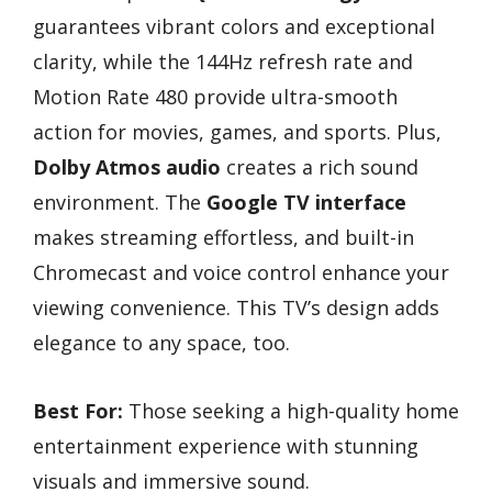
guarantees vibrant colors and exceptional
clarity, while the 144Hz refresh rate and
Motion Rate 480 provide ultra-smooth
action for movies, games, and sports. Plus,
Dolby Atmos audio
creates a rich sound
environment. The
Google TV interface
makes streaming effortless, and built-in
Chromecast and voice control enhance your
viewing convenience. This TV’s design adds
elegance to any space, too.
Best For:
Those seeking a high-quality home
entertainment experience with stunning
visuals and immersive sound.