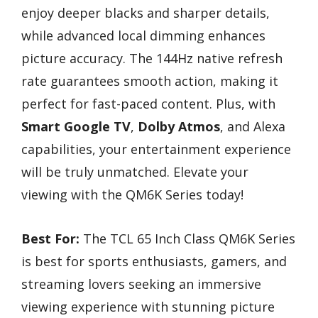
enjoy deeper blacks and sharper details,
while advanced local dimming enhances
picture accuracy. The 144Hz native refresh
rate guarantees smooth action, making it
perfect for fast-paced content. Plus, with
Smart Google TV
,
Dolby Atmos
, and Alexa
capabilities, your entertainment experience
will be truly unmatched. Elevate your
viewing with the QM6K Series today!
Best For:
The TCL 65 Inch Class QM6K Series
is best for sports enthusiasts, gamers, and
streaming lovers seeking an immersive
viewing experience with stunning picture