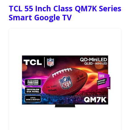
TCL 55 Inch Class QM7K Series
Smart Google TV