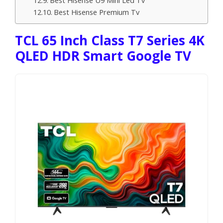
Best Hisense Premium Tv
TCL 65 Inch Class T7 Series 4K
QLED HDR Smart Google TV