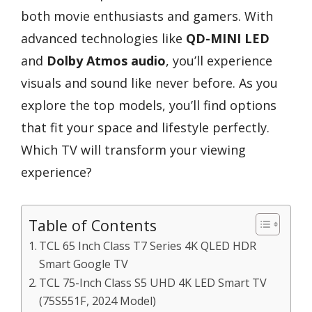
both movie enthusiasts and gamers. With
advanced technologies like
QD-MINI LED
and
Dolby Atmos audio
, you’ll experience
visuals and sound like never before. As you
explore the top models, you’ll find options
that fit your space and lifestyle perfectly.
Which TV will transform your viewing
experience?
Table of Contents
TCL 65 Inch Class T7 Series 4K QLED HDR
Smart Google TV
TCL 75-Inch Class S5 UHD 4K LED Smart TV
(75S551F, 2024 Model)