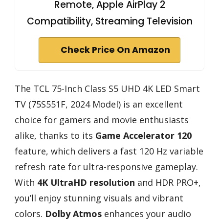
Remote, Apple AirPlay 2
Compatibility, Streaming Television
Check Price On Amazon
The TCL 75-Inch Class S5 UHD 4K LED Smart
TV (75S551F, 2024 Model) is an excellent
choice for gamers and movie enthusiasts
alike, thanks to its
Game Accelerator 120
feature, which delivers a fast 120 Hz variable
refresh rate for ultra-responsive gameplay.
With
4K UltraHD resolution
and HDR PRO+,
you’ll enjoy stunning visuals and vibrant
colors.
Dolby Atmos
enhances your audio