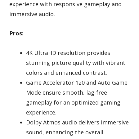
experience with responsive gameplay and
immersive audio.
Pros:
4K UltraHD resolution provides
stunning picture quality with vibrant
colors and enhanced contrast.
Game Accelerator 120 and Auto Game
Mode ensure smooth, lag-free
gameplay for an optimized gaming
experience.
Dolby Atmos audio delivers immersive
sound, enhancing the overall