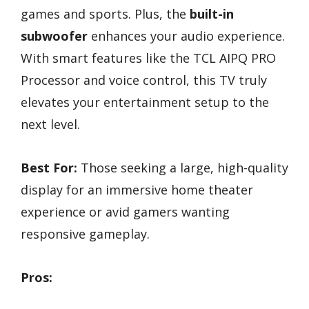
games and sports. Plus, the
built-in
subwoofer
enhances your audio experience.
With smart features like the TCL AIPQ PRO
Processor and voice control, this TV truly
elevates your entertainment setup to the
next level.
Best For:
Those seeking a large, high-quality
display for an immersive home theater
experience or avid gamers wanting
responsive gameplay.
Pros: