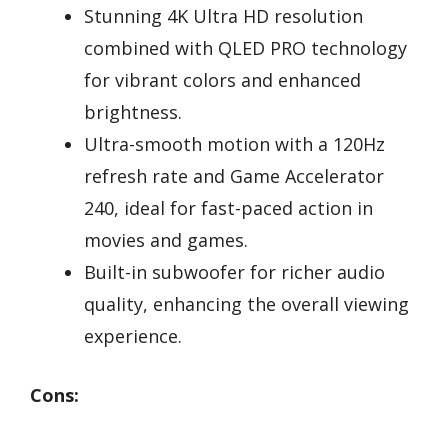
Stunning 4K Ultra HD resolution
combined with QLED PRO technology
for vibrant colors and enhanced
brightness.
Ultra-smooth motion with a 120Hz
refresh rate and Game Accelerator
240, ideal for fast-paced action in
movies and games.
Built-in subwoofer for richer audio
quality, enhancing the overall viewing
experience.
Cons: