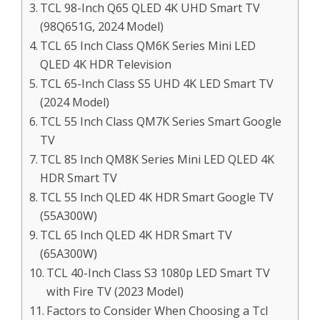
TCL 98-Inch Q65 QLED 4K UHD Smart TV
(98Q651G, 2024 Model)
TCL 65 Inch Class QM6K Series Mini LED
QLED 4K HDR Television
TCL 65-Inch Class S5 UHD 4K LED Smart TV
(2024 Model)
TCL 55 Inch Class QM7K Series Smart Google
TV
TCL 85 Inch QM8K Series Mini LED QLED 4K
HDR Smart TV
TCL 55 Inch QLED 4K HDR Smart Google TV
(55A300W)
TCL 65 Inch QLED 4K HDR Smart TV
(65A300W)
TCL 40-Inch Class S3 1080p LED Smart TV
with Fire TV (2023 Model)
Factors to Consider When Choosing a Tcl