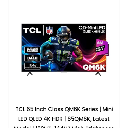
TCL 65 Inch Class QM6K Series | Mini
LED QLED 4K HDR | 65QM6K, Latest