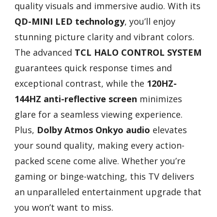
quality visuals and immersive audio. With its
QD-MINI LED technology
, you’ll enjoy
stunning picture clarity and vibrant colors.
The advanced
TCL HALO CONTROL SYSTEM
guarantees quick response times and
exceptional contrast, while the
120HZ-
144HZ anti-reflective screen
minimizes
glare for a seamless viewing experience.
Plus,
Dolby Atmos Onkyo audio
elevates
your sound quality, making every action-
packed scene come alive. Whether you’re
gaming or binge-watching, this TV delivers
an unparalleled entertainment upgrade that
you won’t want to miss.