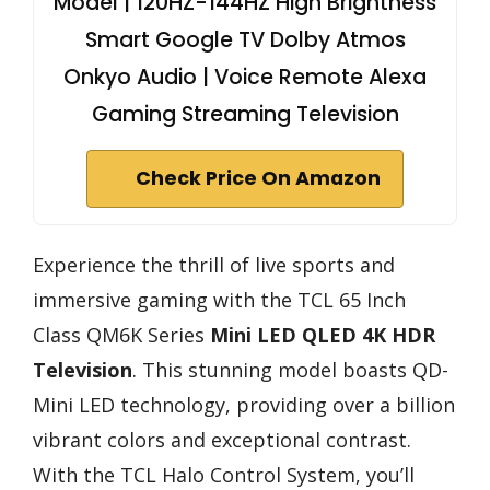
Model | 120HZ-144HZ High Brightness
Smart Google TV Dolby Atmos
Onkyo Audio | Voice Remote Alexa
Gaming Streaming Television
Check Price On Amazon
Experience the thrill of live sports and
immersive gaming with the TCL 65 Inch
Class QM6K Series
Mini LED QLED
4K HDR
Television
. This stunning model boasts QD-
Mini LED technology, providing over a billion
vibrant colors and exceptional contrast.
With the TCL Halo Control System, you’ll