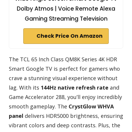
Dolby Atmos | Voice Remote Alexa
Gaming Streaming Television
Check Price On Amazon
The TCL 65 Inch Class QM8K Series 4K HDR
Smart Google TV is perfect for gamers who
crave a stunning visual experience without
lag. With its
144Hz native refresh rate
and
Game Accelerator 288, you’ll enjoy incredibly
smooth gameplay. The
CrystGlow WHVA
panel
delivers HDR5000 brightness, ensuring
vibrant colors and deep contrasts. Plus, the