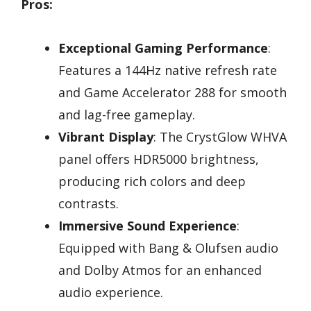
Pros:
Exceptional Gaming Performance
:
Features a 144Hz native refresh rate
and Game Accelerator 288 for smooth
and lag-free gameplay.
Vibrant Display
: The CrystGlow WHVA
panel offers HDR5000 brightness,
producing rich colors and deep
contrasts.
Immersive Sound Experience
:
Equipped with Bang & Olufsen audio
and Dolby Atmos for an enhanced
audio experience.