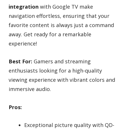
integration
with Google TV make
navigation effortless, ensuring that your
favorite content is always just a command
away. Get ready for a remarkable
experience!
Best For:
Gamers and streaming
enthusiasts looking for a high-quality
viewing experience with vibrant colors and
immersive audio.
Pros:
Exceptional picture quality with QD-