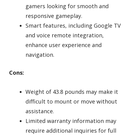
gamers looking for smooth and
responsive gameplay.
Smart features, including Google TV
and voice remote integration,
enhance user experience and
navigation.
Cons:
Weight of 43.8 pounds may make it
difficult to mount or move without
assistance.
Limited warranty information may
require additional inquiries for full