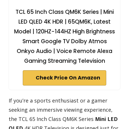
TCL 65 Inch Class QM6K Series | Mini
LED QLED 4K HDR | 65QM6K, Latest
Model | 120HZ-144HZ High Brightness
Smart Google TV Dolby Atmos
Onkyo Audio | Voice Remote Alexa
Gaming Streaming Television
Check Price On Amazon
If you’re a sports enthusiast or a gamer
seeking an immersive viewing experience,
the TCL 65 Inch Class QM6K Series
Mini LED
QLED
4K HDR Television is designed just for