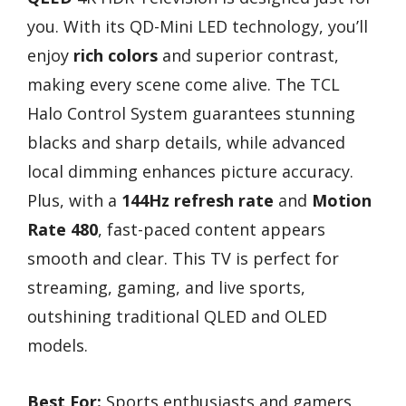
you. With its QD-Mini LED technology, you’ll
enjoy
rich colors
and superior contrast,
making every scene come alive. The TCL
Halo Control System guarantees stunning
blacks and sharp details, while advanced
local dimming enhances picture accuracy.
Plus, with a
144Hz refresh rate
and
Motion
Rate 480
, fast-paced content appears
smooth and clear. This TV is perfect for
streaming, gaming, and live sports,
outshining traditional QLED and OLED
models.
Best For:
Sports enthusiasts and gamers