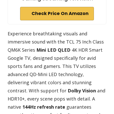
Check Price On Amazon
Experience breathtaking visuals and
immersive sound with the TCL 75 Inch Class
QM6K Series
Mini LED QLED
4K HDR Smart
Google TV, designed specifically for avid
sports fans and gamers. This TV utilizes
advanced QD-Mini LED technology,
delivering vibrant colors and stunning
contrast. With support for
Dolby Vision
and
HDR10+, every scene pops with detail. A
native
144Hz refresh rate
guarantees