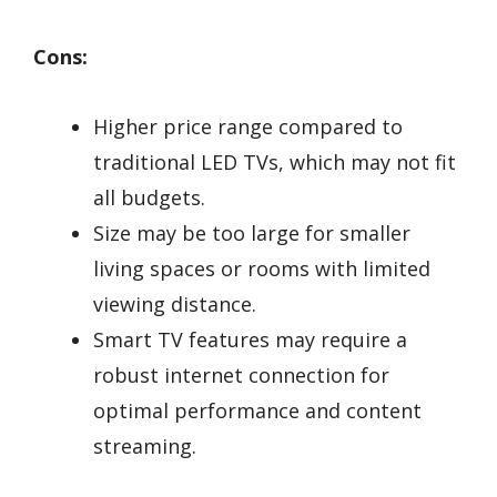
Cons:
Higher price range compared to
traditional LED TVs, which may not fit
all budgets.
Size may be too large for smaller
living spaces or rooms with limited
viewing distance.
Smart TV features may require a
robust internet connection for
optimal performance and content
streaming.