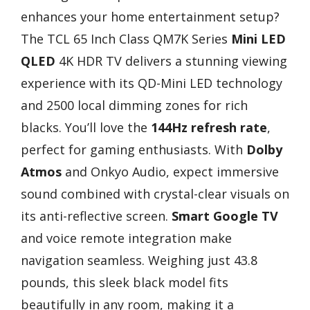
enhances your home entertainment setup?
The TCL 65 Inch Class QM7K Series
Mini LED
QLED
4K HDR TV delivers a stunning viewing
experience with its QD-Mini LED technology
and 2500 local dimming zones for rich
blacks. You’ll love the
144Hz refresh rate
,
perfect for gaming enthusiasts. With
Dolby
Atmos
and Onkyo Audio, expect immersive
sound combined with crystal-clear visuals on
its anti-reflective screen.
Smart Google TV
and voice remote integration make
navigation seamless. Weighing just 43.8
pounds, this sleek black model fits
beautifully in any room, making it a