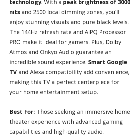
technology
. With a
peak brightness of 3000
nits
and 2500 local dimming zones, you’ll
enjoy stunning visuals and pure black levels.
The 144Hz refresh rate and AIPQ Processor
PRO make it ideal for gamers. Plus, Dolby
Atmos and Onkyo Audio guarantee an
incredible sound experience.
Smart Google
TV
and Alexa compatibility add convenience,
making this TV a perfect centerpiece for
your home entertainment setup.
Best For:
Those seeking an immersive home
theater experience with advanced gaming
capabilities and high-quality audio.