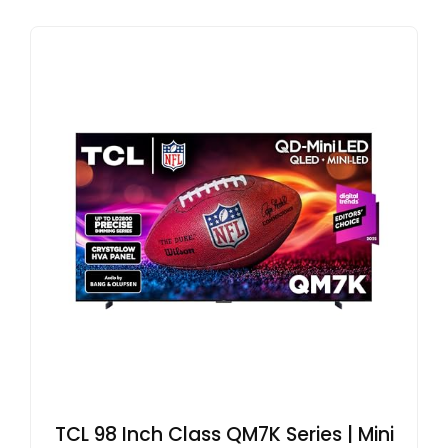
TCL 98 Inch Class QM7K Series | Mini