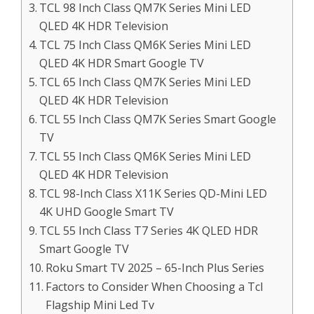
TCL 98 Inch Class QM7K Series Mini LED
QLED 4K HDR Television
TCL 75 Inch Class QM6K Series Mini LED
QLED 4K HDR Smart Google TV
TCL 65 Inch Class QM7K Series Mini LED
QLED 4K HDR Television
TCL 55 Inch Class QM7K Series Smart Google
TV
TCL 55 Inch Class QM6K Series Mini LED
QLED 4K HDR Television
TCL 98-Inch Class X11K Series QD-Mini LED
4K UHD Google Smart TV
TCL 55 Inch Class T7 Series 4K QLED HDR
Smart Google TV
Roku Smart TV 2025 – 65-Inch Plus Series
Factors to Consider When Choosing a Tcl
Flagship Mini Led Tv