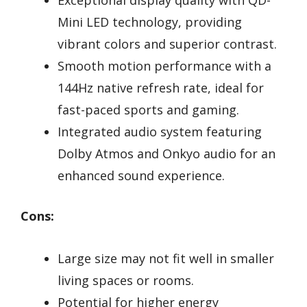
Mini LED technology, providing
vibrant colors and superior contrast.
Smooth motion performance with a
144Hz native refresh rate, ideal for
fast-paced sports and gaming.
Integrated audio system featuring
Dolby Atmos and Onkyo audio for an
enhanced sound experience.
Cons:
Large size may not fit well in smaller
living spaces or rooms.
Potential for higher energy