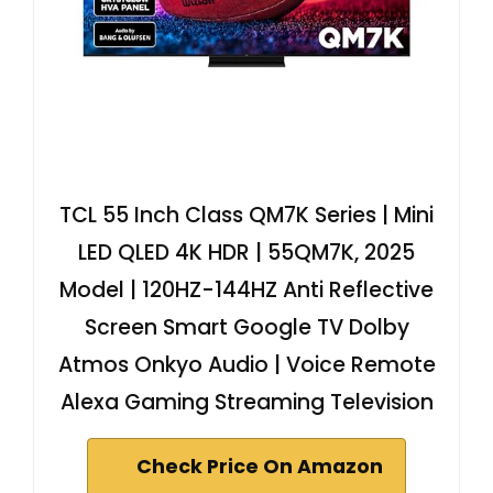
TCL 55 Inch Class QM7K Series | Mini
LED QLED 4K HDR | 55QM7K, 2025
Model | 120HZ-144HZ Anti Reflective
Screen Smart Google TV Dolby
Atmos Onkyo Audio | Voice Remote
Alexa Gaming Streaming Television
Check Price On Amazon