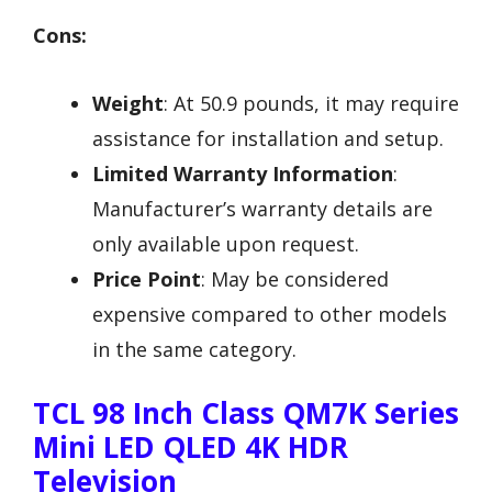
Cons:
Weight
: At 50.9 pounds, it may require
assistance for installation and setup.
Limited Warranty Information
:
Manufacturer’s warranty details are
only available upon request.
Price Point
: May be considered
expensive compared to other models
in the same category.
TCL 98 Inch Class QM7K Series
Mini LED QLED 4K HDR
Television