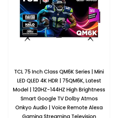
TCL 75 Inch Class QM6K Series | Mini
LED QLED 4K HDR | 75QM6K, Latest
Model | 120HZ-144HZ High Brightness
Smart Google TV Dolby Atmos
Onkyo Audio | Voice Remote Alexa
Gaming Streaming Television