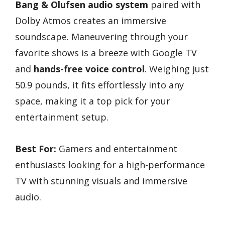
Bang & Olufsen audio system
paired with
Dolby Atmos creates an immersive
soundscape. Maneuvering through your
favorite shows is a breeze with Google TV
and
hands-free voice control
. Weighing just
50.9 pounds, it fits effortlessly into any
space, making it a top pick for your
entertainment setup.
Best For:
Gamers and entertainment
enthusiasts looking for a high-performance
TV with stunning visuals and immersive
audio.