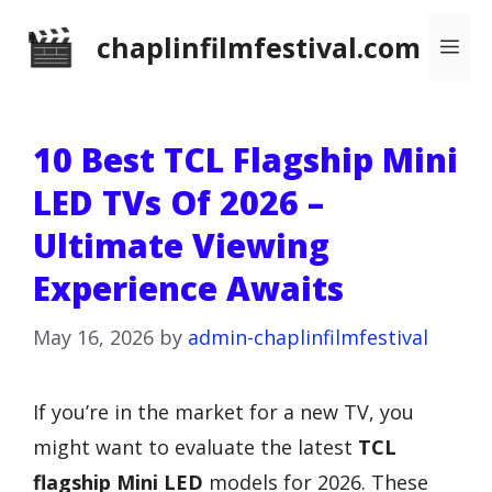
Skip
chaplinfilmfestival.com
Me
to
content
10 Best TCL Flagship Mini
LED TVs Of 2026 –
Ultimate Viewing
Experience Awaits
May 16, 2026
by
admin-chaplinfilmfestival
If you’re in the market for a new TV, you
might want to evaluate the latest
TCL
flagship Mini LED
models for 2026. These