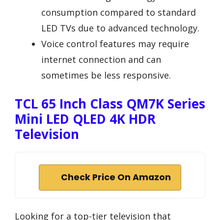
consumption compared to standard
LED TVs due to advanced technology.
Voice control features may require
internet connection and can
sometimes be less responsive.
TCL 65 Inch Class QM7K Series
Mini LED QLED 4K HDR
Television
Check Price On Amazon
Looking for a top-tier television that