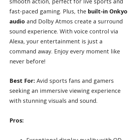
smooth action, perfect for live sports and
fast-paced gaming. Plus, the
built-in Onkyo
audio
and Dolby Atmos create a surround
sound experience. With voice control via
Alexa, your entertainment is just a
command away. Enjoy every moment like
never before!
Best For:
Avid sports fans and gamers
seeking an immersive viewing experience
with stunning visuals and sound.
Pros:
Exceptional display quality with QD-