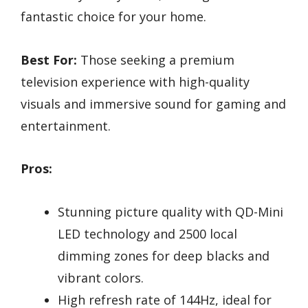
fantastic choice for your home.
Best For:
Those seeking a premium
television experience with high-quality
visuals and immersive sound for gaming and
entertainment.
Pros:
Stunning picture quality with QD-Mini
LED technology and 2500 local
dimming zones for deep blacks and
vibrant colors.
High refresh rate of 144Hz, ideal for