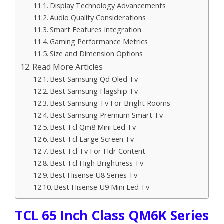
Display Technology Advancements
Audio Quality Considerations
Smart Features Integration
Gaming Performance Metrics
Size and Dimension Options
Read More Articles
Best Samsung Qd Oled Tv
Best Samsung Flagship Tv
Best Samsung Tv For Bright Rooms
Best Samsung Premium Smart Tv
Best Tcl Qm8 Mini Led Tv
Best Tcl Large Screen Tv
Best Tcl Tv For Hdr Content
Best Tcl High Brightness Tv
Best Hisense U8 Series Tv
Best Hisense U9 Mini Led Tv
TCL 65 Inch Class QM6K Series