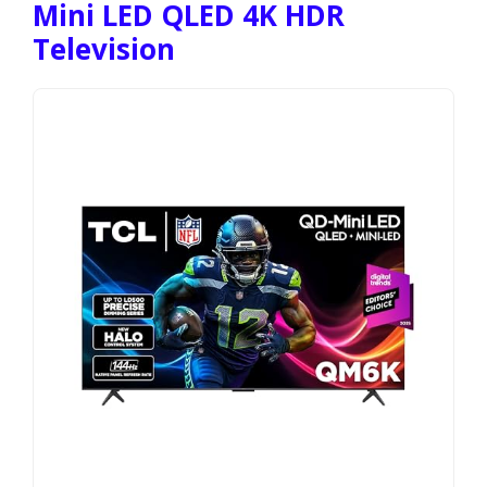
Mini LED QLED 4K HDR
Television