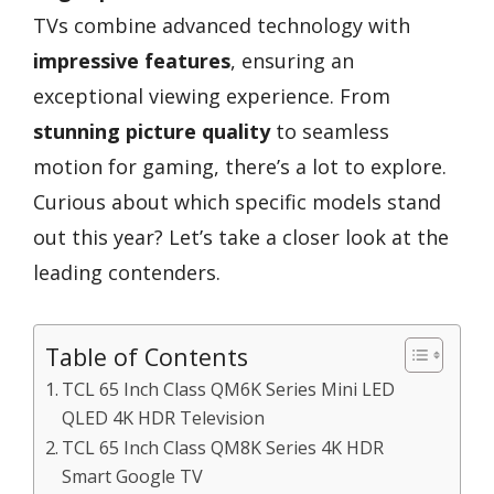
TVs combine advanced technology with
impressive features
, ensuring an
exceptional viewing experience. From
stunning picture quality
to seamless
motion for gaming, there’s a lot to explore.
Curious about which specific models stand
out this year? Let’s take a closer look at the
leading contenders.
Table of Contents
TCL 65 Inch Class QM6K Series Mini LED
QLED 4K HDR Television
TCL 65 Inch Class QM8K Series 4K HDR
Smart Google TV