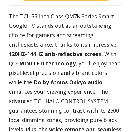
The TCL 55 Inch Class QM7K Series Smart
Google TV stands out as an outstanding
choice for gamers and streaming
enthusiasts alike, thanks to its impressive
120HZ-144HZ anti-reflective screen
. With
QD-MINI LED technology
, you’ll enjoy near
pixel-level precision and vibrant colors,
while the
Dolby Atmos Onkyo audio
enhances your viewing experience. The
advanced TCL HALO CONTROL SYSTEM
guarantees stunning contrast with its 2500
local dimming zones, providing pure black
levels. Plus, the
voice remote and seamless