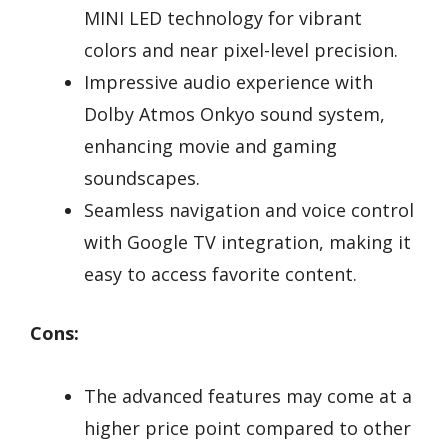
MINI LED technology for vibrant
colors and near pixel-level precision.
Impressive audio experience with
Dolby Atmos Onkyo sound system,
enhancing movie and gaming
soundscapes.
Seamless navigation and voice control
with Google TV integration, making it
easy to access favorite content.
Cons:
The advanced features may come at a
higher price point compared to other