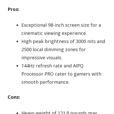
Pros:
Exceptional 98-inch screen size for a
cinematic viewing experience.
High peak brightness of 3000 nits and
2500 local dimming zones for
impressive visuals.
144Hz refresh rate and AIPQ
Processor PRO cater to gamers with
smooth performance.
Cons:
Heavy weight of 121.9 pounds may