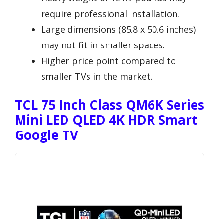
require professional installation.
Large dimensions (85.8 x 50.6 inches)
may not fit in smaller spaces.
Higher price point compared to
smaller TVs in the market.
TCL 75 Inch Class QM6K Series
Mini LED QLED 4K HDR Smart
Google TV