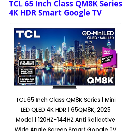
TCL 65 Inch Class QM8K Series
4K HDR Smart Google TV
TCL 65 Inch Class QM8K Series | Mini
LED QLED 4K HDR | 65QM8K, 2025
Model | 120HZ-144HZ Anti Reflective
Wide Angle Screen Smart Google TV