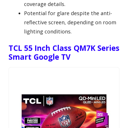
coverage details.
Potential for glare despite the anti-
reflective screen, depending on room
lighting conditions.
TCL 55 Inch Class QM7K Series
Smart Google TV