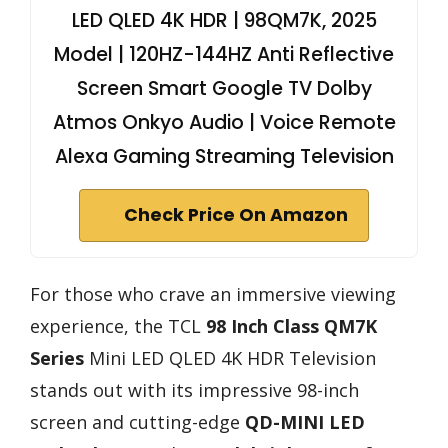
LED QLED 4K HDR | 98QM7K, 2025
Model | 120HZ-144HZ Anti Reflective
Screen Smart Google TV Dolby
Atmos Onkyo Audio | Voice Remote
Alexa Gaming Streaming Television
Check Price On Amazon
For those who crave an immersive viewing
experience, the TCL
98 Inch Class QM7K
Series
Mini LED QLED 4K HDR Television
stands out with its impressive 98-inch
screen and cutting-edge
QD-MINI LED