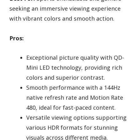
seeking an immersive viewing experience
with vibrant colors and smooth action.
Pros:
Exceptional picture quality with QD-
Mini LED technology, providing rich
colors and superior contrast.
Smooth performance with a 144Hz
native refresh rate and Motion Rate
480, ideal for fast-paced content.
Versatile viewing options supporting
various HDR formats for stunning
visuals across different media.