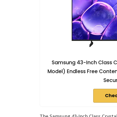
Samsung 43-Inch Class C
Model) Endless Free Conten
Secur
Chec
The Samsung 43-Inch Class Crysta