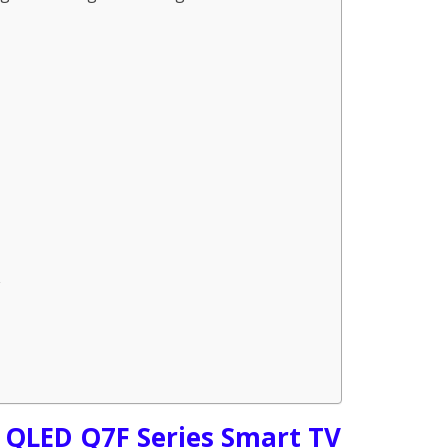
 QLED Q7F Series Smart TV