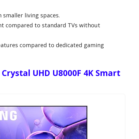
n smaller living spaces.
oint compared to standard TVs without
eatures compared to dedicated gaming
 Crystal UHD U8000F 4K Smart