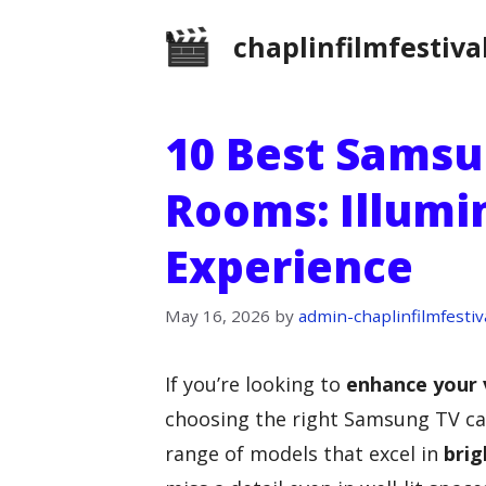
Skip
chaplinfilmfestiva
to
content
10 Best Samsu
Rooms: Illumi
Experience
May 16, 2026
by
admin-chaplinfilmfestiv
If you’re looking to
enhance your 
choosing the right Samsung TV can
range of models that excel in
brig