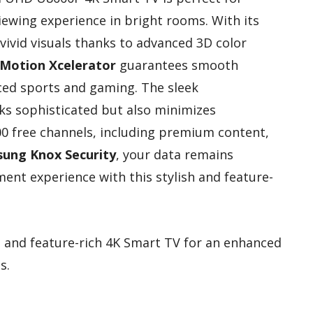
iewing experience in bright rooms. With its
y vivid visuals thanks to advanced 3D color
Motion Xcelerator
guarantees smooth
aced sports and gaming. The sleek
ks sophisticated but also minimizes
700 free channels, including premium content,
ung Knox Security
, your data remains
ent experience with this stylish and feature-
h and feature-rich 4K Smart TV for an enhanced
s.