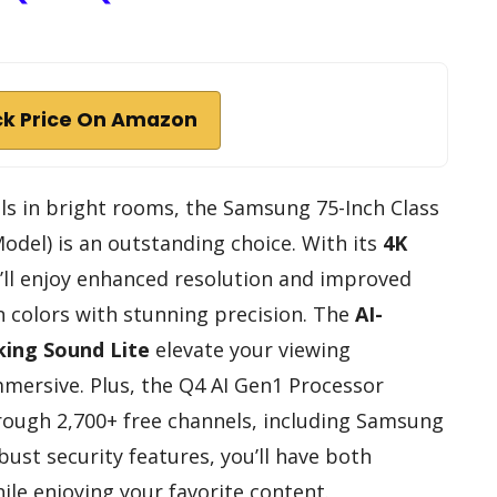
k Price On Amazon
cels in bright rooms, the Samsung 75-Inch Class
del) is an outstanding choice. With its
4K
u’ll enjoy enhanced resolution and improved
n colors with stunning precision. The
AI-
king Sound Lite
elevate your viewing
mersive. Plus, the Q4 AI Gen1 Processor
ough 2,700+ free channels, including Samsung
bust security features, you’ll have both
le enjoying your favorite content.