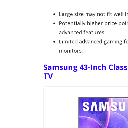
Large size may not fit well i
Potentially higher price p
advanced features.
Limited advanced gaming f
monitors.
Samsung 43-Inch Class
TV