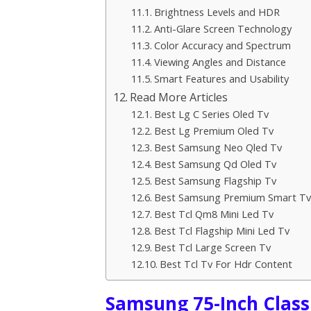
Brightness Levels and HDR
Anti-Glare Screen Technology
Color Accuracy and Spectrum
Viewing Angles and Distance
Smart Features and Usability
Read More Articles
Best Lg C Series Oled Tv
Best Lg Premium Oled Tv
Best Samsung Neo Qled Tv
Best Samsung Qd Oled Tv
Best Samsung Flagship Tv
Best Samsung Premium Smart Tv
Best Tcl Qm8 Mini Led Tv
Best Tcl Flagship Mini Led Tv
Best Tcl Large Screen Tv
Best Tcl Tv For Hdr Content
Samsung 75-Inch Class