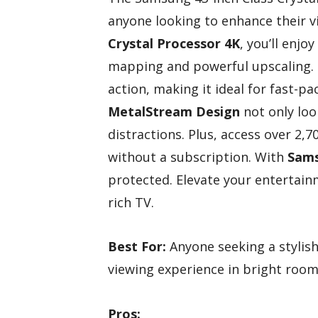
anyone looking to enhance their v
Crystal Processor 4K
, you’ll enjo
mapping and powerful upscaling.
action, making it ideal for fast-p
MetalStream Design
not only loo
distractions. Plus, access over 2,
without a subscription. With
Sams
protected. Elevate your entertainm
rich TV.
Best For:
Anyone seeking a stylis
viewing experience in bright room
Pros: