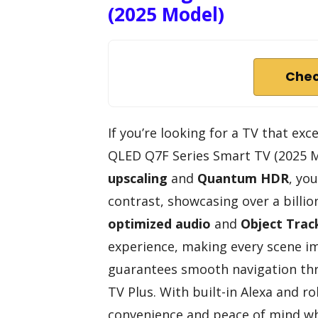
(2025 Model)
Chec
If you’re looking for a TV that ex
QLED Q7F Series Smart TV (2025 Mo
upscaling
and
Quantum HDR
, yo
contrast, showcasing over a billio
optimized audio
and
Object Trac
experience, making every scene im
guarantees smooth navigation thr
TV Plus. With built-in Alexa and ro
convenience and peace of mind whi