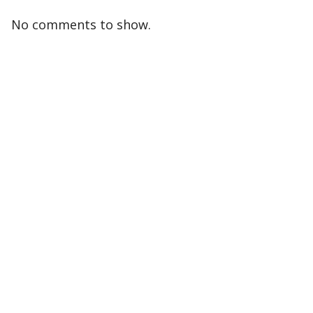
No comments to show.