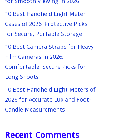
for Smooth Viewing in 2026
10 Best Handheld Light Meter
Cases of 2026: Protective Picks
for Secure, Portable Storage
10 Best Camera Straps for Heavy
Film Cameras in 2026:
Comfortable, Secure Picks for
Long Shoots
10 Best Handheld Light Meters of
2026 for Accurate Lux and Foot-
Candle Measurements
Recent Comments