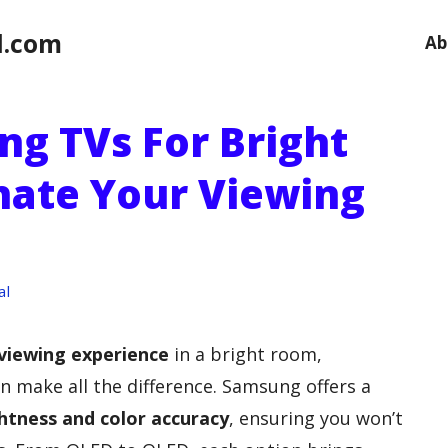
l.com
Ab
ng TVs For Bright
nate Your Viewing
al
viewing experience
in a bright room,
 make all the difference. Samsung offers a
htness and color accuracy
, ensuring you won’t