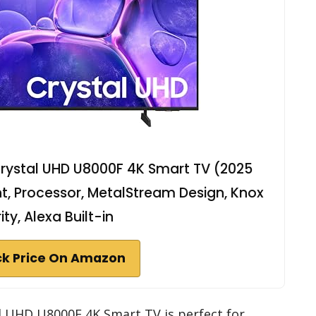
rystal UHD U8000F 4K Smart TV (2025
t, Processor, MetalStream Design, Knox
ity, Alexa Built-in
k Price On Amazon
l UHD U8000F 4K Smart TV is perfect for