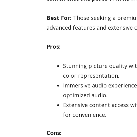
Best For:
Those seeking a premium
advanced features and extensive c
Pros:
Stunning picture quality w
color representation.
Immersive audio experience 
optimized audio.
Extensive content access wit
for convenience.
Cons: