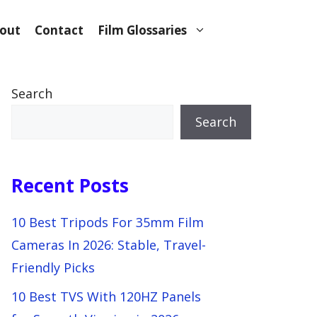
out
Contact
Film Glossaries
Search
Search
Recent Posts
10 Best Tripods For 35mm Film
Cameras In 2026: Stable, Travel-
Friendly Picks
10 Best TVS With 120HZ Panels