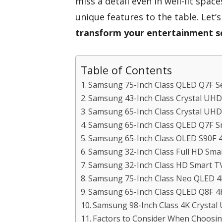
miss a detail even in well-lit spa
unique features to the table. Let’
transform your entertainment s
Table of Contents
Samsung 75-Inch Class QLED Q7F Se
Samsung 43-Inch Class Crystal UH
Samsung 65-Inch Class Crystal UHD
Samsung 65-Inch Class QLED Q7F S
Samsung 65-Inch Class OLED S90F 4
Samsung 32-Inch Class Full HD Sma
Samsung 32-Inch Class HD Smart TV
Samsung 75-Inch Class Neo QLED 4
Samsung 65-Inch Class QLED Q8F 4
Samsung 98-Inch Class 4K Crysta
Factors to Consider When Choosi