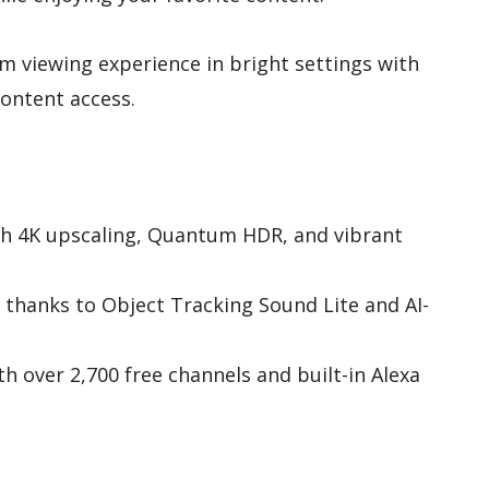
 viewing experience in bright settings with
ontent access.
ith 4K upscaling, Quantum HDR, and vibrant
thanks to Object Tracking Sound Lite and AI-
h over 2,700 free channels and built-in Alexa