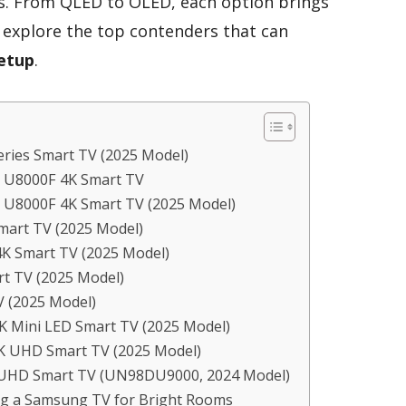
ces. From QLED to OLED, each option brings
s explore the top contenders that can
etup
.
ries Smart TV (2025 Model)
D U8000F 4K Smart TV
 U8000F 4K Smart TV (2025 Model)
mart TV (2025 Model)
K Smart TV (2025 Model)
rt TV (2025 Model)
 (2025 Model)
K Mini LED Smart TV (2025 Model)
K UHD Smart TV (2025 Model)
l UHD Smart TV (UN98DU9000, 2024 Model)
ng a Samsung TV for Bright Rooms