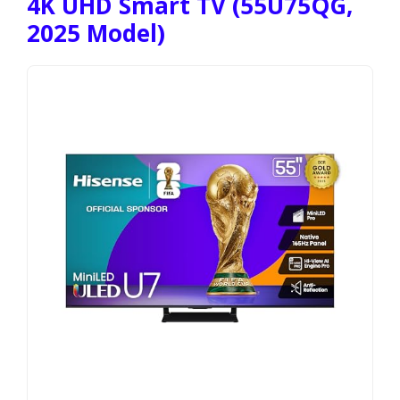
4K UHD Smart TV (55U75QG,
2025 Model)