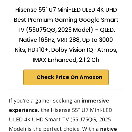
Hisense 55" U7 Mini-LED ULED 4K UHD
Best Premium Gaming Google Smart
TV (55U75QG, 2025 Model) - QLED,
Native 165Hz, VRR 288, Up to 3000
Nits, HDR10+, Dolby Vision IQ · Atmos,
IMAX Enhanced, 2.1.2 Ch
Check Price On Amazon
If you’re a gamer seeking an
immersive
experience
, the Hisense 55″ U7 Mini-LED
ULED 4K UHD Smart TV (55U75QG, 2025
Model) is the perfect choice. With a
native