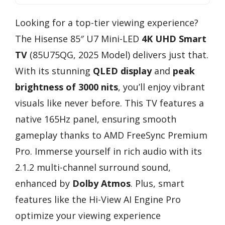
Looking for a top-tier viewing experience?
The Hisense 85″ U7 Mini-LED
4K UHD Smart
TV
(85U75QG, 2025 Model) delivers just that.
With its stunning
QLED display
and
peak
brightness of 3000 nits
, you’ll enjoy vibrant
visuals like never before. This TV features a
native 165Hz panel, ensuring smooth
gameplay thanks to AMD FreeSync Premium
Pro. Immerse yourself in rich audio with its
2.1.2 multi-channel surround sound,
enhanced by
Dolby Atmos
. Plus, smart
features like the Hi-View AI Engine Pro
optimize your viewing experience