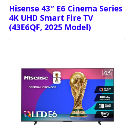
Hisense 43″ E6 Cinema Series
4K UHD Smart Fire TV
(43E6QF, 2025 Model)