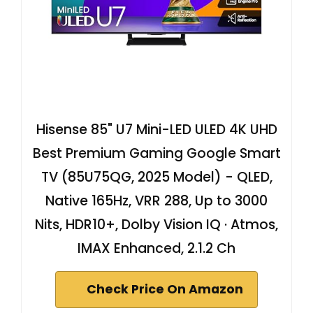
Hisense 85" U7 Mini-LED ULED 4K UHD
Best Premium Gaming Google Smart
TV (85U75QG, 2025 Model) - QLED,
Native 165Hz, VRR 288, Up to 3000
Nits, HDR10+, Dolby Vision IQ · Atmos,
IMAX Enhanced, 2.1.2 Ch
Check Price On Amazon