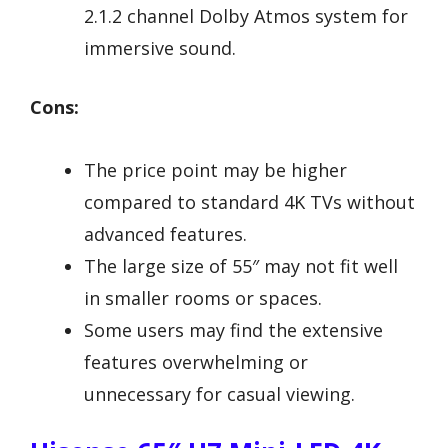
2.1.2 channel Dolby Atmos system for
immersive sound.
Cons:
The price point may be higher
compared to standard 4K TVs without
advanced features.
The large size of 55″ may not fit well
in smaller rooms or spaces.
Some users may find the extensive
features overwhelming or
unnecessary for casual viewing.