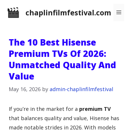
Skip
chaplinfilmfestival.com
Me
to
content
The 10 Best Hisense
Premium TVs Of 2026:
Unmatched Quality And
Value
May 16, 2026
by
admin-chaplinfilmfestival
If you’re in the market for a
premium TV
that balances quality and value, Hisense has
made notable strides in 2026. With models