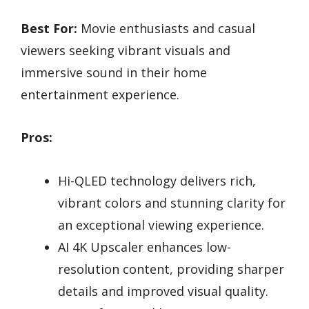
Best For:
Movie enthusiasts and casual
viewers seeking vibrant visuals and
immersive sound in their home
entertainment experience.
Pros:
Hi-QLED technology delivers rich,
vibrant colors and stunning clarity for
an exceptional viewing experience.
AI 4K Upscaler enhances low-
resolution content, providing sharper
details and improved visual quality.