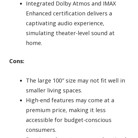
Integrated Dolby Atmos and IMAX
Enhanced certification delivers a
captivating audio experience,
simulating theater-level sound at
home.
Cons:
The large 100″ size may not fit well in
smaller living spaces.
High-end features may come at a
premium price, making it less
accessible for budget-conscious
consumers.