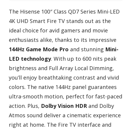
The Hisense 100″ Class QD7 Series Mini-LED
4K UHD Smart Fire TV stands out as the
ideal choice for avid gamers and movie
enthusiasts alike, thanks to its impressive
144Hz Game Mode Pro
and stunning
Mini-
LED technology
. With up to 600 nits peak
brightness and Full Array Local Dimming,
you’ll enjoy breathtaking contrast and vivid
colors. The native 144Hz panel guarantees
ultra-smooth motion, perfect for fast-paced
action. Plus,
Dolby Vision HDR
and Dolby
Atmos sound deliver a cinematic experience
right at home. The Fire TV interface and