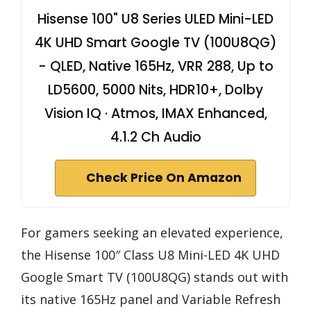
Hisense 100" U8 Series ULED Mini-LED
4K UHD Smart Google TV (100U8QG)
- QLED, Native 165Hz, VRR 288, Up to
LD5600, 5000 Nits, HDR10+, Dolby
Vision IQ · Atmos, IMAX Enhanced,
4.1.2 Ch Audio
Check Price On Amazon
For gamers seeking an elevated experience,
the Hisense 100″ Class U8 Mini-LED 4K UHD
Google Smart TV (100U8QG) stands out with
its native 165Hz panel and Variable Refresh