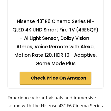
Hisense 43" E6 Cinema Series Hi-
QLED 4K UHD Smart Fire TV (43E6QF)
- AI Light Sensor, Dolby Vision ·
Atmos, Voice Remote with Alexa,
Motion Rate 120, HDR 10+ Adaptive,
Game Mode Plus
Check Price On Amazon
Experience vibrant visuals and immersive
sound with the Hisense 43″ E6 Cinema Series