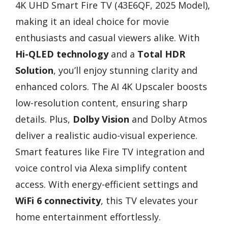
4K UHD Smart Fire TV (43E6QF, 2025 Model),
making it an ideal choice for movie
enthusiasts and casual viewers alike. With
Hi-QLED technology
and a
Total HDR
Solution
, you’ll enjoy stunning clarity and
enhanced colors. The AI 4K Upscaler boosts
low-resolution content, ensuring sharp
details. Plus,
Dolby Vision
and Dolby Atmos
deliver a realistic audio-visual experience.
Smart features like Fire TV integration and
voice control via Alexa simplify content
access. With energy-efficient settings and
WiFi 6 connectivity
, this TV elevates your
home entertainment effortlessly.