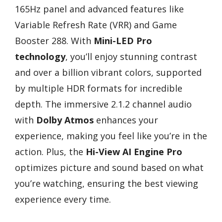
165Hz panel and advanced features like
Variable Refresh Rate (VRR) and Game
Booster 288. With
Mini-LED Pro
technology
, you’ll enjoy stunning contrast
and over a billion vibrant colors, supported
by multiple HDR formats for incredible
depth. The immersive 2.1.2 channel audio
with
Dolby Atmos
enhances your
experience, making you feel like you’re in the
action. Plus, the
Hi-View AI Engine Pro
optimizes picture and sound based on what
you’re watching, ensuring the best viewing
experience every time.