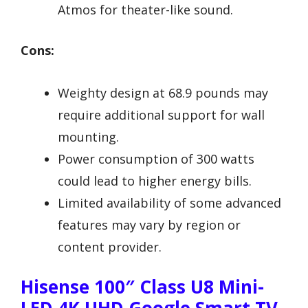
Atmos for theater-like sound.
Cons:
Weighty design at 68.9 pounds may
require additional support for wall
mounting.
Power consumption of 300 watts
could lead to higher energy bills.
Limited availability of some advanced
features may vary by region or
content provider.
Hisense 100″ Class U8 Mini-