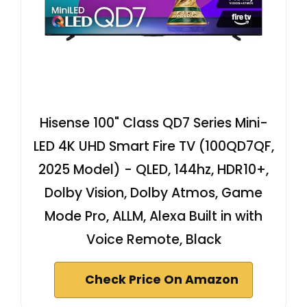
Hisense 100" Class QD7 Series Mini-
LED 4K UHD Smart Fire TV (100QD7QF,
2025 Model) - QLED, 144hz, HDR10+,
Dolby Vision, Dolby Atmos, Game
Mode Pro, ALLM, Alexa Built in with
Voice Remote, Black
Check Price On Amazon