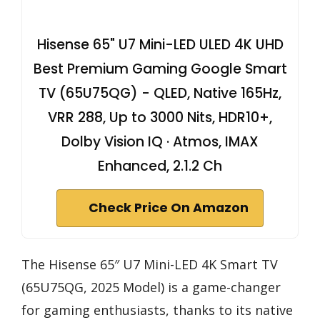
Hisense 65" U7 Mini-LED ULED 4K UHD
Best Premium Gaming Google Smart
TV (65U75QG) - QLED, Native 165Hz,
VRR 288, Up to 3000 Nits, HDR10+,
Dolby Vision IQ · Atmos, IMAX
Enhanced, 2.1.2 Ch
Check Price On Amazon
The Hisense 65″ U7 Mini-LED 4K Smart TV
(65U75QG, 2025 Model) is a game-changer
for gaming enthusiasts, thanks to its native