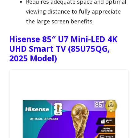
Requires adequate space and optimal
viewing distance to fully appreciate
the large screen benefits.
Hisense 85″ U7 Mini-LED 4K
UHD Smart TV (85U75QG,
2025 Model)