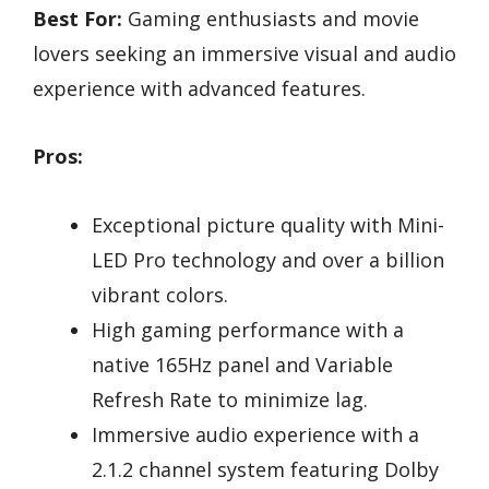
Best For:
Gaming enthusiasts and movie
lovers seeking an immersive visual and audio
experience with advanced features.
Pros:
Exceptional picture quality with Mini-
LED Pro technology and over a billion
vibrant colors.
High gaming performance with a
native 165Hz panel and Variable
Refresh Rate to minimize lag.
Immersive audio experience with a
2.1.2 channel system featuring Dolby