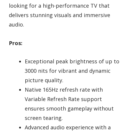
looking for a high-performance TV that
delivers stunning visuals and immersive
audio.
Pros:
Exceptional peak brightness of up to
3000 nits for vibrant and dynamic
picture quality.
Native 165Hz refresh rate with
Variable Refresh Rate support
ensures smooth gameplay without
screen tearing.
Advanced audio experience with a