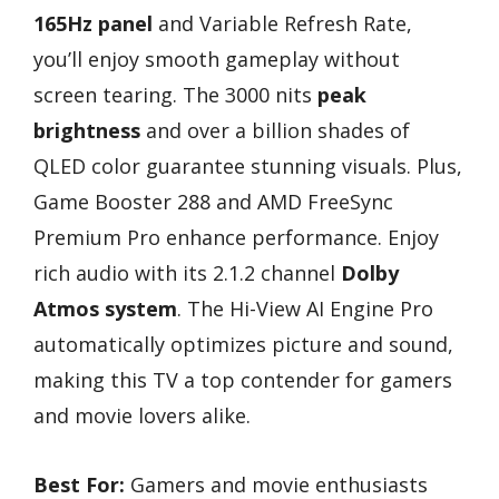
165Hz panel
and Variable Refresh Rate,
you’ll enjoy smooth gameplay without
screen tearing. The 3000 nits
peak
brightness
and over a billion shades of
QLED color guarantee stunning visuals. Plus,
Game Booster 288 and AMD FreeSync
Premium Pro enhance performance. Enjoy
rich audio with its 2.1.2 channel
Dolby
Atmos system
. The Hi-View AI Engine Pro
automatically optimizes picture and sound,
making this TV a top contender for gamers
and movie lovers alike.
Best For:
Gamers and movie enthusiasts