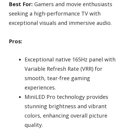
Best For:
Gamers and movie enthusiasts
seeking a high-performance TV with
exceptional visuals and immersive audio.
Pros:
Exceptional native 165Hz panel with
Variable Refresh Rate (VRR) for
smooth, tear-free gaming
experiences.
MiniLED Pro technology provides
stunning brightness and vibrant
colors, enhancing overall picture
quality.