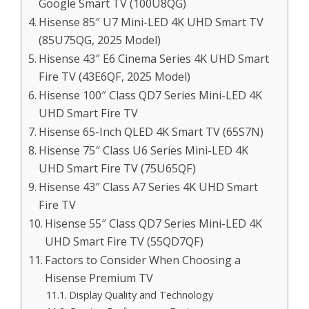
Google Smart TV (100U8QG)
Hisense 85″ U7 Mini-LED 4K UHD Smart TV
(85U75QG, 2025 Model)
Hisense 43″ E6 Cinema Series 4K UHD Smart
Fire TV (43E6QF, 2025 Model)
Hisense 100″ Class QD7 Series Mini-LED 4K
UHD Smart Fire TV
Hisense 65-Inch QLED 4K Smart TV (65S7N)
Hisense 75″ Class U6 Series Mini-LED 4K
UHD Smart Fire TV (75U65QF)
Hisense 43″ Class A7 Series 4K UHD Smart
Fire TV
Hisense 55″ Class QD7 Series Mini-LED 4K
UHD Smart Fire TV (55QD7QF)
Factors to Consider When Choosing a
Hisense Premium TV
Display Quality and Technology