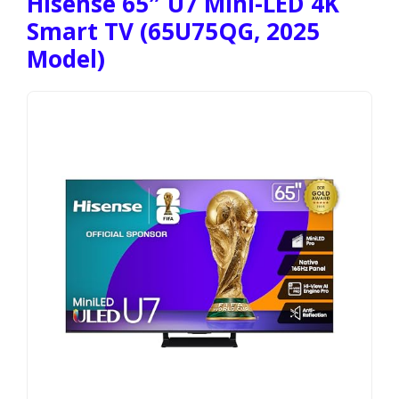
Hisense 65″ U7 Mini-LED 4K
Smart TV (65U75QG, 2025
Model)