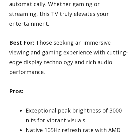
automatically. Whether gaming or
streaming, this TV truly elevates your
entertainment.
Best For:
Those seeking an immersive
viewing and gaming experience with cutting-
edge display technology and rich audio
performance.
Pros:
Exceptional peak brightness of 3000
nits for vibrant visuals.
Native 165Hz refresh rate with AMD