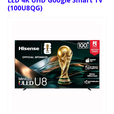
LED 4K UHD Google Smart TV
(100U8QG)