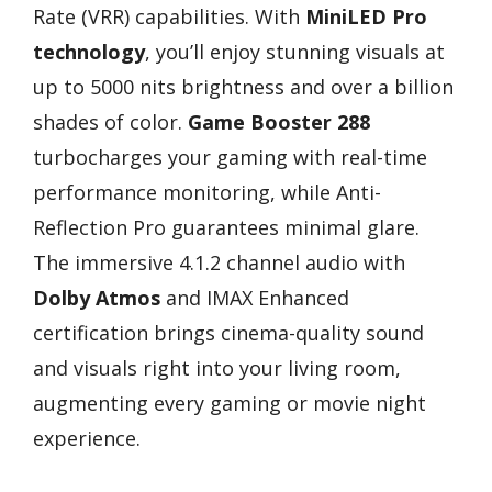
Rate (VRR) capabilities. With
MiniLED Pro
technology
, you’ll enjoy stunning visuals at
up to 5000 nits brightness and over a billion
shades of color.
Game Booster 288
turbocharges your gaming with real-time
performance monitoring, while Anti-
Reflection Pro guarantees minimal glare.
The immersive 4.1.2 channel audio with
Dolby Atmos
and IMAX Enhanced
certification brings cinema-quality sound
and visuals right into your living room,
augmenting every gaming or movie night
experience.