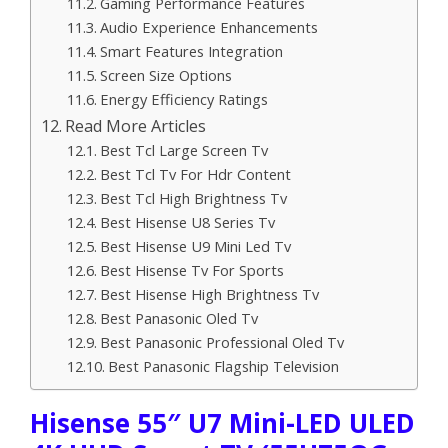
Gaming Performance Features
Audio Experience Enhancements
Smart Features Integration
Screen Size Options
Energy Efficiency Ratings
Read More Articles
Best Tcl Large Screen Tv
Best Tcl Tv For Hdr Content
Best Tcl High Brightness Tv
Best Hisense U8 Series Tv
Best Hisense U9 Mini Led Tv
Best Hisense Tv For Sports
Best Hisense High Brightness Tv
Best Panasonic Oled Tv
Best Panasonic Professional Oled Tv
Best Panasonic Flagship Television
Hisense 55″ U7 Mini-LED ULED