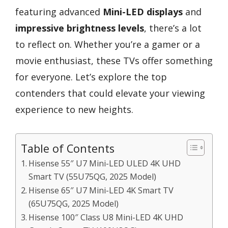
featuring advanced
Mini-LED displays
and
impressive brightness levels
, there’s a lot
to reflect on. Whether you’re a gamer or a
movie enthusiast, these TVs offer something
for everyone. Let’s explore the top
contenders that could elevate your viewing
experience to new heights.
Table of Contents
Hisense 55″ U7 Mini-LED ULED 4K UHD
Smart TV (55U75QG, 2025 Model)
Hisense 65″ U7 Mini-LED 4K Smart TV
(65U75QG, 2025 Model)
Hisense 100″ Class U8 Mini-LED 4K UHD