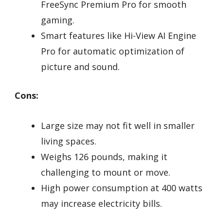
FreeSync Premium Pro for smooth
gaming.
Smart features like Hi-View AI Engine
Pro for automatic optimization of
picture and sound.
Cons:
Large size may not fit well in smaller
living spaces.
Weighs 126 pounds, making it
challenging to mount or move.
High power consumption at 400 watts
may increase electricity bills.