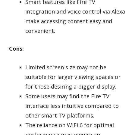
Smart features like Fire TV
integration and voice control via Alexa
make accessing content easy and
convenient.
Cons:
Limited screen size may not be
suitable for larger viewing spaces or
for those desiring a bigger display.
Some users may find the Fire TV
interface less intuitive compared to
other smart TV platforms.
The reliance on WiFi 6 for optimal
performance may require an