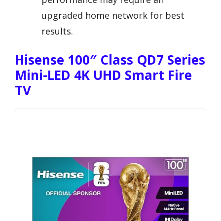
upgraded home network for best
results.
Hisense 100″ Class QD7 Series
Mini-LED 4K UHD Smart Fire
TV